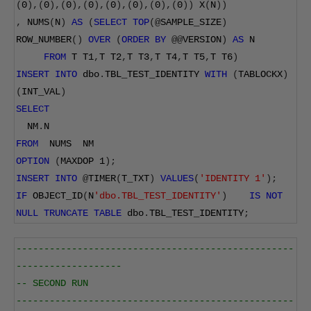
(
0
),(
0
),(
0
),(
0
),(
0
),(
0
),(
0
),(
0
))
 X
(
N
))
,
 NUMS
(
N
)
AS
(
SELECT
TOP
(@
SAMPLE_SIZE
)
ROW_NUMBER
()
OVER
(
ORDER
BY
@@
VERSION
)
AS
 N
FROM
 T T1
,
T T2
,
T T3
,
T T4
,
T T5
,
T T6
)
INSERT
INTO
 dbo
.
TBL_TEST_IDENTITY 
WITH
(
TABLOCKX
)
(
INT_VAL
)
SELECT
  NM
.
N
FROM
  NUMS  NM
OPTION
(
MAXDOP 
1
);
INSERT
INTO
@
TIMER
(
T_TXT
)
VALUES
(
'IDENTITY 1'
);
IF
 OBJECT_ID
(
N
'dbo.TBL_TEST_IDENTITY'
)
IS
NOT
NULL
TRUNCATE
TABLE
 dbo
.
TBL_TEST_IDENTITY
;
--------------------------------------------------
-------------------
-- SECOND RUN
--------------------------------------------------