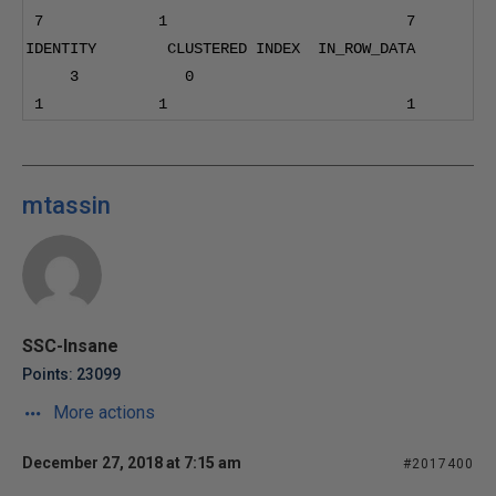
7
1
7
IDENTITY        CLUSTERED INDEX  IN_ROW_DATA      
3
0
1
1
1
mtassin
SSC-Insane
Points: 23099
More actions
December 27, 2018 at 7:15 am
#2017400