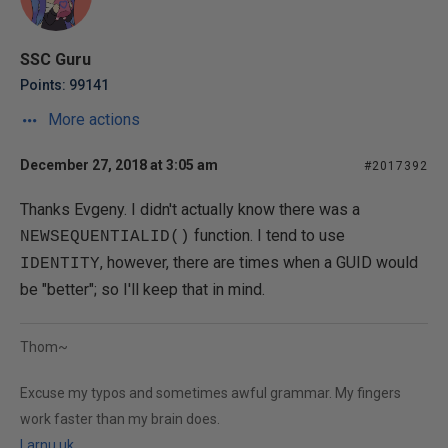
SSC Guru
Points: 99141
More actions
December 27, 2018 at 3:05 am
#2017392
Thanks Evgeny. I didn't actually know there was a
function. I tend to use
NEWSEQUENTIALID()
, however, there are times when a GUID would
IDENTITY
be "better"; so I'll keep that in mind.
Thom~
Excuse my typos and sometimes awful grammar. My fingers
work faster than my brain does.
Larnu.uk