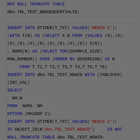
NOT
NULL
TRUNCATE
TABLE
dbo
.
TBL_TEST_NEWSEQUENTIALID
;
INSERT
INTO
@
TIMER
(
T_TXT
)
VALUES
(
'NEWID 2'
);
;
WITH
 T
(
N
)
AS
(
SELECT
 X
.
N 
FROM
(
VALUES
(
0
),(
0
),
(
0
),(
0
),(
0
),(
0
),(
0
),(
0
),(
0
),(
0
))
 X
(
N
))
,
 NUMS
(
N
)
AS
(
SELECT
TOP
(@
SAMPLE_SIZE
)
ROW_NUMBER
()
OVER
(
ORDER
BY
@@
VERSION
)
AS
 N
FROM
 T T1
,
T T2
,
T T3
,
T T4
,
T T5
,
T T6
)
INSERT
INTO
 dbo
.
TBL_TEST_NEWID 
WITH
(
TABLOCKX
)
(
INT_VAL
)
SELECT
  NM
.
N
FROM
  NUMS  NM
OPTION
(
MAXDOP 
2
);
INSERT
INTO
@
TIMER
(
T_TXT
)
VALUES
(
'NEWID 2'
);
IF
 OBJECT_ID
(
N
'dbo.TBL_TEST_NEWID'
)
IS
NOT
NULL
TRUNCATE
TABLE
 dbo
.
TBL_TEST_NEWID
;