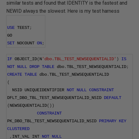
similar tests and found that IDENTITY is the fastest and
NEWID always the slowest. Here is my test harness
USE
 TEEST
;
GO
SET
 NOCOUNT 
ON
;
IF
 OBJECT_ID
(
N
'dbo.TBL_TEST_NEWSEQUENTIALID'
)
IS
NOT
NULL
DROP
TABLE
 dbo
.
TBL_TEST_NEWSEQUENTIALID
;
CREATE
TABLE
 dbo
.
TBL_TEST_NEWSEQUENTIALID
(
  NSID UNIQUEIDENTIFIER 
NOT
NULL
CONSTRAINT
DFLT_DBO_TBL_TEST_NEWSEQUENTIALID_NSID 
DEFAULT
(
NEWSEQUENTIALID
())
CONSTRAINT
PK_DBO_TBL_TEST_NEWSEQUENTIALID_NSID 
PRIMARY
KEY
CLUSTERED
,
INT_VAL INT 
NOT
NULL