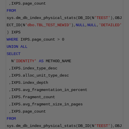
,
IXPS
.
page_count  
FROM
sys
.
dm_db_index_physical_stats
(
DB_ID
(
N
'TEEST'
),
OBJ
ECT_ID
(
N
'dbo.TBL_TEST_NEWID'
),
NULL
,
NULL
,
'DETAILED'
)
 IXPS
WHERE
 IXPS
.
page_count 
>
0
UNION
ALL
SELECT
  N
'IDENTITY'
AS
 METHOD_NAME
,
IXPS
.
index_type_desc
,
IXPS
.
alloc_unit_type_desc
,
IXPS
.
index_depth
,
IXPS
.
avg_fragmentation_in_percent
,
IXPS
.
fragment_count
,
IXPS
.
avg_fragment_size_in_pages
,
IXPS
.
page_count  
FROM
sys
.
dm_db_index_physical_stats
(
DB_ID
(
N
'TEEST'
),
OBJ