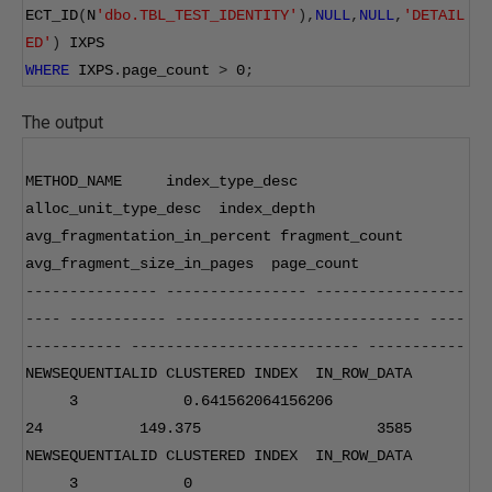
ECT_ID
(
N
'dbo.TBL_TEST_IDENTITY'
),
NULL
,
NULL
,
'DETAIL
ED'
)
 IXPS
WHERE
 IXPS
.
page_count 
>
0
;
The output
METHOD_NAME     index_type_desc  
alloc_unit_type_desc  index_depth 
avg_fragmentation_in_percent fragment_count 
avg_fragment_size_in_pages  page_count 
---------------
----------------
-----------------
----
-----------
----------------------------
----
-----------
--------------------------
-----------
NEWSEQUENTIALID CLUSTERED INDEX  IN_ROW_DATA      
3
0.641562064156206
24
149.375
3585
NEWSEQUENTIALID CLUSTERED INDEX  IN_ROW_DATA      
3
0