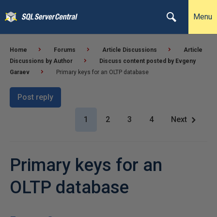
Menu
Home
Forums
Article Discussions
Article
Discussions by Author
Discuss content posted by Evgeny
Garaev
Primary keys for an OLTP database
Post reply
1
2
3
4
Next
Primary keys for an
OLTP database