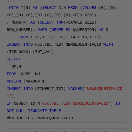
1'
);
;
WITH
 T
(
N
)
AS
(
SELECT
 X
.
N 
FROM
(
VALUES
(
0
),(
0
),
(
0
),(
0
),(
0
),(
0
),(
0
),(
0
),(
0
),(
0
))
 X
(
N
))
,
 NUMS
(
N
)
AS
(
SELECT
TOP
(@
SAMPLE_SIZE
)
ROW_NUMBER
()
OVER
(
ORDER
BY
@@
VERSION
)
AS
 N
FROM
 T T1
,
T T2
,
T T3
,
T T4
,
T T5
,
T T6
)
INSERT
INTO
 dbo
.
TBL_TEST_NEWSEQUENTIALID 
WITH
(
TABLOCKX
)
(
INT_VAL
)
SELECT
  NM
.
N
FROM
  NUMS  NM
OPTION
(
MAXDOP 
1
);
INSERT
INTO
@
TIMER
(
T_TXT
)
VALUES
(
'NEWSEQUENTIALID 
1'
);
IF
 OBJECT_ID
(
N
'dbo.TBL_TEST_NEWSEQUENTIALID'
)
IS
NOT
NULL
TRUNCATE
TABLE
dbo
.
TBL_TEST_NEWSEQUENTIALID
;