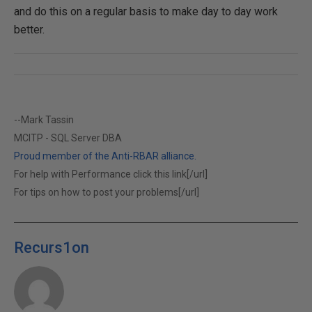
and do this on a regular basis to make day to day work
better.
--Mark Tassin
MCITP - SQL Server DBA
Proud member of the Anti-RBAR alliance.
For help with Performance click this link[/url]
For tips on how to post your problems[/url]
Recurs1on