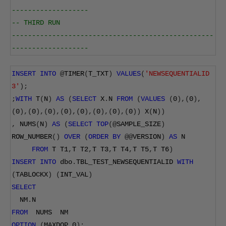
-------------------
-- THIRD RUN
--------------------------------------------------
-------------------
INSERT
INTO
@
TIMER
(
T_TXT
)
VALUES
(
'NEWSEQUENTIALID 
3'
);
;
WITH
 T
(
N
)
AS
(
SELECT
 X
.
N 
FROM
(
VALUES
(
0
),(
0
),
(
0
),(
0
),(
0
),(
0
),(
0
),(
0
),(
0
),(
0
))
 X
(
N
))
,
 NUMS
(
N
)
AS
(
SELECT
TOP
(@
SAMPLE_SIZE
)
ROW_NUMBER
()
OVER
(
ORDER
BY
@@
VERSION
)
AS
 N
FROM
 T T1
,
T T2
,
T T3
,
T T4
,
T T5
,
T T6
)
INSERT
INTO
 dbo
.
TBL_TEST_NEWSEQUENTIALID 
WITH
(
TABLOCKX
)
(
INT_VAL
)
SELECT
  NM
.
N
FROM
  NUMS  NM
OPTION
(
MAXDOP 
0
);