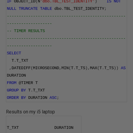
IF
 OBJECT_ID
(
N
'dbo.TBL_TEST_IDENTITY'
)
IS
NOT
NULL
TRUNCATE
TABLE
 dbo
.
TBL_TEST_IDENTITY
;
--------------------------------------------------
-------------------
-- TIMER RESULTS
--------------------------------------------------
-------------------
SELECT
  T
.
T_TXT
,
DATEDIFF
(
MICROSECOND
,
MIN
(
T
.
T_TS
),
MAX
(
T
.
T_TS
))
AS
DURATION
FROM
@
TIMER T
GROUP
BY
 T
.
T_TXT
ORDER
BY
 DURATION 
ASC
;
Results on my i5 laptop
T_TXT               DURATION