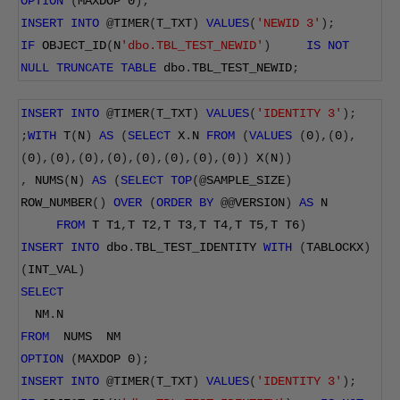
OPTION
(
MAXDOP 
0
);
INSERT
INTO
@
TIMER
(
T_TXT
)
VALUES
(
'NEWID 3'
);
IF
 OBJECT_ID
(
N
'dbo.TBL_TEST_NEWID'
)
IS
NOT
NULL
TRUNCATE
TABLE
 dbo
.
TBL_TEST_NEWID
;
INSERT
INTO
@
TIMER
(
T_TXT
)
VALUES
(
'IDENTITY 3'
);
;
WITH
 T
(
N
)
AS
(
SELECT
 X
.
N 
FROM
(
VALUES
(
0
),(
0
),
(
0
),(
0
),(
0
),(
0
),(
0
),(
0
),(
0
),(
0
))
 X
(
N
))
,
 NUMS
(
N
)
AS
(
SELECT
TOP
(@
SAMPLE_SIZE
)
ROW_NUMBER
()
OVER
(
ORDER
BY
@@
VERSION
)
AS
 N
FROM
 T T1
,
T T2
,
T T3
,
T T4
,
T T5
,
T T6
)
INSERT
INTO
 dbo
.
TBL_TEST_IDENTITY 
WITH
(
TABLOCKX
)
(
INT_VAL
)
SELECT
  NM
.
N
FROM
  NUMS  NM
OPTION
(
MAXDOP 
0
);
INSERT
INTO
@
TIMER
(
T_TXT
)
VALUES
(
'IDENTITY 3'
);