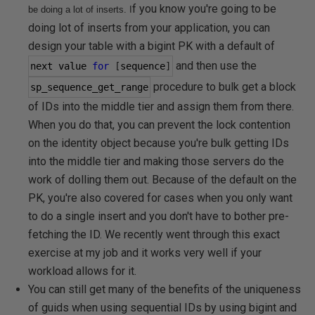
f you know you're going to be
be doing a lot of inserts.
I
doing lot of inserts from your application, you can
design your table with a bigint PK with a default of
and then use the
next value 
for
[
sequence
]
procedure to bulk get a block
sp_sequence_get_range
of IDs into the middle tier and assign them from there.
When you do that, you can prevent the lock contention
on the identity object because you're bulk getting IDs
into the middle tier and making those servers do the
work of dolling them out. Because of the default on the
PK, you're also covered for cases when you only want
to do a single insert and you don't have to bother pre-
fetching the ID. We recently went through this exact
exercise at my job and it works very well if your
workload allows for it.
You can still get many of the benefits of the uniqueness
of guids when using sequential IDs by using bigint and