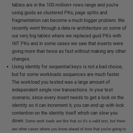
tables are in the 100 million+ rows range and you're
using guids as clustered PKs, page splits and
fragmentation can become a much bigger problem. We
recently went through a data re-architecture on some of
our very big tables where we replaced guid PKs with
INT PKs and in some cases we saw that inserts were
going more than twice as fast without making any other
changes.
Using identity for sequential keys is not a bad choice,
but for some workloads sequences are much faster.
The workload you tested was a large amount of
independent single row transactions. In your test
scenario, since every insert needs to get a lock on the
identity so it can increment it, you can end up with lock
contention on the identity itself which can slow you
down.
Some work loads are like that so it's a valid test, but there
are other cases where you know ahead of time that you're going to