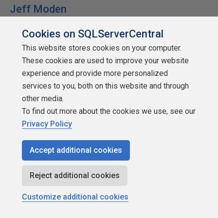
Jeff Moden
Cookies on SQLServerCentral
This website stores cookies on your computer.
These cookies are used to improve your website
SSC Guru
experience and provide more personalized
Points: 1004756
services to you, both on this website and through
other media.
More actions
To find out more about the cookies we use, see our
December 27, 2018 at 8:50 am
Privacy Policy
#2017410
Accept additional cookies
mtassin - Thursday, December 27, 2018 7:15
AM
Reject additional cookies
IDENTITY / SEQUENCE will always be the fastest
because the keys are smallest and in sequential
Customize additional cookies
order.
If you must use a GUID use NEWSEQUENTIALID()