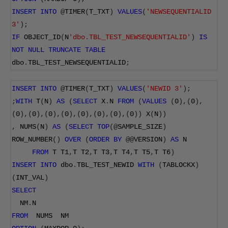
INSERT
INTO
@
TIMER
(
T_TXT
)
VALUES
(
'NEWSEQUENTIALID 
3'
);
IF
 OBJECT_ID
(
N
'dbo.TBL_TEST_NEWSEQUENTIALID'
)
IS
NOT
NULL
TRUNCATE
TABLE
dbo
.
TBL_TEST_NEWSEQUENTIALID
;
INSERT
INTO
@
TIMER
(
T_TXT
)
VALUES
(
'NEWID 3'
);
;
WITH
 T
(
N
)
AS
(
SELECT
 X
.
N 
FROM
(
VALUES
(
0
),(
0
),
(
0
),(
0
),(
0
),(
0
),(
0
),(
0
),(
0
),(
0
))
 X
(
N
))
,
 NUMS
(
N
)
AS
(
SELECT
TOP
(@
SAMPLE_SIZE
)
ROW_NUMBER
()
OVER
(
ORDER
BY
@@
VERSION
)
AS
 N
FROM
 T T1
,
T T2
,
T T3
,
T T4
,
T T5
,
T T6
)
INSERT
INTO
 dbo
.
TBL_TEST_NEWID 
WITH
(
TABLOCKX
)
(
INT_VAL
)
SELECT
  NM
.
N
FROM
  NUMS  NM