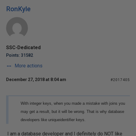
RonKyle
SSC-Dedicated
Points: 31582
More actions
December 27, 2018 at 8:04 am
#2017405
With integer keys, when you made a mistake with joins you
may get a result, but it will be wrong. That is why database
developers like uniqueidentifier keys.
I am a database developer and I definitely do NOT like