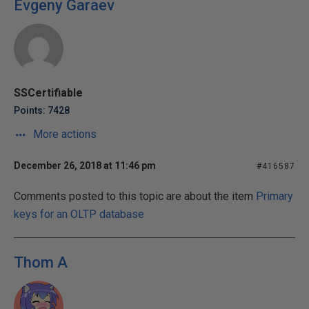
Evgeny Garaev
SSCertifiable
Points: 7428
More actions
December 26, 2018 at 11:46 pm
#416587
Comments posted to this topic are about the item
Primary
keys for an OLTP database
Thom A