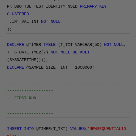
PK_DBO_TBL_TEST_IDENTITY_NSID 
PRIMARY
KEY
CLUSTERED
,
INT_VAL INT 
NOT
NULL
);
DECLARE
@
TIMER 
TABLE
(
T_TXT VARCHAR
(
50
)
NOT
NULL
,
T_TS DATETIME2
(
7
)
NOT
NULL
DEFAULT
(
SYSDATETIME
()));
DECLARE
@
SAMPLE_SIZE  INT 
=
1000000
;
--------------------------------------------------
-------------------
-- FIRST RUN
--------------------------------------------------
-------------------
INSERT
INTO
@
TIMER
(
T_TXT
)
VALUES
(
'NEWSEQUENTIALID 