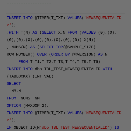
-------------------
INSERT
INTO
@
TIMER
(
T_TXT
)
VALUES
(
'NEWSEQUENTIALID 
2'
);
;
WITH
 T
(
N
)
AS
(
SELECT
 X
.
N 
FROM
(
VALUES
(
0
),(
0
),
(
0
),(
0
),(
0
),(
0
),(
0
),(
0
),(
0
),(
0
))
 X
(
N
))
,
 NUMS
(
N
)
AS
(
SELECT
TOP
(@
SAMPLE_SIZE
)
ROW_NUMBER
()
OVER
(
ORDER
BY
@@
VERSION
)
AS
 N
FROM
 T T1
,
T T2
,
T T3
,
T T4
,
T T5
,
T T6
)
INSERT
INTO
 dbo
.
TBL_TEST_NEWSEQUENTIALID 
WITH
(
TABLOCKX
)
(
INT_VAL
)
SELECT
  NM
.
N
FROM
  NUMS  NM
OPTION
(
MAXDOP 
2
);
INSERT
INTO
@
TIMER
(
T_TXT
)
VALUES
(
'NEWSEQUENTIALID 
2'
);
IF
 OBJECT_ID
(
N
'dbo.TBL_TEST_NEWSEQUENTIALID'
)
IS