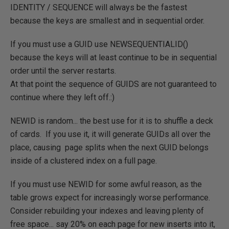
IDENTITY / SEQUENCE will always be the fastest
because the keys are smallest and in sequential order.
If you must use a GUID use NEWSEQUENTIALID()
because the keys will at least continue to be in sequential
order until the server restarts.
At that point the sequence of GUIDS are not guaranteed to
continue where they left off.:)
NEWID is random... the best use for it is to shuffle a deck
of cards. If you use it, it will generate GUIDs all over the
place, causing page splits when the next GUID belongs
inside of a clustered index on a full page.
If you must use NEWID for some awful reason, as the
table grows expect for increasingly worse performance.
Consider rebuilding your indexes and leaving plenty of
free space... say 20% on each page for new inserts into it,