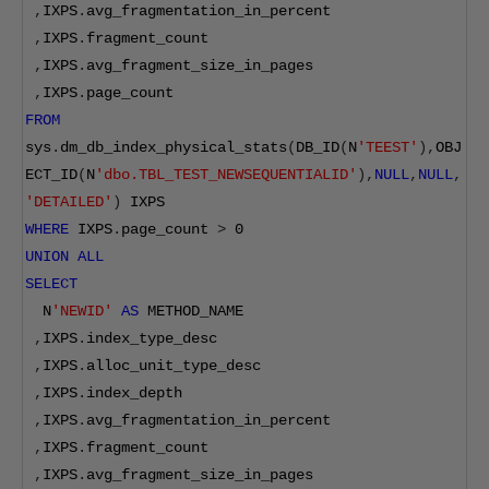
,
IXPS
.
avg_fragmentation_in_percent
,
IXPS
.
fragment_count
,
IXPS
.
avg_fragment_size_in_pages
,
IXPS
.
page_count  
FROM
sys
.
dm_db_index_physical_stats
(
DB_ID
(
N
'TEEST'
),
OBJ
ECT_ID
(
N
'dbo.TBL_TEST_NEWSEQUENTIALID'
),
NULL
,
NULL
,
'DETAILED'
)
 IXPS
WHERE
 IXPS
.
page_count 
>
0
UNION
ALL
SELECT
  N
'NEWID'
AS
 METHOD_NAME
,
IXPS
.
index_type_desc
,
IXPS
.
alloc_unit_type_desc
,
IXPS
.
index_depth
,
IXPS
.
avg_fragmentation_in_percent
,
IXPS
.
fragment_count
,
IXPS
.
avg_fragment_size_in_pages