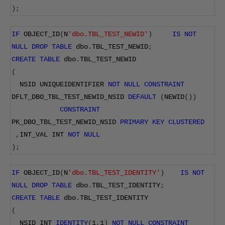
);
IF
 OBJECT_ID
(
N
'dbo.TBL_TEST_NEWID'
)
IS
NOT
NULL
DROP
TABLE
 dbo
.
TBL_TEST_NEWID
;
CREATE
TABLE
 dbo
.
TBL_TEST_NEWID
(
  NSID UNIQUEIDENTIFIER 
NOT
NULL
CONSTRAINT
DFLT_DBO_TBL_TEST_NEWID_NSID 
DEFAULT
(
NEWID
())
CONSTRAINT
PK_DBO_TBL_TEST_NEWID_NSID 
PRIMARY
KEY
CLUSTERED
,
INT_VAL INT 
NOT
NULL
);
IF
 OBJECT_ID
(
N
'dbo.TBL_TEST_IDENTITY'
)
IS
NOT
NULL
DROP
TABLE
 dbo
.
TBL_TEST_IDENTITY
;
CREATE
TABLE
 dbo
.
TBL_TEST_IDENTITY
(
  NSID INT 
IDENTITY
(
1
,
1
)
NOT
NULL
CONSTRAINT