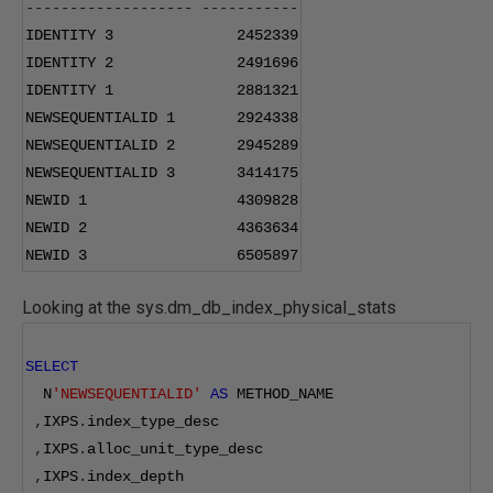
-------------------
-----------
IDENTITY 
3
2452339
IDENTITY 
2
2491696
IDENTITY 
1
2881321
NEWSEQUENTIALID 
1
2924338
NEWSEQUENTIALID 
2
2945289
NEWSEQUENTIALID 
3
3414175
NEWID 
1
4309828
NEWID 
2
4363634
NEWID 
3
6505897
Looking at the sys.dm_db_index_physical_stats
SELECT
  N
'NEWSEQUENTIALID'
AS
 METHOD_NAME
,
IXPS
.
index_type_desc
,
IXPS
.
alloc_unit_type_desc
,
IXPS
.
index_depth