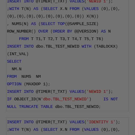
INSERT
INTO
@
TIMER
(
T_TXT
)
VALUES
(
'NEWID 1'
);
;
WITH
 T
(
N
)
AS
(
SELECT
 X
.
N 
FROM
(
VALUES
(
0
),(
0
),
(
0
),(
0
),(
0
),(
0
),(
0
),(
0
),(
0
),(
0
))
 X
(
N
))
,
 NUMS
(
N
)
AS
(
SELECT
TOP
(@
SAMPLE_SIZE
)
ROW_NUMBER
()
OVER
(
ORDER
BY
@@
VERSION
)
AS
 N
FROM
 T T1
,
T T2
,
T T3
,
T T4
,
T T5
,
T T6
)
INSERT
INTO
 dbo
.
TBL_TEST_NEWID 
WITH
(
TABLOCKX
)
(
INT_VAL
)
SELECT
  NM
.
N
FROM
  NUMS  NM
OPTION
(
MAXDOP 
1
);
INSERT
INTO
@
TIMER
(
T_TXT
)
VALUES
(
'NEWID 1'
);
IF
 OBJECT_ID
(
N
'dbo.TBL_TEST_NEWID'
)
IS
NOT
NULL
TRUNCATE
TABLE
 dbo
.
TBL_TEST_NEWID
;
INSERT
INTO
@
TIMER
(
T_TXT
)
VALUES
(
'IDENTITY 1'
);
;
WITH
 T
(
N
)
AS
(
SELECT
 X
.
N 
FROM
(
VALUES
(
0
),(
0
),