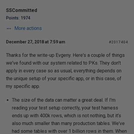
SSCommitted
Points: 1974
More actions
December 27, 2018 at 7:59 am
#2017404
Thanks for the write-up Evgeny. Here's a couple of things
we've found with our system related to PKs. They don't
apply in every case so as usual, everything depends on
the unique setup of your specific app, or in this case, of
my specific app.
The size of the data can matter a great deal. If I'm
reading your test setup correctly, your test harness
ends up with 400k rows, which is not nothing, but it's
also much smaller than many production tables. We've
had some tables with over 1 billion rows in them. When