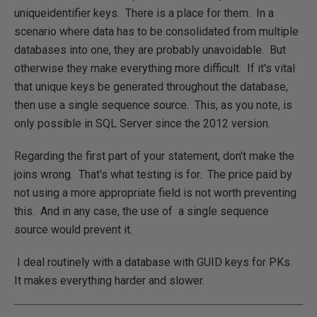
uniqueidentifier keys. There is a place for them. In a
scenario where data has to be consolidated from multiple
databases into one, they are probably unavoidable. But
otherwise they make everything more difficult. If it's vital
that unique keys be generated throughout the database,
then use a single sequence source. This, as you note, is
only possible in SQL Server since the 2012 version.
Regarding the first part of your statement, don't make the
joins wrong. That's what testing is for. The price paid by
not using a more appropriate field is not worth preventing
this. And in any case, the use of a single sequence
source would prevent it.
I deal routinely with a database with GUID keys for PKs.
It makes everything harder and slower.