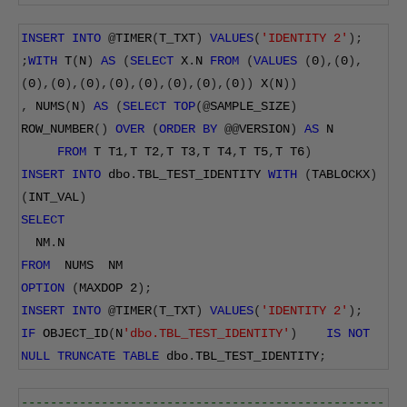
INSERT
INTO
@
TIMER
(
T_TXT
)
VALUES
(
'IDENTITY 2'
);
;
WITH
 T
(
N
)
AS
(
SELECT
 X
.
N 
FROM
(
VALUES
(
0
),(
0
),
(
0
),(
0
),(
0
),(
0
),(
0
),(
0
),(
0
),(
0
))
 X
(
N
))
,
 NUMS
(
N
)
AS
(
SELECT
TOP
(@
SAMPLE_SIZE
)
ROW_NUMBER
()
OVER
(
ORDER
BY
@@
VERSION
)
AS
 N
FROM
 T T1
,
T T2
,
T T3
,
T T4
,
T T5
,
T T6
)
INSERT
INTO
 dbo
.
TBL_TEST_IDENTITY 
WITH
(
TABLOCKX
)
(
INT_VAL
)
SELECT
  NM
.
N
FROM
  NUMS  NM
OPTION
(
MAXDOP 
2
);
INSERT
INTO
@
TIMER
(
T_TXT
)
VALUES
(
'IDENTITY 2'
);
IF
 OBJECT_ID
(
N
'dbo.TBL_TEST_IDENTITY'
)
IS
NOT
NULL
TRUNCATE
TABLE
 dbo
.
TBL_TEST_IDENTITY
;
--------------------------------------------------