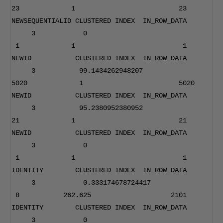
23
1
23
NEWSEQUENTIALID CLUSTERED INDEX  IN_ROW_DATA      
3
0
1
1
1
NEWID           CLUSTERED INDEX  IN_ROW_DATA      
3
99.1434262948207
5020
1
5020
NEWID           CLUSTERED INDEX  IN_ROW_DATA      
3
95.2380952380952
21
1
21
NEWID           CLUSTERED INDEX  IN_ROW_DATA      
3
0
1
1
1
IDENTITY        CLUSTERED INDEX  IN_ROW_DATA      
3
0.333174678724417
8
262.625
2101
IDENTITY        CLUSTERED INDEX  IN_ROW_DATA      
3
0