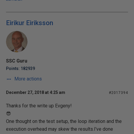
Eirikur Eiriksson
SSC Guru
Points: 182939
More actions
December 27, 2018 at 4:25 am
#2017394
Thanks for the write up Evgeny!
😎
One thought on the test setup, the loop iteration and the
execution overhead may skew the results.I've done