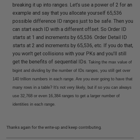
breaking it up into ranges. Let's use a power of 2 for an
example and say that you allocate yourself 65,536
possible difference ID ranges just to be safe. Then you
can start each ID with a different offset. So Order ID
starts at 1 and increments by 65,536. Order Detail ID
starts at 2 and increments by 65,536, etc. If you do that,
you won't get collisions with your PKs and you'll still
get the benefits of sequential IDs.
Taking the max value of
bigint and dividing by the number of IDs ranges, you still get over
140 trillion numbers in each range. Are you ever going to have that
many rows in a table? It's not very likely, but if so you can always
use 32,768 or even 16,384 ranges to get a larger number of
identities in each range.
Thanks again for the write-up and keep contributing.