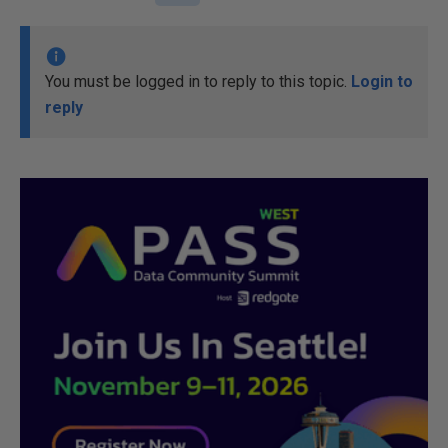
You must be logged in to reply to this topic.
Login to
reply