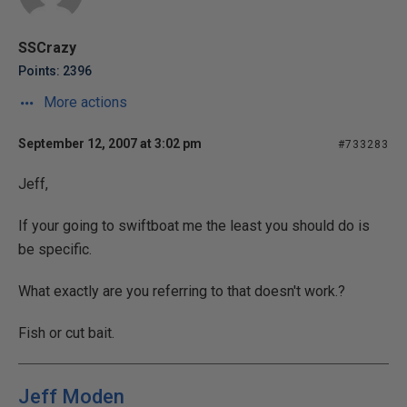
SSCrazy
Points: 2396
More actions
September 12, 2007 at 3:02 pm
#733283
Jeff,
If your going to swiftboat me the least you should do is
be specific.
What exactly are you referring to that doesn't work.?
Fish or cut bait.
Jeff Moden