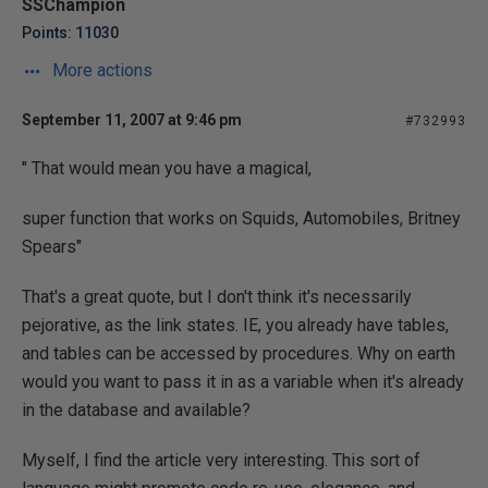
SSChampion
Points: 11030
More actions
September 11, 2007 at 9:46 pm
#732993
" That would mean you have a magical,
super function that works on Squids, Automobiles, Britney
Spears"
That's a great quote, but I don't think it's necessarily
pejorative, as the link states. IE, you already have tables,
and tables can be accessed by procedures. Why on earth
would you want to pass it in as a variable when it's already
in the database and available?
Myself, I find the article very interesting. This sort of