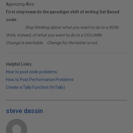
A
gonizing-
R
ow.
First step towards the paradigm shift of writing Set Based
code:
________
Stop thinking about what you want to do to a ROW...
think, instead, of what you want to do to a COLUMN.
Change is inevitable... Change for the better is not.
Helpful Links:
How to post code problems
How to Post Performance Problems
Create a Tally Function (fnTally)
steve dassin