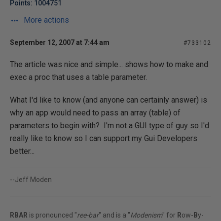
Points: 1004751
More actions
September 12, 2007 at 7:44 am
#733102
The article was nice and simple... shows how to make and
exec a proc that uses a table parameter.
What I'd like to know (and anyone can certainly answer) is
why an app would need to pass an array (table) of
parameters to begin with? I'm not a GUI type of guy so I'd
really like to know so I can support my Gui Developers
better...
--Jeff Moden
RBAR
is pronounced "
ree-bar
" and is a "
Modenism
" for
R
ow-
B
y-