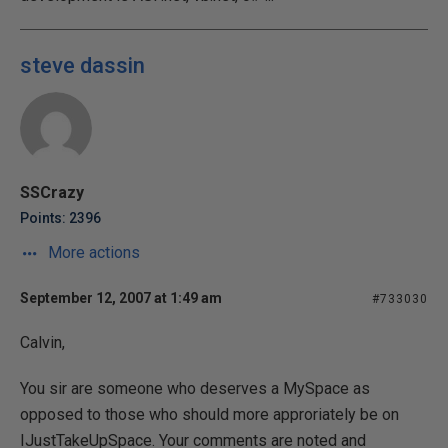
steve dassin
SSCrazy
Points: 2396
More actions
September 12, 2007 at 1:49 am
#733030
Calvin,
You sir are someone who deserves a MySpace as
opposed to those who should more approriately be on
IJustTakeUpSpace. Your comments are noted and