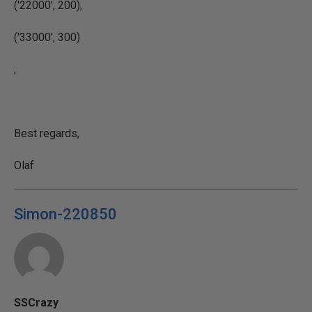
('22000'
, 200),
(
'33000'
, 300)
;
Best regards,
Olaf
Simon-220850
SSCrazy