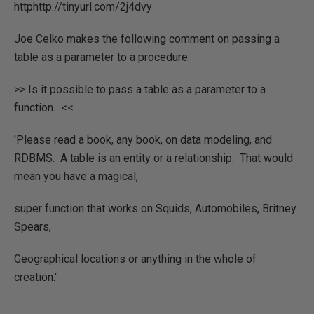
httphttp://tinyurl.com/2j4dvy
Joe Celko makes the following comment on passing a
table as a parameter to a procedure:
>> Is it possible to pass a table as a parameter to a
function. <<
'Please read a book, any book, on data modeling, and
RDBMS. A table is an entity or a relationship. That would
mean you have a magical,
super function that works on Squids, Automobiles, Britney
Spears,
Geographical locations or anything in the whole of
creation.'