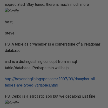
appreciated. Stay tuned, there is much, much more
best,
steve
P.S. A table as a 'variable' is a cornerstone of a 'relational'
database
and is a distinguishing concept from an sql
table/database. Perhaps this will help:
http://beyondsql.blogspot.com/2007/09/dataphor-all-
tables-are-typed-variables.html
P.S. Celko is a sarcastic sob but we get along just fine