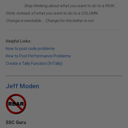
________
Stop thinking about what you want to do to a ROW...
think, instead, of what you want to do to a COLUMN.
Change is inevitable... Change for the better is not.
Helpful Links:
How to post code problems
How to Post Performance Problems
Create a Tally Function (fnTally)
Jeff Moden
SSC Guru