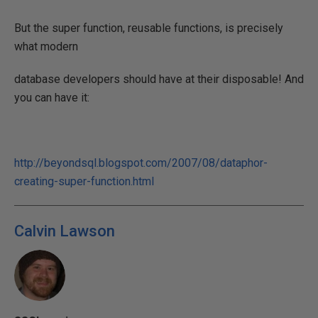
But the super function, reusable functions, is precisely
what modern
database developers should have at their disposable! And
you can have it:
http://beyondsql.blogspot.com/2007/08/dataphor-
creating-super-function.html
Calvin Lawson