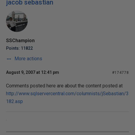
jacob sebastian
SSChampion
Points: 11822
More actions
August 9, 2007 at 12:41 pm
#174778
Comments posted here are about the content posted at
http://www.sqlservercentral.com/columnists/jSebastian/3
182.asp
.