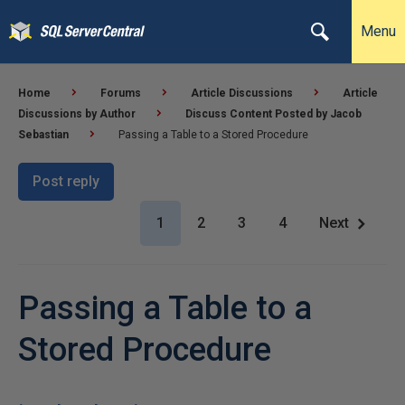
Menu
Home
Forums
Article Discussions
Article
Discussions by Author
Discuss Content Posted by Jacob
Sebastian
Passing a Table to a Stored Procedure
Post reply
1
2
3
4
Next
Passing a Table to a
Stored Procedure