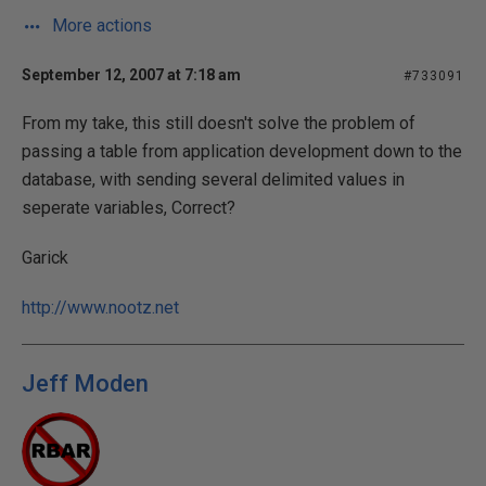
More actions
September 12, 2007 at 7:18 am
#733091
From my take, this still doesn't solve the problem of
passing a table from application development down to the
database, with sending several delimited values in
seperate variables, Correct?
Garick
http://www.nootz.net
Jeff Moden