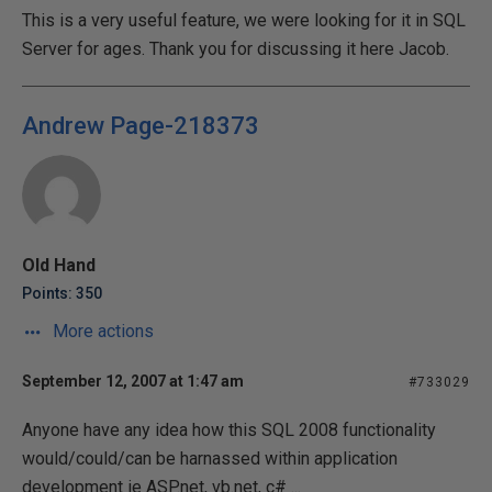
This is a very useful feature, we were looking for it in SQL
Server for ages. Thank you for discussing it here Jacob.
Andrew Page-218373
Old Hand
Points: 350
More actions
September 12, 2007 at 1:47 am
#733029
Anyone have any idea how this SQL 2008 functionality
would/could/can be harnassed within application
development ie ASP.net, vb.net, c# ...