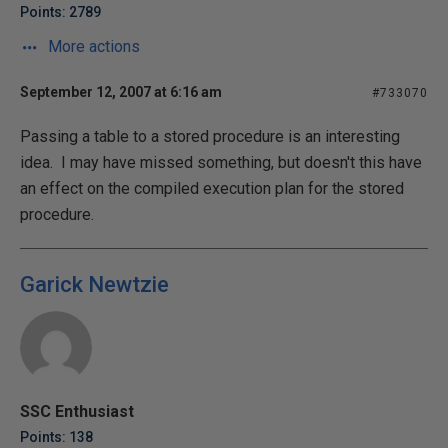
Points: 2789
More actions
September 12, 2007 at 6:16 am
#733070
Passing a table to a stored procedure is an interesting
idea. I may have missed something, but doesn't this have
an effect on the compiled execution plan for the stored
procedure.
Garick Newtzie
SSC Enthusiast
Points: 138