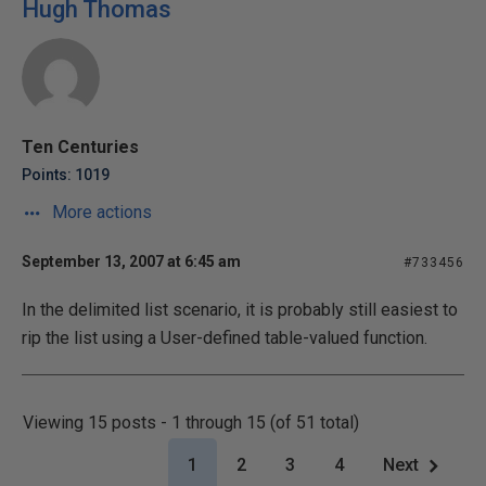
Hugh Thomas
Ten Centuries
Points: 1019
More actions
September 13, 2007 at 6:45 am
#733456
In the delimited list scenario, it is probably still easiest to
rip the list using a User-defined table-valued function.
Viewing 15 posts - 1 through 15 (of 51 total)
1
2
3
4
Next