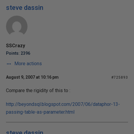
steve dassin
SSCrazy
Points: 2396
More actions
August 9, 2007 at 10:16 pm
#725893
Compare the rigidity of this to :
http://beyondsql.blogspot.com/2007/06/dataphor-13-
passing-table-as-parameter.html
steve dassin