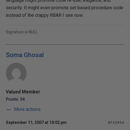
language might promote code re-use, elegance, and
security. It might even promote set based procedure code
instead of the crappy RBAR I see now.
Signature is NULL
Soma Ghosal
Valued Member
Points: 54
More actions
September 11, 2007 at 10:02 pm
#732994