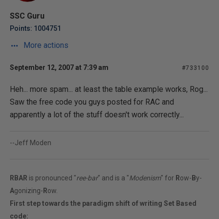
SSC Guru
Points: 1004751
More actions
September 12, 2007 at 7:39 am
#733100
Heh... more spam... at least the table example works, Rog...
Saw the free code you guys posted for RAC and
apparently a lot of the stuff doesn't work correctly...
--Jeff Moden
RBAR
is pronounced "
ree-bar
" and is a "
Modenism
" for
R
ow-
B
y-
A
gonizing-
R
ow.
First step towards the paradigm shift of writing Set Based
code: