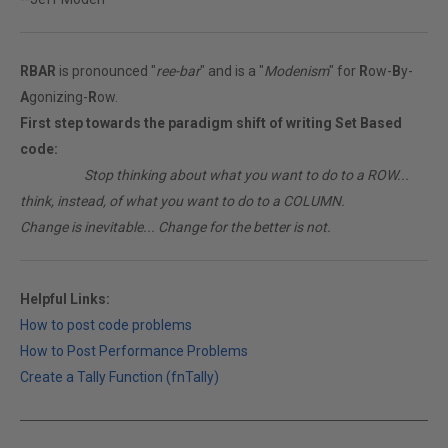
RBAR
is pronounced "
ree-bar
" and is a "
Modenism
" for
R
ow-
B
y-
A
gonizing-
R
ow.
First step towards the paradigm shift of writing Set Based
code:
________
Stop thinking about what you want to do to a ROW...
think, instead, of what you want to do to a COLUMN.
Change is inevitable... Change for the better is not.
Helpful Links:
How to post code problems
How to Post Performance Problems
Create a Tally Function (fnTally)