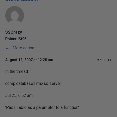
SSCrazy
Points: 2396
More actions
August 12, 2007 at 12:20 am
#726311
In the thread:
comp.databases.ms-sqlserver
Jul 25, 6:52 am
'Pass Table as a parameter to a function'