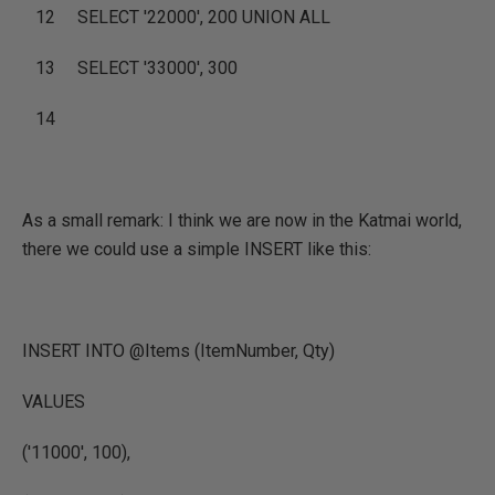
12
SELECT
'22000'
, 200
UNION ALL
13
SELECT
'33000'
, 300
14
As a small remark: I think we are now in the Katmai world,
there we could use a simple INSERT like this:
INSERT INTO @Items (ItemNumber, Qty)
VALUES
('11000'
, 100),