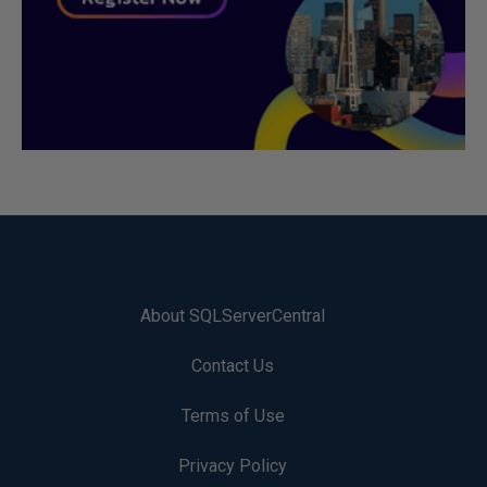
About SQLServerCentral
Contact Us
Terms of Use
Privacy Policy