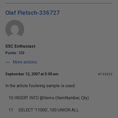
Olaf Pietsch-336727
SSC Enthusiast
Points: 103
More actions
September 12, 2007 at 5:00 am
#733052
In the article foolwing sample is used:
10
INSERT INTO
@Items (ItemNumber, Qty)
11
SELECT
'11000'
, 100
UNION ALL