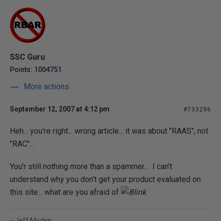
SSC Guru
Points: 1004751
More actions
September 12, 2007 at 4:12 pm
#733296
Heh... you're right... wrong article... it was about "RAAS", not
"RAC"...
You'r still nothing more than a spammer... I can't
understand why you don't get your product evaluated on
this site... what are you afraid of
--Jeff Moden