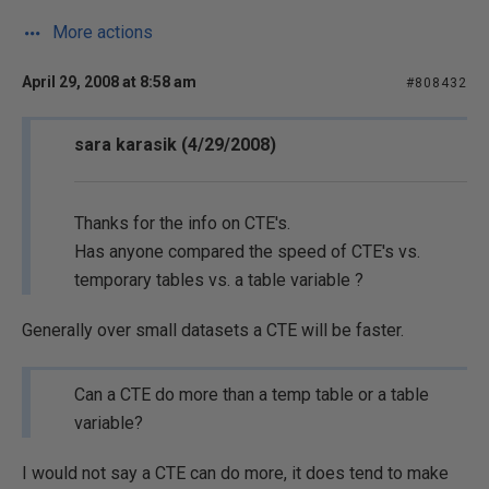
More actions
April 29, 2008 at 8:58 am
#808432
sara karasik (4/29/2008)
Thanks for the info on CTE's.
Has anyone compared the speed of CTE's vs.
temporary tables vs. a table variable ?
Generally over small datasets a CTE will be faster.
Can a CTE do more than a temp table or a table
variable?
I would not say a CTE can do more, it does tend to make