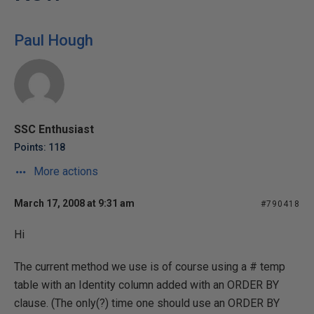
Paul Hough
SSC Enthusiast
Points: 118
More actions
March 17, 2008 at 9:31 am
#790418
Hi
The current method we use is of course using a # temp
table with an Identity column added with an ORDER BY
clause. (The only(?) time one should use an ORDER BY