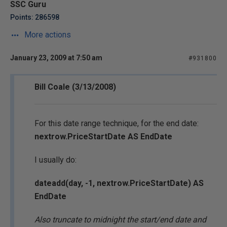
SSC Guru
Points: 286598
More actions
January 23, 2009 at 7:50 am
#931800
Bill Coale (3/13/2008)
For this date range technique, for the end date:
nextrow.PriceStartDate AS EndDate
I usually do:
dateadd(day, -1, nextrow.PriceStartDate) AS
EndDate
Also truncate to midnight the start/end date and