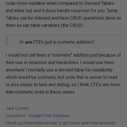
code more readable when compared to Derived Tables
and inline sql, and it does handle recursion for you. Temp
Tables can be indexed and have CRUD operations done on
them as can table variables (the CRUD).
Or
are
CTE's just a cosmetic addition?
I would not call them a "cosmetic" addition just because of
their use in recursion and hierarchies. I would use them
anywhere I normally use a derived table for readability
which would be cosmetic, but code that is easier to read
is also easier to tune and debug, so I think CTE's are more
than cosmetic even in these cases.
Jack Corbett
Consultant -
Straight Path Solutions
Check out these links on how to get faster and more accurate