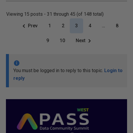
Viewing 15 posts - 31 through 45 (of 148 total)
Prev
1
2
3
4
…
8
9
10
Next
You must be logged in to reply to this topic.
Login to
reply