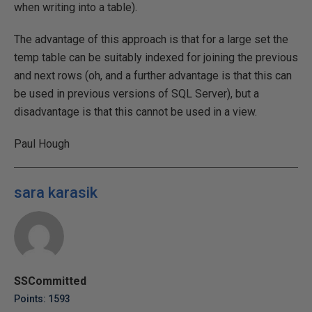
when writing into a table).
The advantage of this approach is that for a large set the
temp table can be suitably indexed for joining the previous
and next rows (oh, and a further advantage is that this can
be used in previous versions of SQL Server), but a
disadvantage is that this cannot be used in a view.
Paul Hough
sara karasik
SSCommitted
Points: 1593