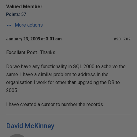
Valued Member
Points: 57
More actions
January 23, 2009 at 3:01 am
#931702
Excellant Post.. Thanks
Do we have any functionality in SQL 2000 to acheive the
same. I have a similar problem to address in the
organisation I work for other than upgrading the DB to
2005.
I have created a cursor to number the records.
David McKinney