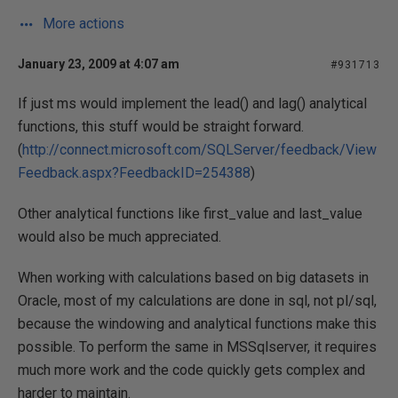
More actions
January 23, 2009 at 4:07 am
#931713
If just ms would implement the lead() and lag() analytical
functions, this stuff would be straight forward.
(
http://connect.microsoft.com/SQLServer/feedback/View
Feedback.aspx?FeedbackID=254388
)
Other analytical functions like first_value and last_value
would also be much appreciated.
When working with calculations based on big datasets in
Oracle, most of my calculations are done in sql, not pl/sql,
because the windowing and analytical functions make this
possible. To perform the same in MSSqlserver, it requires
much more work and the code quickly gets complex and
harder to maintain.