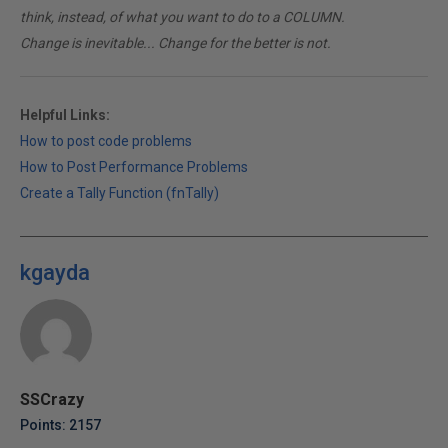
think, instead, of what you want to do to a COLUMN.
Change is inevitable... Change for the better is not.
Helpful Links:
How to post code problems
How to Post Performance Problems
Create a Tally Function (fnTally)
kgayda
SSCrazy
Points: 2157