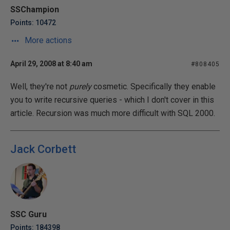
SSChampion
Points: 10472
More actions
April 29, 2008 at 8:40 am
#808405
Well, they're not
purely
cosmetic. Specifically they enable
you to write recursive queries - which I don't cover in this
article. Recursion was much more difficult with SQL 2000.
Jack Corbett
SSC Guru
Points: 184398