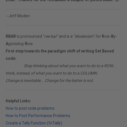
--Jeff Moden
RBAR
is pronounced "
ree-bar
" and is a "
Modenism
" for
R
ow-
B
y-
A
gonizing-
R
ow.
First step towards the paradigm shift of writing Set Based
code:
________
Stop thinking about what you want to do to a ROW...
think, instead, of what you want to do to a COLUMN.
Change is inevitable... Change for the better is not.
Helpful Links:
How to post code problems
How to Post Performance Problems
Create a Tally Function (fnTally)