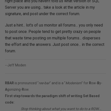
right place and you haven't told us what version of SQL
Server you are using... take a look at the article in my
signature, and post under the correct forum.
Just a hint... lot's of us monitor all forums... you only need
to post once. People tend to get pretty crazy on people
that waste time posting on multiple forums... disperses
the effort and the answers. Just post once... in the correct
forum.
--Jeff Moden
RBAR
is pronounced "
ree-bar
" and is a "
Modenism
" for
R
ow-
B
y-
A
gonizing-
R
ow.
First step towards the paradigm shift of writing Set Based
code:
________
Stop thinking about what you want to do to a ROW...