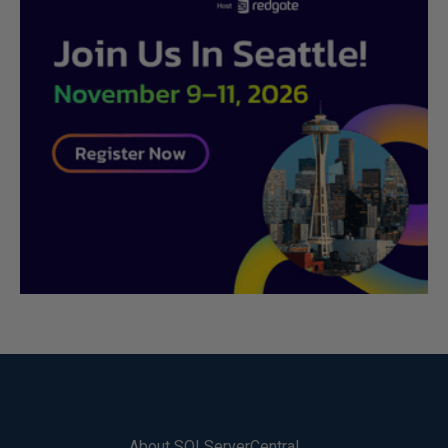
About SQLServerCentral