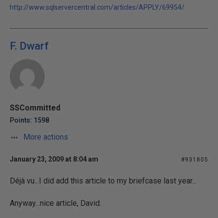
http://www.sqlservercentral.com/articles/APPLY/69954/
F. Dwarf
SSCommitted
Points: 1598
More actions
January 23, 2009 at 8:04 am
#931805
Déjà vu...I did add this article to my briefcase last year...
Anyway...nice article, David.