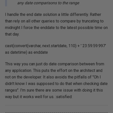
any date comparisons to the range
I handle the end date solution a little differently. Rather
than rely on all other queries to compare by truncating to
midnight I force the enddate to the latest possible time on
that day.
cast(convert(varchar, next.startdate, 110) + ' 23:59:59.997'
as datetime) as enddate
This way you can just do date comparison between from
any application. This puts the effort on the architect and
not on the developer. It also avoids the pitfalls of "Oh I
didn't know I was supposed to do that when checking date
ranges". I'm sure there are some issue with doing it this
way but it works well for us. :satisfied:
___________________________________________________