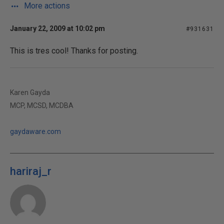
More actions
January 22, 2009 at 10:02 pm
#931631
This is tres cool! Thanks for posting.
Karen Gayda
MCP, MCSD, MCDBA
gaydaware.com
hariraj_r