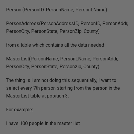
Person (PersonID, PersonName, PersonLName)
PersonAddress(PersonAddressID, PersonID, PersonAddr,
PersonCity, PersonState, PersonZip, County)
from a table which contains all the data needed
MasterList(PersonName, PersonLName, PersonAddr,
PersonCity, PersonState, Personzip, County)
The thing is I am not doing this sequentially, I want to
select every 7th person starting from the person in the
MasterList table at position 3.
For example:
I have 100 people in the master list