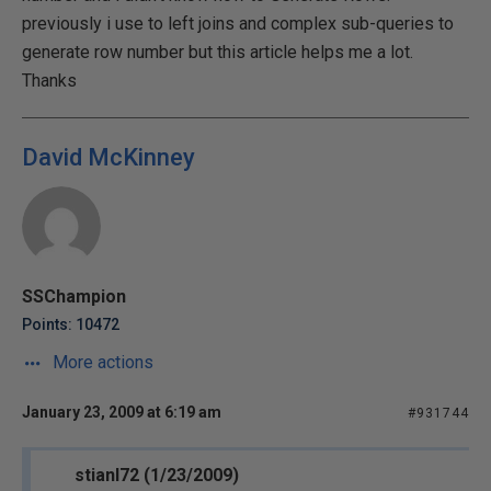
previously i use to left joins and complex sub-queries to
generate row number but this article helps me a lot.
Thanks
David McKinney
SSChampion
Points: 10472
More actions
January 23, 2009 at 6:19 am
#931744
stianl72 (1/23/2009)