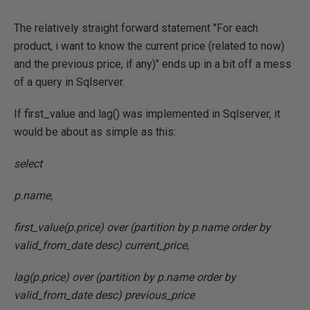
The relatively straight forward statement "For each
product, i want to know the current price (related to now)
and the previous price, if any)" ends up in a bit off a mess
of a query in Sqlserver.
If first_value and lag() was implemented in Sqlserver, it
would be about as simple as this:
select
p.name,
first_value(p.price) over (partition by p.name order by
valid_from_date desc) current_price,
lag(p.price) over (partition by p.name order by
valid_from_date desc) previous_price