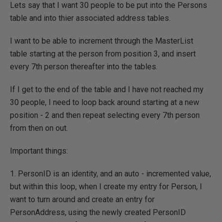
Lets say that I want 30 people to be put into the Persons
table and into thier associated address tables.
I want to be able to increment through the MasterList
table starting at the person from position 3, and insert
every 7th person thereafter into the tables.
If I get to the end of the table and I have not reached my
30 people, I need to loop back around starting at a new
position - 2 and then repeat selecting every 7th person
from then on out.
Important things:
1. PersonID is an identity, and an auto - incremented value,
but within this loop, when I create my entry for Person, I
want to turn around and create an entry for
PersonAddress, using the newly created PersonID