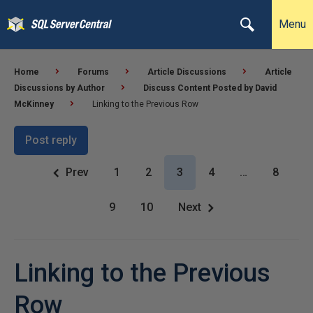
Menu
Home
Forums
Article Discussions
Article
Discussions by Author
Discuss Content Posted by David
McKinney
Linking to the Previous Row
Post reply
Prev
1
2
3
4
…
8
9
10
Next
Linking to the Previous
Row