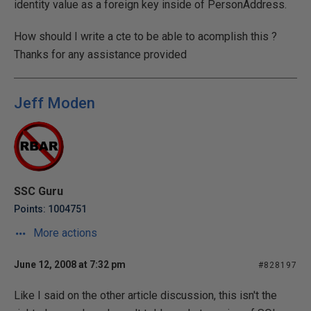
identity value as a foreign key inside of PersonAddress.
How should I write a cte to be able to acomplish this ?
Thanks for any assistance provided
Jeff Moden
SSC Guru
Points: 1004751
More actions
June 12, 2008 at 7:32 pm
#828197
Like I said on the other article discussion, this isn't the