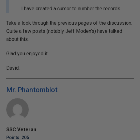
I have created a cursor to number the records.
Take a look through the previous pages of the discussion.
Quite a few posts (notably Jeff Moden's) have talked
about this.
Glad you enjoyed it.
David.
Mr. Phantomblot
SSC Veteran
Points: 205