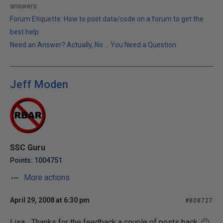
answers:
Forum Etiquette: How to post data/code on a forum to get the
best help
Need an Answer? Actually, No ... You Need a Question
Jeff Moden
SSC Guru
Points: 1004751
More actions
April 29, 2008 at 6:30 pm
#808727
Lisa... Thanks for the feedback a couple of posts back. 🙂