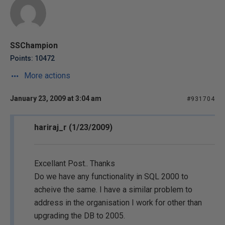
SSChampion
Points: 10472
More actions
January 23, 2009 at 3:04 am
#931704
hariraj_r (1/23/2009)
Excellant Post.. Thanks
Do we have any functionality in SQL 2000 to
acheive the same. I have a similar problem to
address in the organisation I work for other than
upgrading the DB to 2005.