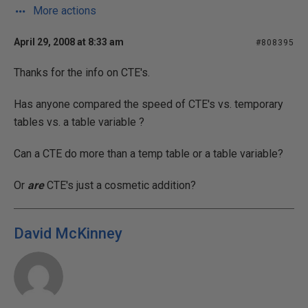
More actions
April 29, 2008 at 8:33 am
#808395
Thanks for the info on CTE's.
Has anyone compared the speed of CTE's vs. temporary
tables vs. a table variable ?
Can a CTE do more than a temp table or a table variable?
Or
are
CTE's just a cosmetic addition?
David McKinney