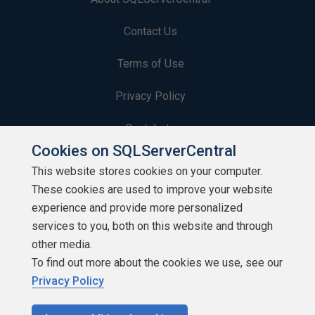
Contact Us
Terms of Use
Privacy Policy
Contribute
Cookies on SQLServerCentral
Contributors
This website stores cookies on your computer.
These cookies are used to improve your website
Authors
experience and provide more personalized
Newsletters
services to you, both on this website and through
other media.
Build Lists
To find out more about the cookies we use, see our
Privacy Policy