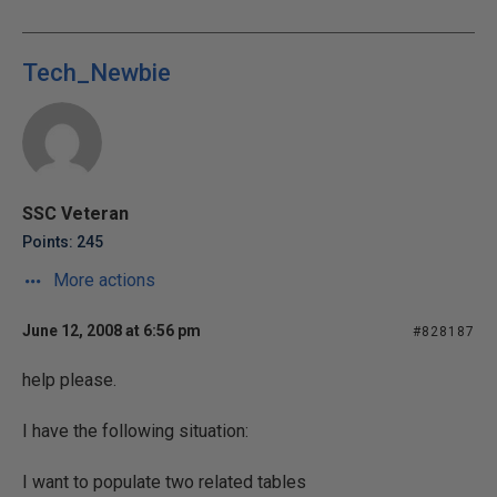
Tech_Newbie
SSC Veteran
Points: 245
More actions
June 12, 2008 at 6:56 pm
#828187
help please.
I have the following situation:
I want to populate two related tables