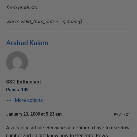
from products
where valid_from_date <= getdate()
Arshad Kalam
SSC Enthusiast
Points: 109
More actions
January 23, 2009 at 5:23 am
#931724
A very nice article. Because sometimes i have to use Row
number and i didn't know how to Generate Rows.