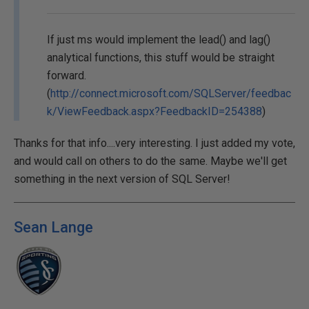
If just ms would implement the lead() and lag()
analytical functions, this stuff would be straight
forward.
(
http://connect.microsoft.com/SQLServer/feedbac
k/ViewFeedback.aspx?FeedbackID=254388
)
Thanks for that info....very interesting. I just added my vote,
and would call on others to do the same. Maybe we'll get
something in the next version of SQL Server!
Sean Lange