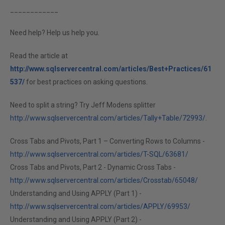
____________
Need help? Help us help you.
Read the article at
http://www.sqlservercentral.com/articles/Best+Practices/61
537/
for best practices on asking questions.
Need to split a string? Try Jeff Modens splitter
http://www.sqlservercentral.com/articles/Tally+Table/72993/
.
Cross Tabs and Pivots, Part 1 – Converting Rows to Columns -
http://www.sqlservercentral.com/articles/T-SQL/63681/
Cross Tabs and Pivots, Part 2 - Dynamic Cross Tabs -
http://www.sqlservercentral.com/articles/Crosstab/65048/
Understanding and Using APPLY (Part 1) -
http://www.sqlservercentral.com/articles/APPLY/69953/
Understanding and Using APPLY (Part 2) -