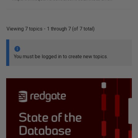
Viewing 7 topics - 1 through 7 (of 7 total)
You must be logged in to create new topics.