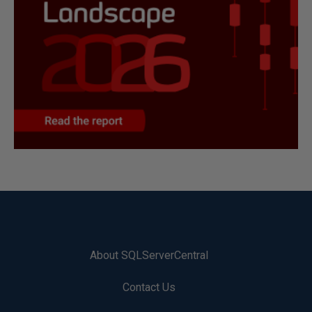
About SQLServerCentral
Contact Us