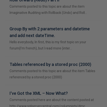
Comments posted to this topic are about the item
Imaginative Auditing with Rollback (Undo) and Roll…
Group By with 2 parameters and datetime
and add next dateTime.
Hello everybody, In first, this is my first topic on your
forum(I'm french), but I read more (inter…
Tables referenced by a stored proc (2000)
Comments posted to this topic are about the item Tables
referenced by a stored proc (2000)
I've Got the XML – Now What?
Comments posted here are about the content posted at
http://www.sqlservercentral.com/columnists/dmc…