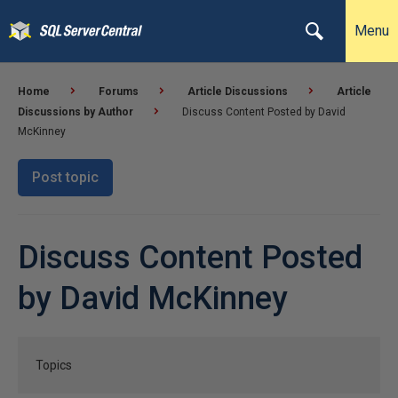
Menu
Home
Forums
Article Discussions
Article
Discussions by Author
Discuss Content Posted by David
McKinney
Post topic
Discuss Content Posted
by David McKinney
Topics