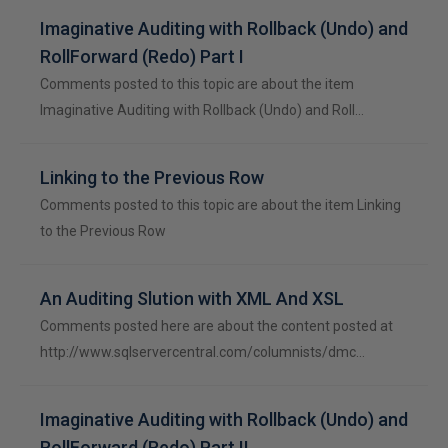
Imaginative Auditing with Rollback (Undo) and
RollForward (Redo) Part I
Comments posted to this topic are about the item
Imaginative Auditing with Rollback (Undo) and Roll…
Linking to the Previous Row
Comments posted to this topic are about the item Linking
to the Previous Row
An Auditing Slution with XML And XSL
Comments posted here are about the content posted at
http://www.sqlservercentral.com/columnists/dmc…
Imaginative Auditing with Rollback (Undo) and
RollForward (Redo) Part II