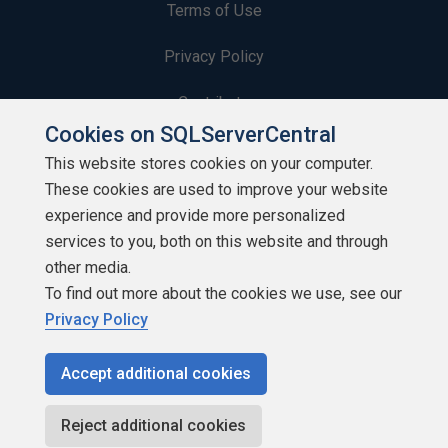
Terms of Use
Privacy Policy
Contribute
Cookies on SQLServerCentral
Contributors
This website stores cookies on your computer.
These cookies are used to improve your website
Authors
experience and provide more personalized
Newsletters
services to you, both on this website and through
other media.
Build Lists
To find out more about the cookies we use, see our
Privacy Policy
Accept additional cookies
Copyright 1999 - 2026 Red Gate Software Ltd
Reject additional cookies