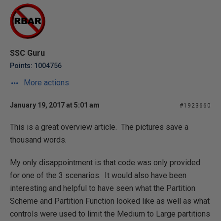
SSC Guru
Points: 1004756
More actions
January 19, 2017 at 5:01 am
#1923660
This is a great overview article. The pictures save a
thousand words.
My only disappointment is that code was only provided
for one of the 3 scenarios. It would also have been
interesting and helpful to have seen what the Partition
Scheme and Partition Function looked like as well as what
controls were used to limit the Medium to Large partitions