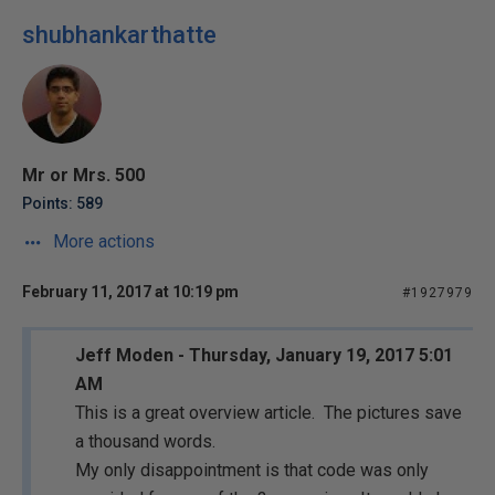
shubhankarthatte
Mr or Mrs. 500
Points: 589
More actions
February 11, 2017 at 10:19 pm
#1927979
Jeff Moden - Thursday, January 19, 2017 5:01
AM
This is a great overview article. The pictures save
a thousand words.
My only disappointment is that code was only