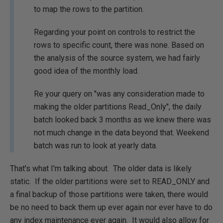
to map the rows to the partition.
Regarding your point on controls to restrict the
rows to specific count, there was none. Based on
the analysis of the source system, we had fairly
good idea of the monthly load.
Re your query on "was any consideration made to
making the older partitions Read_Only", the daily
batch looked back 3 months as we knew there was
not much change in the data beyond that. Weekend
batch was run to look at yearly data.
That's what I'm talking about. The older data is likely
static. If the older partitions were set to READ_ONLY and
a final backup of those partitions were taken, there would
be no need to back them up ever again nor ever have to do
any index maintenance ever again. It would also allow for