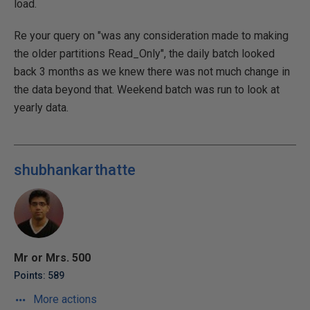
load.
Re your query on "was any consideration made to making
the older partitions Read_Only", the daily batch looked
back 3 months as we knew there was not much change in
the data beyond that. Weekend batch was run to look at
yearly data.
shubhankarthatte
Mr or Mrs. 500
Points: 589
More actions