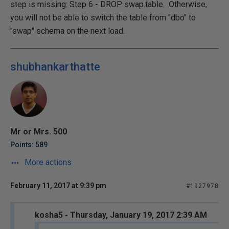
step is missing: Step 6 - DROP swap.table. Otherwise,
you will not be able to switch the table from "dbo" to
"swap" schema on the next load.
shubhankarthatte
Mr or Mrs. 500
Points: 589
More actions
February 11, 2017 at 9:39 pm
#1927978
kosha5 - Thursday, January 19, 2017 2:39 AM