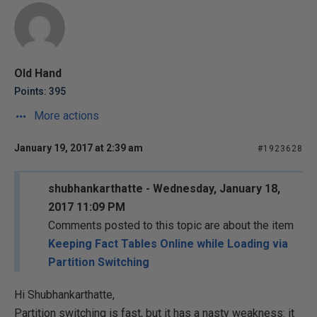
Old Hand
Points: 395
More actions
January 19, 2017 at 2:39 am
#1923628
shubhankarthatte - Wednesday, January 18,
2017 11:09 PM
Comments posted to this topic are about the item
Keeping Fact Tables Online while Loading via
Partition Switching
Hi Shubhankarthatte,
Partition switching is fast, but it has a nasty weakness: it