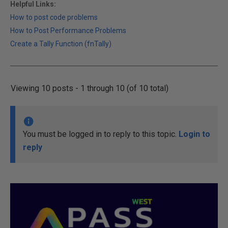
Helpful Links:
How to post code problems
How to Post Performance Problems
Create a Tally Function (fnTally)
Viewing 10 posts - 1 through 10 (of 10 total)
You must be logged in to reply to this topic.
Login to
reply