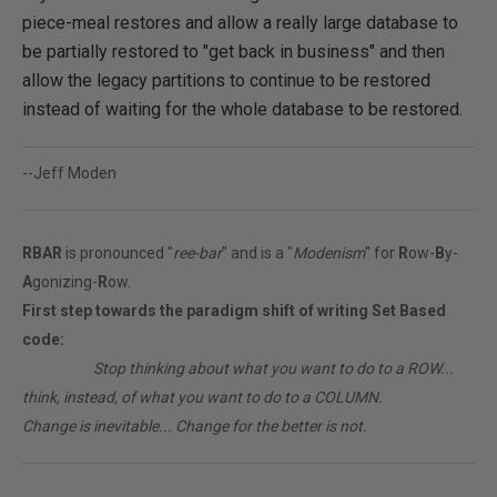
piece-meal restores and allow a really large database to
be partially restored to "get back in business" and then
allow the legacy partitions to continue to be restored
instead of waiting for the whole database to be restored.
--Jeff Moden
RBAR
is pronounced "
ree-bar
" and is a "
Modenism
" for
R
ow-
B
y-
A
gonizing-
R
ow.
First step towards the paradigm shift of writing Set Based
code:
________
Stop thinking about what you want to do to a ROW...
think, instead, of what you want to do to a COLUMN.
Change is inevitable... Change for the better is not.