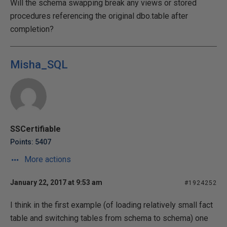
Will the schema swapping break any views or stored
procedures referencing the original dbo.table after
completion?
Misha_SQL
SSCertifiable
Points: 5407
More actions
January 22, 2017 at 9:53 am
#1924252
I think in the first example (of loading relatively small fact
table and switching tables from schema to schema) one