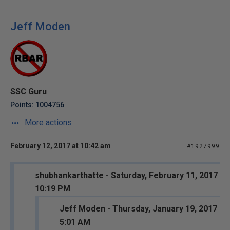
Jeff Moden
SSC Guru
Points: 1004756
More actions
February 12, 2017 at 10:42 am
#1927999
shubhankarthatte - Saturday, February 11, 2017
10:19 PM
Jeff Moden - Thursday, January 19, 2017
5:01 AM