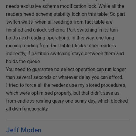
needs exclusive schema modification lock. While all the
readers need schema stability lock on this table. So part
switch waits when all readings from fact table are
finished and unlock schema. Part switching in its turn
holds next reading operations. In this way, one long
running reading from fact table blocks other readers
indirectly, if partition switching stays between them and
holds the queue.
You need to guarantee no select operation can run longer
than several seconds or whatever delay you can afford.
I tried to force all the readers use my stored procedures,
which were optimised properly, but that didn't save us
from endless running query one sunny day, which blocked
all dwh functionality.
Jeff Moden