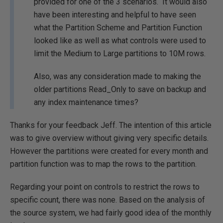
provided for one of the 3 scenarios. It would also
have been interesting and helpful to have seen
what the Partition Scheme and Partition Function
looked like as well as what controls were used to
limit the Medium to Large partitions to 10M rows.
Also, was any consideration made to making the
older partitions Read_Only to save on backup and
any index maintenance times?
Thanks for your feedback Jeff. The intention of this article
was to give overview without giving very specific details.
However the partitions were created for every month and
partition function was to map the rows to the partition.
Regarding your point on controls to restrict the rows to
specific count, there was none. Based on the analysis of
the source system, we had fairly good idea of the monthly