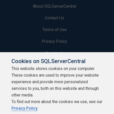
About SQLServerCentral
Contact Us
Terms of Use
Privacy Policy
Contribute
Cookies on SQLServerCentral
Contributors
This website stores cookies on your computer.
These cookies are used to improve your website
Authors
experience and provide more personalized
Newsletters
services to you, both on this website and through
other media.
Build Lists
To find out more about the cookies we use, see our
Privacy Policy