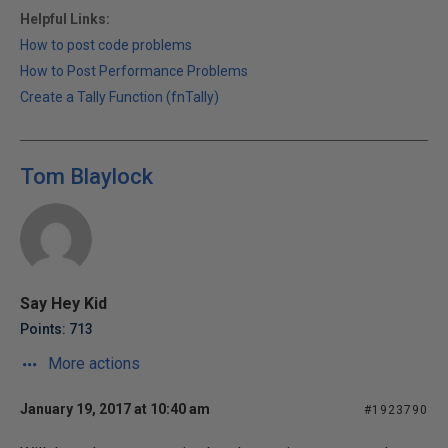
Helpful Links:
How to post code problems
How to Post Performance Problems
Create a Tally Function (fnTally)
Tom Blaylock
Say Hey Kid
Points: 713
More actions
January 19, 2017 at 10:40 am
#1923790