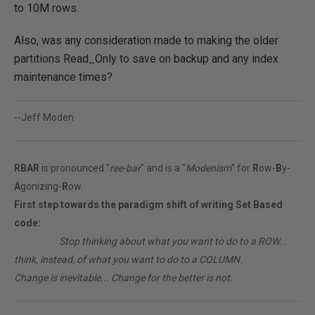
to 10M rows.
Also, was any consideration made to making the older
partitions Read_Only to save on backup and any index
maintenance times?
--Jeff Moden
RBAR
is pronounced "
ree-bar
" and is a "
Modenism
" for
R
ow-
B
y-
A
gonizing-
R
ow.
First step towards the paradigm shift of writing Set Based
code:
________
Stop thinking about what you want to do to a ROW...
think, instead, of what you want to do to a COLUMN.
Change is inevitable... Change for the better is not.