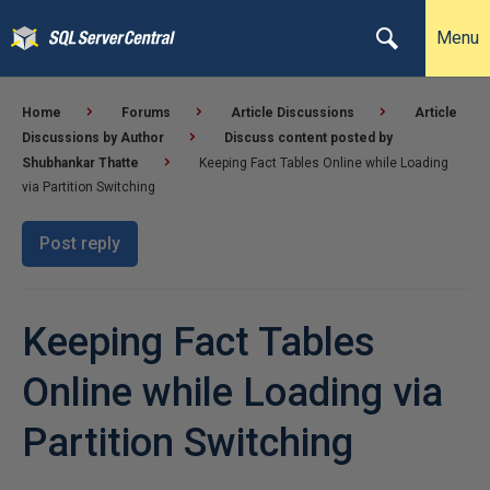
Menu
Home
Forums
Article Discussions
Article
Discussions by Author
Discuss content posted by
Shubhankar Thatte
Keeping Fact Tables Online while Loading
via Partition Switching
Post reply
Keeping Fact Tables
Online while Loading via
Partition Switching