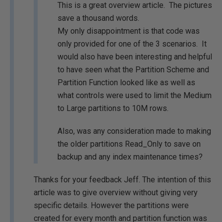
This is a great overview article. The pictures
save a thousand words.
My only disappointment is that code was
only provided for one of the 3 scenarios. It
would also have been interesting and helpful
to have seen what the Partition Scheme and
Partition Function looked like as well as
what controls were used to limit the Medium
to Large partitions to 10M rows.
Also, was any consideration made to making
the older partitions Read_Only to save on
backup and any index maintenance times?
Thanks for your feedback Jeff. The intention of this
article was to give overview without giving very
specific details. However the partitions were
created for every month and partition function was