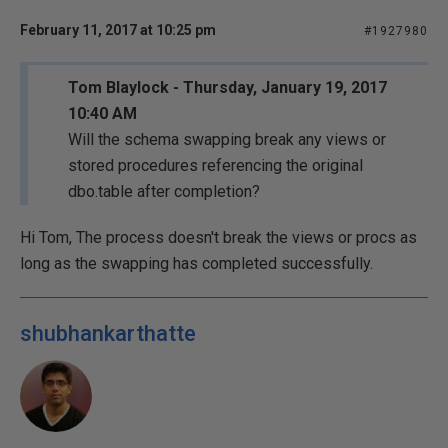
February 11, 2017 at 10:25 pm
#1927980
Tom Blaylock - Thursday, January 19, 2017
10:40 AM
Will the schema swapping break any views or
stored procedures referencing the original
dbo.table after completion?
Hi Tom, The process doesn't break the views or procs as
long as the swapping has completed successfully.
shubhankarthatte