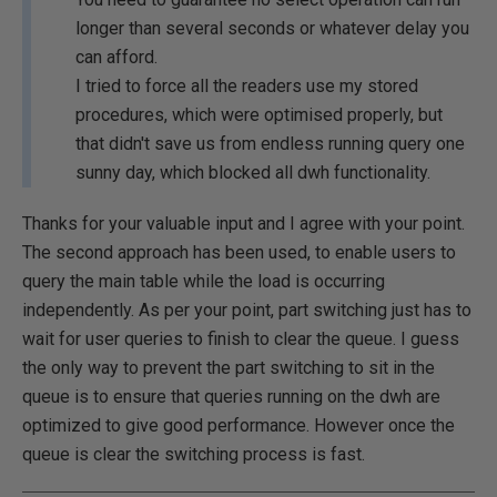
longer than several seconds or whatever delay you
can afford.
I tried to force all the readers use my stored
procedures, which were optimised properly, but
that didn't save us from endless running query one
sunny day, which blocked all dwh functionality.
Thanks for your valuable input and I agree with your point.
The second approach has been used, to enable users to
query the main table while the load is occurring
independently. As per your point, part switching just has to
wait for user queries to finish to clear the queue. I guess
the only way to prevent the part switching to sit in the
queue is to ensure that queries running on the dwh are
optimized to give good performance. However once the
queue is clear the switching process is fast.