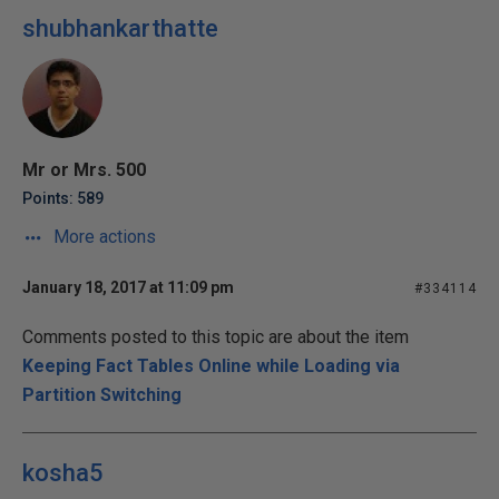
shubhankarthatte
Mr or Mrs. 500
Points: 589
More actions
January 18, 2017 at 11:09 pm
#334114
Comments posted to this topic are about the item
Keeping Fact Tables Online while Loading via
Partition Switching
kosha5