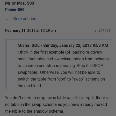
Mr or Mrs. 500
Points: 589
More actions
February 11, 2017 at 10:29 pm
#1927981
Misha_SQL - Sunday, January 22, 2017 9:53 AM
I think in the first example (of loading relatively
small fact table and switching tables from schema
to schema) one step is missing: Step 6 - DROP
swap.table. Otherwise, you will not be able to
switch the table from "dbo" to "swap" schema on
the next load.
You don't need to drop swap.table as after step 4 there is
no table in the swap schema as you have already moved
the table to the shadow schema.