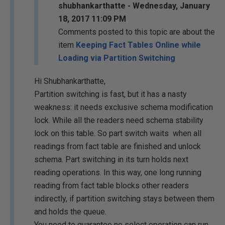
shubhankarthatte - Wednesday, January
18, 2017 11:09 PM
Comments posted to this topic are about the
item
Keeping Fact Tables Online while
Loading via Partition Switching
Hi Shubhankarthatte,
Partition switching is fast, but it has a nasty
weakness: it needs exclusive schema modification
lock. While all the readers need schema stability
lock on this table. So part switch waits when all
readings from fact table are finished and unlock
schema. Part switching in its turn holds next
reading operations. In this way, one long running
reading from fact table blocks other readers
indirectly, if partition switching stays between them
and holds the queue.
You need to guarantee no select operation can run