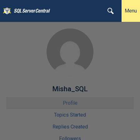
Menu
Misha_SQL
Profile
Topics Started
Replies Created
Followers