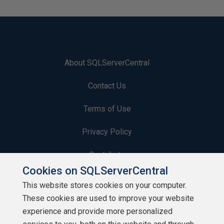
About SQLServerCentral
Contact Us
Terms of Use
Privacy Policy
Contribute
Cookies on SQLServerCentral
Contributors
This website stores cookies on your computer.
These cookies are used to improve your website
Authors
experience and provide more personalized
Newsletters