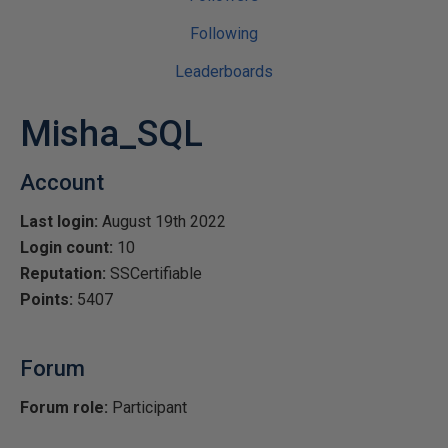
Following
Leaderboards
Misha_SQL
Account
Last login:
August 19th 2022
Login count:
10
Reputation:
SSCertifiable
Points:
5407
Forum
Forum role:
Participant