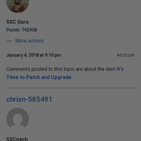
SSC Guru
Points: 742958
More actions
January 4, 2018 at 9:10 pm
#325288
Comments posted to this topic are about the item
It's
Time to Patch and Upgrade
chrisn-585491
SSCoach