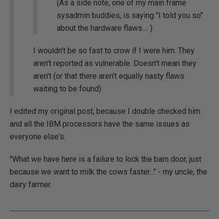
(As a side note, one of my main frame
sysadmin buddies, is saying "I told you so"
about the hardware flaws.... )
I wouldn't be so fast to crow if I were him. They
aren't reported as vulnerable. Doesn't mean they
aren't (or that there aren't equally nasty flaws
waiting to be found)
I edited my original post, because I double checked him
and all the IBM processors have the same issues as
everyone else's.
"What we have here is a failure to lock the barn door, just
because we want to milk the cows faster..." - my uncle, the
dairy farmer.