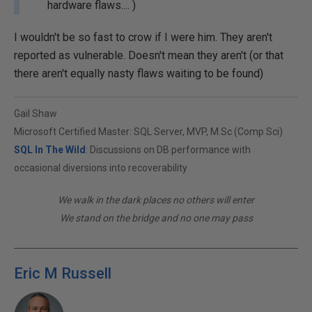
hardware flaws.... )
I wouldn't be so fast to crow if I were him. They aren't
reported as vulnerable. Doesn't mean they aren't (or that
there aren't equally nasty flaws waiting to be found)
Gail Shaw
Microsoft Certified Master: SQL Server, MVP, M.Sc (Comp Sci)
SQL In The Wild
: Discussions on DB performance with
occasional diversions into recoverability
We walk in the dark places no others will enter
We stand on the bridge and no one may pass
Eric M Russell