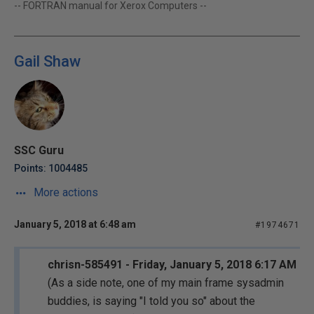
-- FORTRAN manual for Xerox Computers --
Gail Shaw
SSC Guru
Points: 1004485
More actions
January 5, 2018 at 6:48 am
#1974671
chrisn-585491 - Friday, January 5, 2018 6:17 AM
(As a side note, one of my main frame sysadmin
buddies, is saying "I told you so" about the