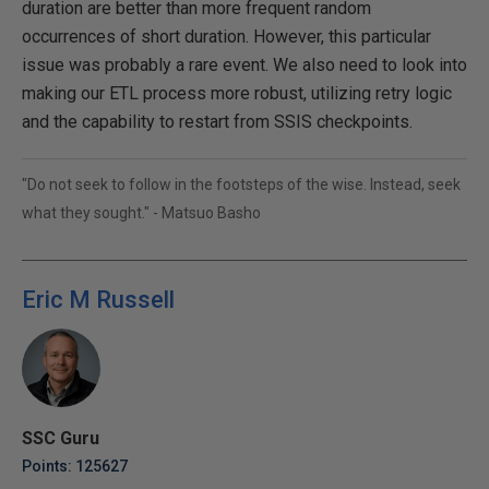
duration are better than more frequent random
occurrences of short duration. However, this particular
issue was probably a rare event. We also need to look into
making our ETL process more robust, utilizing retry logic
and the capability to restart from SSIS checkpoints.
"Do not seek to follow in the footsteps of the wise. Instead, seek
what they sought." - Matsuo Basho
Eric M Russell
SSC Guru
Points: 125627