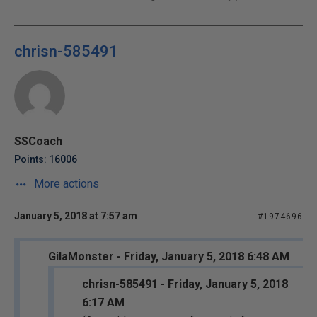
chrisn-585491
SSCoach
Points: 16006
More actions
January 5, 2018 at 7:57 am
#1974696
GilaMonster - Friday, January 5, 2018 6:48 AM
chrisn-585491 - Friday, January 5, 2018
6:17 AM