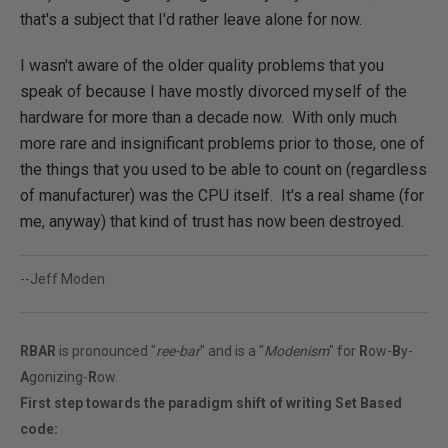
that's a subject that I'd rather leave alone for now.
I wasn't aware of the older quality problems that you
speak of because I have mostly divorced myself of the
hardware for more than a decade now. With only much
more rare and insignificant problems prior to those, one of
the things that you used to be able to count on (regardless
of manufacturer) was the CPU itself. It's a real shame (for
me, anyway) that kind of trust has now been destroyed.
--Jeff Moden
RBAR
is pronounced "
ree-bar
" and is a "
Modenism
" for
R
ow-
B
y-
A
gonizing-
R
ow.
First step towards the paradigm shift of writing Set Based
code: