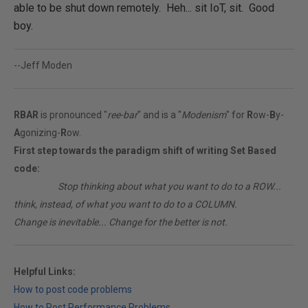
able to be shut down remotely. Heh... sit IoT, sit. Good
boy.
--Jeff Moden
RBAR
is pronounced "
ree-bar
" and is a "
Modenism
" for
R
ow-
B
y-
A
gonizing-
R
ow.
First step towards the paradigm shift of writing Set Based
code:
________
Stop thinking about what you want to do to a ROW...
think, instead, of what you want to do to a COLUMN.
Change is inevitable... Change for the better is not.
Helpful Links:
How to post code problems
How to Post Performance Problems