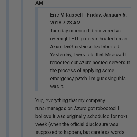
AM
Eric M Russell - Friday, January 5,
2018 7:23 AM
Tuesday morning I discovered an
overnight ETL process hosted on an
Azure IaaS instance had aborted.
Yesterday, I was told that Microsoft
rebooted our Azure hosted servers in
the process of applying some
emergency patch. I'm guessing this
was it.
Yup, everything that my company
runs/manages on Azure got rebooted. I
believe it was originally scheduled for next
week (when the official disclosure was
supposed to happen), but careless words