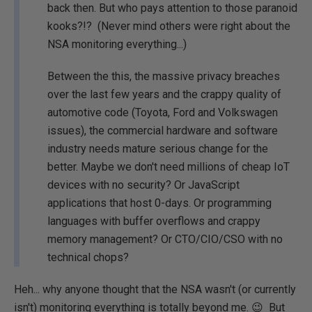
back then. But who pays attention to those paranoid
kooks?!? (Never mind others were right about the
NSA monitoring everything...)
Between the this, the massive privacy breaches
over the last few years and the crappy quality of
automotive code (Toyota, Ford and Volkswagen
issues), the commercial hardware and software
industry needs mature serious change for the
better. Maybe we don't need millions of cheap IoT
devices with no security? Or JavaScript
applications that host 0-days. Or programming
languages with buffer overflows and crappy
memory management? Or CTO/CIO/CSO with no
technical chops?
Heh... why anyone thought that the NSA wasn't (or currently
isn't) monitoring everything is totally beyond me. 😉 But