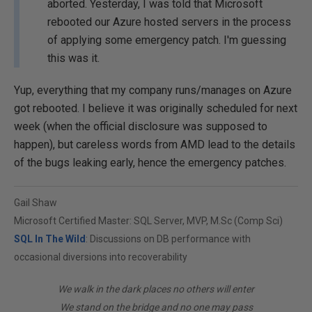
aborted. Yesterday, I was told that Microsoft
rebooted our Azure hosted servers in the process
of applying some emergency patch. I'm guessing
this was it.
Yup, everything that my company runs/manages on Azure
got rebooted. I believe it was originally scheduled for next
week (when the official disclosure was supposed to
happen), but careless words from AMD lead to the details
of the bugs leaking early, hence the emergency patches.
Gail Shaw
Microsoft Certified Master: SQL Server, MVP, M.Sc (Comp Sci)
SQL In The Wild
: Discussions on DB performance with
occasional diversions into recoverability
We walk in the dark places no others will enter
We stand on the bridge and no one may pass