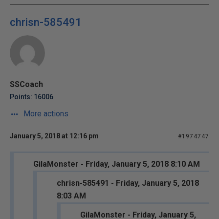
chrisn-585491
SSCoach
Points: 16006
More actions
January 5, 2018 at 12:16 pm
#1974747
GilaMonster - Friday, January 5, 2018 8:10 AM
chrisn-585491 - Friday, January 5, 2018
8:03 AM
GilaMonster - Friday, January 5,