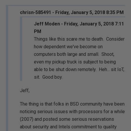
chrisn-585491 - Friday, January 5, 2018 8:35 PM
Jeff Moden - Friday, January 5, 2018 7:11
PM
Things like this scare me to death. Consider
how dependent we've become on
computers both large and small. Shoot,
even my pickup truck is subject to being
able to be shut down remotely. Heh... sit IoT,
sit. Good boy.
Jeff,
The thing is that folks in BSD community have been
noticing serious issues with processors for a while
(2007) and posted some serious reservations
about security and Intels commitment to quality