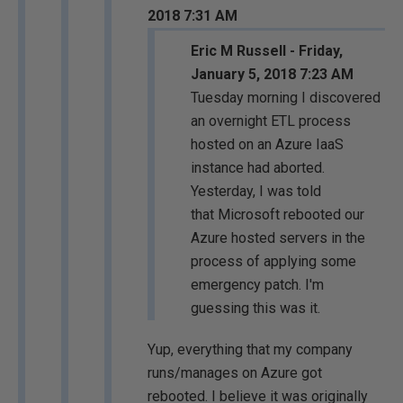
2018 7:31 AM
Eric M Russell - Friday,
January 5, 2018 7:23 AM
Tuesday morning I discovered
an overnight ETL process
hosted on an Azure IaaS
instance had aborted.
Yesterday, I was told
that Microsoft rebooted our
Azure hosted servers in the
process of applying some
emergency patch. I'm
guessing this was it.
Yup, everything that my company
runs/manages on Azure got
rebooted. I believe it was originally