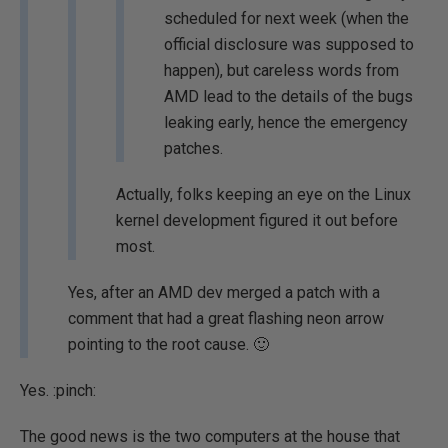
scheduled for next week (when the
official disclosure was supposed to
happen), but careless words from
AMD lead to the details of the bugs
leaking early, hence the emergency
patches.
Actually, folks keeping an eye on the Linux
kernel development figured it out before
most.
Yes, after an AMD dev merged a patch with a
comment that had a great flashing neon arrow
pointing to the root cause. 🙂
Yes.
:pinch:
The good news is the two computers at the house that