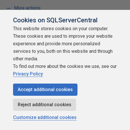
More actions
Cookies on SQLServerCentral
January 6, 2018 at 8:26 am
#1974808
This website stores cookies on your computer.
These cookies are used to improve your website
Jeff Moden - Friday, January 5, 2018 9:39 PM
experience and provide more personalized
services to you, both on this website and through
other media.
chrisn-585491 - Friday, January 5, 2018 8:35 PM
To find out more about the cookies we use, see our
Jeff Moden - Friday, January 5, 2018 7:11 PM
Privacy Policy
I wasn't aware of the older quality problems that you
Accept additional cookies
speak of because I have mostly divorced myself of the
hardware for more than a decade now. With only much
Reject additional cookies
more rare and insignificant problems prior to those, one of
the things that you used to be able to count on (regardless
Customize additional cookies
of manufacturer) was the CPU itself. It's a real shame (for