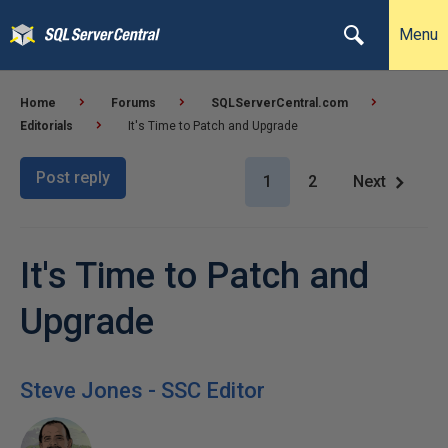
Menu
Home
Forums
SQLServerCentral.com
Editorials
It's Time to Patch and Upgrade
Post reply
1
2
Next
It's Time to Patch and
Upgrade
Steve Jones - SSC Editor