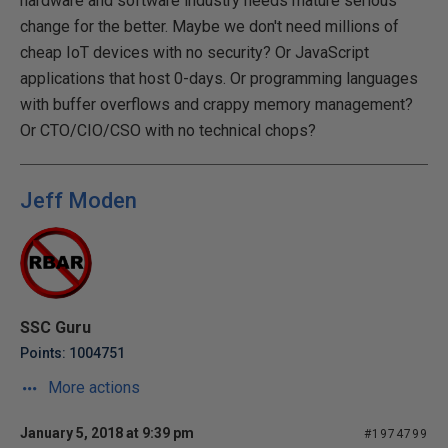
hardware and software industry needs mature serious
change for the better. Maybe we don't need millions of
cheap IoT devices with no security? Or JavaScript
applications that host 0-days. Or programming languages
with buffer overflows and crappy memory management?
Or CTO/CIO/CSO with no technical chops?
Jeff Moden
SSC Guru
Points: 1004751
More actions
January 5, 2018 at 9:39 pm
#1974799