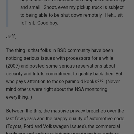
and small. Shoot, even my pickup truck is subject
to being able to be shut down remotely. Heh... sit
IoT, sit. Good boy.
Jeff,
The thing is that folks in BSD community have been
noticing serious issues with processors for a while
(2007) and posted some serious reservations about
security and Intels commitment to quality back then. But
who pays attention to those paranoid kooks?!? (Never
mind others were right about the NSA monitoring
everything...)
Between the this, the massive privacy breaches over the
last few years and the crappy quality of automotive code
(Toyota, Ford and Volkswagen issues), the commercial