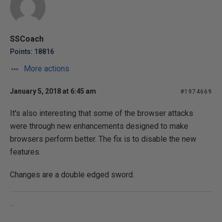
SSCoach
Points: 18816
More actions
January 5, 2018 at 6:45 am
#1974669
It's also interesting that some of the browser attacks
were through new enhancements designed to make
browsers perform better. The fix is to disable the new
features.
Changes are a double edged sword.
...