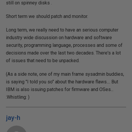
still on spinney disks .
Short term we should patch and monitor.
Long term, we really need to have an serious computer
industry wide discussion on hardware and software
security, programming language, processes and some of
decisions made over the last two decades. There's a lot
of issues that need to be unpacked.
(As a side note, one of my main frame sysadmin buddies,
is saying "I told you so" about the hardware flaws.... But
IBM is also issuing patches for firmware and OSes...
:Whistling:
)
jay-h