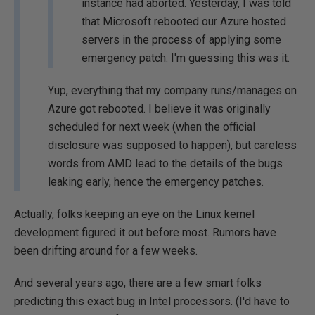
instance had aborted. Yesterday, I was told
that Microsoft rebooted our Azure hosted
servers in the process of applying some
emergency patch. I'm guessing this was it.
Yup, everything that my company runs/manages on
Azure got rebooted. I believe it was originally
scheduled for next week (when the official
disclosure was supposed to happen), but careless
words from AMD lead to the details of the bugs
leaking early, hence the emergency patches.
Actually, folks keeping an eye on the Linux kernel
development figured it out before most. Rumors have
been drifting around for a few weeks.
And several years ago, there are a few smart folks
predicting this exact bug in Intel processors. (I'd have to