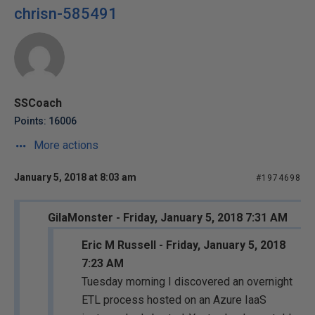
chrisn-585491
SSCoach
Points: 16006
More actions
January 5, 2018 at 8:03 am
#1974698
GilaMonster - Friday, January 5, 2018 7:31 AM
Eric M Russell - Friday, January 5, 2018
7:23 AM
Tuesday morning I discovered an overnight
ETL process hosted on an Azure IaaS