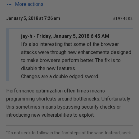
More actions
January 5, 2018 at 7:26 am
#1974682
jay-h - Friday, January 5, 2018 6:45 AM
It's also interesting that some of the browser
attacks were through new enhancements designed
to make browsers perform better. The fix is to
disable the new features.
Changes are a double edged sword.
Performance optimization often times means
programming shortcuts around bottlenecks. Unfortunately
this sometimes means bypassing security checks or
introducing new vulnerabilities to exploit.
"Do not seek to follow in the footsteps of the wise. Instead, seek