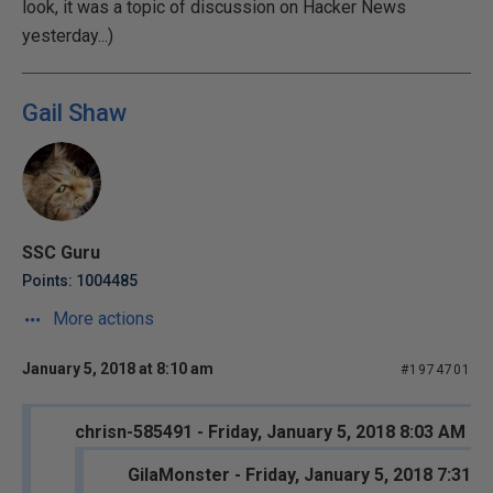
look, it was a topic of discussion on Hacker News
yesterday...)
Gail Shaw
SSC Guru
Points: 1004485
More actions
January 5, 2018 at 8:10 am
#1974701
chrisn-585491 - Friday, January 5, 2018 8:03 AM
GilaMonster - Friday, January 5, 2018 7:31