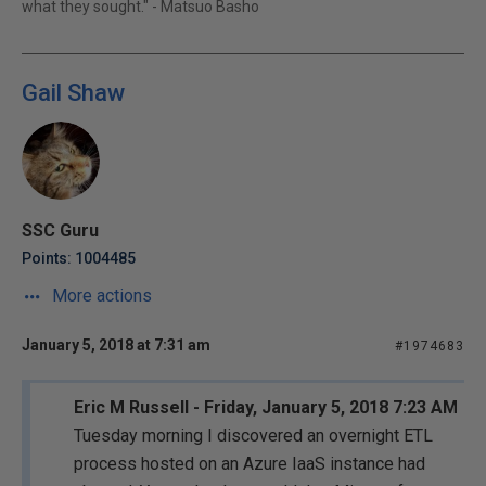
what they sought." - Matsuo Basho
Gail Shaw
SSC Guru
Points: 1004485
More actions
January 5, 2018 at 7:31 am
#1974683
Eric M Russell - Friday, January 5, 2018 7:23 AM
Tuesday morning I discovered an overnight ETL
process hosted on an Azure IaaS instance had