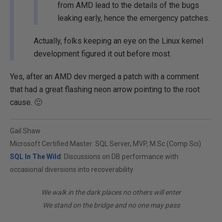
from AMD lead to the details of the bugs
leaking early, hence the emergency patches.
Actually, folks keeping an eye on the Linux kernel
development figured it out before most.
Yes, after an AMD dev merged a patch with a comment
that had a great flashing neon arrow pointing to the root
cause. 🙂
Gail Shaw
Microsoft Certified Master: SQL Server, MVP, M.Sc (Comp Sci)
SQL In The Wild
: Discussions on DB performance with
occasional diversions into recoverability
We walk in the dark places no others will enter
We stand on the bridge and no one may pass