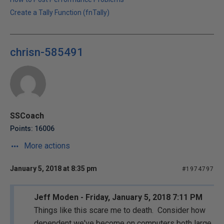
Create a Tally Function (fnTally)
chrisn-585491
SSCoach
Points: 16006
More actions
January 5, 2018 at 8:35 pm
#1974797
Jeff Moden - Friday, January 5, 2018 7:11 PM
Things like this scare me to death. Consider how
dependent we've become on computers both large