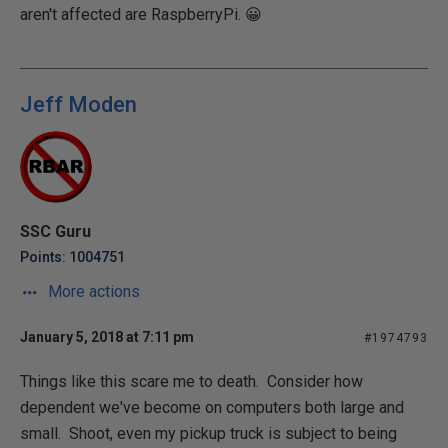
aren't affected are RaspberryPi.
😀
Jeff Moden
SSC Guru
Points: 1004751
More actions
January 5, 2018 at 7:11 pm
#1974793
Things like this scare me to death. Consider how
dependent we've become on computers both large and
small. Shoot, even my pickup truck is subject to being