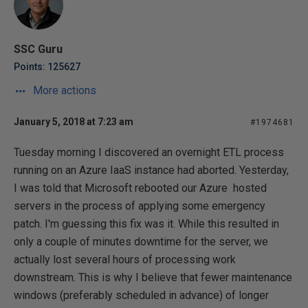
SSC Guru
Points: 125627
More actions
January 5, 2018 at 7:23 am
#1974681
Tuesday morning I discovered an overnight ETL process
running on an Azure IaaS instance had aborted. Yesterday,
I was told that Microsoft rebooted our Azure hosted
servers in the process of applying some emergency
patch. I'm guessing this fix was it. While this resulted in
only a couple of minutes downtime for the server, we
actually lost several hours of processing work
downstream. This is why I believe that fewer maintenance
windows (preferably scheduled in advance) of longer