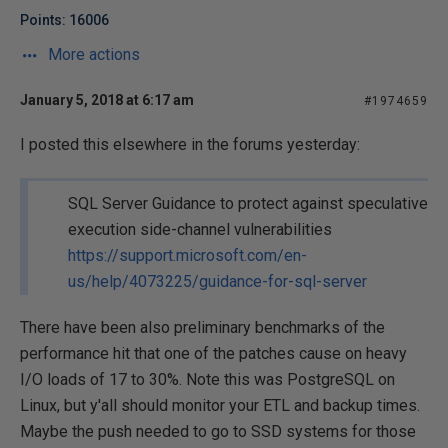
Points: 16006
More actions
January 5, 2018 at 6:17 am
#1974659
I posted this elsewhere in the forums yesterday:
SQL Server Guidance to protect against speculative
execution side-channel vulnerabilities
https://support.microsoft.com/en-
us/help/4073225/guidance-for-sql-server
There have been also preliminary benchmarks of the
performance hit that one of the patches cause on heavy
I/O loads of 17 to 30%. Note this was PostgreSQL on
Linux, but y'all should monitor your ETL and backup times.
Maybe the push needed to go to SSD systems for those