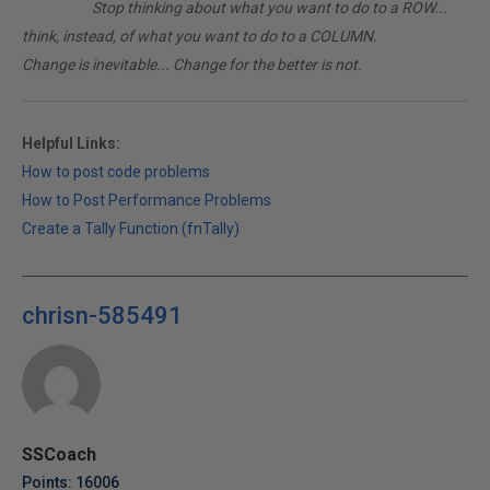
________
Stop thinking about what you want to do to a ROW...
think, instead, of what you want to do to a COLUMN.
Change is inevitable... Change for the better is not.
Helpful Links:
How to post code problems
How to Post Performance Problems
Create a Tally Function (fnTally)
chrisn-585491
SSCoach
Points: 16006