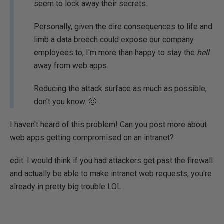
seem to lock away their secrets.
Personally, given the dire consequences to life and
limb a data breech could expose our company
employees to, I'm more than happy to stay the
hell
away from web apps.
Reducing the attack surface as much as possible,
don't you know. 🙂
I haven't heard of this problem! Can you post more about
web apps getting compromised on an intranet?
edit: I would think if you had attackers get past the firewall
and actually be able to make intranet web requests, you're
already in pretty big trouble LOL