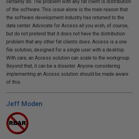
certainly do. The problem with any fat client is distribution
of the software. This issue alone is the main reason that
the software development industry has returned to the
data center. Advocate for Access all you wish, of course,
but do not pretend that it does not have the distribution
problem that any other fat clients does. Access is a one
file solution, designed for a single user with a desktop.
With care, an Access solution can scale to the workgroup.
Beyond that, it can be a disaster. Anyone considering
implementing an Access solution should be made aware
of this.
Jeff Moden