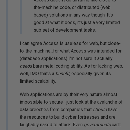
the-machine code, or distributed (web
based) solutions in any way though. It's
good at what it does, it's just a very limited
sub set of development tasks.
I can agree Access is useless for web, but close-
to-the-machine...for what Access was intended for
(database applications) I'm not sure it actually
needs
bare metal coding ability. As for lacking web,
well, IMO that's a
benefit,
especially given its
limited scalability.
Web applications are by their very nature almost
impossible to secure--just look at the avalanche of
data breeches from companies that
should
have
the resources to build cyber fortresses and are
laughably naked to attack. Even
governments
can't