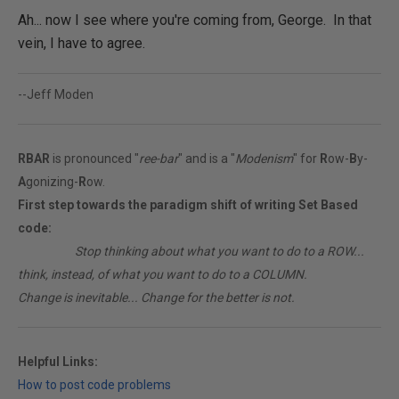
Ah... now I see where you're coming from, George. In that
vein, I have to agree.
--Jeff Moden
RBAR
is pronounced "
ree-bar
" and is a "
Modenism
" for
R
ow-
B
y-
A
gonizing-
R
ow.
First step towards the paradigm shift of writing Set Based
code:
________
Stop thinking about what you want to do to a ROW...
think, instead, of what you want to do to a COLUMN.
Change is inevitable... Change for the better is not.
Helpful Links:
How to post code problems