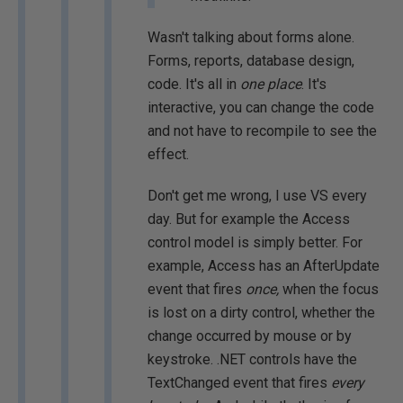
Wasn't talking about forms alone.
Forms, reports, database design,
code. It's all in
one place
. It's
interactive, you can change the code
and not have to recompile to see the
effect.
Don't get me wrong, I use VS every
day. But for example the Access
control model is simply better. For
example, Access has an AfterUpdate
event that fires
once,
when the focus
is lost on a dirty control, whether the
change occurred by mouse or by
keystroke. .NET controls have the
TextChanged event that fires
every