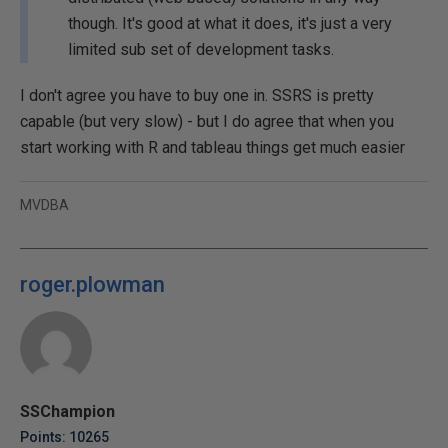
though. It's good at what it does, it's just a very
limited sub set of development tasks.
I don't agree you have to buy one in. SSRS is pretty
capable (but very slow) - but I do agree that when you
start working with R and tableau things get much easier
MVDBA
roger.plowman
SSChampion
Points: 10265