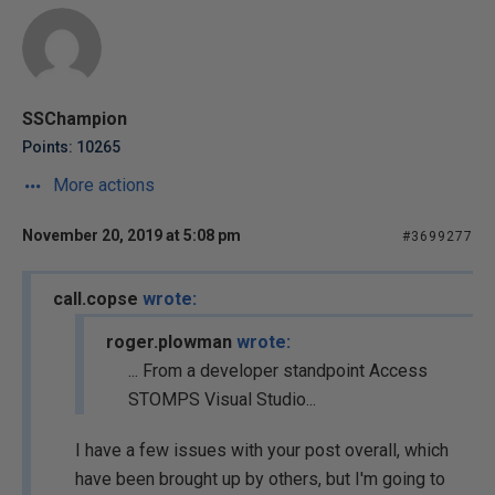
SSChampion
Points: 10265
More actions
November 20, 2019 at 5:08 pm
#3699277
call.copse
wrote:
roger.plowman
wrote:
... From a developer standpoint Access
STOMPS Visual Studio...
I have a few issues with your post overall, which
have been brought up by others, but I'm going to