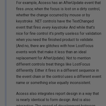
For example, Access has an AfterUpdate event that
fires
once,
when the focus is lost on a dirty control,
whether the change occurred by mouse or by
keystroke. .NET controls have the TextChanged
event that fires
every keystroke
. And while that's
nice for fine control it's pretty useless for validation
when you need the finished product to validate.
(And no, there are glitches with how LostFocus
events work that make it less than an ideal
replacement for AfterUpdate). Not to mention
different controls treat things like LostFocus
differently. Either it fires in a different sequence in
the event chain or the control uses a different event
name or something else equally inconsistent.
Access also integrates report design in a way that
is nearly identical to form design. And is also
interactive. The speed of development between