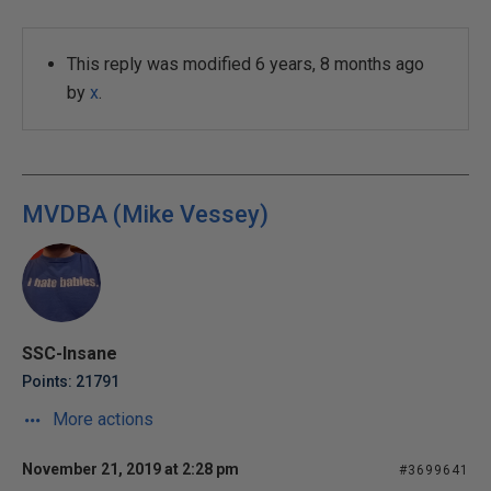
This reply was modified 6 years, 8 months ago
by
x
.
MVDBA (Mike Vessey)
SSC-Insane
Points: 21791
More actions
November 21, 2019 at 2:28 pm
#3699641