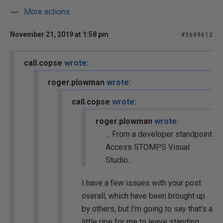
More actions
November 21, 2019 at 1:58 pm
#3699612
call.copse
wrote:
roger.plowman
wrote:
call.copse
wrote:
roger.plowman
wrote:
... From a developer standpoint
Access STOMPS Visual
Studio...
I have a few issues with your post
overall, which have been brought up
by others, but I'm going to say that's a
little ripe for me to leave standing