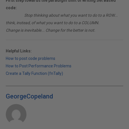
First step towards the paradigm shift of writing Set Based
code:
________
Stop thinking about what you want to do to a ROW...
think, instead, of what you want to do to a COLUMN.
Change is inevitable... Change for the better is not.
Helpful Links:
How to post code problems
How to Post Performance Problems
Create a Tally Function (fnTally)
GeorgeCopeland