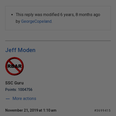
This reply was modified 6 years, 8 months ago
by
GeorgeCopeland
.
Jeff Moden
SSC Guru
Points: 1004756
More actions
November 21, 2019 at 1:10 am
#3699415