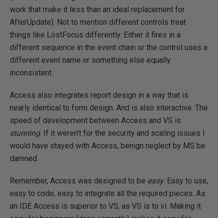
work that make it less than an ideal replacement for
AfterUpdate). Not to mention different controls treat
things like LostFocus differently. Either it fires in a
different sequence in the event chain or the control uses a
different event name or something else equally
inconsistent.
Access also integrates report design in a way that is
nearly identical to form design. And is also interactive. The
speed of development between Access and VS is
stunning
. If it weren't for the security and scaling issues I
would have stayed with Access, benign neglect by MS be
damned.
Remember, Access was designed to be
easy
. Easy to use,
easy to code, easy to integrate all the required pieces. As
an IDE Access is superior to VS, as VS is to vi. Making it