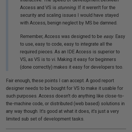
Access and VS is
stunning
. If it weren't for the
security and scaling issues I would have stayed
with Access, benign neglect by MS be damned.
Remember, Access was designed to be
easy
. Easy
to use, easy to code, easy to integrate all the
required pieces. As an IDE Access is superior to
VS, as VS is to vi. Making it easy for beginners
(done correctly) makes it easy for developers too.
Fair enough, these points I can accept. A good report
designer needs to be bought for VS to make it usable for
such purposes. Access doesn't do anything like close-to-
the-machine code, or distributed (web based) solutions in
any way though. It's good at what it does, it's just a very
limited sub set of development tasks.