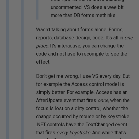
uncommented. VS does a wee bit
more than DB forms methinks.
Wasn't talking about forms alone. Forms,
reports, database design, code. It's all in
one
place
. It's interactive, you can change the
code and not have to recompile to see the
effect.
Don't get me wrong, I use VS every day. But
for example the Access control model is
simply better. For example, Access has an
AfterUpdate event that fires
once,
when the
focus is lost on a dirty control, whether the
change occurred by mouse or by keystroke.
.NET controls have the TextChanged event
that fires
every keystroke
. And while that's