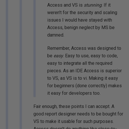
Access and VS is
stunning
. If it
weren't for the security and scaling
issues I would have stayed with
Access, benign neglect by MS be
damned.
Remember, Access was designed to
be
easy
. Easy to use, easy to code,
easy to integrate all the required
pieces. As an IDE Access is superior
to VS, as VS is to vi. Making it easy
for beginners (done correctly) makes
it easy for developers too.
Fair enough, these points I can accept. A
good report designer needs to be bought for
VS to make it usable for such purposes.
Access doesn't do anything like close-to-