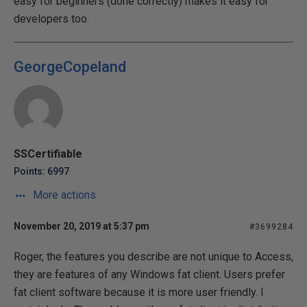
easy for beginners (done correctly) makes it easy for
developers too.
GeorgeCopeland
SSCertifiable
Points: 6997
More actions
November 20, 2019 at 5:37 pm
#3699284
Roger, the features you describe are not unique to Access,
they are features of any Windows fat client. Users prefer
fat client software because it is more user friendly. I