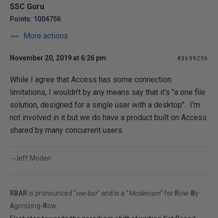
SSC Guru
Points: 1004756
More actions
November 20, 2019 at 6:26 pm
#3699296
While I agree that Access has some connection
limitations, I wouldn't by any means say that it's "a one file
solution, designed for a single user with a desktop". I'm
not involved in it but we do have a product built on Access
shared by many concurrent users.
--Jeff Moden
RBAR
is pronounced "
ree-bar
" and is a "
Modenism
" for
R
ow-
B
y-
A
gonizing-
R
ow.