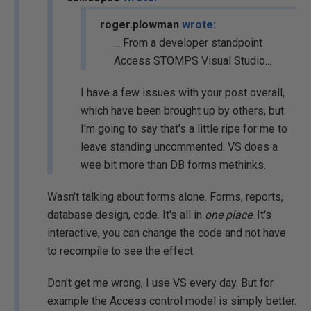
roger.plowman
wrote:
... From a developer standpoint
Access STOMPS Visual Studio...
I have a few issues with your post overall,
which have been brought up by others, but
I'm going to say that's a little ripe for me to
leave standing uncommented. VS does a
wee bit more than DB forms methinks.
Wasn't talking about forms alone. Forms, reports,
database design, code. It's all in
one place
. It's
interactive, you can change the code and not have
to recompile to see the effect.
Don't get me wrong, I use VS every day. But for
example the Access control model is simply better.