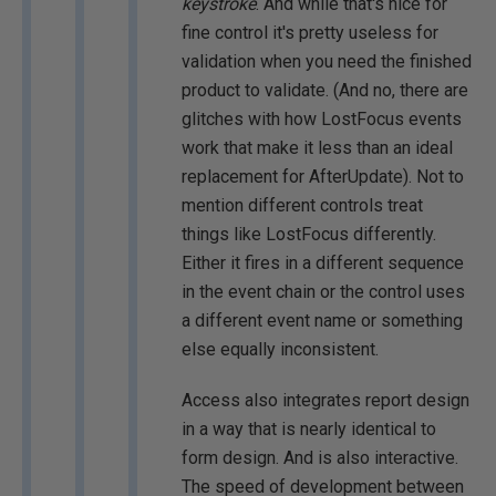
keystroke
. And while that's nice for
fine control it's pretty useless for
validation when you need the finished
product to validate. (And no, there are
glitches with how LostFocus events
work that make it less than an ideal
replacement for AfterUpdate). Not to
mention different controls treat
things like LostFocus differently.
Either it fires in a different sequence
in the event chain or the control uses
a different event name or something
else equally inconsistent.
Access also integrates report design
in a way that is nearly identical to
form design. And is also interactive.
The speed of development between