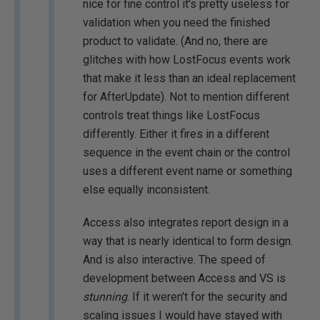
nice for fine control it's pretty useless for
validation when you need the finished
product to validate. (And no, there are
glitches with how LostFocus events work
that make it less than an ideal replacement
for AfterUpdate). Not to mention different
controls treat things like LostFocus
differently. Either it fires in a different
sequence in the event chain or the control
uses a different event name or something
else equally inconsistent.
Access also integrates report design in a
way that is nearly identical to form design.
And is also interactive. The speed of
development between Access and VS is
stunning
. If it weren't for the security and
scaling issues I would have stayed with