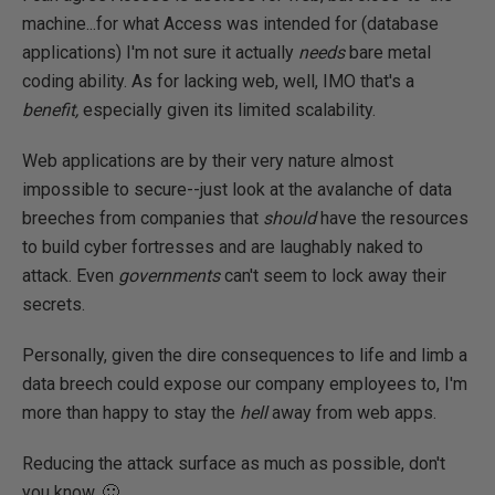
machine...for what Access was intended for (database
applications) I'm not sure it actually
needs
bare metal
coding ability. As for lacking web, well, IMO that's a
benefit,
especially given its limited scalability.
Web applications are by their very nature almost
impossible to secure--just look at the avalanche of data
breeches from companies that
should
have the resources
to build cyber fortresses and are laughably naked to
attack. Even
governments
can't seem to lock away their
secrets.
Personally, given the dire consequences to life and limb a
data breech could expose our company employees to, I'm
more than happy to stay the
hell
away from web apps.
Reducing the attack surface as much as possible, don't
you know. 🙂