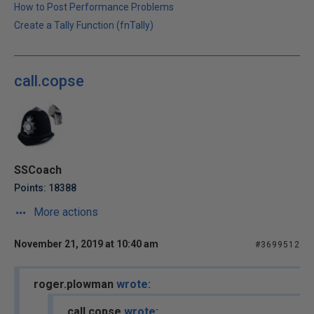
How to Post Performance Problems
Create a Tally Function (fnTally)
call.copse
SSCoach
Points: 18388
More actions
November 21, 2019 at 10:40 am
#3699512
roger.plowman
wrote:
call.copse
wrote: