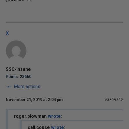
x
SSC-Insane
Points: 23660
More actions
November 21, 2019 at 2:04 pm
#3699632
roger.plowman
wrote:
call.copse
wrote: