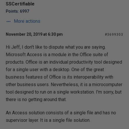
SSCertifiable
Points: 6997
More actions
November 20, 2019 at 6:30 pm
#3699303
Hi Jeff, I don't like to dispute what you are saying.
Microsoft Access is a module in the Office suite of
products. Office is an individual productivity tool designed
for a single user with a desktop. One of the great
business features of Office is its interoperability with
other business users. Nevertheless, it is a microcomputer
tool designed to run on a single workstation. I'm sorry, but
there is no getting around that.
An Access solution consists of a single file and has no
supervisor layer. It is a single file solution.