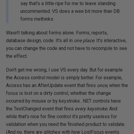
say that's a little ripe for me to leave standing
uncommented. VS does a wee bit more than DB
forms methinks.
Wasn't talking about forms alone. Forms, reports,
database design, code. It's all in
one place
. It's interactive,
you can change the code and not have to recompile to see
the effect.
Don't get me wrong, I use VS every day. But for example
the Access control model is simply better. For example,
Access has an AfterUpdate event that fires
once,
when the
focus is lost on a dirty control, whether the change
occurred by mouse or by keystroke. .NET controls have
the TextChanged event that fires
every keystroke
. And
while that's nice for fine control it's pretty useless for
validation when you need the finished product to validate.
(And no, there are glitches with how LostFocus events