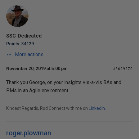
SSC-Dedicated
Points: 34129
More actions
November 20, 2019 at 5:00 pm
#3699270
Thank you George, on your insights vis-a-vis BAs and
PMs in an Agile environment.
Kindest Regards, Rod Connect with me on
LinkedIn
.
roger.plowman