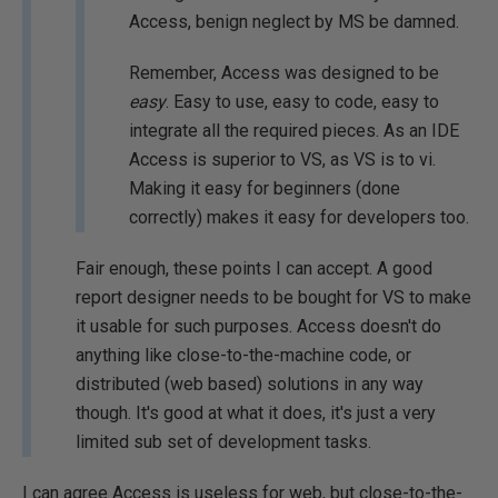
Access, benign neglect by MS be damned.
Remember, Access was designed to be
easy
. Easy to use, easy to code, easy to
integrate all the required pieces. As an IDE
Access is superior to VS, as VS is to vi.
Making it easy for beginners (done
correctly) makes it easy for developers too.
Fair enough, these points I can accept. A good
report designer needs to be bought for VS to make
it usable for such purposes. Access doesn't do
anything like close-to-the-machine code, or
distributed (web based) solutions in any way
though. It's good at what it does, it's just a very
limited sub set of development tasks.
I can agree Access is useless for web, but close-to-the-