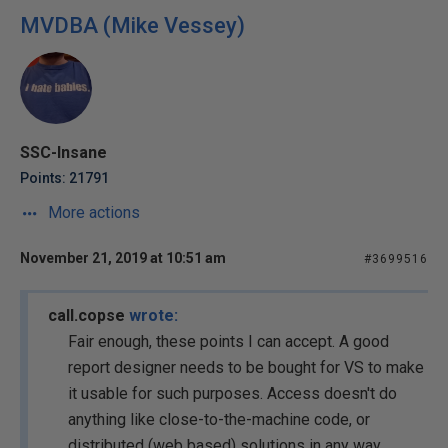
MVDBA (Mike Vessey)
SSC-Insane
Points: 21791
More actions
November 21, 2019 at 10:51 am
#3699516
call.copse
wrote:
Fair enough, these points I can accept. A good
report designer needs to be bought for VS to make
it usable for such purposes. Access doesn't do
anything like close-to-the-machine code, or
distributed (web based) solutions in any way