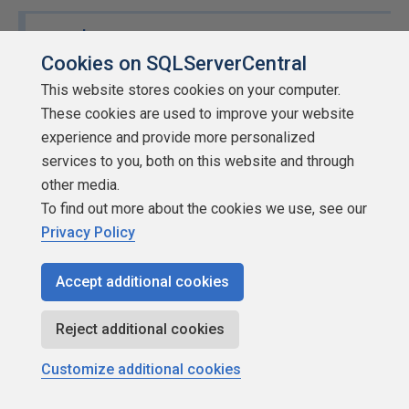
x
wrote:
I haven't heard of this problem! Can you post more
Cookies on SQLServerCentral
about web apps getting compromised on an
This website stores cookies on your computer.
intranet?
These cookies are used to improve your website
experience and provide more personalized
edit: I would think if you had attackers get past the
services to you, both on this website and through
firewall and actually be able to make intranet web
other media.
requests, you're already in pretty big trouble LOL
To find out more about the cookies we use, see our
Privacy Policy
I'm going to regret posting this as I am in the pro camp for
web.. but SQL or HTML injection attacks by disgruntled
Accept additional cookies
employees accounts for quite a few data breaches - they
can then take them off site on USB... I've seen this on 2
Reject additional cookies
sites where there were "whistle blowers"
Customize additional cookies
MVDBA