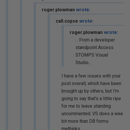
roger.plowman
wrote:
call.copse
wrote:
roger.plowman
wrote:
... From a developer
standpoint Access
STOMPS Visual
Studio...
I have a few issues with your
post overall, which have been
brought up by others, but I'm
going to say that's a little ripe
for me to leave standing
uncommented. VS does a wee
bit more than DB forms
methinks.