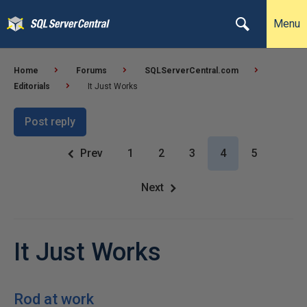
Menu
Home
Forums
SQLServerCentral.com
Editorials
It Just Works
Post reply
Prev
1
2
3
4
5
Next
It Just Works
Rod at work