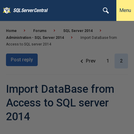
Menu
Home
Forums
SQL Server 2014
Administration - SQL Server 2014
Import DataBase from
Access to SQL server 2014
Post reply
Prev
1
2
Import DataBase from
Access to SQL server
2014