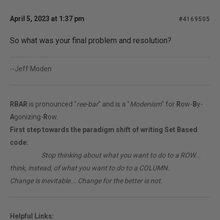
April 5, 2023 at 1:37 pm
#4169505
So what was your final problem and resolution?
--Jeff Moden
RBAR
is pronounced "
ree-bar
" and is a "
Modenism
" for
R
ow-
B
y-
A
gonizing-
R
ow.
First step towards the paradigm shift of writing Set Based
code:
________
Stop thinking about what you want to do to a ROW...
think, instead, of what you want to do to a COLUMN.
Change is inevitable... Change for the better is not.
Helpful Links: