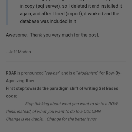
in copy (sql server), so I deleted it and installed it
again, and after I tried (import), it worked and the
database was included in it
Awesome. Thank you very much for the post.
--Jeff Moden
RBAR
is pronounced "
ree-bar
" and is a "
Modenism
" for
R
ow-
B
y-
A
gonizing-
R
ow.
First step towards the paradigm shift of writing Set Based
code:
________
Stop thinking about what you want to do to a ROW...
think, instead, of what you want to do to a COLUMN.
Change is inevitable... Change for the better is not.