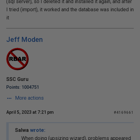
(sql server), so I deleted it and installed it again, and after
I tried (import), it worked and the database was included in
it
Jeff Moden
SSC Guru
Points: 1004751
More actions
April 5, 2023 at 7:21 pm
#4169661
Salwa
wrote:
When doing (upsizing wizard), problems appeared