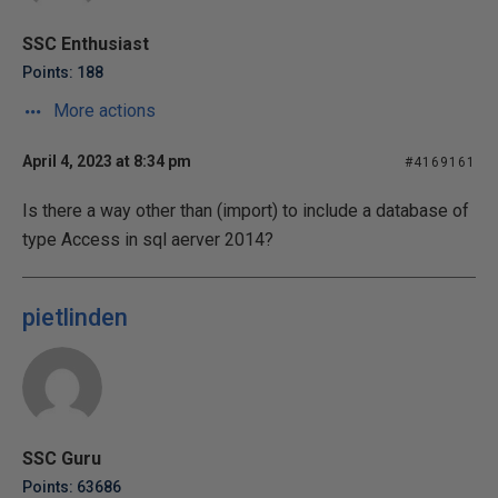
SSC Enthusiast
Points: 188
More actions
April 4, 2023 at 8:34 pm
#4169161
Is there a way other than (import) to include a database of
type Access in sql aerver 2014?
pietlinden
SSC Guru
Points: 63686