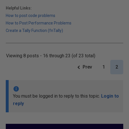
Helpful Links:
How to post code problems
How to Post Performance Problems
Create a Tally Function (fnTally)
Viewing 8 posts - 16 through 23 (of 23 total)
Prev
1
2
You must be logged in to reply to this topic.
Login to
reply