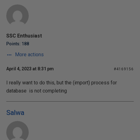
SSC Enthusiast
Points: 188
More actions
April 4, 2023 at 8:31 pm
#4169156
I really want to do this, but the (import) process for
database is not completing
Salwa