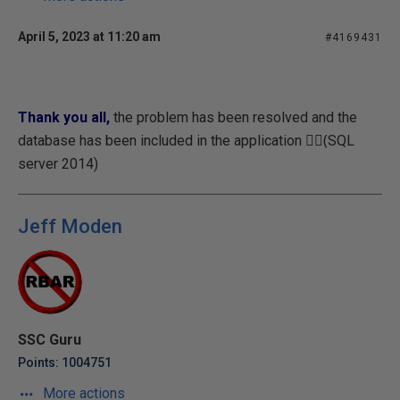
April 5, 2023 at 11:20 am
#4169431
Thank you all,
the problem has been resolved and the
database has been included in the application (ٍَSQL
server 2014)
Jeff Moden
SSC Guru
Points: 1004751
More actions