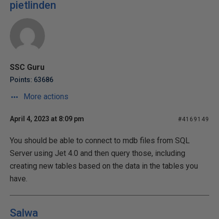
pietlinden
SSC Guru
Points: 63686
More actions
April 4, 2023 at 8:09 pm
#4169149
You should be able to connect to mdb files from SQL
Server using Jet 4.0 and then query those, including
creating new tables based on the data in the tables you
have.
Salwa