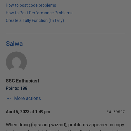
How to post code problems
How to Post Performance Problems
Create a Tally Function (fnTally)
Salwa
SSC Enthusiast
Points: 188
More actions
April 5, 2023 at 1:49 pm
#4169507
When doing (upsizing wizard), problems appeared in copy