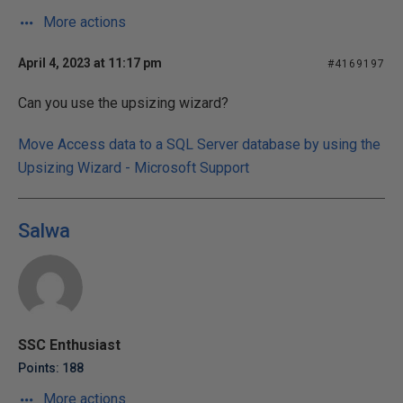
More actions
April 4, 2023 at 11:17 pm
#4169197
Can you use the upsizing wizard?
Move Access data to a SQL Server database by using the
Upsizing Wizard - Microsoft Support
Salwa
SSC Enthusiast
Points: 188
More actions