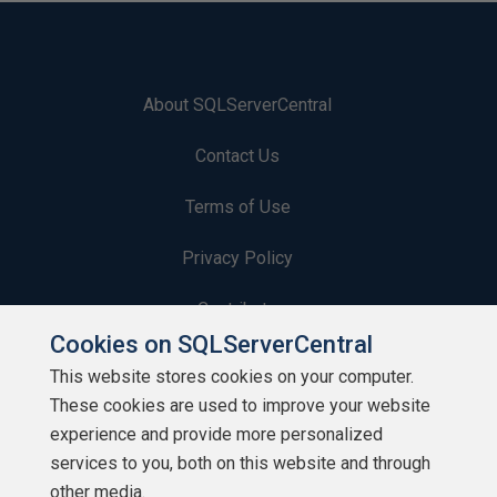
About SQLServerCentral
Contact Us
Terms of Use
Privacy Policy
Contribute
Cookies on SQLServerCentral
Contributors
This website stores cookies on your computer.
These cookies are used to improve your website
Authors
experience and provide more personalized
Newsletters
services to you, both on this website and through
other media.