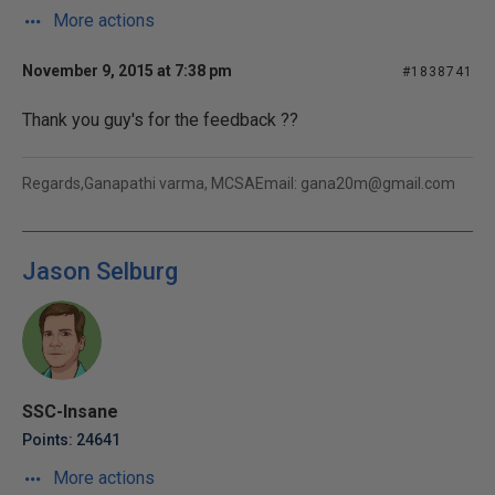
More actions
November 9, 2015 at 7:38 pm
#1838741
Thank you guy's for the feedback ??
Regards,Ganapathi varma, MCSAEmail: gana20m@gmail.com
Jason Selburg
SSC-Insane
Points: 24641
More actions