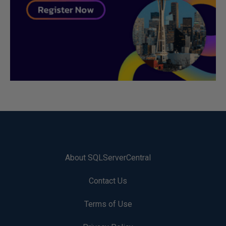
About SQLServerCentral
Contact Us
Terms of Use