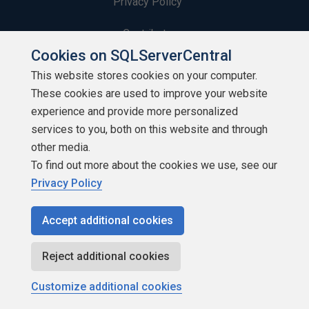
Privacy Policy
Contribute
Cookies on SQLServerCentral
Contributors
This website stores cookies on your computer.
These cookies are used to improve your website
Authors
experience and provide more personalized
Newsletters
services to you, both on this website and through
other media.
Build Lists
To find out more about the cookies we use, see our
Privacy Policy
Accept additional cookies
Copyright 1999 - 2026 Red Gate Software Ltd
Reject additional cookies
Customize additional cookies