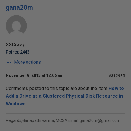
gana20m
SSCrazy
Points: 2443
More actions
November 9, 2015 at 12:06 am
#312985
Comments posted to this topic are about the item
How to
Add a Drive as a Clustered Physical Disk Resource in
Windows
Regards,Ganapathi varma, MCSAEmail: gana20m@gmail.com