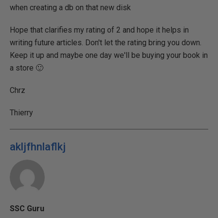
when creating a db on that new disk
Hope that clarifies my rating of 2 and hope it helps in
writing future articles. Don't let the rating bring you down.
Keep it up and maybe one day we'll be buying your book in
a store 🙂
Chrz
Thierry
akljfhnlaflkj
SSC Guru