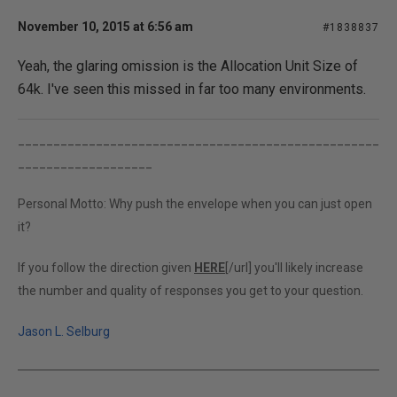
November 10, 2015 at 6:56 am
#1838837
Yeah, the glaring omission is the Allocation Unit Size of
64k. I've seen this missed in far too many environments.
___________________________________________________
___________________
Personal Motto: Why push the envelope when you can just open
it?
If you follow the direction given
HERE
[/url] you'll likely increase
the number and quality of responses you get to your question.
Jason L. Selburg