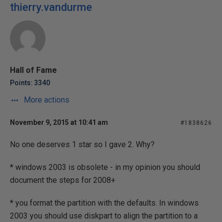
thierry.vandurme
Hall of Fame
Points: 3340
More actions
November 9, 2015 at 10:41 am
#1838626
No one deserves 1 star so I gave 2. Why?
* windows 2003 is obsolete - in my opinion you should
document the steps for 2008+
* you format the partition with the defaults. In windows
2003 you should use diskpart to align the partition to a