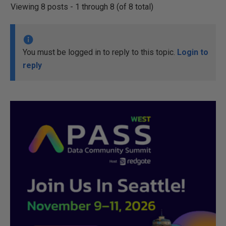
Viewing 8 posts - 1 through 8 (of 8 total)
You must be logged in to reply to this topic.
Login to
reply