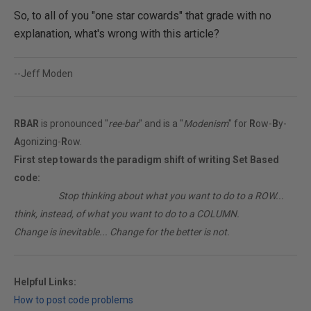
So, to all of you "one star cowards" that grade with no
explanation, what's wrong with this article?
--Jeff Moden
RBAR
is pronounced "
ree-bar
" and is a "
Modenism
" for
R
ow-
B
y-
A
gonizing-
R
ow.
First step towards the paradigm shift of writing Set Based
code:
________
Stop thinking about what you want to do to a ROW...
think, instead, of what you want to do to a COLUMN.
Change is inevitable... Change for the better is not.
Helpful Links:
How to post code problems