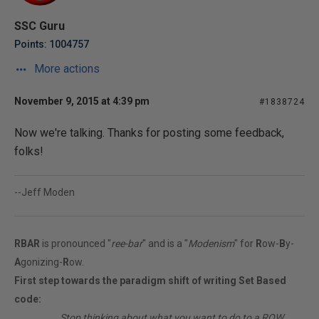
SSC Guru
Points: 1004757
More actions
November 9, 2015 at 4:39 pm
#1838724
Now we're talking. Thanks for posting some feedback,
folks!
--Jeff Moden
RBAR
is pronounced "
ree-bar
" and is a "
Modenism
" for
R
ow-
B
y-
A
gonizing-
R
ow.
First step towards the paradigm shift of writing Set Based
code:
________
Stop thinking about what you want to do to a ROW...