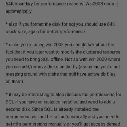
64K boundary for performance reasons. Win2008 does it
automatically
* also if you format the disk for sql you should use 64K
block size, again for better performance
* since you're using win 2003 you should talk about the
fact that if you later want to modify the clustered resource
you need to bring SQL offline. Not so with win 2008 where
you can add/remove disks on the fly (assuming you're not
messing around with disks that still have active db files
on them)
* it may be interesting to also discuss the permissions for
SQL if you have an instance installed and need to add a
second disk. Since SQL is already installed the
permissions will not be set automatically and you need to
set ntfs permissions manually or you'll get access denied