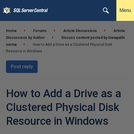
Menu
Home
Forums
Article Discussions
Article
Discussions by Author
Discuss content posted by Ganapathi
varma
How to Add a Drive as a Clustered Physical Disk
Resource in Windows
Post reply
How to Add a Drive as a
Clustered Physical Disk
Resource in Windows