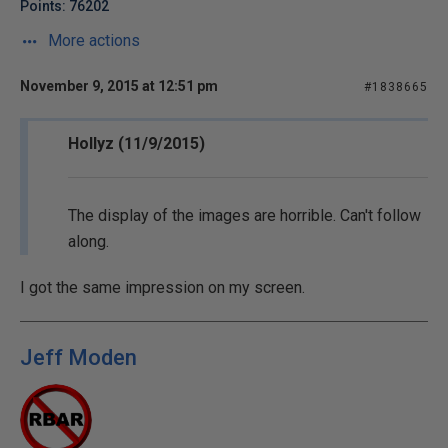
Points: 76202
More actions
November 9, 2015 at 12:51 pm
#1838665
Hollyz (11/9/2015)
The display of the images are horrible. Can't follow
along.
I got the same impression on my screen.
Jeff Moden