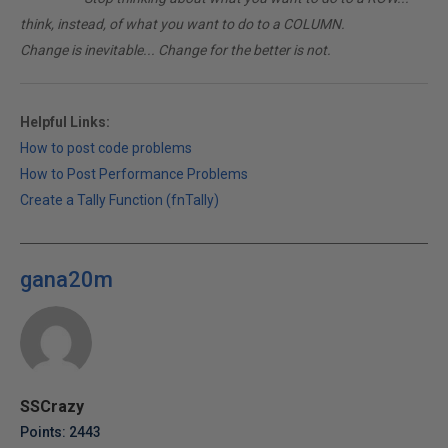
think, instead, of what you want to do to a COLUMN.
Change is inevitable... Change for the better is not.
Helpful Links:
How to post code problems
How to Post Performance Problems
Create a Tally Function (fnTally)
gana20m
SSCrazy
Points: 2443