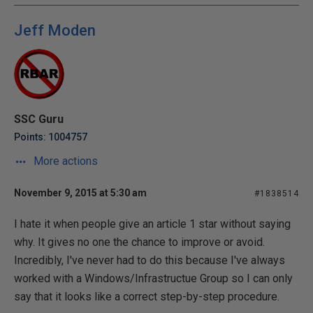
Jeff Moden
SSC Guru
Points: 1004757
More actions
November 9, 2015 at 5:30 am
#1838514
I hate it when people give an article 1 star without saying
why. It gives no one the chance to improve or avoid.
Incredibly, I've never had to do this because I've always
worked with a Windows/Infrastructue Group so I can only
say that it looks like a correct step-by-step procedure.