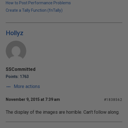
How to Post Performance Problems
Create a Tally Function (fnTally)
Hollyz
SSCommitted
Points: 1763
More actions
November 9, 2015 at 7:39 am
#1838562
The display of the images are horrible. Can't follow along.