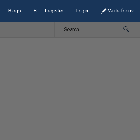
Blogs
Build Lists
Register
Login
Write for us