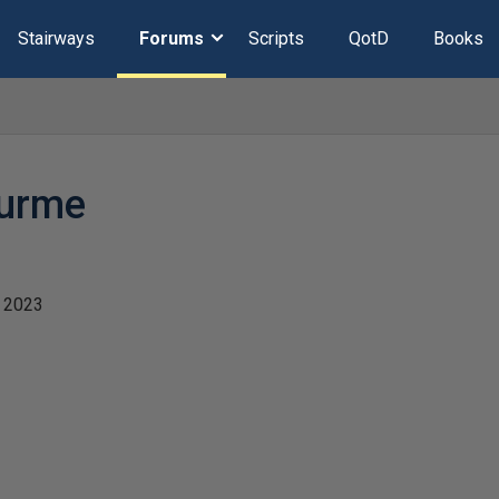
Stairways
Forums
Scripts
QotD
Books
durme
 2023