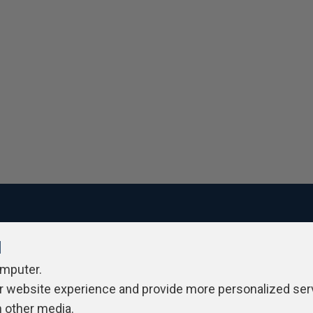
l
ivacy Policy
Contribute
Contributors
Authors
Newslett
omputer.
r website experience and provide more personalized ser
h other media.