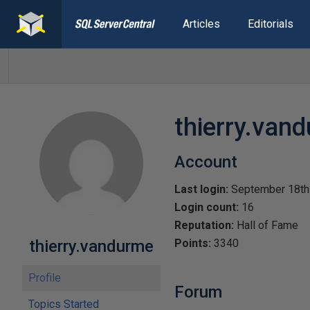
Articles
Editorials
thierry.van
Account
Last login:
September 18th
Login count:
16
Reputation:
Hall of Fame
thierry.vandurme
Points:
3340
Profile
Forum
Topics Started