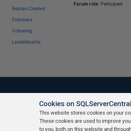
Forum role:
Participant
Replies Created
Followers
Following
Leaderboards
Cookies on SQLServerCentra
About SQLServerCentral
Contact Us
Terms of Use
Pr
Build Lists
This website stores cookies on your c
These cookies are used to improve you
Copyright 1999 - 2026 Red Gate Software Ltd
to you, both on this website and throug