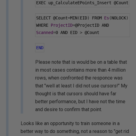
EXEC up_CalculateEPoints_Insert 
@Count
SELECT 
@Count
=
MIN
(
EID
)
 FROM 
Es
(
NOLOCK
)
WHERE 
ProjectID
=
@ProjectID
 AND 
Scanned
=
0
 AND EID 
>
@Count
END
Please note that is would be on a table that
in most cases contains more than 4 million
rows, when confronted the responce was
that "well at least I did not use cursors!" My
thought is that cursors should have far
better performance, but I have not the time
and desire to confirm that point.
Looks like an opportunity to train someone in a
better way to do something, not a reason to "get rid