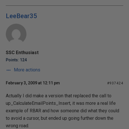
LeeBear35
SSC Enthusiast
Points: 124
More actions
February 3, 2009 at 12:11 pm
#937424
Actually I did make a version that replaced the call to
up_CalculateEmailPoints_Insert, it was more a real life
example of RBAR and how someone did what they could
to avoid a cursor, but ended up going further down the
wrong road.