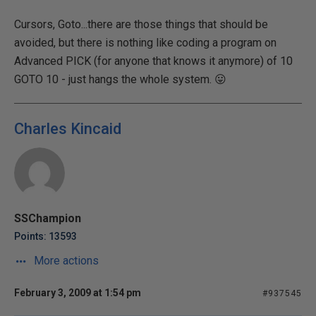
Cursors, Goto...there are those things that should be
avoided, but there is nothing like coding a program on
Advanced PICK (for anyone that knows it anymore) of 10
GOTO 10 - just hangs the whole system. 😛
Charles Kincaid
SSChampion
Points: 13593
More actions
February 3, 2009 at 1:54 pm
#937545