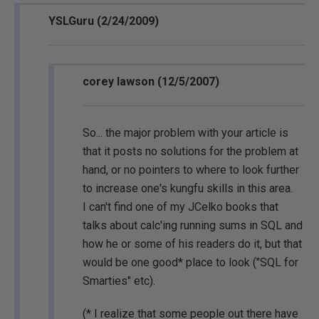
YSLGuru (2/24/2009)
corey lawson (12/5/2007)
So... the major problem with your article is
that it posts no solutions for the problem at
hand, or no pointers to where to look further
to increase one's kungfu skills in this area.
I can't find one of my JCelko books that
talks about calc'ing running sums in SQL and
how he or some of his readers do it, but that
would be one good* place to look ("SQL for
Smarties" etc).
(* I realize that some people out there have