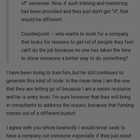
of" someone. Now, if such training and mentoring
has been provided and they just don't get "it", that
would be different.
Counterpoint -- who wants to work for a company
that looks for reasons to get rid of people they feel
can't do the job because no one has taken the time
to show someone a better way to do something?
I have been trying to train him, but he still continues to
generate this kind of code. In the mean time I am the one
that they are letting go of because I am a senior resource
and he is entry level. I'm sure however that they will bring
in consultants to address the issues, because that funding
comes out of a different bucket.
I agree with you whole heartedly I would never seek to
have a company cut someone especially if they just need