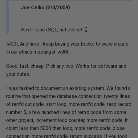
Joe Celko (2/3/2009)
Hey! I teach SQL, not ethics! 🙂
:w00t: And here I keep buying your books to wave around
in our ethics meetings! :w00t:
Good, fast, cheep. Pick any two. Works for software and
your dates.
I was tasked to document an existing system. We found a
routine that opened the database connection, twenty lines
of rem'd out code, start loop, more rem'd code, read record
number 5, a few hundred lines of rem'd code from some
other project, increment loop counter, more rem'd code, if
count less than 5000 then loop, more rem'd code, close
connection, more rem'd code, return success. If you took