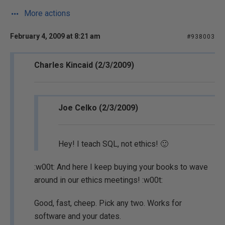
More actions
February 4, 2009 at 8:21 am
#938003
Charles Kincaid (2/3/2009)
Joe Celko (2/3/2009)
Hey! I teach SQL, not ethics! 🙂
:w00t: And here I keep buying your books to wave
around in our ethics meetings! :w00t:
Good, fast, cheep. Pick any two. Works for
software and your dates.