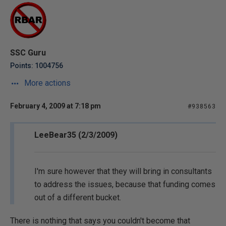
SSC Guru
Points: 1004756
More actions
February 4, 2009 at 7:18 pm
#938563
LeeBear35 (2/3/2009)
I'm sure however that they will bring in consultants
to address the issues, because that funding comes
out of a different bucket.
There is nothing that says you couldn't become that