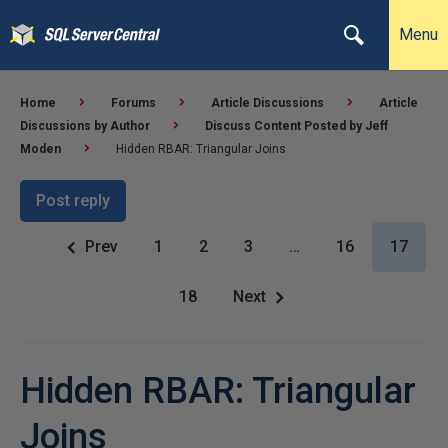
Menu
Home
Forums
Article Discussions
Article
Discussions by Author
Discuss Content Posted by Jeff
Moden
Hidden RBAR: Triangular Joins
Post reply
Prev
1
2
3
…
16
17
18
Next
Hidden RBAR: Triangular
Joins