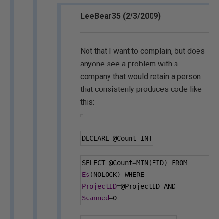
LeeBear35 (2/3/2009)
Not that I want to complain, but does
anyone see a problem with a
company that would retain a person
that consistenly produces code like
this:
DECLARE 
@Count
 INT
SELECT 
@Count
=
MIN
(
EID
)
 FROM 
Es
(
NOLOCK
)
 WHERE 
ProjectID
=
@ProjectID
 AND 
Scanned
=
0