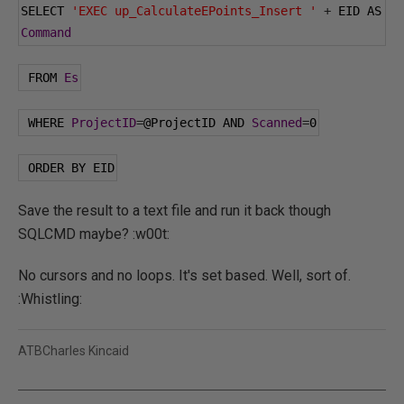
SELECT 
'EXEC up_CalculateEPoints_Insert '
+
 EID AS 
Command
 FROM 
Es
 WHERE 
ProjectID
=
@ProjectID
 AND 
Scanned
=
0
 ORDER BY EID
Save the result to a text file and run it back though
SQLCMD maybe? :w00t:
No cursors and no loops. It's set based. Well, sort of.
:Whistling:
ATBCharles Kincaid