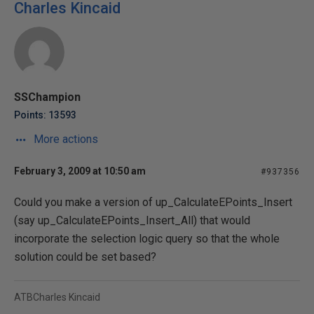
Charles Kincaid
SSChampion
Points: 13593
More actions
February 3, 2009 at 10:50 am
#937356
Could you make a version of up_CalculateEPoints_Insert
(say up_CalculateEPoints_Insert_All) that would
incorporate the selection logic query so that the whole
solution could be set based?
ATBCharles Kincaid