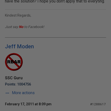
have the solution? I hope you don't apply that to everyting.
Kindest Regards,
Just say
No
to Facebook!
Jeff Moden
SSC Guru
Points: 1004756
More actions
February 17, 2011 at 8:09 pm
#1288617