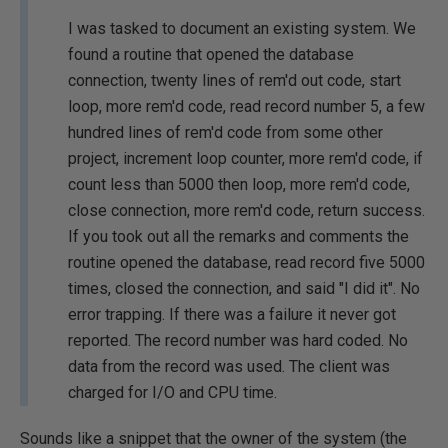
I was tasked to document an existing system. We
found a routine that opened the database
connection, twenty lines of rem'd out code, start
loop, more rem'd code, read record number 5, a few
hundred lines of rem'd code from some other
project, increment loop counter, more rem'd code, if
count less than 5000 then loop, more rem'd code,
close connection, more rem'd code, return success.
If you took out all the remarks and comments the
routine opened the database, read record five 5000
times, closed the connection, and said "I did it". No
error trapping. If there was a failure it never got
reported. The record number was hard coded. No
data from the record was used. The client was
charged for I/O and CPU time.
Sounds like a snippet that the owner of the system (the