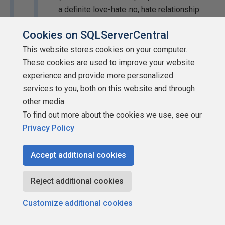
a definite love-hate..no, hate relationship
with JCelko's scribblings...but I don't, so feh.
Cookies on SQLServerCentral
But if you have other resources, do add them
to the thread).
This website stores cookies on your computer.
These cookies are used to improve your website
Just curious but are you saying that if one knows of
experience and provide more personalized
a problem they shouldn't tell anyone else unless
services to you, both on this website and through
they also have the solution? I hope you don't apply
other media.
that to everyting.
To find out more about the cookies we use, see our
Privacy Policy
Ya know... I never did thank you for that thought. Thanks,
YSL... 🙂
Accept additional cookies
--Jeff Moden
Reject additional cookies
Customize additional cookies
RBAR
is pronounced "
ree-bar
" and is a "
Modenism
" for
R
ow-
B
y-