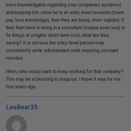
more knowledgable regarding your companies systems)
and keeping him since he is an entry level resource (lower
pay, less knowledge), then they are being short-sighted. If
they then have to bring in a consultant (maybe even you) to
fix things at a higher short-term cost, what are they
saving? It is obvious the entry-level person may
consistently write substandard code requiring constant
rewrites.
Hmm, who would want to keep working for that company?
This may be a blessing in disguise. I know it was for me
four years ago.
LeeBear35