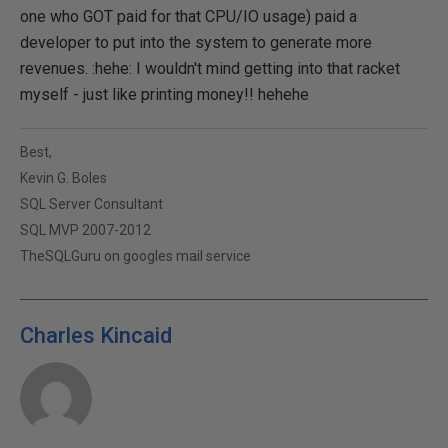
one who GOT paid for that CPU/IO usage) paid a
developer to put into the system to generate more
revenues. :hehe: I wouldn't mind getting into that racket
myself - just like printing money!! hehehe
Best,
Kevin G. Boles
SQL Server Consultant
SQL MVP 2007-2012
TheSQLGuru on googles mail service
Charles Kincaid