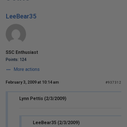
LeeBear35
SSC Enthusiast
Points: 124
More actions
February 3, 2009 at 10:14 am
#937312
Lynn Pettis (2/3/2009)
LeeBear35 (2/3/2009)