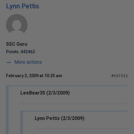
Lynn Pettis
SSC Guru
Points: 442462
More actions
February 3, 2009 at 10:25 am
#937332
LeeBear35 (2/3/2009)
Lynn Pettis (2/3/2009)