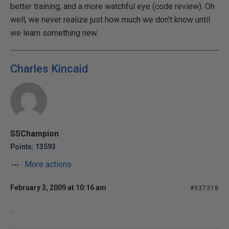
better training, and a more watchful eye (code review). Oh
well, we never realize just how much we don't know until
we learn something new.
Charles Kincaid
SSChampion
Points: 13593
More actions
February 3, 2009 at 10:16 am
#937318