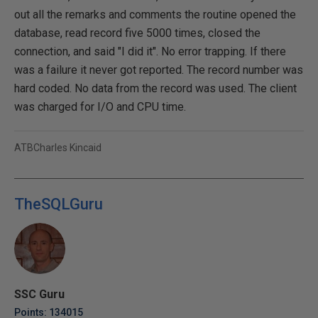
out all the remarks and comments the routine opened the
database, read record five 5000 times, closed the
connection, and said "I did it". No error trapping. If there
was a failure it never got reported. The record number was
hard coded. No data from the record was used. The client
was charged for I/O and CPU time.
ATBCharles Kincaid
TheSQLGuru
SSC Guru
Points: 134015