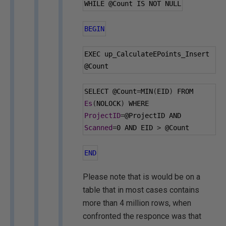
WHILE 
@Count
 IS NOT NULL
BEGIN
EXEC up_CalculateEPoints_Insert 
@Count
SELECT 
@Count
=
MIN
(
EID
)
 FROM 
Es
(
NOLOCK
)
 WHERE 
ProjectID
=
@ProjectID
 AND 
Scanned
=
0
 AND EID 
>
@Count
END
Please note that is would be on a
table that in most cases contains
more than 4 million rows, when
confronted the responce was that