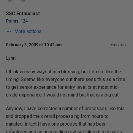
SSC Enthusiast
Points: 124
More actions
February 3, 2009 at 10:42 am
#937351
Lynn,
I think in many ways it is a blessing, but I do not like the
timing. Seems like everyone out there sees this as a time
to get senior experiance for entry level or at most mid-
grade experiance. I would not mind but that is a big cut.
Anyhow, I have corrected a number of processes like this
and dropped the overall processing from hours to
minuted. Infact I have one process that has been
refactored and using a million row set takes 6.5 minutes