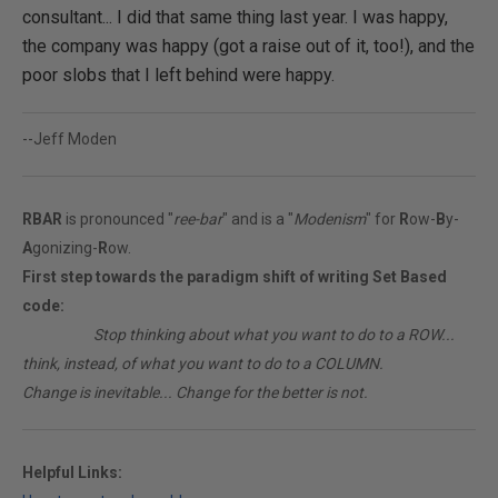
consultant... I did that same thing last year. I was happy,
the company was happy (got a raise out of it, too!), and the
poor slobs that I left behind were happy.
--Jeff Moden
RBAR
is pronounced "
ree-bar
" and is a "
Modenism
" for
R
ow-
B
y-
A
gonizing-
R
ow.
First step towards the paradigm shift of writing Set Based
code:
________
Stop thinking about what you want to do to a ROW...
think, instead, of what you want to do to a COLUMN.
Change is inevitable... Change for the better is not.
Helpful Links: