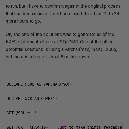
to run, but I have to confirm it against the original process
that has been running for 4 hours and I think has 12 to 24
more hours to go.
Oh, and one of the solutions was to generate all of the
EXEC statements then call SQLCMD. One of the other
potential solutions is using a varchar(max) in SQL 2005,
but there is a limit of about 8 million rows.
DECLARE 
@SQL
 AS VARCHAR
(
MAX
)
DECLARE 
@CR
 AS CHAR
(
1
)
SET 
@SQL
=
''
SET 
@CR
=
 CHAR
(
10
)
--
Just
 to make things readable