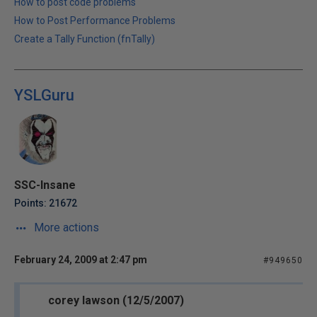
How to post code problems
How to Post Performance Problems
Create a Tally Function (fnTally)
YSLGuru
SSC-Insane
Points: 21672
More actions
February 24, 2009 at 2:47 pm
#949650
corey lawson (12/5/2007)