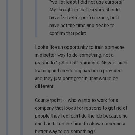
"well at least I did not use cursors!"
My thought is that cursors should
have far better performance, but I
have not the time and desire to
confirm that point.
Looks like an opportunity to train someone
in a better way to do something, not a
reason to "get rid of" someone. Now, if such
training and mentoring has been provided
and they just don't get "it", that would be
different.
Counterpoint -- who wants to work for a
company that looks for reasons to get rid of
people they feel can't do the job because no
one has taken the time to show someone a
better way to do something?