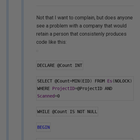
Not that I want to complain, but does anyone
see a problem with a company that would
retain a person that consistenly produces
code like this:
DECLARE 
@Count
 INT
SELECT 
@Count
=
MIN
(
EID
)
 FROM 
Es
(
NOLOCK
)
WHERE 
ProjectID
=
@ProjectID
 AND 
Scanned
=
0
WHILE 
@Count
 IS NOT NULL
BEGIN