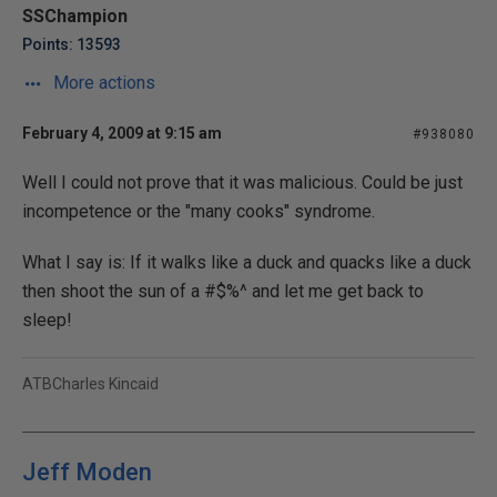
SSChampion
Points: 13593
More actions
February 4, 2009 at 9:15 am
#938080
Well I could not prove that it was malicious. Could be just
incompetence or the "many cooks" syndrome.
What I say is: If it walks like a duck and quacks like a duck
then shoot the sun of a #$%^ and let me get back to
sleep!
ATBCharles Kincaid
Jeff Moden