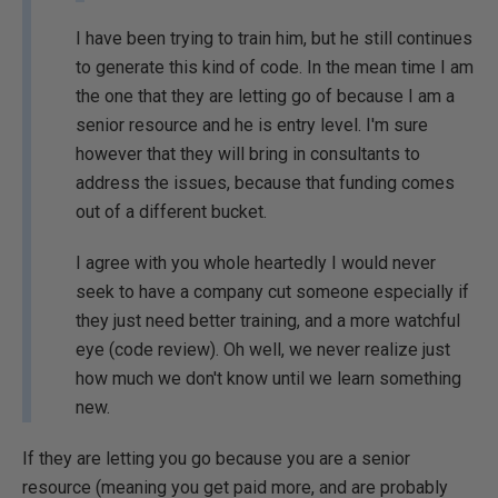
I have been trying to train him, but he still continues
to generate this kind of code. In the mean time I am
the one that they are letting go of because I am a
senior resource and he is entry level. I'm sure
however that they will bring in consultants to
address the issues, because that funding comes
out of a different bucket.
I agree with you whole heartedly I would never
seek to have a company cut someone especially if
they just need better training, and a more watchful
eye (code review). Oh well, we never realize just
how much we don't know until we learn something
new.
If they are letting you go because you are a senior
resource (meaning you get paid more, and are probably