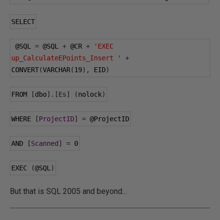
SELECT
@SQL
=
@SQL
+
@CR
+
'EXEC 
up_CalculateEPoints_Insert '
+
CONVERT
(
VARCHAR
(
19
),
 EID
)
FROM 
[
dbo
].[
Es
]
(
nolock
)
WHERE 
[
ProjectID
]
=
@ProjectID
AND 
[
Scanned
]
=
0
EXEC 
(
@SQL
)
But that is SQL 2005 and beyond...