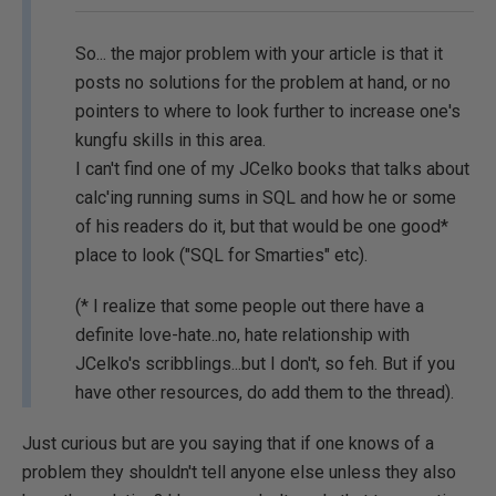
So... the major problem with your article is that it
posts no solutions for the problem at hand, or no
pointers to where to look further to increase one's
kungfu skills in this area.
I can't find one of my JCelko books that talks about
calc'ing running sums in SQL and how he or some
of his readers do it, but that would be one good*
place to look ("SQL for Smarties" etc).
(* I realize that some people out there have a
definite love-hate..no, hate relationship with
JCelko's scribblings...but I don't, so feh. But if you
have other resources, do add them to the thread).
Just curious but are you saying that if one knows of a
problem they shouldn't tell anyone else unless they also