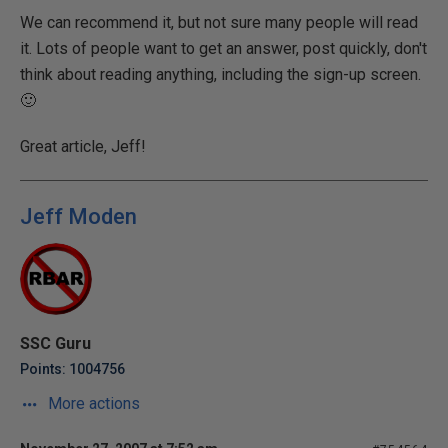
We can recommend it, but not sure many people will read
it. Lots of people want to get an answer, post quickly, don't
think about reading anything, including the sign-up screen.
🙂
Great article, Jeff!
Jeff Moden
SSC Guru
Points: 1004756
More actions