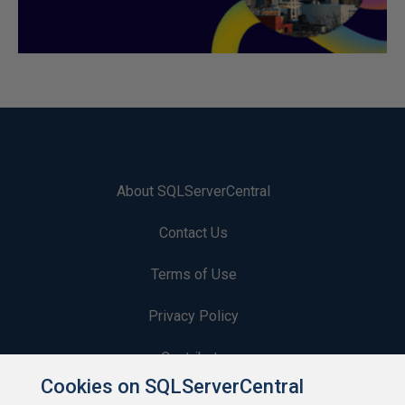
About SQLServerCentral
Contact Us
Terms of Use
Privacy Policy
Contribute
Cookies on SQLServerCentral
Contributors