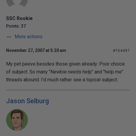
SSC Rookie
Points: 37
More actions
November 27, 2007 at 5:20 am
#754497
My pet peeve besides those given already: Poor choice
of subject. So many "Newbie needs help" and "help me"
threads abound. I'd much rather see a topical subject.
Jason Selburg