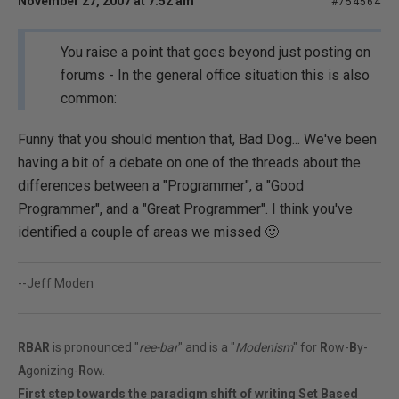
November 27, 2007 at 7:52 am
#754564
You raise a point that goes beyond just posting on
forums - In the general office situation this is also
common:
Funny that you should mention that, Bad Dog... We've been
having a bit of a debate on one of the threads about the
differences between a "Programmer", a "Good
Programmer", and a "Great Programmer". I think you've
identified a couple of areas we missed 🙂
--Jeff Moden
RBAR
is pronounced "
ree-bar
" and is a "
Modenism
" for
R
ow-
B
y-
A
gonizing-
R
ow.
First step towards the paradigm shift of writing Set Based