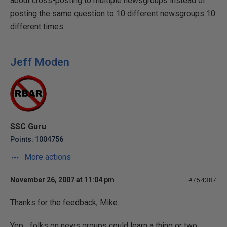
about cross-posting to multiple newsgroups instead of
posting the same question to 10 different newsgroups 10
different times.
Jeff Moden
SSC Guru
Points: 1004756
More actions
November 26, 2007 at 11:04 pm
#754387
Thanks for the feedback, Mike.
Yep... folks on news groups could learn a thing or two