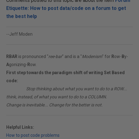
Comments posted to this topic are about the item
Forum
Etiquette: How to post data/code on a forum to get
the best help
--Jeff Moden
RBAR
is pronounced "
ree-bar
" and is a "
Modenism
" for
R
ow-
B
y-
A
gonizing-
R
ow.
First step towards the paradigm shift of writing Set Based
code:
________
Stop thinking about what you want to do to a ROW...
think, instead, of what you want to do to a COLUMN.
Change is inevitable... Change for the better is not.
Helpful Links:
How to post code problems