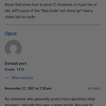
those that know how to post 🙁 However, is it just me or
did Jeff's post of the "Bad Code" not show up? Had a
slider, but no code.
Opus
Default port
Points: 1419
More actions
November 27, 2007 at 7:20 am
#754541
As someone who generally posts more questions than
answers, I thought this was a great article. Any way to