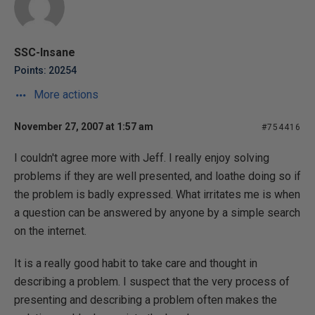
SSC-Insane
Points: 20254
More actions
November 27, 2007 at 1:57 am
#754416
I couldn't agree more with Jeff. I really enjoy solving
problems if they are well presented, and loathe doing so if
the problem is badly expressed. What irritates me is when
a question can be answered by anyone by a simple search
on the internet.
It is a really good habit to take care and thought in
describing a problem. I suspect that the very process of
presenting and describing a problem often makes the