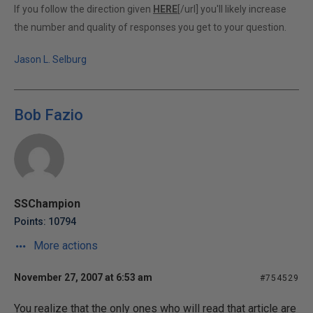
If you follow the direction given
HERE
[/url] you'll likely increase
the number and quality of responses you get to your question.
Jason L. Selburg
Bob Fazio
SSChampion
Points: 10794
More actions
November 27, 2007 at 6:53 am
#754529
You realize that the only ones who will read that article are