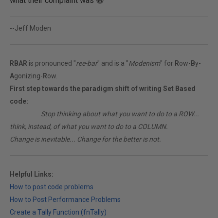
what their complaint was 😀
--Jeff Moden
RBAR
is pronounced "
ree-bar
" and is a "
Modenism
" for
R
ow-
B
y-
A
gonizing-
R
ow.
First step towards the paradigm shift of writing Set Based
code:
________
Stop thinking about what you want to do to a ROW...
think, instead, of what you want to do to a COLUMN.
Change is inevitable... Change for the better is not.
Helpful Links:
How to post code problems
How to Post Performance Problems
Create a Tally Function (fnTally)