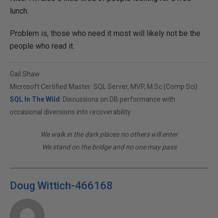
lunch.
Problem is, those who need it most will likely not be the
people who read it.
Gail Shaw
Microsoft Certified Master: SQL Server, MVP, M.Sc (Comp Sci)
SQL In The Wild
: Discussions on DB performance with
occasional diversions into recoverability
We walk in the dark places no others will enter
We stand on the bridge and no one may pass
Doug Wittich-466168