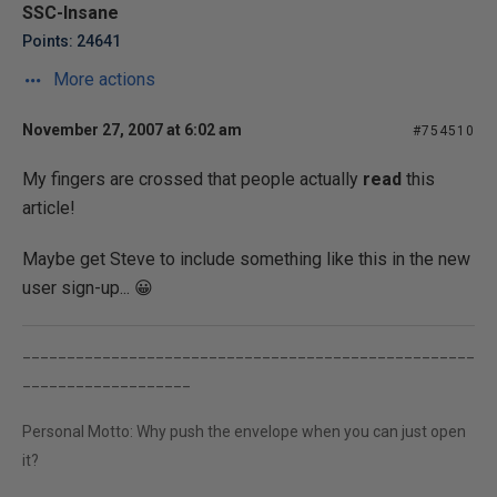
SSC-Insane
Points: 24641
More actions
November 27, 2007 at 6:02 am
#754510
My fingers are crossed that people actually
read
this
article!
Maybe get Steve to include something like this in the new
user sign-up... 😀
___________________________________________________
___________________
Personal Motto: Why push the envelope when you can just open
it?