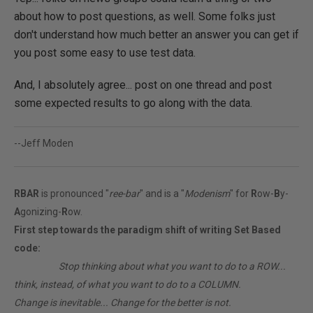
about how to post questions, as well. Some folks just
don't understand how much better an answer you can get if
you post some easy to use test data.
And, I absolutely agree... post on one thread and post
some expected results to go along with the data.
--Jeff Moden
RBAR
is pronounced "
ree-bar
" and is a "
Modenism
" for
R
ow-
B
y-
A
gonizing-
R
ow.
First step towards the paradigm shift of writing Set Based
code:
________
Stop thinking about what you want to do to a ROW...
think, instead, of what you want to do to a COLUMN.
Change is inevitable... Change for the better is not.