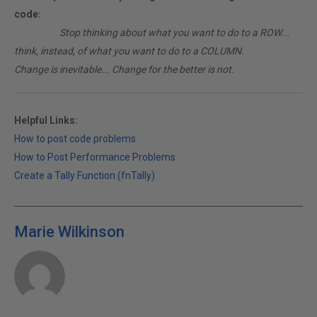
code:
________
Stop thinking about what you want to do to a ROW...
think, instead, of what you want to do to a COLUMN.
Change is inevitable... Change for the better is not.
Helpful Links:
How to post code problems
How to Post Performance Problems
Create a Tally Function (fnTally)
Marie Wilkinson