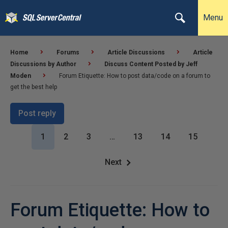
Menu
Home
Forums
Article Discussions
Article
Discussions by Author
Discuss Content Posted by Jeff
Moden
Forum Etiquette: How to post data/code on a forum to
get the best help
Post reply
1
2
3
…
13
14
15
Next
Forum Etiquette: How to