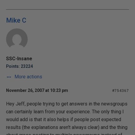
Mike C
SSC-Insane
Points: 23224
More actions
November 26, 2007 at 10:23 pm
#754367
Hey Jeff, people trying to get answers in the newsgroups
can certainly learn from your experience. The only thing I
would add is that it also helps if people post expected
results (the explanations aren't always clear) and the thing