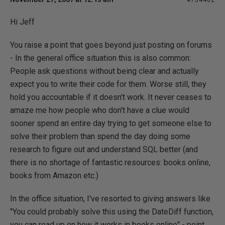
#754402
Hi Jeff
You raise a point that goes beyond just posting on forums
- In the general office situation this is also common:
People ask questions without being clear and actually
expect you to write their code for them. Worse still, they
hold you accountable if it doesn't work. It never ceases to
amaze me how people who don't have a clue would
sooner spend an entire day trying to get someone else to
solve their problem than spend the day doing some
research to figure out and understand SQL better (and
there is no shortage of fantastic resources: books online,
books from Amazon etc.)
In the office situation, I've resorted to giving answers like
"You could probably solve this using the DateDiff function,
you can read up on how it works in books online" - point