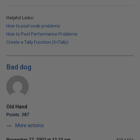
Helpful Links:
How to post code problems
How to Post Performance Problems
Create a Tally Function (fnTally)
Bad dog
Old Hand
Points: 387
More actions
November 27, 2007 at 12:13 am