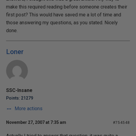
make this required reading before someone creates their
first post? This would have saved me a lot of time and
those answering my questions, as you stated. Nicely
done.
Loner
SSC-Insane
Points: 21279
More actions
November 27, 2007 at 7:35 am
#754548
Actually I tried to answer that question, it was quite a