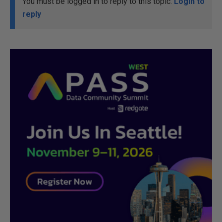
You must be logged in to reply to this topic.
Login to
reply