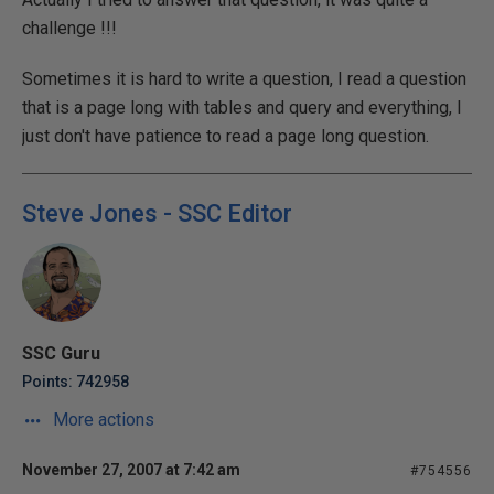
challenge !!!
Sometimes it is hard to write a question, I read a question
that is a page long with tables and query and everything, I
just don't have patience to read a page long question.
Steve Jones - SSC Editor
SSC Guru
Points: 742958
More actions
November 27, 2007 at 7:42 am
#754556