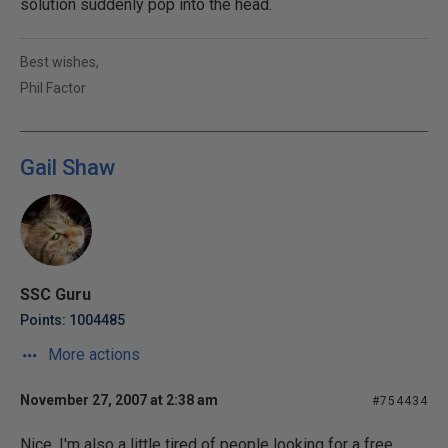
solution suddenly pop into the head.
Best wishes,
Phil Factor
Gail Shaw
SSC Guru
Points: 1004485
More actions
November 27, 2007 at 2:38 am
#754434
Nice. I'm also a little tired of people looking for a free