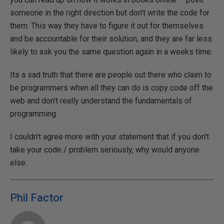
someone in the right direction but don't write the code for
them. This way they have to figure it out for themselves
and be accountable for their solution, and they are far less
likely to ask you the same question again in a weeks time.
Its a sad truth that there are people out there who claim to
be programmers when all they can do is copy code off the
web and don't really understand the fundamentals of
programming.
I couldn't agree more with your statement that if you don't
take your code / problem seriously, why would anyone
else.
Phil Factor