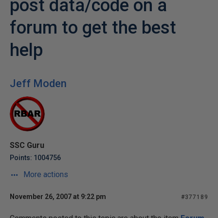
post data/code on a
forum to get the best
help
Jeff Moden
SSC Guru
Points: 1004756
More actions
November 26, 2007 at 9:22 pm
#377189