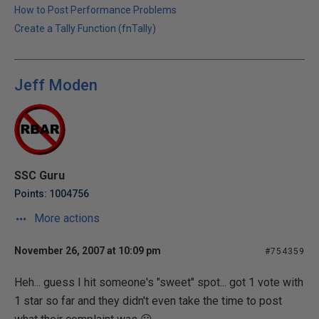
How to Post Performance Problems
Create a Tally Function (fnTally)
Jeff Moden
SSC Guru
Points: 1004756
More actions
November 26, 2007 at 10:09 pm
#754359
Heh... guess I hit someone's "sweet" spot... got 1 vote with
1 star so far and they didn't even take the time to post