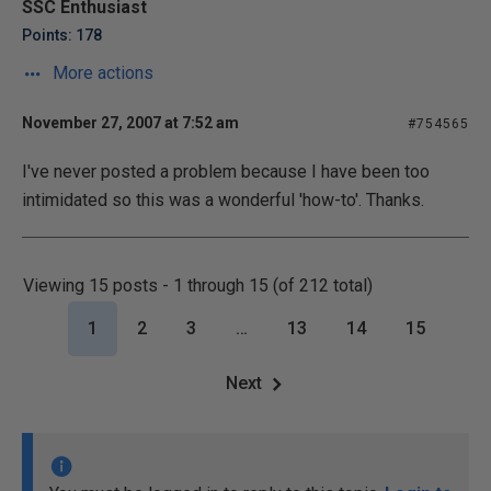
SSC Enthusiast
Points: 178
More actions
November 27, 2007 at 7:52 am
#754565
I've never posted a problem because I have been too
intimidated so this was a wonderful 'how-to'. Thanks.
Viewing 15 posts - 1 through 15 (of 212 total)
1
2
3
…
13
14
15
Next