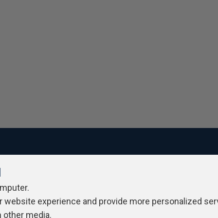
l
ivacy Policy
Contribute
Contributors
Authors
Newslett
omputer.
r website experience and provide more personalized ser
h other media.