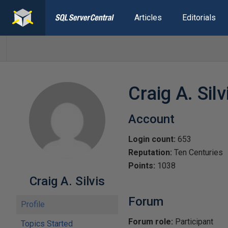
Articles
Editorials
Craig A. Silv
Account
Login count:
653
Reputation:
Ten Centuries
Points:
1038
Craig A. Silvis
Forum
Profile
Forum role:
Participant
Topics Started