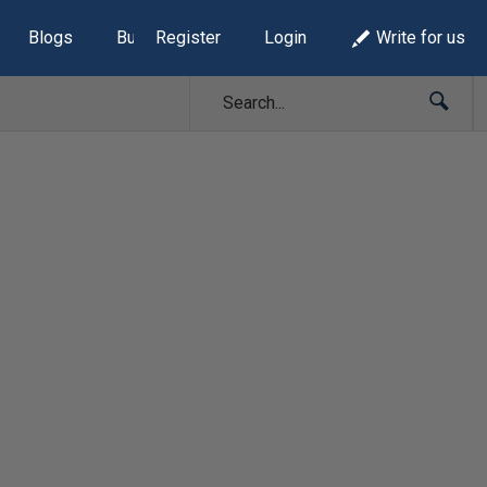
Blogs
Build Lists
Register
Login
Write for us