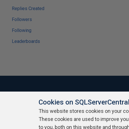
Replies Created
Followers
Following
Leaderboards
Cookies on SQLServerCentra
About SQLServerCentral
Contact Us
Terms of Use
Pr
Build Lists
This website stores cookies on your c
These cookies are used to improve you
Copyright 1999 - 2026 Red Gate Software Ltd
to you, both on this website and throug