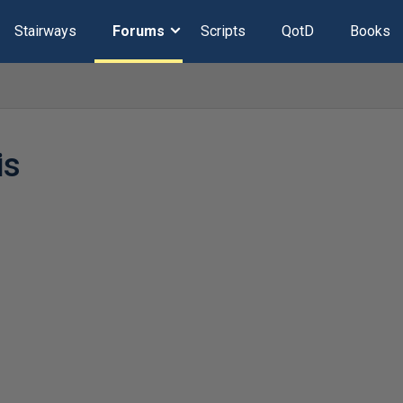
Stairways
Forums
Scripts
QotD
Books
is