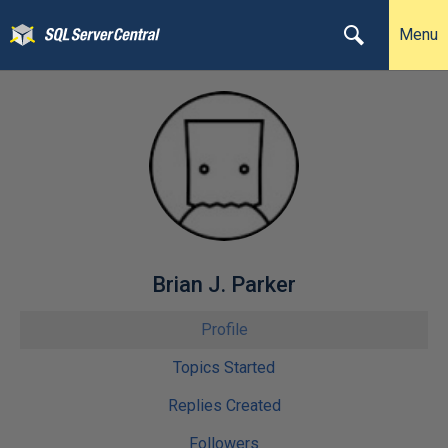
Menu
Brian J. Parker
Profile
Topics Started
Replies Created
Followers