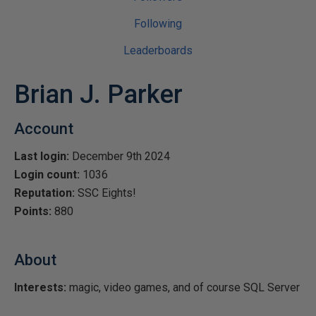
Following
Leaderboards
Brian J. Parker
Account
Last login:
December 9th 2024
Login count:
1036
Reputation:
SSC Eights!
Points:
880
About
Interests:
magic, video games, and of course SQL Server