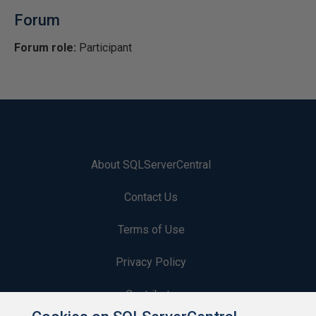
Forum
Forum role:
Participant
About SQLServerCentral
Contact Us
Terms of Use
Privacy Policy
Contribute