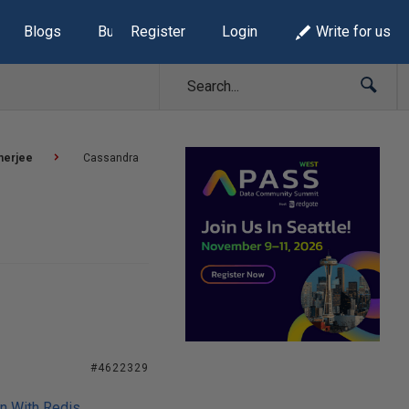
Blogs
Build Lists
Register
Login
Write for us
herjee
Cassandra
#4622329
on With Redis