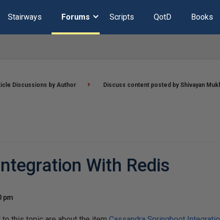
Stairways
Forums
Scripts
QotD
Books
ticle Discussions by Author
Discuss content posted by Shivayan Muk
ntegration With Redis
00 pm
o this topic are about the item
Cassandra Springboot Integrati