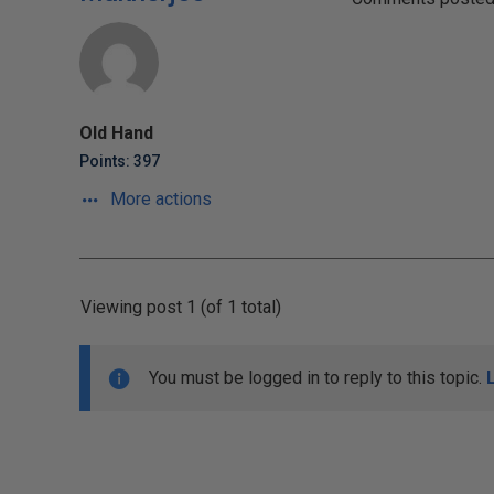
Old Hand
Points: 397
More actions
Viewing post 1 (of 1 total)
You must be logged in to reply to this topic.