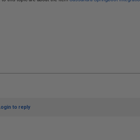
Login to reply