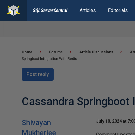
Articles
Editorials
Home
Forums
Article Discussions
Ar
Springboot Integration With Redis
Post reply
Cassandra Springboot I
Shivayan
July 18, 2024 at 7:
Mukherjee
Comments posted t