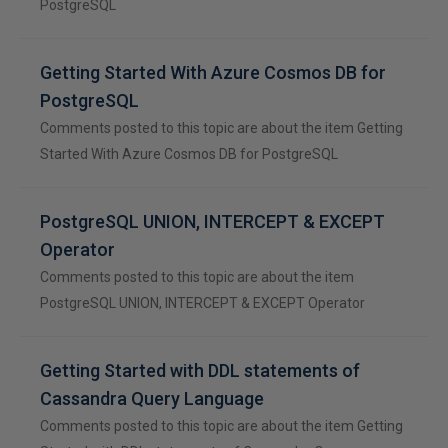
PostgreSQL
Getting Started With Azure Cosmos DB for
PostgreSQL
Comments posted to this topic are about the item Getting
Started With Azure Cosmos DB for PostgreSQL
PostgreSQL UNION, INTERCEPT & EXCEPT
Operator
Comments posted to this topic are about the item
PostgreSQL UNION, INTERCEPT & EXCEPT Operator
Getting Started with DDL statements of
Cassandra Query Language
Comments posted to this topic are about the item Getting