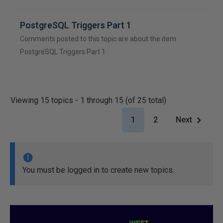
PostgreSQL Triggers Part 1
Comments posted to this topic are about the item
PostgreSQL Triggers Part 1
Viewing 15 topics - 1 through 15 (of 25 total)
1
2
Next
You must be logged in to create new topics.