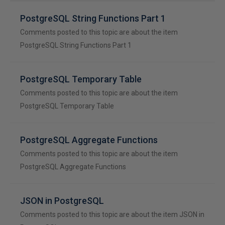
PostgreSQL String Functions Part 1
Comments posted to this topic are about the item
PostgreSQL String Functions Part 1
PostgreSQL Temporary Table
Comments posted to this topic are about the item
PostgreSQL Temporary Table
PostgreSQL Aggregate Functions
Comments posted to this topic are about the item
PostgreSQL Aggregate Functions
JSON in PostgreSQL
Comments posted to this topic are about the item JSON in