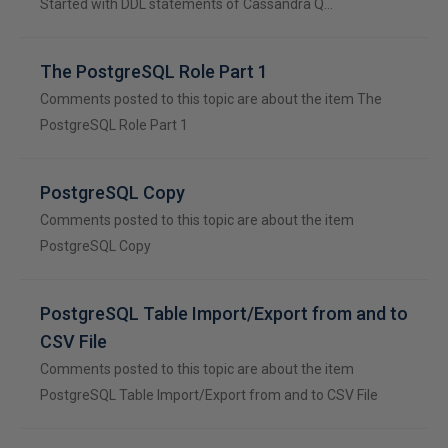
Started with DDL statements of Cassandra Q…
The PostgreSQL Role Part 1
Comments posted to this topic are about the item The
PostgreSQL Role Part 1
PostgreSQL Copy
Comments posted to this topic are about the item
PostgreSQL Copy
PostgreSQL Table Import/Export from and to
CSV File
Comments posted to this topic are about the item
PostgreSQL Table Import/Export from and to CSV File