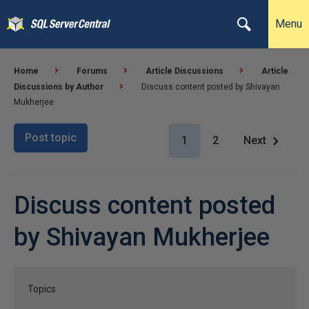
Menu
Home
Forums
Article Discussions
Article
Discussions by Author
Discuss content posted by Shivayan
Mukherjee
Post topic
1
2
Next
Discuss content posted
by Shivayan Mukherjee
Topics