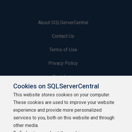
About SQLServerCentral
Contact Us
Terms of Use
Privacy Policy
Contribute
Cookies on SQLServerCentral
Contributors
This website stores cookies on your computer.
These cookies are used to improve your website
Authors
experience and provide more personalized
Newsletters
services to you, both on this website and through
other media.
Build Lists