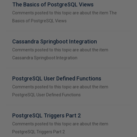
The Basics of PostgreSQL Views
Comments posted to this topic are about the item The
Basics of PostgreSQL Views
Cassandra Springboot Integration
Comments posted to this topic are about the item
Cassandra Springboot Integration
PostgreSQL User Defined Functions
Comments posted to this topic are about the item
PostgreSQL User Defined Functions
PostgreSQL Triggers Part 2
Comments posted to this topic are about the item
PostgreSQL Triggers Part 2