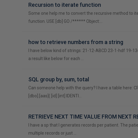
Recursion to iterate function
Some one help me to convert the recursive method to it
function. USE [db] GO /****** Object:…
how to retrieve numbers from a string
I have below kind of strings: 21-12-ABCD 23-1-hdf 19-13
a result like below for each …
SQL group by, sum, total
Can someone help with the query? I have a table here:
[dbo].[aas]( [id] [int] IDENTI…
RETRIEVE NEXT TIME VALUE FROM NEXT 
I have a sp that I generates records per patient. The pat
multiple records or just …