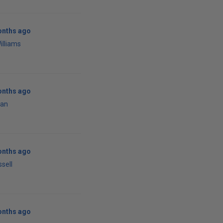
onths ago
illiams
onths ago
han
onths ago
ssell
onths ago