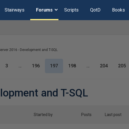
Stairways
Forums
Scripts
QotD
Books
erver 2016 - Development and T-SQL
3
…
196
197
198
…
204
205
elopment and T-SQL
Started by
Posts
Last post