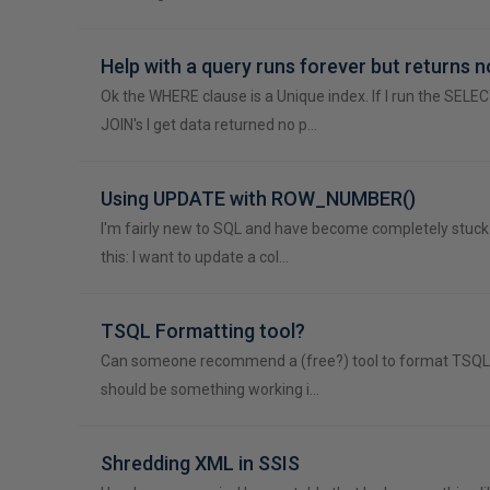
Help with a query runs forever but returns n
Ok the WHERE clause is a Unique index. If I run the SELE
JOIN's I get data returned no p…
Using UPDATE with ROW_NUMBER()
I'm fairly new to SQL and have become completely stuck i
this: I want to update a col…
TSQL Formatting tool?
Can someone recommend a (free?) tool to format TSQL Co
should be something working i…
Shredding XML in SSIS