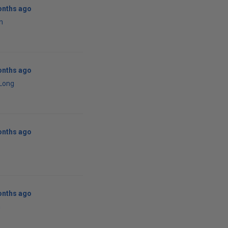
onths ago
n
onths ago
 Long
onths ago
onths ago
n