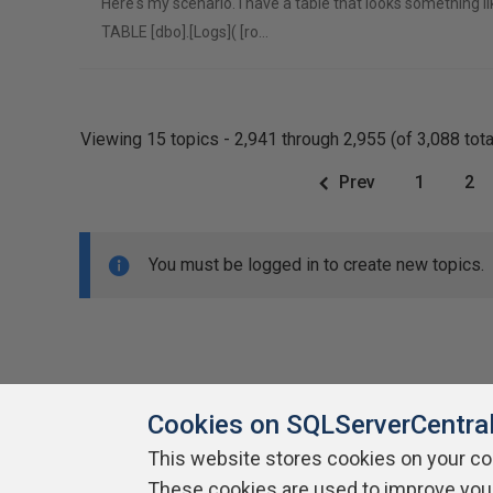
Here's my scenario. I have a table that looks something l
TABLE [dbo].[Logs]( [ro…
Viewing 15 topics - 2,941 through 2,955 (of 3,088 tota
Prev
1
2
You must be logged in to create new topics.
Cookies on SQLServerCentra
This website stores cookies on your c
About SQLServerCentral
These cookies are used to improve you
Contact Us
Terms of Use
Pr