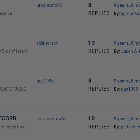
8
urbanromio2
9 years, 8 m
REPLIES
erative
By:
sgmunso
13
sqlinterset
9 years, 8 m
REPLIES
45-dsnf i want
By:
Jason A.
3
aas1985
9 years, 8 m
REPLIES
 CREATE TABLE
By:
aas1985
RECORD
10
sharonmtowler
9 years, 8 m
REPLIES
ient could have
By:
pietlinde