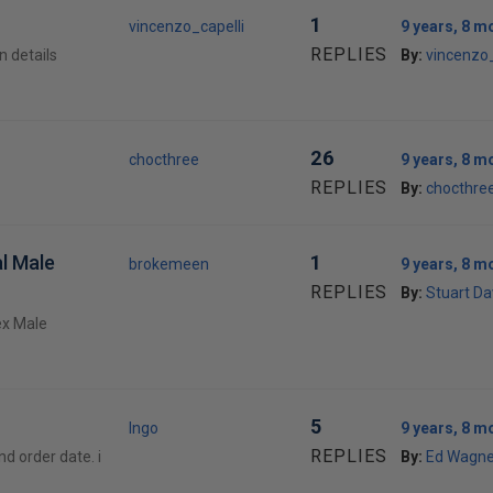
1
vincenzo_capelli
9 years, 8 m
REPLIES
n details
By:
vincenzo_
26
chocthree
9 years, 8 m
REPLIES
By:
chocthre
l Male
1
brokemeen
9 years, 8 m
REPLIES
By:
Stuart Da
vex Male
5
Ingo
9 years, 8 m
REPLIES
nd order date. i
By:
Ed Wagne