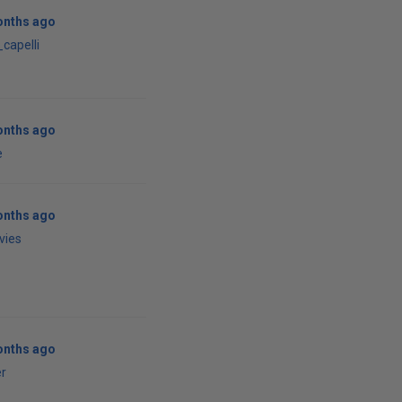
onths ago
capelli
onths ago
e
onths ago
vies
onths ago
r