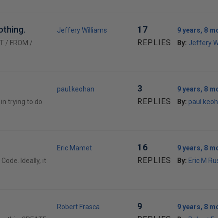
othing.
17
Jeffery Williams
9 years, 8 m
REPLIES
CT / FROM /
By:
Jeffery W
3
paul.keohan
9 years, 8 m
REPLIES
n trying to do
By:
paul.keo
16
Eric Mamet
9 years, 8 m
REPLIES
de. Ideally, it
By:
Eric M Ru
9
Robert Frasca
9 years, 8 m