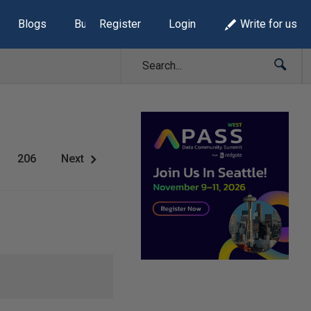
Blogs
Build Lists
Register
Login
Write for us
206
Next