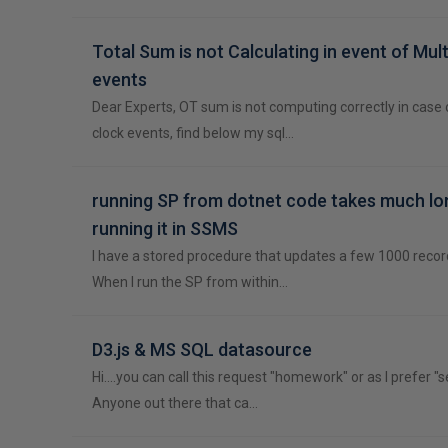
Total Sum is not Calculating in event of Mult
events
Dear Experts, OT sum is not computing correctly in case 
clock events, find below my sql…
running SP from dotnet code takes much lo
running it in SSMS
I have a stored procedure that updates a few 1000 record
When I run the SP from within…
D3.js & MS SQL datasource
Hi....you can call this request "homework" or as I prefer "s
Anyone out there that ca…