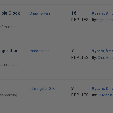
iple Clock
16
ShawnBryan
9 years, 8 m
REPLIES
By:
sgmunso
of multiple
nger than
7
marc.corbeel
9 years, 8 m
REPLIES
By:
Chris Ha
s in a table.
3
J Livingston SQL
9 years, 8 m
REPLIES
elf learning".
By:
J Livings