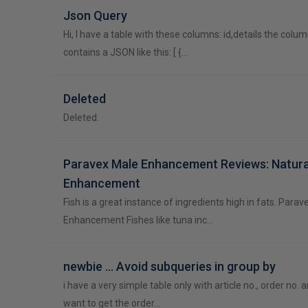
Json Query
Hi, I have a table with these columns: id,details the colum
contains a JSON like this: [ {…
Deleted
Deleted.
Paravex Male Enhancement Reviews: Natura
Enhancement
Fish is a great instance of ingredients high in fats. Para
Enhancement Fishes like tuna inc…
newbie ... Avoid subqueries in group by
i have a very simple table only with article no., order no. a
want to get the order…