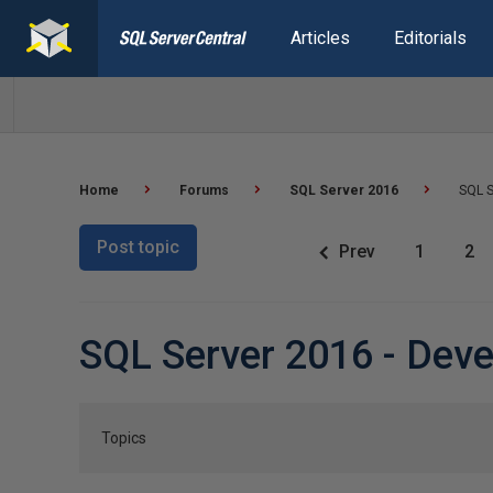
Articles
Editorials
Home
Forums
SQL Server 2016
SQL S
Post topic
Prev
1
2
SQL Server 2016 - Dev
Topics