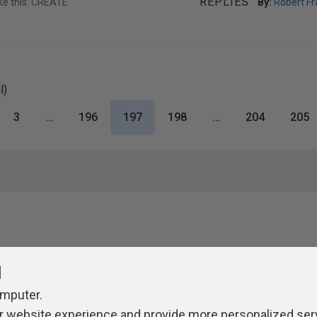
REPLIES
ike this: CREATE
By:
Robert Fr
l)
3
…
196
197
198
…
204
205
l
omputer.
r website experience and provide more personalized ser
ivacy Policy
Contribute
Contributors
Authors
Newslett