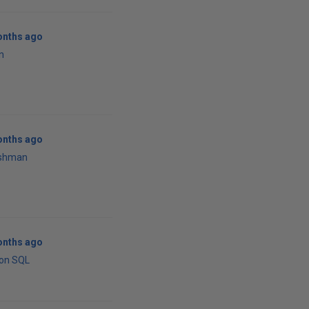
onths ago
n
onths ago
rshman
onths ago
ton SQL