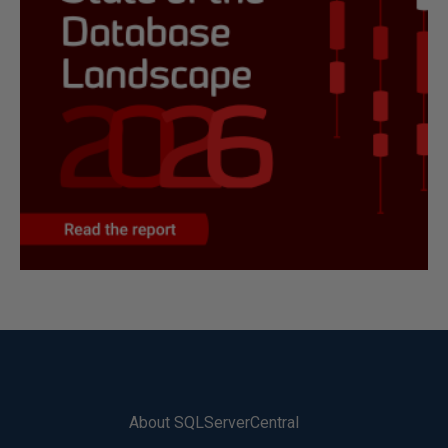
About SQLServerCentral