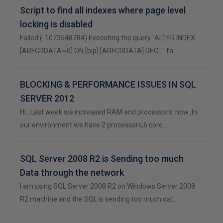
Script to find all indexes where page level
locking is disabled
Failed:(-1073548784) Executing the query "ALTER INDEX
[ARFCRDATA~0] ON [bip].[ARFCRDATA] REO..." fa…
BLOCKING & PERFORMANCE ISSUES IN SQL
SERVER 2012
Hi , Last week we increased RAM and processors. now ,In
our environment we have 2 processors,6 core…
SQL Server 2008 R2 is Sending too much
Data through the network
I am using SQL Server 2008 R2 on Windows Server 2008
R2 machine and the SQL is sending too much dat…