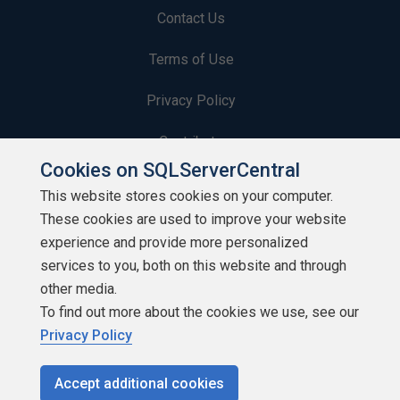
Contact Us
Terms of Use
Privacy Policy
Contribute
Cookies on SQLServerCentral
Contributors
This website stores cookies on your computer.
These cookies are used to improve your website
Authors
experience and provide more personalized
Newsletters
services to you, both on this website and through
other media.
Build Lists
To find out more about the cookies we use, see our
Privacy Policy
Accept additional cookies