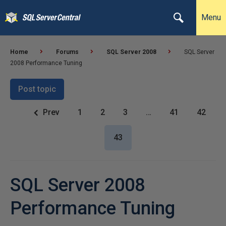
Menu
Home
Forums
SQL Server 2008
SQL Server
2008 Performance Tuning
Post topic
Prev
1
2
3
…
41
42
43
SQL Server 2008
Performance Tuning