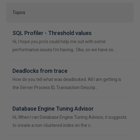
Topics
SQL Profiler - Threshold values
Hi, I hope you pro's could help me out with some
performance issues I'm having.. Oke, so we have so…
Deadlocks from trace
How do you tell what was deadlocked. All I am getting is
the Server Process ID, Transaction Descrip…
Database Engine Tuning Advisor
Hi, When I ran Database Engine Tuning Advisor, it suggests
to create a non-clustered index on the c…