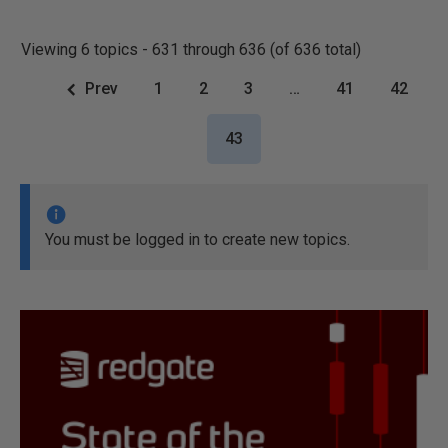
Viewing 6 topics - 631 through 636 (of 636 total)
Prev
1
2
3
…
41
42
43
You must be logged in to create new topics.