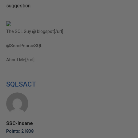
suggestion.
The SQL Guy @ blogspot[/url]
@SeanPearceSQL
About Me[/url]
SQLSACT
SSC-Insane
Points: 21838