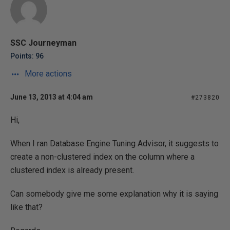
SSC Journeyman
Points: 96
More actions
June 13, 2013 at 4:04 am
#273820
Hi,
When I ran Database Engine Tuning Advisor, it suggests to
create a non-clustered index on the column where a
clustered index is already present.
Can somebody give me some explanation why it is saying
like that?