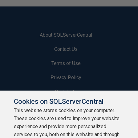
About SQLServerCentral
Contact Us
Terms of Use
Privacy Policy
Contribute
Cookies on SQLServerCentral
Contributors
This website stores cookies on your computer.
These cookies are used to improve your website
Authors
experience and provide more personalized
Newsletters
services to you, both on this website and through