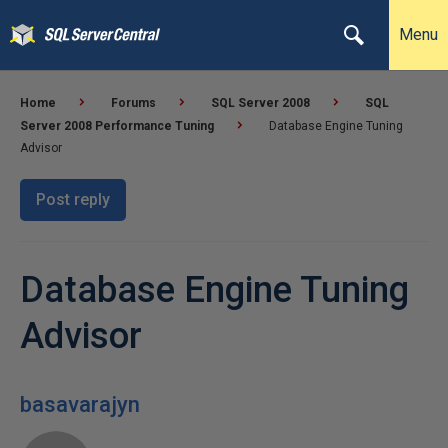
Menu
Home
Forums
SQL Server 2008
SQL
Server 2008 Performance Tuning
Database Engine Tuning
Advisor
Post reply
Database Engine Tuning
Advisor
basavarajyn