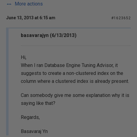
More actions
June 13, 2013 at 6:15 am
#1623652
basavarajyn (6/13/2013)
Hi,
When I ran Database Engine Tuning Advisor, it
suggests to create a non-clustered index on the
column where a clustered index is already present.
Can somebody give me some explanation why it is
saying like that?
Regards,
Basavaraj Yn