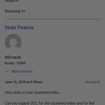
Regards,
Basavaraj Yn
Sean Pearce
SSCoach
Points: 15999
More actions
June 13, 2013 at 4:38 am
#1623620
How wide is your clustered index.
Can you supply DDL for the clustered index and for the