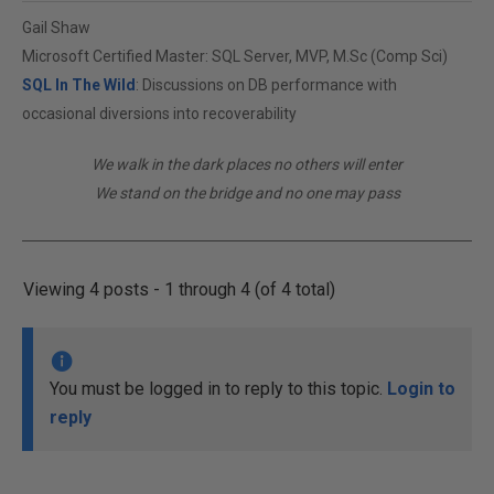
Gail Shaw
Microsoft Certified Master: SQL Server, MVP, M.Sc (Comp Sci)
SQL In The Wild
: Discussions on DB performance with
occasional diversions into recoverability
We walk in the dark places no others will enter
We stand on the bridge and no one may pass
Viewing 4 posts - 1 through 4 (of 4 total)
You must be logged in to reply to this topic.
Login to
reply