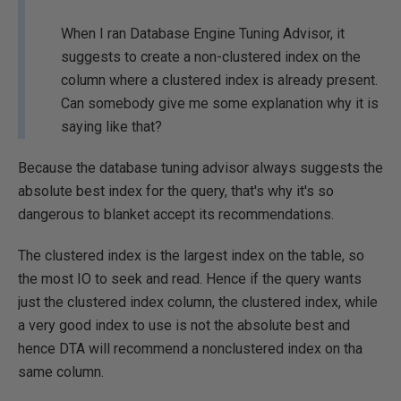
When I ran Database Engine Tuning Advisor, it
suggests to create a non-clustered index on the
column where a clustered index is already present.
Can somebody give me some explanation why it is
saying like that?
Because the database tuning advisor always suggests the
absolute best index for the query, that's why it's so
dangerous to blanket accept its recommendations.
The clustered index is the largest index on the table, so
the most IO to seek and read. Hence if the query wants
just the clustered index column, the clustered index, while
a very good index to use is not the absolute best and
hence DTA will recommend a nonclustered index on tha
same column.