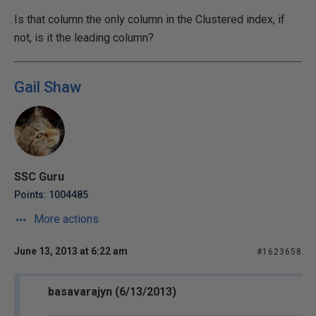
Is that column the only column in the Clustered index, if
not, is it the leading column?
Gail Shaw
SSC Guru
Points: 1004485
More actions
June 13, 2013 at 6:22 am
#1623658
basavarajyn (6/13/2013)