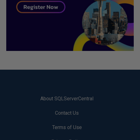
About SQLServerCentral
Contact Us
Terms of Use