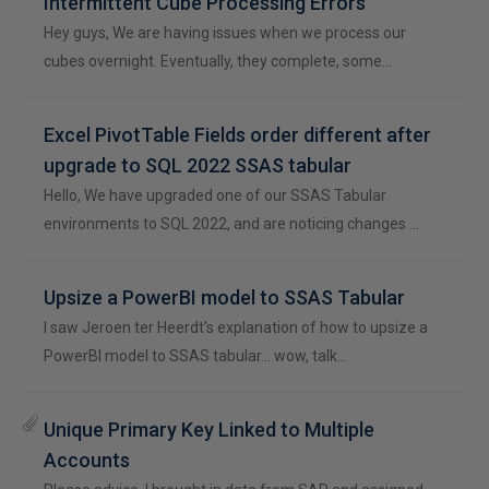
Intermittent Cube Processing Errors
Hey guys, We are having issues when we process our
cubes overnight. Eventually, they complete, some…
Excel PivotTable Fields order different after
upgrade to SQL 2022 SSAS tabular
Hello, We have upgraded one of our SSAS Tabular
environments to SQL 2022, and are noticing changes …
Upsize a PowerBI model to SSAS Tabular
I saw Jeroen ter Heerdt's explanation of how to upsize a
PowerBI model to SSAS tabular... wow, talk…
Unique Primary Key Linked to Multiple
Accounts