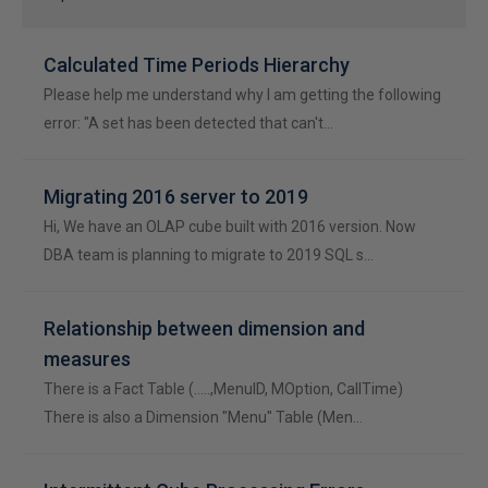
Calculated Time Periods Hierarchy
Please help me understand why I am getting the following
error: "A set has been detected that can't…
Migrating 2016 server to 2019
Hi, We have an OLAP cube built with 2016 version. Now
DBA team is planning to migrate to 2019 SQL s…
Relationship between dimension and
measures
There is a Fact Table (.....,MenuID, MOption, CallTime)
There is also a Dimension "Menu" Table (Men…