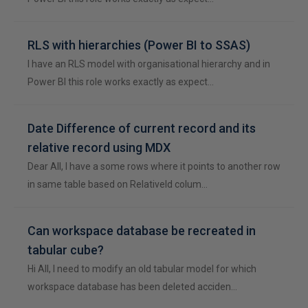
RLS with hierarchies (Power BI to SSAS)
I have an RLS model with organisational hierarchy and in
Power BI this role works exactly as expect…
Date Difference of current record and its
relative record using MDX
Dear All, I have a some rows where it points to another row
in same table based on RelativeId colum…
Can workspace database be recreated in
tabular cube?
Hi All, I need to modify an old tabular model for which
workspace database has been deleted acciden…