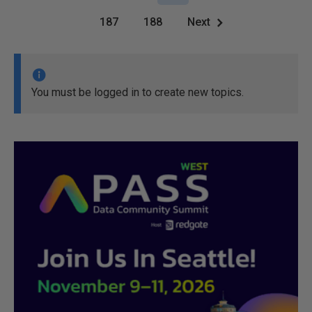
187
188
Next
You must be logged in to create new topics.