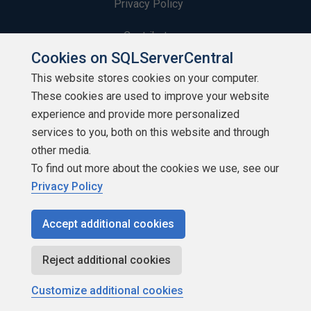
Privacy Policy
Contribute
Cookies on SQLServerCentral
Contributors
This website stores cookies on your computer.
These cookies are used to improve your website
Authors
experience and provide more personalized
Newsletters
services to you, both on this website and through
other media.
Build Lists
To find out more about the cookies we use, see our
Privacy Policy
Accept additional cookies
Copyright 1999 - 2026 Red Gate Software Ltd
Reject additional cookies
Customize additional cookies