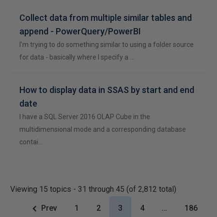
Collect data from multiple similar tables and
append - PowerQuery/PowerBI
I'm trying to do something similar to using a folder source
for data - basically where I specify a …
How to display data in SSAS by start and end
date
I have a SQL Server 2016 OLAP Cube in the
multidimensional mode and a corresponding database
contai…
Viewing 15 topics - 31 through 45 (of 2,812 total)
Prev
1
2
3
4
…
186