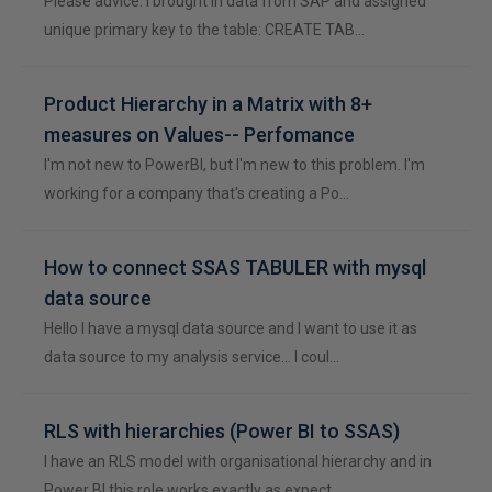
Please advice. I brought in data from SAP and assigned
unique primary key to the table: CREATE TAB…
Product Hierarchy in a Matrix with 8+
measures on Values-- Perfomance
I'm not new to PowerBI, but I'm new to this problem. I'm
working for a company that's creating a Po…
How to connect SSAS TABULER with mysql
data source
Hello I have a mysql data source and I want to use it as
data source to my analysis service… I coul…
RLS with hierarchies (Power BI to SSAS)
I have an RLS model with organisational hierarchy and in
Power BI this role works exactly as expect…