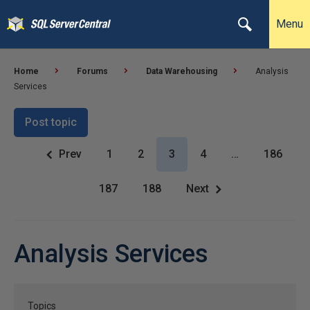
Menu
Home
Forums
Data Warehousing
Analysis
Services
Post topic
Prev
1
2
3
4
…
186
187
188
Next
Analysis Services
Topics