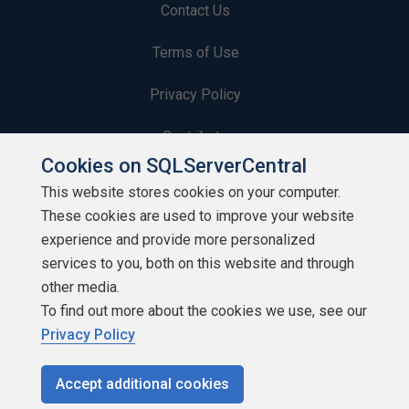
Contact Us
Terms of Use
Privacy Policy
Contribute
Cookies on SQLServerCentral
Contributors
This website stores cookies on your computer.
These cookies are used to improve your website
Authors
experience and provide more personalized
Newsletters
services to you, both on this website and through
other media.
Build Lists
To find out more about the cookies we use, see our
Privacy Policy
Accept additional cookies