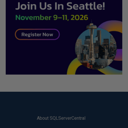
About SQLServerCentral