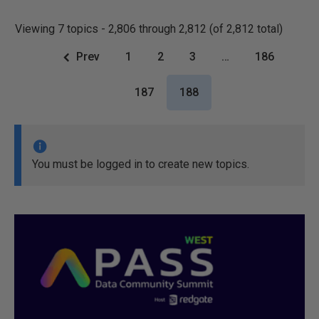
Viewing 7 topics - 2,806 through 2,812 (of 2,812 total)
Prev
1
2
3
…
186
187
188
You must be logged in to create new topics.