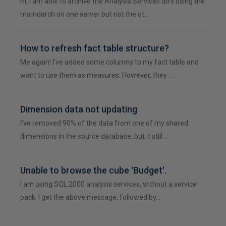
Hi, I am able to archive the Analysis Services db's using the
msmdarch on one server but not the ot…
How to refresh fact table structure?
Me again! I've added some columns to my fact table and
want to use them as measures. However, they …
Dimension data not updating
I've removed 90% of the data from one of my shared
dimensions in the source database, but it still …
Unable to browse the cube 'Budget'.
I am using SQL 2000 analysis services, without a service
pack. I get the above message, followed by…