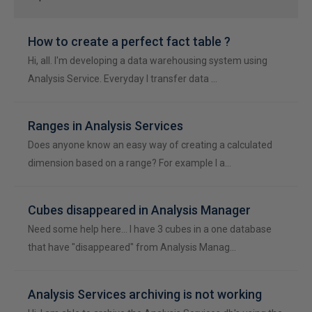
How to create a perfect fact table ?
Hi, all. I'm developing a data warehousing system using
Analysis Service. Everyday I transfer data …
Ranges in Analysis Services
Does anyone know an easy way of creating a calculated
dimension based on a range? For example I a…
Cubes disappeared in Analysis Manager
Need some help here... I have 3 cubes in a one database
that have "disappeared" from Analysis Manag…
Analysis Services archiving is not working