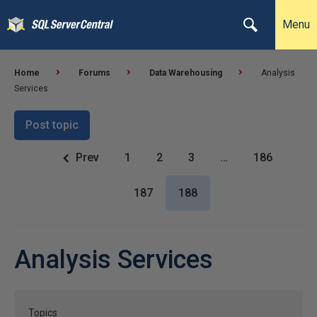
Menu
Home
Forums
Data Warehousing
Analysis
Services
Post topic
Prev
1
2
3
…
186
187
188
Analysis Services
Topics