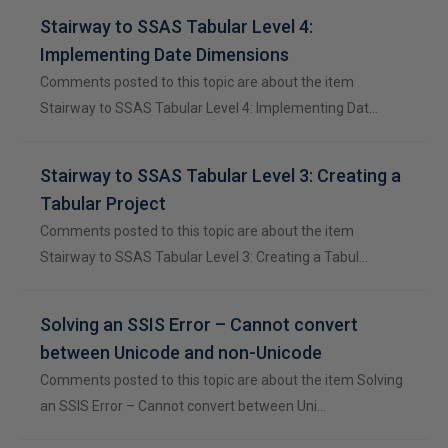
Stairway to SSAS Tabular Level 4:
Implementing Date Dimensions
Comments posted to this topic are about the item
Stairway to SSAS Tabular Level 4: Implementing Dat…
Stairway to SSAS Tabular Level 3: Creating a
Tabular Project
Comments posted to this topic are about the item
Stairway to SSAS Tabular Level 3: Creating a Tabul…
Solving an SSIS Error – Cannot convert
between Unicode and non-Unicode
Comments posted to this topic are about the item Solving
an SSIS Error – Cannot convert between Uni…