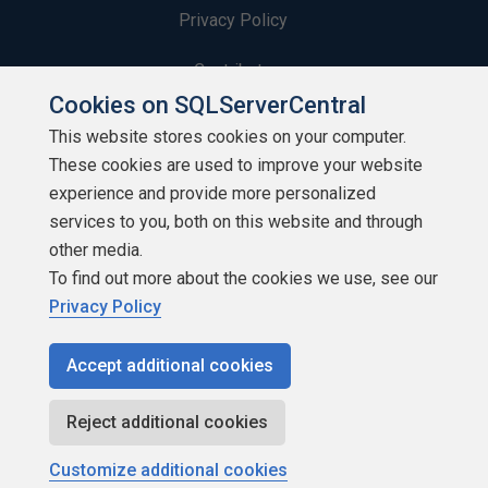
Privacy Policy
Contribute
Cookies on SQLServerCentral
Contributors
This website stores cookies on your computer.
These cookies are used to improve your website
Authors
experience and provide more personalized
Newsletters
services to you, both on this website and through
other media.
Build Lists
To find out more about the cookies we use, see our
Privacy Policy
Accept additional cookies
Copyright 1999 - 2026 Red Gate Software Ltd
Reject additional cookies
Customize additional cookies