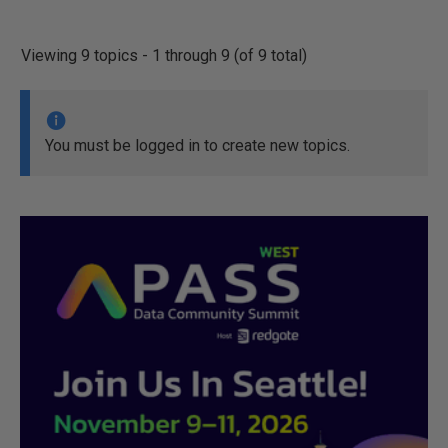
Viewing 9 topics - 1 through 9 (of 9 total)
You must be logged in to create new topics.