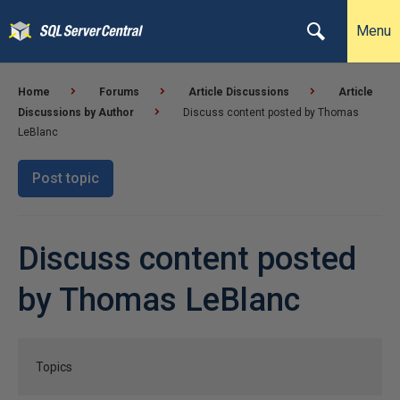
Menu
Home
Forums
Article Discussions
Article
Discussions by Author
Discuss content posted by Thomas
LeBlanc
Post topic
Discuss content posted
by Thomas LeBlanc
Topics