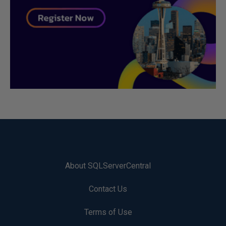
About SQLServerCentral
Contact Us
Terms of Use