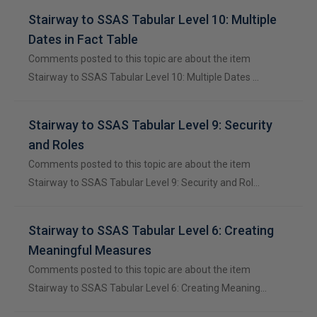
Stairway to SSAS Tabular Level 10: Multiple
Dates in Fact Table
Comments posted to this topic are about the item
Stairway to SSAS Tabular Level 10: Multiple Dates …
Stairway to SSAS Tabular Level 9: Security
and Roles
Comments posted to this topic are about the item
Stairway to SSAS Tabular Level 9: Security and Rol…
Stairway to SSAS Tabular Level 6: Creating
Meaningful Measures
Comments posted to this topic are about the item
Stairway to SSAS Tabular Level 6: Creating Meaning…