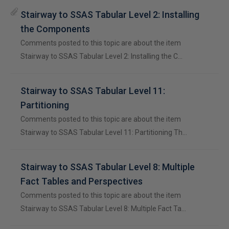
Stairway to SSAS Tabular Level 2: Installing
the Components
Comments posted to this topic are about the item
Stairway to SSAS Tabular Level 2: Installing the C…
Stairway to SSAS Tabular Level 11:
Partitioning
Comments posted to this topic are about the item
Stairway to SSAS Tabular Level 11: Partitioning Th…
Stairway to SSAS Tabular Level 8: Multiple
Fact Tables and Perspectives
Comments posted to this topic are about the item
Stairway to SSAS Tabular Level 8: Multiple Fact Ta…