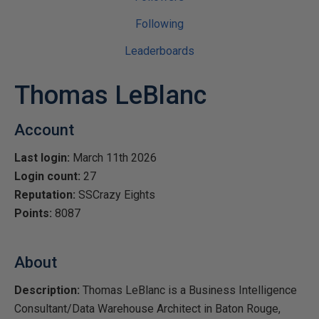
Following
Leaderboards
Thomas LeBlanc
Account
Last login:
March 11th 2026
Login count:
27
Reputation:
SSCrazy Eights
Points:
8087
About
Description:
Thomas LeBlanc is a Business Intelligence
Consultant/Data Warehouse Architect in Baton Rouge,