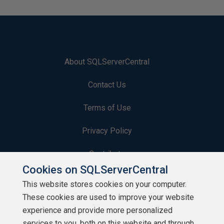
About SQLServerCentral
Contact Us
Terms of Use
Privacy Policy
Contribute
Cookies on SQLServerCentral
Contributors
This website stores cookies on your computer.
These cookies are used to improve your website
Authors
experience and provide more personalized
Newsletters
services to you, both on this website and through