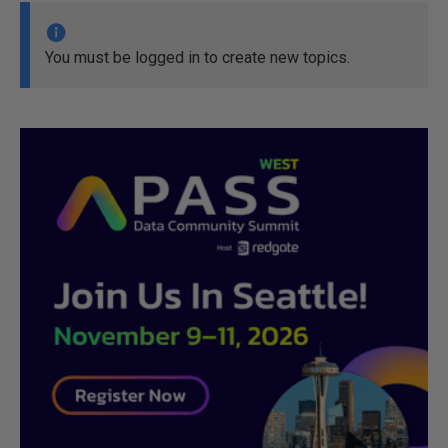
You must be logged in to create new topics.