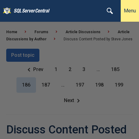
Menu
Home
Forums
Article Discussions
Article
Discussions by Author
Discuss Content Posted by Steve Jones
Post topic
Prev
1
2
3
…
185
186
187
…
197
198
199
Next
Discuss Content Posted