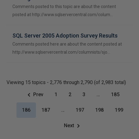
Comments posted to this topic are about the content
posted at http://www.sqlservercentral.com/colum…
SQL Server 2005 Adoption Survey Results
Comments posted here are about the content posted at
http://www.sqlservercentral.com/columnists/sjo…
Viewing 15 topics - 2,776 through 2,790 (of 2,983 total)
Prev
1
2
3
…
185
186
187
…
197
198
199
Next