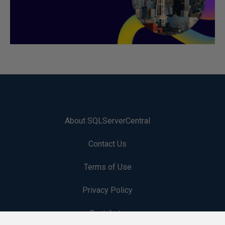
About SQLServerCentral
Contact Us
Terms of Use
Privacy Policy
Contribute