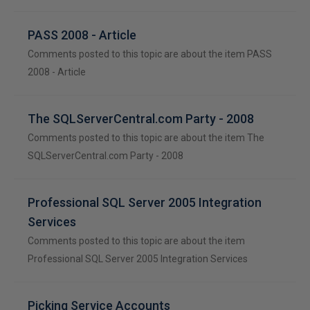
PASS 2008 - Article
Comments posted to this topic are about the item PASS
2008 - Article
The SQLServerCentral.com Party - 2008
Comments posted to this topic are about the item The
SQLServerCentral.com Party - 2008
Professional SQL Server 2005 Integration
Services
Comments posted to this topic are about the item
Professional SQL Server 2005 Integration Services
Picking Service Accounts