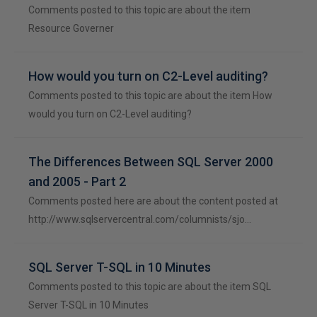
Comments posted to this topic are about the item
Resource Governer
How would you turn on C2-Level auditing?
Comments posted to this topic are about the item How
would you turn on C2-Level auditing?
The Differences Between SQL Server 2000
and 2005 - Part 2
Comments posted here are about the content posted at
http://www.sqlservercentral.com/columnists/sjo…
SQL Server T-SQL in 10 Minutes
Comments posted to this topic are about the item SQL
Server T-SQL in 10 Minutes