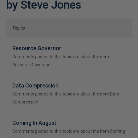
by Steve Jones
Topics
Resource Governor
Comments posted to this topic are about the item
Resource Governor
Data Compression
Comments posted to this topic are about the item Data
Compression
Coming In August
Comments posted to this topic are about the item Coming