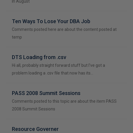
In August
Ten Ways To Lose Your DBA Job
Comments posted here are about the content posted at
temp
DTS Loading from .csv
Hi all, probably straight forward stuff but I've got a
problem loading a .csv file that now has its…
PASS 2008 Summit Sessions
Comments posted to this topic are about the item PASS
2008 Summit Sessions
Resource Governer