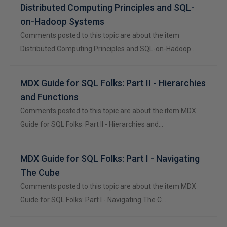
Distributed Computing Principles and SQL-
on-Hadoop Systems
Comments posted to this topic are about the item
Distributed Computing Principles and SQL-on-Hadoop…
MDX Guide for SQL Folks: Part II - Hierarchies
and Functions
Comments posted to this topic are about the item MDX
Guide for SQL Folks: Part II - Hierarchies and…
MDX Guide for SQL Folks: Part I - Navigating
The Cube
Comments posted to this topic are about the item MDX
Guide for SQL Folks: Part I - Navigating The C…