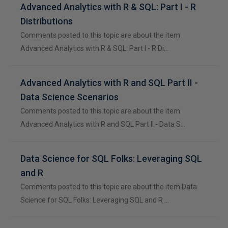
Advanced Analytics with R & SQL: Part I - R
Distributions
Comments posted to this topic are about the item
Advanced Analytics with R & SQL: Part I - R Di…
Advanced Analytics with R and SQL Part II -
Data Science Scenarios
Comments posted to this topic are about the item
Advanced Analytics with R and SQL Part II - Data S…
Data Science for SQL Folks: Leveraging SQL
and R
Comments posted to this topic are about the item Data
Science for SQL Folks: Leveraging SQL and R …