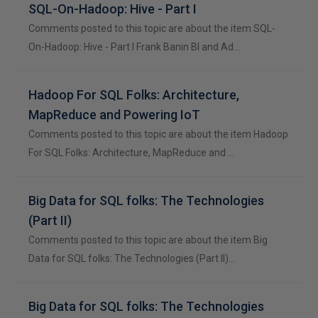
SQL-On-Hadoop: Hive - Part I
Comments posted to this topic are about the item SQL-
On-Hadoop: Hive - Part I Frank Banin BI and Ad…
Hadoop For SQL Folks: Architecture,
MapReduce and Powering IoT
Comments posted to this topic are about the item Hadoop
For SQL Folks: Architecture, MapReduce and …
Big Data for SQL folks: The Technologies
(Part II)
Comments posted to this topic are about the item Big
Data for SQL folks: The Technologies (Part II)…
Big Data for SQL folks: The Technologies