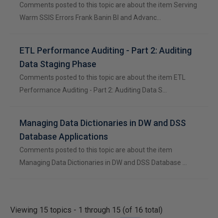
Comments posted to this topic are about the item Serving
Warm SSIS Errors Frank Banin BI and Advanc…
ETL Performance Auditing - Part 2: Auditing
Data Staging Phase
Comments posted to this topic are about the item ETL
Performance Auditing - Part 2: Auditing Data S…
Managing Data Dictionaries in DW and DSS
Database Applications
Comments posted to this topic are about the item
Managing Data Dictionaries in DW and DSS Database …
Viewing 15 topics - 1 through 15 (of 16 total)