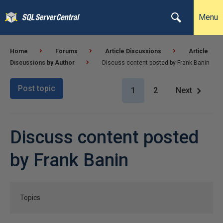
Menu
Home
Forums
Article Discussions
Article
Discussions by Author
Discuss content posted by Frank Banin
Post topic
1
2
Next
Discuss content posted
by Frank Banin
Topics