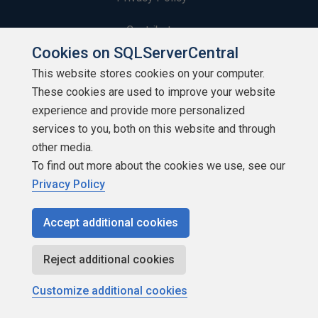
Contribute
Cookies on SQLServerCentral
Contributors
This website stores cookies on your computer.
These cookies are used to improve your website
Authors
experience and provide more personalized
Newsletters
services to you, both on this website and through
other media.
Build Lists
To find out more about the cookies we use, see our
Privacy Policy
Accept additional cookies
Copyright 1999 - 2026 Red Gate Software Ltd
Reject additional cookies
Customize additional cookies