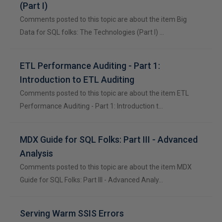
(Part I)
Comments posted to this topic are about the item Big
Data for SQL folks: The Technologies (Part I) …
ETL Performance Auditing - Part 1:
Introduction to ETL Auditing
Comments posted to this topic are about the item ETL
Performance Auditing - Part 1: Introduction t…
MDX Guide for SQL Folks: Part III - Advanced
Analysis
Comments posted to this topic are about the item MDX
Guide for SQL Folks: Part III - Advanced Analy…
Serving Warm SSIS Errors