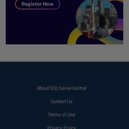
About SQLServerCentral
Contact Us
Terms of Use
Privacy Policy