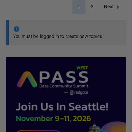
1
2
Next
You must be logged in to create new topics.