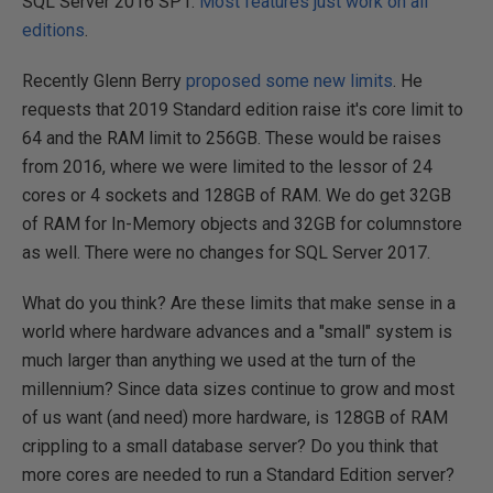
SQL Server 2016 SP1.
Most features just work on all
editions
.
Recently Glenn Berry
proposed some new limits
. He
requests that 2019 Standard edition raise it's core limit to
64 and the RAM limit to 256GB. These would be raises
from 2016, where we were limited to the lessor of 24
cores or 4 sockets and 128GB of RAM. We do get 32GB
of RAM for In-Memory objects and 32GB for columnstore
as well. There were no changes for SQL Server 2017.
What do you think? Are these limits that make sense in a
world where hardware advances and a "small" system is
much larger than anything we used at the turn of the
millennium? Since data sizes continue to grow and most
of us want (and need) more hardware, is 128GB of RAM
crippling to a small database server? Do you think that
more cores are needed to run a Standard Edition server?