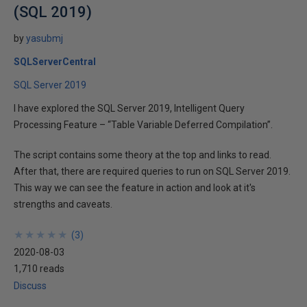
(SQL 2019)
by
yasubmj
SQLServerCentral
SQL Server 2019
I have explored the SQL Server 2019, Intelligent Query
Processing Feature – “Table Variable Deferred Compilation”.
The script contains some theory at the top and links to read.
After that, there are required queries to run on SQL Server 2019.
This way we can see the feature in action and look at it's
strengths and caveats.
★
★
★
★
★
★
★
★
★
★
(
3
)
2020-08-03
1,710 reads
Discuss