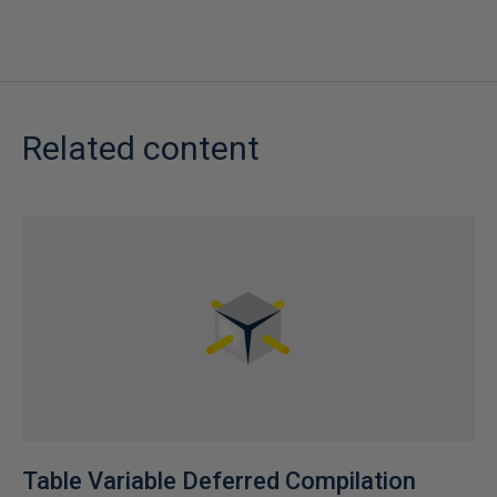
Related content
Table Variable Deferred Compilation