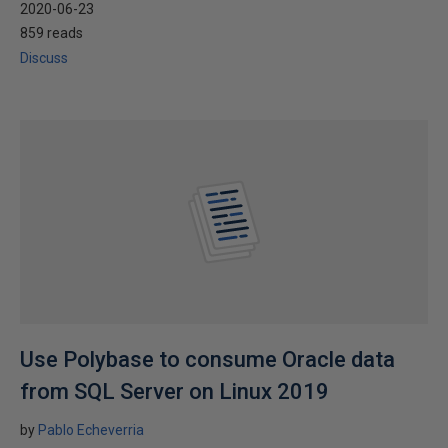
2020-06-23
859 reads
Discuss
Use Polybase to consume Oracle data
from SQL Server on Linux 2019
by
Pablo Echeverria