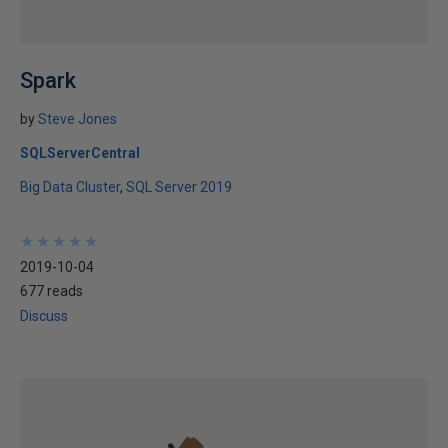
Spark
by
Steve Jones
SQLServerCentral
Big Data Cluster
SQL Server 2019
★
★
★
★
★
★
★
★
★
★
2019-10-04
677 reads
Discuss