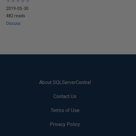
★
★
★
★
★
★
★
★
★
★
2019-05-30
482 reads
Discuss
About SQLServerCentral
Contact Us
Terms of Use
Privacy Policy