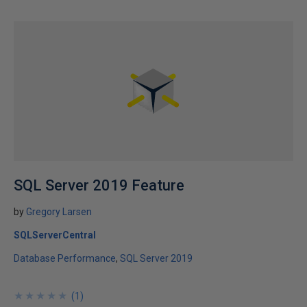
SQL Server 2019 Feature
by
Gregory Larsen
SQLServerCentral
Database Performance
SQL Server 2019
★
★
★
★
★
★
★
★
★
★
(
1
)