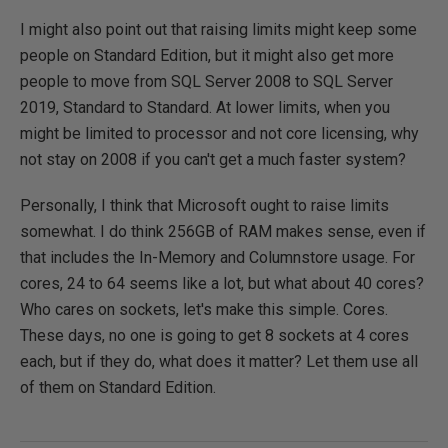
I might also point out that raising limits might keep some
people on Standard Edition, but it might also get more
people to move from SQL Server 2008 to SQL Server
2019, Standard to Standard. At lower limits, when you
might be limited to processor and not core licensing, why
not stay on 2008 if you can't get a much faster system?
Personally, I think that Microsoft ought to raise limits
somewhat. I do think 256GB of RAM makes sense, even if
that includes the In-Memory and Columnstore usage. For
cores, 24 to 64 seems like a lot, but what about 40 cores?
Who cares on sockets, let's make this simple. Cores.
These days, no one is going to get 8 sockets at 4 cores
each, but if they do, what does it matter? Let them use all
of them on Standard Edition.