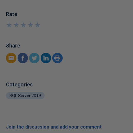
Rate
★
★
★
★
★
★
★
★
★
★
Share
Categories
SQL Server 2019
Join the discussion and add your comment