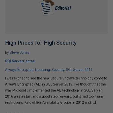
High Prices for High Security
by
Steve Jones
SQLServerCentral
Always Encrypted
Licensing
Security
SQL Server 2019
I was excited to see the new Secure Enclave technology come to
Always Encrypted (AE) in SQL Server 2019. I've thought that the
way Microsoft implemented the AE technology in SQL Server
2016 was a start and a good step forward, but it had too many
restrictions. Kind of like Availability Groups in 2012 and […]