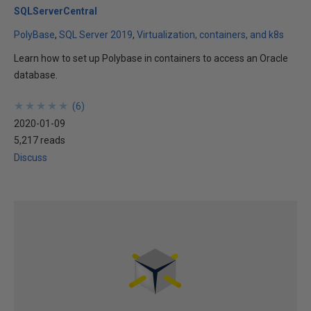
SQLServerCentral
PolyBase
SQL Server 2019
Virtualization, containers, and k8s
Learn how to set up Polybase in containers to access an Oracle
database.
★
★
★
★
★
★
★
★
★
★
(
6
)
2020-01-09
5,217 reads
Discuss