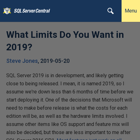
Menu
What Limits Do You Want in
2019?
Steve Jones
,
2019-05-20
SQL Server 2019 is in development, and likely getting
close to being released. I mean, it is named 2019, so I
assume we're down less than 6 months of time before we
start deploying it. One of the decisions that Microsoft will
need to make before release is what the costs for each
edition will be, as well as the hardware limits involved. I
assume other items like OS support and feature mix will
also be decided, but those are less important to me after