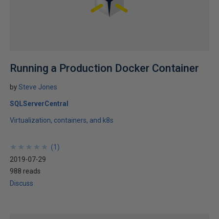
Running a Production Docker Container
by
Steve Jones
SQLServerCentral
Virtualization, containers, and k8s
★
★
★
★
★
★
★
★
★
★
(
1
)
2019-07-29
988 reads
Discuss