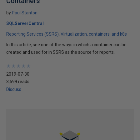
Containers
by
Paul Stanton
SQLServerCentral
Reporting Services (SSRS)
Virtualization, containers, and k8s
In this article, see one of the ways in which a container can be
created and used for in SSRS as the source for reports.
★
★
★
★
★
★
★
★
★
★
2019-07-30
3,599 reads
Discuss