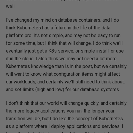
well.
I've changed my mind on database containers, and I do
think Kubernetes has a future in the life of the data
platform pro. It's not simple, and may not be easy to run
for some time, but I think that will change. I do think we'll
eventually just get a K8s service, or simple install, or use
it in the cloud. I also think we may not need a lot more
Kubernetes knowledge than is in the post, but we certainly
will want to know what configuration items might affect
our workloads, and certainly we'll still need to think about,
and set limits (high and low) for our database systems.
I don't think that our world will change quickly, and certainly
the more legacy applications you run, the longer your
transition will be, but I do like the concept of Kubernetes
as a platform where I deploy applications and services. I