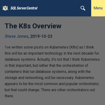
Menu
The K8s Overview
Steve Jones
,
2019-10-23
I've written some posts on Kubernetes (K8s) as I think
this will be an important technology in the next decade for
database systems. Actually, it's not that I think Kubernetes
is that important, but rather that the orchestration of
containers that run database systems, along with the
storage and networking, will be necessary. Kubernetes
appears to be the most common and popular orchestrator,
but that could change. There are other orchestrators out
there.