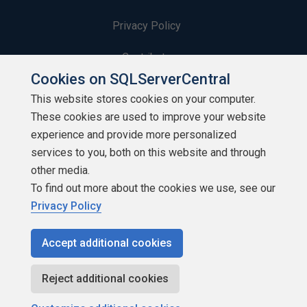
Privacy Policy
Contribute
Cookies on SQLServerCentral
Contributors
This website stores cookies on your computer.
These cookies are used to improve your website
Authors
experience and provide more personalized
Newsletters
services to you, both on this website and through
other media.
Build Lists
To find out more about the cookies we use, see our
Privacy Policy
Accept additional cookies
Copyright 1999 - 2026 Red Gate Software Ltd
Reject additional cookies