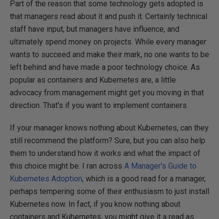
Part of the reason that some technology gets adopted is
that managers read about it and push it. Certainly technical
staff have input, but managers have influence, and
ultimately spend money on projects. While every manager
wants to succeed and make their mark, no one wants to be
left behind and have made a poor technology choice. As
popular as containers and Kubernetes are, a little
advocacy from management might get you moving in that
direction. That's if you want to implement containers.
If your manager knows nothing about Kubernetes, can they
still recommend the platform? Sure, but you can also help
them to understand how it works and what the impact of
this choice might be. I ran across
A Manager's Guide to
Kubernetes Adoption
, which is a good read for a manager,
perhaps tempering some of their enthusiasm to just install
Kubernetes now. In fact, if you know nothing about
containers and Kubernetes, you might give it a read as