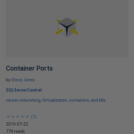
Container Ports
by
Steve Jones
SQLServerCentral
career networking
Virtualization, containers, and k8s
★
★
★
★
★
★
★
★
★
★
(
1
)
2019-07-22
774 reads