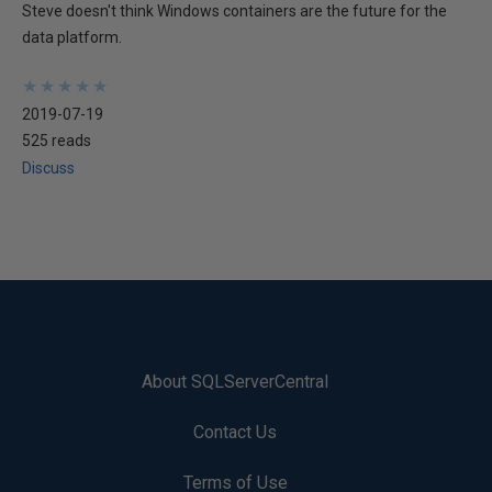
Steve doesn't think Windows containers are the future for the
data platform.
★
★
★
★
★
★
★
★
★
★
2019-07-19
525 reads
Discuss
About SQLServerCentral
Contact Us
Terms of Use