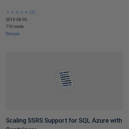
★
★
★
★
★
★
★
★
★
★
(
1
)
2019-08-05
710 reads
Discuss
Scaling SSRS Support for SQL Azure with