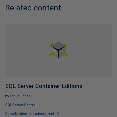
Related content
SQL Server Container Editions
by
Steve Jones
SQLServerCentral
Virtualization, containers, and k8s