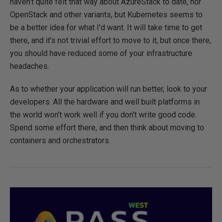
haven't quite felt that way about AzureStack to date, nor
OpenStack and other variants, but Kubernetes seems to
be a better idea for what I'd want. It will take time to get
there, and it's not trivial effort to move to it, but once there,
you should have reduced some of your infrastructure
headaches.
As to whether your application will run better, look to your
developers. All the hardware and well built platforms in
the world won't work well if you don't write good code.
Spend some effort there, and then think about moving to
containers and orchestrators.