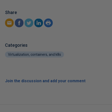
Share
Categories
Virtualization, containers, and k8s
Join the discussion and add your comment