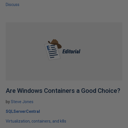
Discuss
Are Windows Containers a Good Choice?
by
Steve Jones
SQLServerCentral
Virtualization, containers, and k8s