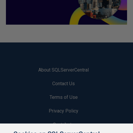
About SQLServerCentral
Contact Us
Terms of Use
Privacy Policy
Contribute