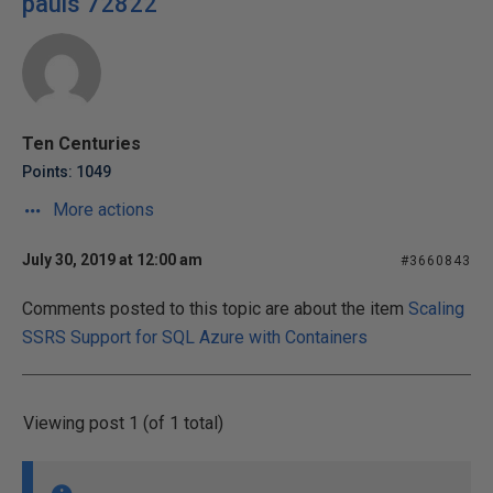
pauls 72822
Ten Centuries
Points: 1049
More actions
July 30, 2019 at 12:00 am
#3660843
Comments posted to this topic are about the item
Scaling
SSRS Support for SQL Azure with Containers
Viewing post 1 (of 1 total)