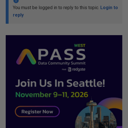
You must be logged in to reply to this topic.
Login to
reply