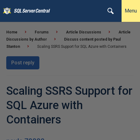
Menu
Home
Forums
Article Discussions
Article
Discussions by Author
Discuss content posted by Paul
Stanton
Scaling SSRS Support for SQL Azure with Containers
Post reply
Scaling SSRS Support for
SQL Azure with
Containers