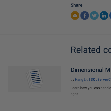
Share
Related c
Dimensional Mo
by
Hang Liu
SQLServerC
Learn how you can handle
ages.