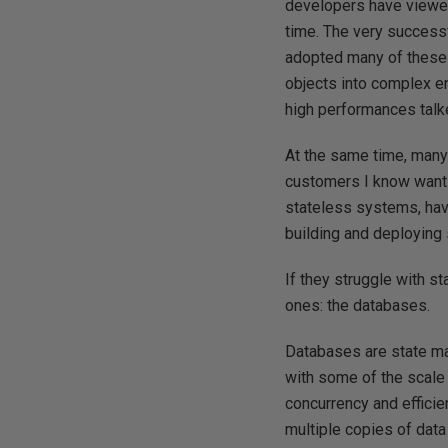
developers have viewed
time. The very success
adopted many of these 
objects into complex e
high performances talke
At the same time, many
customers I know want 
stateless systems, havi
building and deploying
If they struggle with st
ones: the databases.
Databases are state m
with some of the scale
concurrency and efficie
multiple copies of data