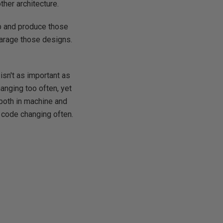
ther architecture.
op and produce those
sparage those designs.
isn't as important as
hanging too often, yet
(both in machine and
 code changing often.