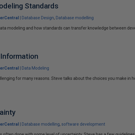
odeling Standards
erCentral
Database Design
Database modelling
data modeling and how standards can transfer knowledge between dev
Information
erCentral
Data Modeling
lenging for many reasons. Steve talks about the choices you make in h
ainty
erCentral
Database modelling
software development
s often done with some level of uncertainty. Steve has a few guidelines