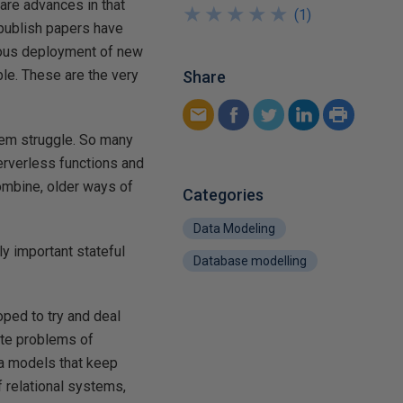
are advances in that
★
★
★
★
★
★
★
★
★
★
(
1
)
publish papers have
nuous deployment of new
le. These are the very
Share
hem struggle. So many
erverless functions and
combine, older ways of
Categories
Data Modeling
ly important stateful
Database modelling
ed to try and deal
ate problems of
ta models that keep
f relational systems,