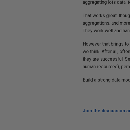
aggregating lots data, 
That works great, thou
aggregations, and more 
They work well and han
However that brings to 
we think. After all, oft
they are successful. Se
human resources), perh
Build a strong data mod
Join the discussion 