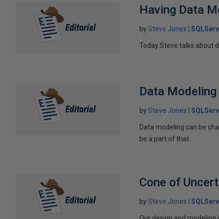
Having Data M
by
Steve Jones
SQLServ
Today Steve talks about 
Data Modeling 
by
Steve Jones
SQLServ
Data modeling can be chal
be a part of that.
Cone of Uncert
by
Steve Jones
SQLServ
Our design and modeling i