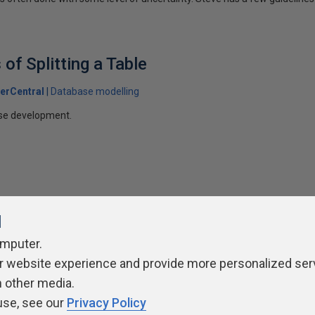
of Splitting a Table
erCentral
Database modelling
ase development.
l
omputer.
ivacy Policy
Contribute
Contributors
Authors
Newslett
r website experience and provide more personalized ser
h other media.
use, see our
Privacy Policy