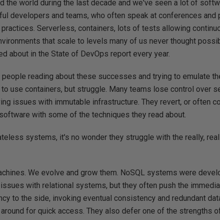
 the world during the last decade and we've seen a lot of softw
ful developers and teams, who often speak at conferences and 
practices. Serverless, containers, lots of tests allowing conti
nvironments that scale to levels many of us never thought possib
d about in the State of DevOps report every year.
 people reading about these successes and trying to emulate t
to use containers, but struggle. Many teams lose control over s
ng issues with immutable infrastructure. They revert, or often 
 software with some of the techniques they read about.
ateless systems, it's no wonder they struggle with the really, real
achines. We evolve and grow them. NoSQL systems were develop
 issues with relational systems, but they often push the immedi
ncy to the side, invoking eventual consistency and redundant da
 around for quick access. They also defer one of the strengths o