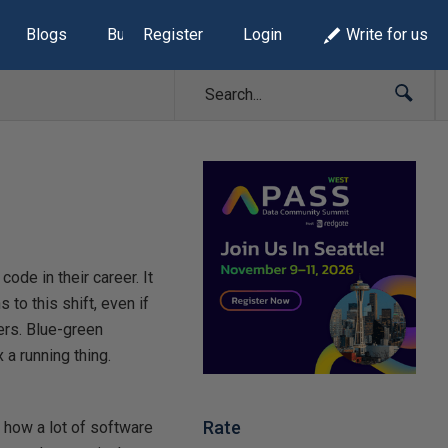
Blogs
Build Lists
Register
Login
Write for us
ode in their career. It
to this shift, even if
ners. Blue-green
a running thing.
Rate
s how a lot of software