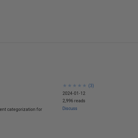
★
★
★
★
★
★
★
★
★
★
(
3
)
2024-01-12
2,996 reads
Discuss
nt categorization for