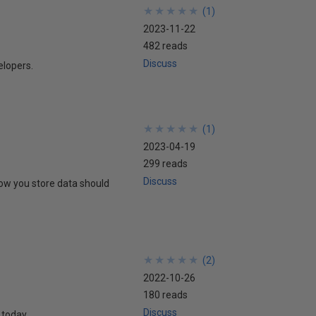
★
★
★
★
★
★
★
★
★
★
(
1
)
2023-11-22
482 reads
Discuss
elopers.
★
★
★
★
★
★
★
★
★
★
(
1
)
2023-04-19
299 reads
Discuss
ow you store data should
★
★
★
★
★
★
★
★
★
★
(
2
)
2022-10-26
180 reads
Discuss
 today.