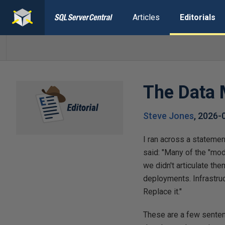
Articles
Editorials
The Data 
Steve Jones
,
2026-
I ran across a statemen
said: "Many of the "mod
we didn't articulate th
deployments. Infrastruc
Replace it."
These are a few senten