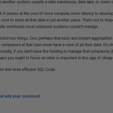
to another system, usually a data warehouse, data lake, or some o
gh it comes at the cost of more compute, more latency to devel
cost to store all that data in yet another place. That's not to di
dle workloads most relational systems couldn't manage.
mind two things. One, perhaps that easy and instant aggregation 
en companies at that size never have a view of all their data. It's c
condly, if you don't have the funding to manage that complexity 
aps you ought to focus on what is important in this age of cheap
el and write efficient SQL Code.
and add your comment