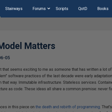
Stairways
Forums
Scripts
QotD
Books
Model Matters
06-05
t that seems exciting to me as someone that has written a lot of c
ern" software practices of the last decade were early adaptations 
em that way. Immutable infrastructure. Stateless services. Contai
ture as code. These ideas all share a common premise: never fix 
ces in this piece on
the death and rebirth of programming
. That'