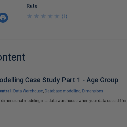
Rate
★
★
★
★
★
★
★
★
★
★
(
1
)
ontent
delling Case Study Part 1 - Age Group
entral
Data Warehouse
Database modelling
Dimensions
 dimensional modeling in a data warehouse when your data uses differe