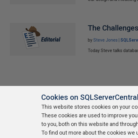
The Challenges 
by
Steve Jones
SQLServ
Today Steve talks datab
Cookies on SQLServerCentra
This website stores cookies on your c
About SQLServerCentral
Contact Us
Terms of Use
Pr
These cookies are used to improve you
Build Lists
to you, both on this website and throug
To find out more about the cookies we 
Copyright 1999 - 2026 Red Gate Software Ltd