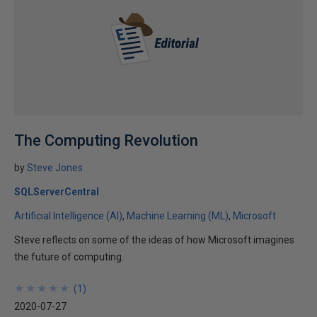
The Computing Revolution
by
Steve Jones
SQLServerCentral
Artificial Intelligence (AI)
Machine Learning (ML)
Microsoft
Steve reflects on some of the ideas of how Microsoft imagines
the future of computing.
★
★
★
★
★
★
★
★
★
★
(
1
)
2020-07-27