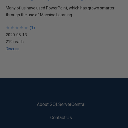
Many of us have used PowerPoint, which has grown smarter
through the use of Machine Learning.
★
★
★
★
★
★
★
★
★
★
(
1
)
2020-05-13
219 reads
Discuss
About SQLServerCentral
Contact Us