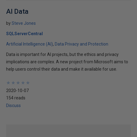
AI Data
by
Steve Jones
SQLServerCentral
Artificial Intelligence (AI)
Data Privacy and Protection
Data is important for AI projects, but the ethics and privacy
implications are complex. A new project from Microsoft aims to
help users control their data and make it available for use.
★
★
★
★
★
★
★
★
★
★
2020-10-07
154 reads
Discuss