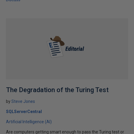
The Degradation of the Turing Test
by
Steve Jones
SQLServerCentral
Artificial Intelligence (AI)
Are computers getting smart enough to pass the Turing test or