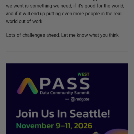
we went is something we need, if it's good for the world,
and if it will end up putting even more people in the real
world out of work.
Lots of challenges ahead. Let me know what you think.