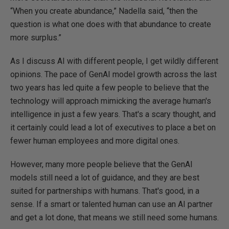
“When you create abundance,” Nadella said, “then the
question is what one does with that abundance to create
more surplus.”
As I discuss AI with different people, I get wildly different
opinions. The pace of GenAI model growth across the last
two years has led quite a few people to believe that the
technology will approach mimicking the average human's
intelligence in just a few years. That's a scary thought, and
it certainly could lead a lot of executives to place a bet on
fewer human employees and more digital ones.
However, many more people believe that the GenAI
models still need a lot of guidance, and they are best
suited for partnerships with humans. That's good, in a
sense. If a smart or talented human can use an AI partner
and get a lot done, that means we still need some humans.