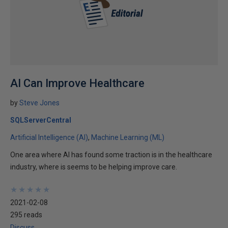
AI Can Improve Healthcare
by
Steve Jones
SQLServerCentral
Artificial Intelligence (AI)
Machine Learning (ML)
One area where AI has found some traction is in the healthcare
industry, where is seems to be helping improve care.
★
★
★
★
★
★
★
★
★
★
2021-02-08
295 reads
Discuss