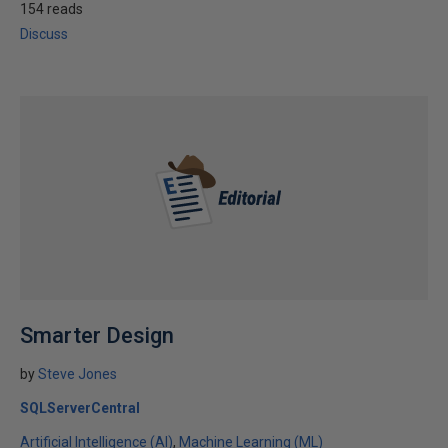
154 reads
Discuss
Smarter Design
by
Steve Jones
SQLServerCentral
Artificial Intelligence (AI)
Machine Learning (ML)