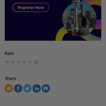
Rate
★
★
★
★
★
★
★
★
★
★
(
2
)
Share