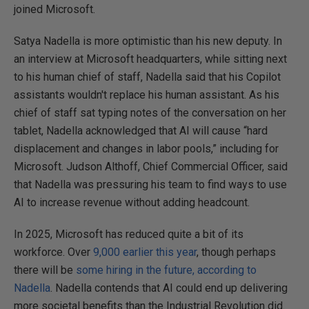
joined Microsoft.
Satya Nadella is more optimistic than his new deputy. In
an interview at Microsoft headquarters, while sitting next
to his human chief of staff, Nadella said that his Copilot
assistants wouldn't replace his human assistant. As his
chief of staff sat typing notes of the conversation on her
tablet, Nadella acknowledged that AI will cause “hard
displacement and changes in labor pools,” including for
Microsoft. Judson Althoff, Chief Commercial Officer, said
that Nadella was pressuring his team to find ways to use
AI to increase revenue without adding headcount.
In 2025, Microsoft has reduced quite a bit of its
workforce. Over
9,000 earlier this year
, though perhaps
there will be
some hiring in the future, according to
Nadella
. Nadella contends that AI could end up delivering
more societal benefits than the Industrial Revolution did.