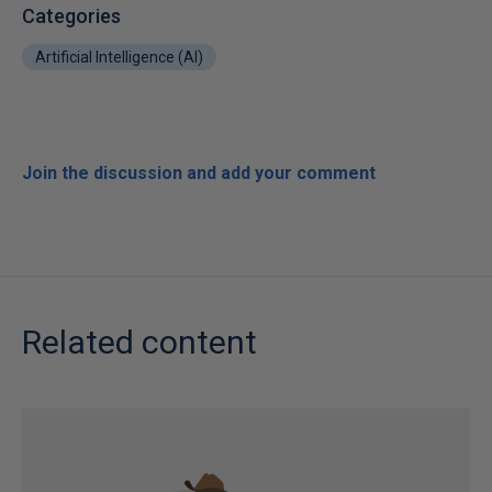
Categories
Artificial Intelligence (AI)
Join the discussion and add your comment
Related content