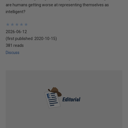
are humans getting worse at representing themselves as
intelligent?
★
★
★
★
★
★
★
★
★
★
2026-06-12
(first published:
2020-10-15
)
381 reads
Discuss