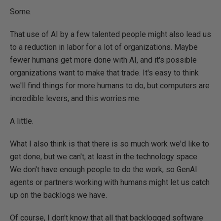
Some.
That use of AI by a few talented people might also lead us
to a reduction in labor for a lot of organizations. Maybe
fewer humans get more done with AI, and it's possible
organizations want to make that trade. It's easy to think
we'll find things for more humans to do, but computers are
incredible levers, and this worries me.
A little.
What I also think is that there is so much work we'd like to
get done, but we can't, at least in the technology space.
We don't have enough people to do the work, so GenAI
agents or partners working with humans might let us catch
up on the backlogs we have.
Of course, I don't know that all that backlogged software