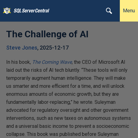
Menu
The Challenge of AI
Steve Jones
,
2025-12-17
In his book,
The Coming Wave
, the CEO of Microsoft AI
laid out the risks of AI tech bluntly. “These tools will only
temporarily augment human intelligence. They will make
us smarter and more efficient for a time, and will unlock
enormous amounts of economic growth, but they are
fundamentally labor-replacing,” he wrote. Suleyman
advocated for regulatory oversight and other government
interventions, such as new taxes on autonomous systems
and a universal basic income to prevent a socioeconomic
collapse. This book was published before Suleyman