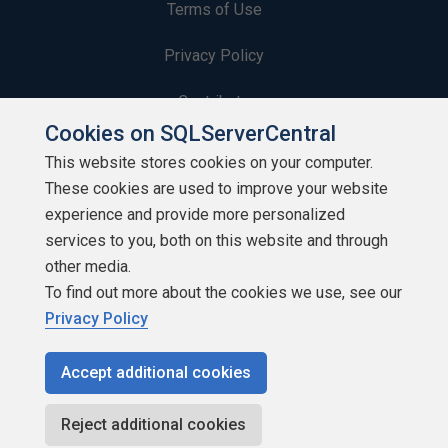
Terms of Use
Privacy Policy
Contribute
Cookies on SQLServerCentral
Contributors
This website stores cookies on your computer.
These cookies are used to improve your website
Authors
experience and provide more personalized
Newsletters
services to you, both on this website and through
other media.
Build Lists
To find out more about the cookies we use, see our
Privacy Policy
Accept additional cookies
Copyright 1999 - 2026 Red Gate Software Ltd
Reject additional cookies