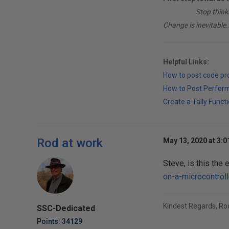
________
Stop think
Change is inevitable..
Helpful Links:
How to post code p
How to Post Perfor
Create a Tally Functi
Rod at work
May 13, 2020 at 3:
Steve, is this the 
on-a-microcontrol
Kindest Regards, R
SSC-Dedicated
Points: 34129