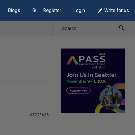
Blogs
Build Lists
Register
Login
Write for us
#3748698