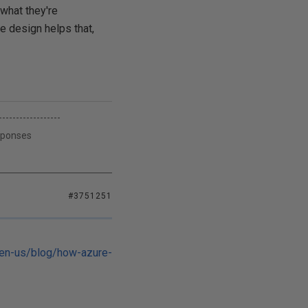
 what they're
e design helps that,
------------------
esponses
#3751251
/en-us/blog/how-azure-