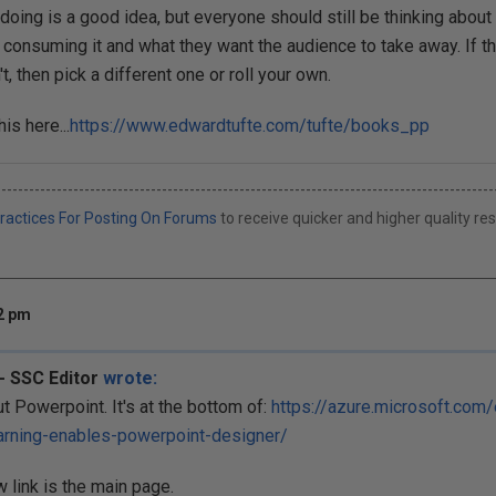
 doing is a good idea, but everyone should still be thinking about
 consuming it and what they want the audience to take away. If th
't, then pick a different one or roll your own.
his here...
https://www.edwardtufte.com/tufte/books_pp
------------------------------------------------------------------------------------------
ractices For Posting On Forums
to receive quicker and higher quality r
02 pm
- SSC Editor
wrote:
ut Powerpoint. It's at the bottom of:
https://azure.microsoft.com
arning-enables-powerpoint-designer/
 link is the main page.