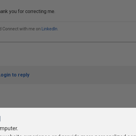
ank you for correcting me.
od Connect with me on
LinkedIn
.
Login to reply
l
omputer.