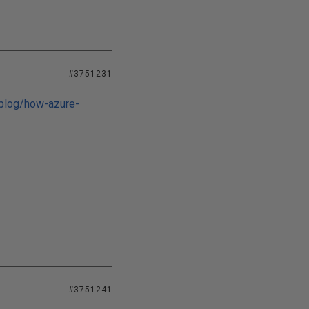
#3751231
/blog/how-azure-
#3751241