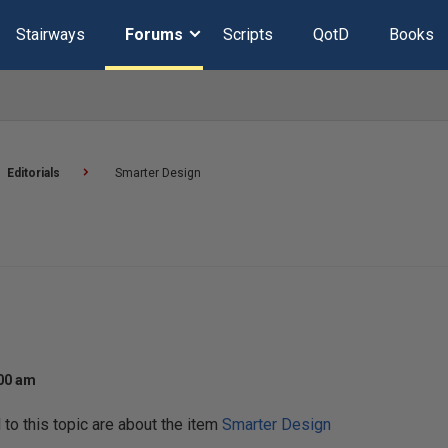
Stairways
Forums
Scripts
QotD
Books
Editorials
Smarter Design
:00 am
o this topic are about the item
Smarter Design