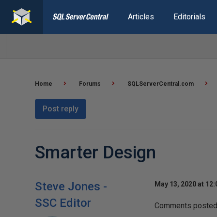
Articles
Editorials
Home
Forums
SQLServerCentral.com
Post reply
Smarter Design
Steve Jones -
May 13, 2020 at 12
SSC Editor
Comments posted t