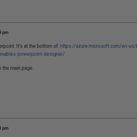
09 pm
rpoint. It's at the bottom of:
https://azure.microsoft.com/en-us
-enables-powerpoint-designer/
s the main page.
33 pm