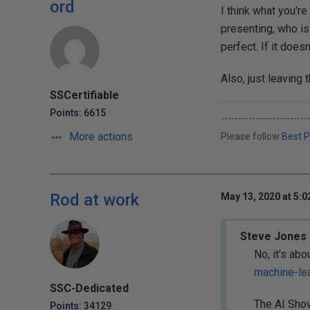
ord
I think what you're
presenting, who is
perfect. If it doesn
Also, just leaving t
SSCertifiable
Points: 6615
-------------------------
More actions
Please follow
Best P
Rod at work
May 13, 2020 at 5:
Steve Jones 
No, it's abo
machine-le
SSC-Dedicated
The AI Show
Points: 34129