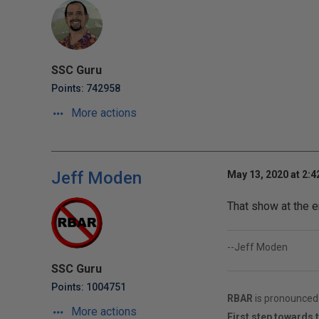
SSC Guru
Points: 742958
More actions
Jeff Moden
May 13, 2020 at 2:
That show at the 
--Jeff Moden
SSC Guru
Points: 1004751
RBAR
is pronounced 
More actions
First step towards 