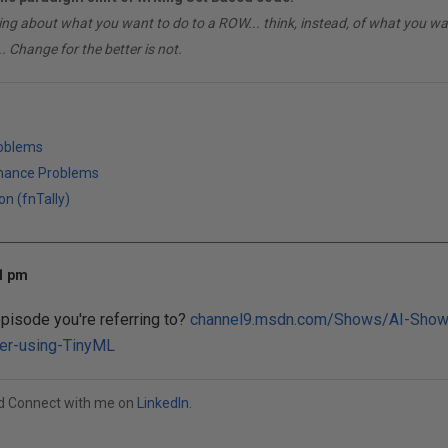
ing about what you want to do to a ROW... think, instead, of what you 
. Change for the better is not.
roblems
mance Problems
on (fnTally)
01 pm
episode you're referring to?
channel9.msdn.com/Shows/AI-Show
ler-using-TinyML
od Connect with me on
LinkedIn
.