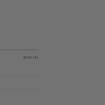
#3751193