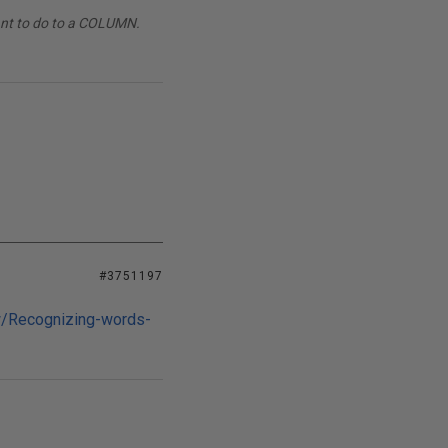
want to do to a COLUMN.
#3751197
/Recognizing-words-