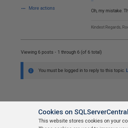
More actions
Oh, my mistake. Th
Kindest Regards, R
Viewing 6 posts - 1 through 6 (of 6 total)
You must be logged in to reply to this topic.
Cookies on SQLServerCentra
This website stores cookies on your c