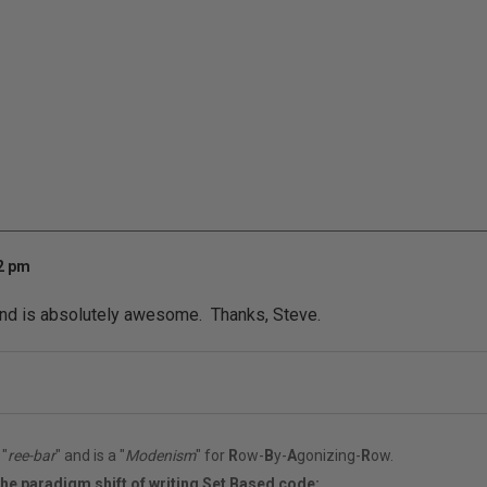
42 pm
end is absolutely awesome. Thanks, Steve.
"
ree-bar
" and is a "
Modenism
" for
R
ow-
B
y-
A
gonizing-
R
ow.
the paradigm shift of writing Set Based code: