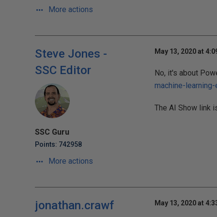
More actions
Steve Jones -
May 13, 2020 at 4:
SSC Editor
No, it's about Powe
machine-learning
The AI Show link i
SSC Guru
Points: 742958
More actions
jonathan.crawf
May 13, 2020 at 4: