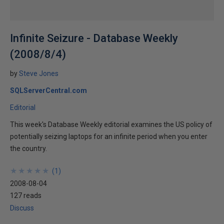
Infinite Seizure - Database Weekly
(2008/8/4)
by
Steve Jones
SQLServerCentral.com
Editorial
This week's Database Weekly editorial examines the US policy of
potentially seizing laptops for an infinite period when you enter
the country.
★
★
★
★
★
★
★
★
★
★
(
1
)
2008-08-04
127 reads
Discuss