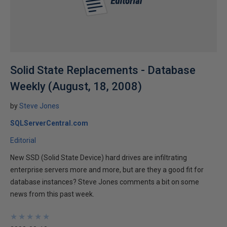
Solid State Replacements - Database
Weekly (August, 18, 2008)
by
Steve Jones
SQLServerCentral.com
Editorial
New SSD (Solid State Device) hard drives are infiltrating
enterprise servers more and more, but are they a good fit for
database instances? Steve Jones comments a bit on some
news from this past week.
★
★
★
★
★
★
★
★
★
★