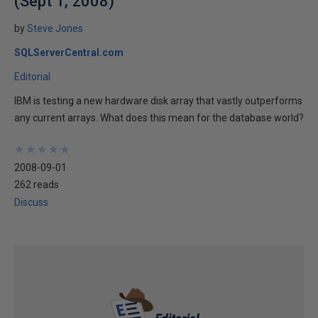
(Sept 1, 2008)
by
Steve Jones
SQLServerCentral.com
Editorial
IBM is testing a new hardware disk array that vastly outperforms
any current arrays. What does this mean for the database world?
★
★
★
★
★
★
★
★
★
★
2008-09-01
262 reads
Discuss