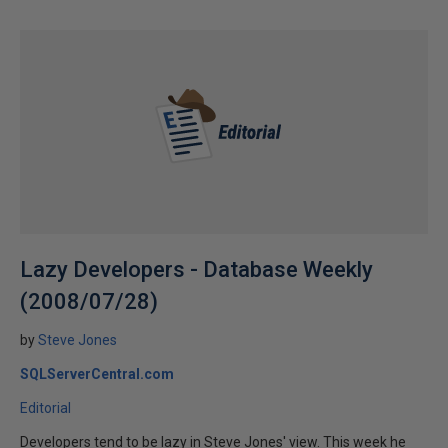
Lazy Developers - Database Weekly
(2008/07/28)
by
Steve Jones
SQLServerCentral.com
Editorial
Developers tend to be lazy in Steve Jones' view. This week he