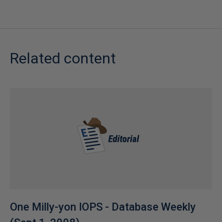
Related content
One Milly-yon IOPS - Database Weekly