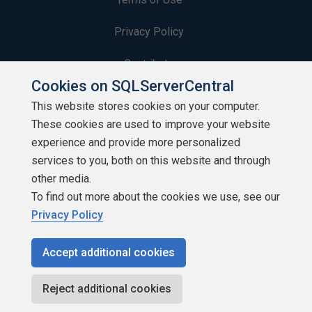
Privacy Policy
Contribute
Cookies on SQLServerCentral
Contributors
This website stores cookies on your computer.
These cookies are used to improve your website
Authors
experience and provide more personalized
Newsletters
services to you, both on this website and through
other media.
Build Lists
To find out more about the cookies we use, see our
Privacy Policy
Accept additional cookies
Copyright 1999 - 2026 Red Gate Software Ltd
Reject additional cookies