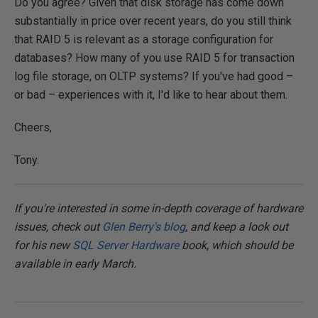
Do you agree? Given that disk storage has come down
substantially in price over recent years, do you still think
that RAID 5 is relevant as a storage configuration for
databases? How many of you use RAID 5 for transaction
log file storage, on OLTP systems? If you've had good –
or bad – experiences with it, I'd like to hear about them.
Cheers,
Tony.
If you're interested in some in-depth coverage of hardware
issues, check out
Glen Berry's blog
, and keep a look out
for his new
SQL Server Hardware
book, which should be
available in early March.