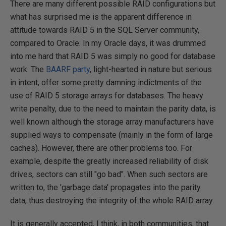
There are many different possible RAID configurations but
what has surprised me is the apparent difference in
attitude towards RAID 5 in the SQL Server community,
compared to Oracle. In my Oracle days, it was drummed
into me hard that RAID 5 was simply no good for database
work. The
BAARF party
, light-hearted in nature but serious
in intent, offer some pretty damning indictments of the
use of RAID 5 storage arrays for databases. The heavy
write penalty, due to the need to maintain the parity data, is
well known although the storage array manufacturers have
supplied ways to compensate (mainly in the form of large
caches). However, there are other problems too. For
example, despite the greatly increased reliability of disk
drives, sectors can still "go bad". When such sectors are
written to, the 'garbage data' propagates into the parity
data, thus destroying the integrity of the whole RAID array.
It is generally accepted, I think, in both communities, that