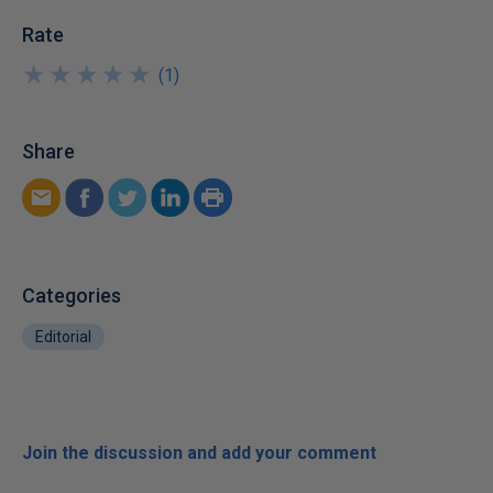
Rate
★
★
★
★
★
★
★
★
★
★
(
1
)
Share
Categories
Editorial
Join the discussion and add your comment