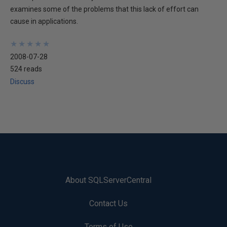
examines some of the problems that this lack of effort can
cause in applications.
★
★
★
★
★
★
★
★
★
★
2008-07-28
524 reads
Discuss
About SQLServerCentral
Contact Us
Terms of Use