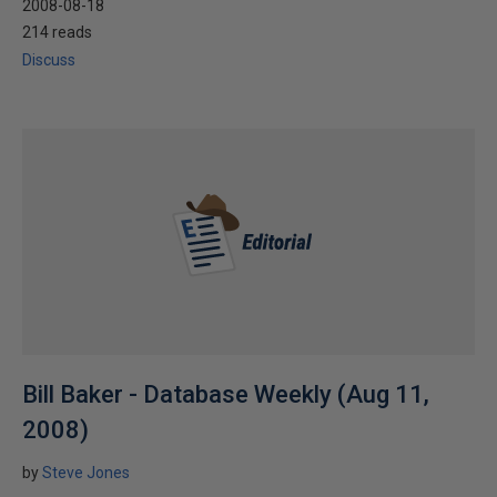
2008-08-18
214 reads
Discuss
Bill Baker - Database Weekly (Aug 11,
2008)
by
Steve Jones