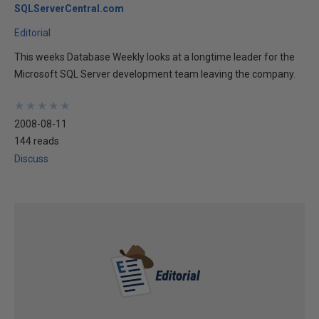
SQLServerCentral.com
Editorial
This weeks Database Weekly looks at a longtime leader for the
Microsoft SQL Server development team leaving the company.
★
★
★
★
★
★
★
★
★
★
2008-08-11
144 reads
Discuss