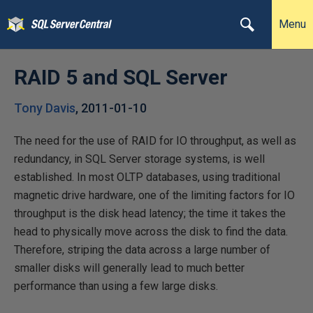
Menu
RAID 5 and SQL Server
Tony Davis
,
2011-01-10
The need for the use of RAID for IO throughput, as well as
redundancy, in SQL Server storage systems, is well
established. In most OLTP databases, using traditional
magnetic drive hardware, one of the limiting factors for IO
throughput is the disk head latency; the time it takes the
head to physically move across the disk to find the data.
Therefore, striping the data across a large number of
smaller disks will generally lead to much better
performance than using a few large disks.