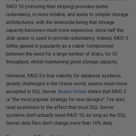
RAID 10 (mirroring then striping) provides better
redundancy, is more reliable, and leads to simpler storage
architectures, with the downside being that storage
capacity becomes much more expensive, since half the
disk space is used to provide redundancy. Indeed, RAID 5
SANs gained in popularity as a viable 'compromise'
between the need for a large number of disks, for IO
throughput, whilst maintaining good storage capacity.
However, RAID 5's true viability for database systems,
greatly challenged in the Oracle world, seems much more
accepted in SQL Server.
Books Online
states that RAID 5
is "the most popular strategy for new designs". I've also
read assertions to the effect that most SQL Server
systems don't actually need RAID 10, as long as the SQL
Server data files don't change more than 10% daily.