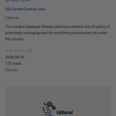
by
Steve Jones
SQLServerCentral.com
Editorial
This week's Database Weekly editorial examines the US policy of
potentially seizing laptops for an infinite period when you enter
the country.
★
★
★
★
★
★
★
★
★
★
(
1
)
2008-08-04
123 reads
Discuss