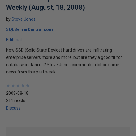
Weekly (August, 18, 2008)
by
Steve Jones
SQLServerCentral.com
Editorial
New SSD (Solid State Device) hard drives are infiltrating
enterprise servers more and more, but are they a good fit for
database instances? Steve Jones comments a bit on some
news from this past week.
★
★
★
★
★
★
★
★
★
★
2008-08-18
211 reads
Discuss