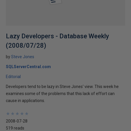
Lazy Developers - Database Weekly
(2008/07/28)
by
Steve Jones
SQLServerCentral.com
Editorial
Developers tend to be lazy in Steve Jones' view. This week he
examines some of the problems that this lack of effort can
cause in applications.
★
★
★
★
★
★
★
★
★
★
2008-07-28
519 reads