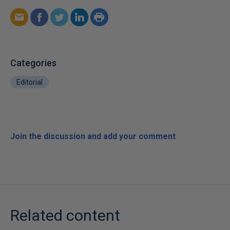
Categories
Editorial
Join the discussion and add your comment
Related content