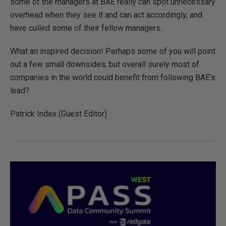
some of the managers at BAE really can spot unnecessary
overhead when they see it and can act accordingly, and
have culled some of their fellow managers.
What an inspired decision! Perhaps some of you will point
out a few small downsides, but overall surely most of
companies in the world could benefit from following BAE's
lead?
Patrick Index (Guest Editor)