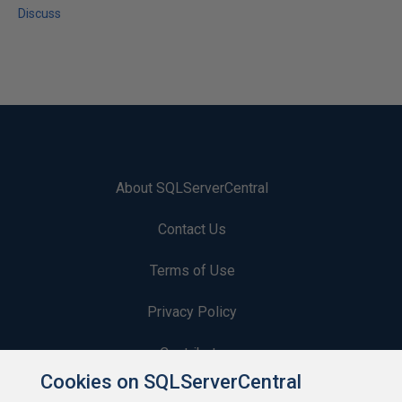
Discuss
About SQLServerCentral
Contact Us
Terms of Use
Privacy Policy
Contribute
Cookies on SQLServerCentral
Contributors