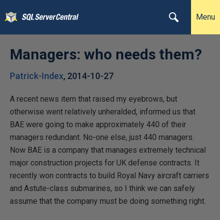
Menu
Managers: who needs them?
Patrick-Index
,
2014-10-27
A recent news item that raised my eyebrows, but
otherwise went relatively unheralded, informed us that
BAE were going to make approximately 440 of their
managers redundant. No-one else, just 440 managers.
Now BAE is a company that manages extremely technical
major construction projects for UK defense contracts. It
recently won contracts to build Royal Navy aircraft carriers
and Astute-class submarines, so I think we can safely
assume that the company must be doing something right.