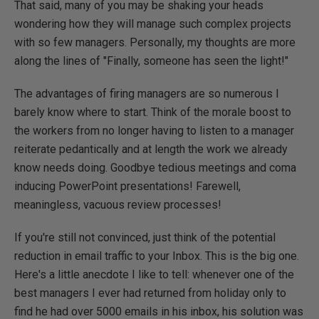
That said, many of you may be shaking your heads
wondering how they will manage such complex projects
with so few managers. Personally, my thoughts are more
along the lines of "Finally, someone has seen the light!"
The advantages of firing managers are so numerous I
barely know where to start. Think of the morale boost to
the workers from no longer having to listen to a manager
reiterate pedantically and at length the work we already
know needs doing. Goodbye tedious meetings and coma
inducing PowerPoint presentations! Farewell,
meaningless, vacuous review processes!
If you're still not convinced, just think of the potential
reduction in email traffic to your Inbox. This is the big one.
Here's a little anecdote I like to tell: whenever one of the
best managers I ever had returned from holiday only to
find he had over 5000 emails in his inbox, his solution was