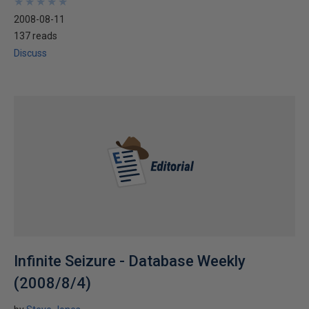
★
★
★
★
★
★
★
★
★
★
2008-08-11
137 reads
Discuss
Infinite Seizure - Database Weekly
(2008/8/4)