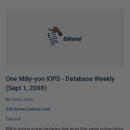
One Milly-yon IOPS - Database Weekly
(Sept 1, 2008)
by
Steve Jones
SQLServerCentral.com
Editorial
IBM is testing a new hardware disk array that vastly outperforms