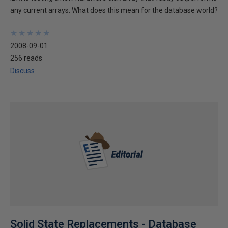
any current arrays. What does this mean for the database world?
★
★
★
★
★
★
★
★
★
★
2008-09-01
256 reads
Discuss
Solid State Replacements - Database