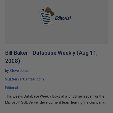
Bill Baker - Database Weekly (Aug 11,
2008)
by
Steve Jones
SQLServerCentral.com
Editorial
This weeks Database Weekly looks at a longtime leader for the
Microsoft SQL Server development team leaving the company.