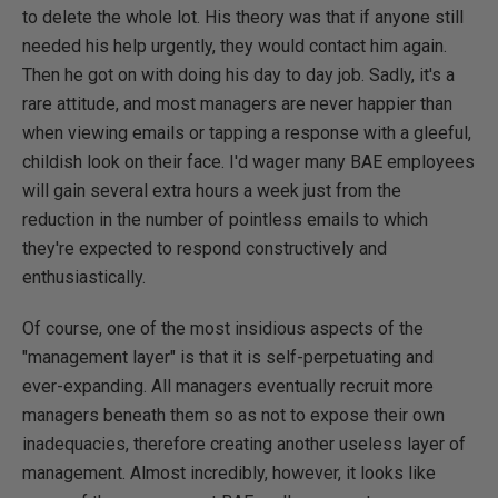
to delete the whole lot. His theory was that if anyone still
needed his help urgently, they would contact him again.
Then he got on with doing his day to day job. Sadly, it's a
rare attitude, and most managers are never happier than
when viewing emails or tapping a response with a gleeful,
childish look on their face. I'd wager many BAE employees
will gain several extra hours a week just from the
reduction in the number of pointless emails to which
they're expected to respond constructively and
enthusiastically.
Of course, one of the most insidious aspects of the
"management layer" is that it is self-perpetuating and
ever-expanding. All managers eventually recruit more
managers beneath them so as not to expose their own
inadequacies, therefore creating another useless layer of
management. Almost incredibly, however, it looks like