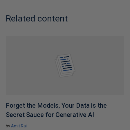
Related content
Forget the Models, Your Data is the
Secret Sauce for Generative AI
by
Amit Rai