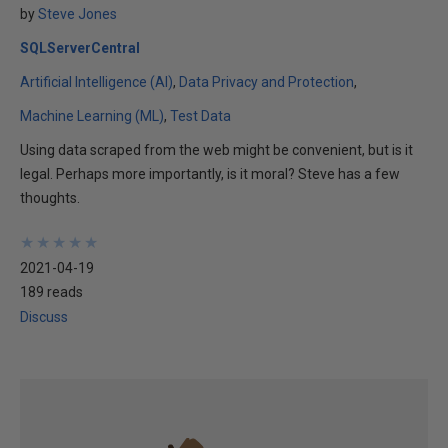
by
Steve Jones
SQLServerCentral
Artificial Intelligence (AI)
Data Privacy and Protection
Machine Learning (ML)
Test Data
Using data scraped from the web might be convenient, but is it
legal. Perhaps more importantly, is it moral? Steve has a few
thoughts.
★
★
★
★
★
★
★
★
★
★
2021-04-19
189 reads
Discuss