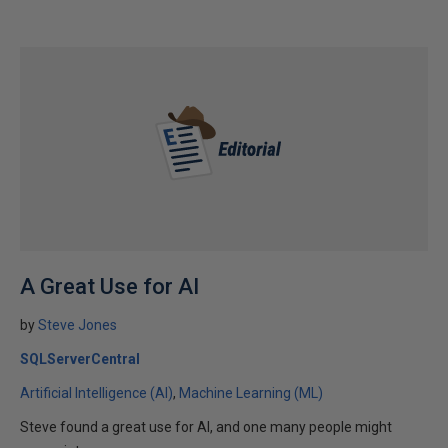
A Great Use for AI
by
Steve Jones
SQLServerCentral
Artificial Intelligence (AI)
Machine Learning (ML)
Steve found a great use for AI, and one many people might