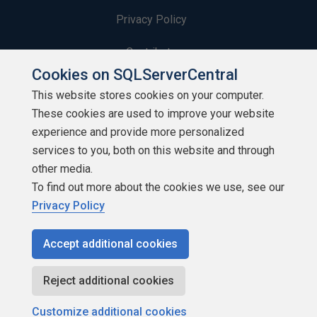
Privacy Policy
Contribute
Cookies on SQLServerCentral
Contributors
This website stores cookies on your computer.
These cookies are used to improve your website
Authors
experience and provide more personalized
Newsletters
services to you, both on this website and through
other media.
Build Lists
To find out more about the cookies we use, see our
Privacy Policy
Accept additional cookies
Copyright 1999 - 2026 Red Gate Software Ltd
Reject additional cookies
Customize additional cookies