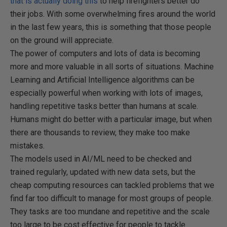
that is actually doing this
to help firefighters better do
their jobs. With some overwhelming fires around the world
in the last few years, this is something that those people
on the ground will appreciate.
The power of computers and lots of data is becoming
more and more valuable in all sorts of situations. Machine
Learning and Artificial Intelligence algorithms can be
especially powerful when working with lots of images,
handling repetitive tasks better than humans at scale.
Humans might do better with a particular image, but when
there are thousands to review, they make too make
mistakes.
The models used in AI/ML need to be checked and
trained regularly, updated with new data sets, but the
cheap computing resources can tackled problems that we
find far too difficult to manage for most groups of people.
They tasks are too mundane and repetitive and the scale
too large to be cost effective for people to tackle