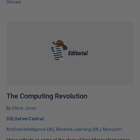
Discuss
The Computing Revolution
by
Steve Jones
SQLServerCentral
Artificial Intelligence (AI)
Machine Learning (ML)
Microsoft