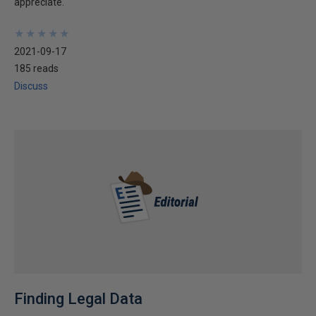
appreciate.
★
★
★
★
★
★
★
★
★
★
2021-09-17
185 reads
Discuss
Finding Legal Data