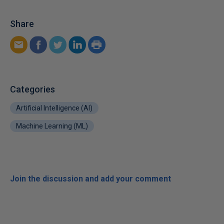
Share
Categories
Artificial Intelligence (AI)
Machine Learning (ML)
Join the discussion and add your comment