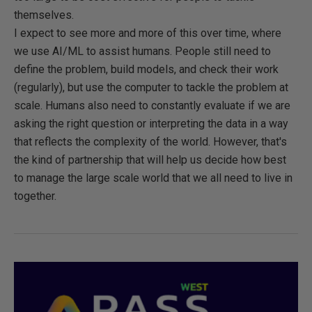
themselves.
I expect to see more and more of this over time, where
we use AI/ML to assist humans. People still need to
define the problem, build models, and check their work
(regularly), but use the computer to tackle the problem at
scale. Humans also need to constantly evaluate if we are
asking the right question or interpreting the data in a way
that reflects the complexity of the world. However, that's
the kind of partnership that will help us decide how best
to manage the large scale world that we all need to live in
together.