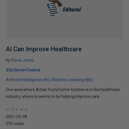
AI Can Improve Healthcare
by
Steve Jones
SQLServerCentral
Artificial Intelligence (AI)
Machine Learning (ML)
One area where AI has found some traction is in the healthcare
industry, where is seems to be helping improve care.
★
★
★
★
★
★
★
★
★
★
2021-02-08
295 reads