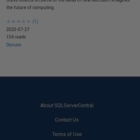
Steve reflects on some of the ideas of how Microsoft imagines
the future of computing.
★
★
★
★
★
★
★
★
★
★
(
1
)
2020-07-27
154 reads
Discuss
About SQLServerCentral
Contact Us
Terms of Use