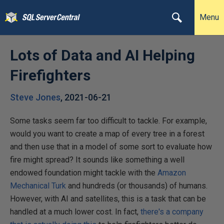
Menu
Lots of Data and AI Helping
Firefighters
Steve Jones
,
2021-06-21
Some tasks seem far too difficult to tackle. For example,
would you want to create a map of every tree in a forest
and then use that in a model of some sort to evaluate how
fire might spread? It sounds like something a well
endowed foundation might tackle with the
Amazon
Mechanical Turk
and hundreds (or thousands) of humans.
However, with AI and satellites, this is a task that can be
handled at a much lower cost. In fact,
there's a company