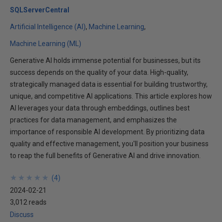
SQLServerCentral
Artificial Intelligence (AI)
Machine Learning
Machine Learning (ML)
Generative AI holds immense potential for businesses, but its
success depends on the quality of your data. High-quality,
strategically managed data is essential for building trustworthy,
unique, and competitive AI applications. This article explores how
AI leverages your data through embeddings, outlines best
practices for data management, and emphasizes the
importance of responsible AI development. By prioritizing data
quality and effective management, you'll position your business
to reap the full benefits of Generative AI and drive innovation.
★
★
★
★
★
★
★
★
★
★
(
4
)
2024-02-21
3,012 reads
Discuss