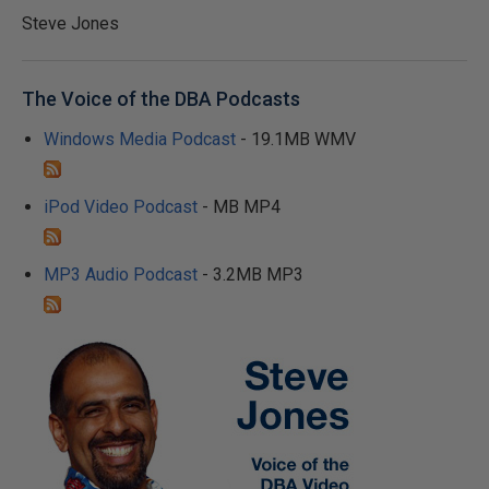
Steve Jones
The Voice of the DBA Podcasts
Windows Media Podcast
- 19.1MB WMV
iPod Video Podcast
- MB MP4
MP3 Audio Podcast
- 3.2MB MP3