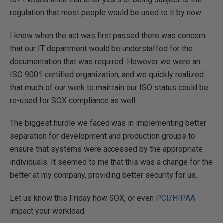
regulation that most people would be used to it by now.
I know when the act was first passed there was concern
that our IT department would be understaffed for the
documentation that was required. However we were an
ISO 9001 certified organization, and we quickly realized
that much of our work to maintain our ISO status could be
re-used for SOX compliance as well.
The biggest hurdle we faced was in implementing better
separation for development and production groups to
ensure that systems were accessed by the appropriate
individuals. It seemed to me that this was a change for the
better at my company, providing better security for us.
Let us know this Friday how SOX, or even
PCI
/
HIPAA
impact your workload.