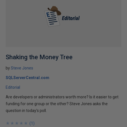
Shaking the Money Tree
by
Steve Jones
SQLServerCentral.com
Editorial
Are developers or administrators worth more? Is it easier to get
funding for one group or the other? Steve Jones asks the
question in today's poll.
★
★
★
★
★
★
★
★
★
★
(
1
)