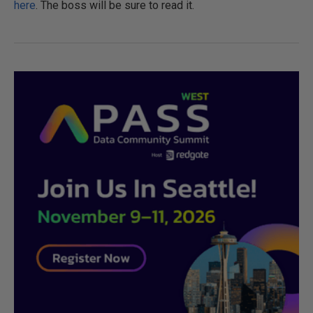
here
. The boss will be sure to read it.