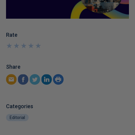
Rate
★
★
★
★
★
★
★
★
★
★
Share
Categories
Editorial