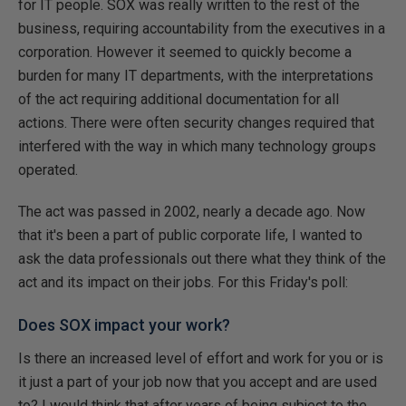
for IT people. SOX was really written to the rest of the
business, requiring accountability from the executives in a
corporation. However it seemed to quickly become a
burden for many IT departments, with the interpretations
of the act requiring additional documentation for all
actions. There were often security changes required that
interfered with the way in which many technology groups
operated.
The act was passed in 2002, nearly a decade ago. Now
that it's been a part of public corporate life, I wanted to
ask the data professionals out there what they think of the
act and its impact on their jobs. For this Friday's poll:
Does SOX impact your work?
Is there an increased level of effort and work for you or is
it just a part of your job now that you accept and are used
to? I would think that after years of being subject to the