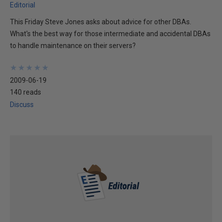
Editorial
This Friday Steve Jones asks about advice for other DBAs.
What's the best way for those intermediate and accidental DBAs
to handle maintenance on their servers?
★
★
★
★
★
★
★
★
★
★
2009-06-19
140 reads
Discuss