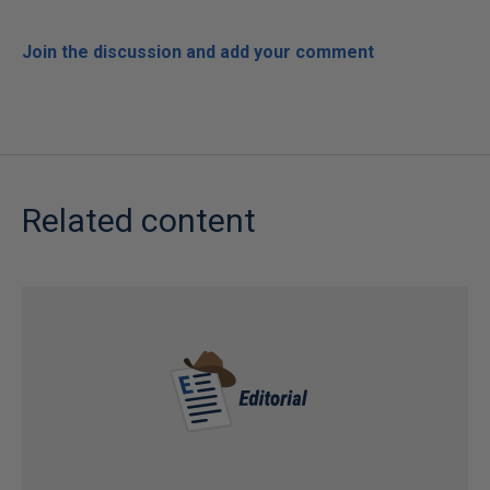
Join the discussion and add your comment
Related content