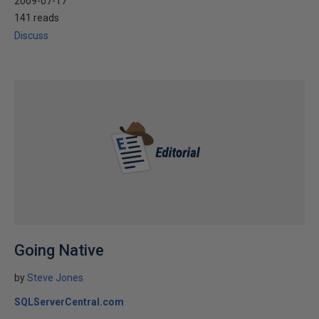
2009-07-17
141 reads
Discuss
Going Native
by
Steve Jones
SQLServerCentral.com