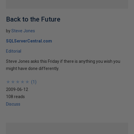
Back to the Future
by
Steve Jones
SQLServerCentral.com
Editorial
Steve Jones asks this Friday if there is anything you wish you
might have done differently.
★
★
★
★
★
★
★
★
★
★
(
1
)
2009-06-12
108 reads
Discuss