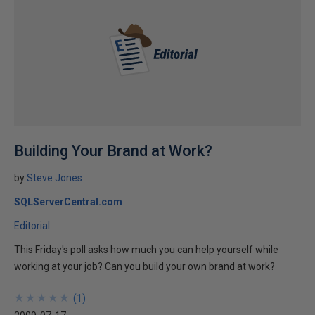
Building Your Brand at Work?
by
Steve Jones
SQLServerCentral.com
Editorial
This Friday's poll asks how much you can help yourself while
working at your job? Can you build your own brand at work?
★
★
★
★
★
★
★
★
★
★
(
1
)