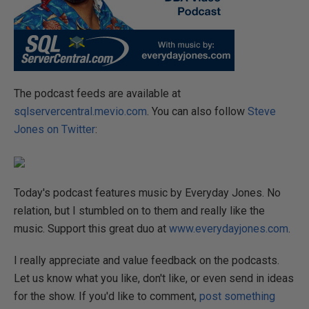
The podcast feeds are available at
sqlservercentral.mevio.com
. You can also follow
Steve
Jones on Twitter
:
Today's podcast features music by Everyday Jones. No
relation, but I stumbled on to them and really like the
music. Support this great duo at
www.everydayjones.com
.
I really appreciate and value feedback on the podcasts.
Let us know what you like, don't like, or even send in ideas
for the show. If you'd like to comment,
post something