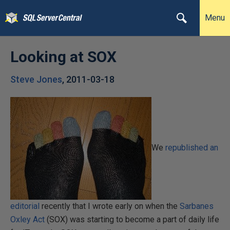
Menu
Looking at SOX
Steve Jones
,
2011-03-18
We
republished an
editorial
recently that I wrote early on when the
Sarbanes
Oxley Act
(SOX) was starting to become a part of daily life