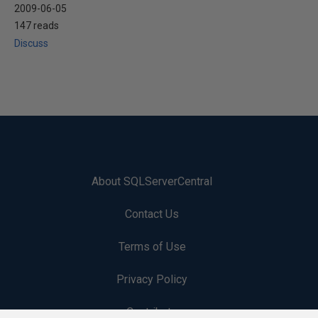
2009-06-05
147 reads
Discuss
About SQLServerCentral
Contact Us
Terms of Use
Privacy Policy
Contribute