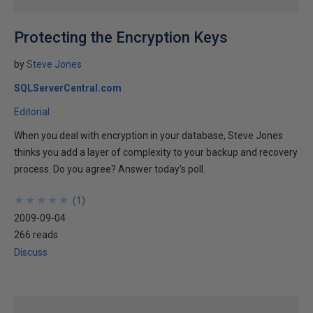
Protecting the Encryption Keys
by
Steve Jones
SQLServerCentral.com
Editorial
When you deal with encryption in your database, Steve Jones
thinks you add a layer of complexity to your backup and recovery
process. Do you agree? Answer today's poll.
★
★
★
★
★
★
★
★
★
★
(
1
)
2009-09-04
266 reads
Discuss