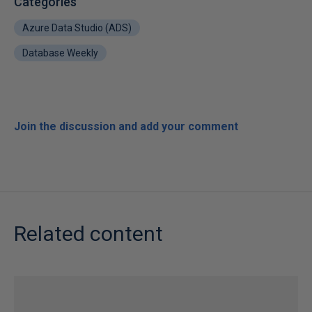
Categories
Azure Data Studio (ADS)
Database Weekly
Join the discussion and add your comment
Related content