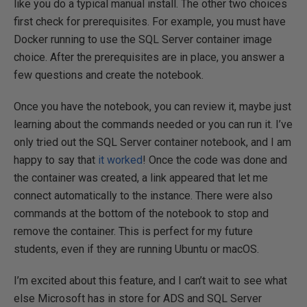
like you do a typical manual install. The other two choices
first check for prerequisites. For example, you must have
Docker running to use the SQL Server container image
choice. After the prerequisites are in place, you answer a
few questions and create the notebook.
Once you have the notebook, you can review it, maybe just
learning about the commands needed or you can run it. I’ve
only tried out the SQL Server container notebook, and I am
happy to say that
it worked
! Once the code was done and
the container was created, a link appeared that let me
connect automatically to the instance. There were also
commands at the bottom of the notebook to stop and
remove the container. This is perfect for my future
students, even if they are running Ubuntu or macOS.
I’m excited about this feature, and I can’t wait to see what
else Microsoft has in store for ADS and SQL Server