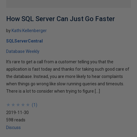
How SQL Server Can Just Go Faster
by
Kathi Kellenberger
SQLServerCentral
Database Weekly
It’s rare to get a call from a customer telling you that the
application is fast today and thanks for taking such good care of
the database. Instead, you are more likely to hear complaints
when things go wrong like slow running queries and timeouts.
There is a lot to consider when trying to figure […]
★
★
★
★
★
★
★
★
★
★
(
1
)
2019-11-30
598 reads
Discuss