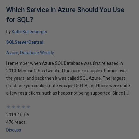
Which Service in Azure Should You Use
for SQL?
by
Kathi Kellenberger
SQLServerCentral
Azure
Database Weekly
I remember when Azure SQL Database was first released in
2010. Microsoft has tweaked the name a couple of times over
the years, and back then it was called SQL Azure. The largest
database you could create was just 50 GB, and there were quite
a few restrictions, such as heaps not being supported. Since […]
★
★
★
★
★
★
★
★
★
★
2019-10-05
470 reads
Discuss