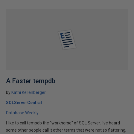
A Faster tempdb
by
Kathi Kellenberger
SQLServerCentral
Database Weekly
I like to call tempdb the “workhorse” of SQL Server. I’ve heard
some other people call it other terms that were not so flattering,