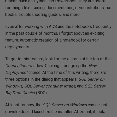
blocks such as Python and PowerShell. They are useful
for things like training, documentation, demonstrations, run
books, troubleshooting guides, and more.
Even after working with ADS and the notebooks frequently
in the past couple of months, I forgot about an exciting
feature: automatic creation of a notebook for certain
deployments.
To get to this feature, look for the ellipsis at the top of the
Connections
window. Clicking it brings up the
New
Deployment
choice. At the time of this writing, there are
three options in the dialog that appears:
SQL Server on
Windows
,
SQL Server container image
, and
SQL Server
Big Data Cluster
(BDC).
At least for now, the
SQL Server on Windows
choice just
downloads and launches the installer. After that, it looks