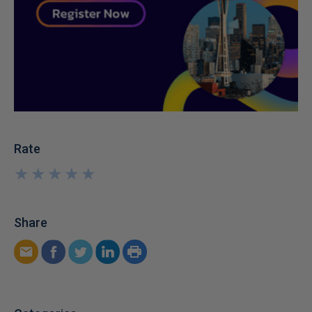
Rate
★
★
★
★
★
★
★
★
★
★
Share