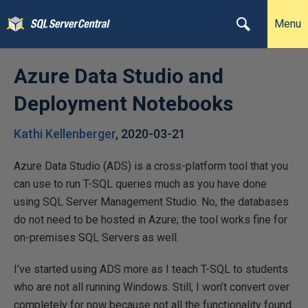
Menu
Azure Data Studio and
Deployment Notebooks
Kathi Kellenberger
,
2020-03-21
Azure Data Studio (ADS) is a cross-platform tool that you
can use to run T-SQL queries much as you have done
using SQL Server Management Studio. No, the databases
do not need to be hosted in Azure; the tool works fine for
on-premises SQL Servers as well.
I’ve started using ADS more as I teach T-SQL to students
who are not all running Windows. Still, I won’t convert over
completely for now because not all the functionality found