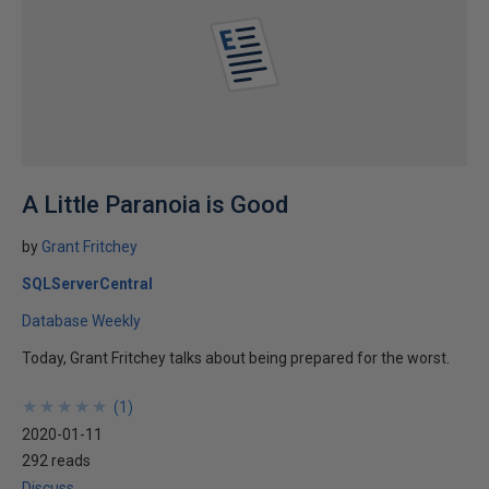
A Little Paranoia is Good
by
Grant Fritchey
SQLServerCentral
Database Weekly
Today, Grant Fritchey talks about being prepared for the worst.
★
★
★
★
★
★
★
★
★
★
(
1
)
2020-01-11
292 reads
Discuss