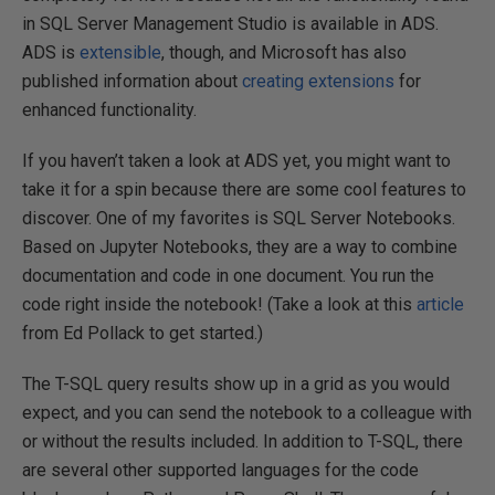
in SQL Server Management Studio is available in ADS.
ADS is
extensible
, though, and Microsoft has also
published information about
creating extensions
for
enhanced functionality.
If you haven’t taken a look at ADS yet, you might want to
take it for a spin because there are some cool features to
discover. One of my favorites is SQL Server Notebooks.
Based on Jupyter Notebooks, they are a way to combine
documentation and code in one document. You run the
code right inside the notebook! (Take a look at this
article
from Ed Pollack to get started.)
The T-SQL query results show up in a grid as you would
expect, and you can send the notebook to a colleague with
or without the results included. In addition to T-SQL, there
are several other supported languages for the code