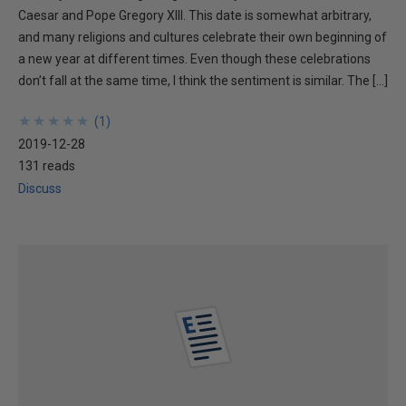
Caesar and Pope Gregory XIII. This date is somewhat arbitrary,
and many religions and cultures celebrate their own beginning of
a new year at different times. Even though these celebrations
don’t fall at the same time, I think the sentiment is similar. The […]
★
★
★
★
★
★
★
★
★
★
(
1
)
2019-12-28
131 reads
Discuss