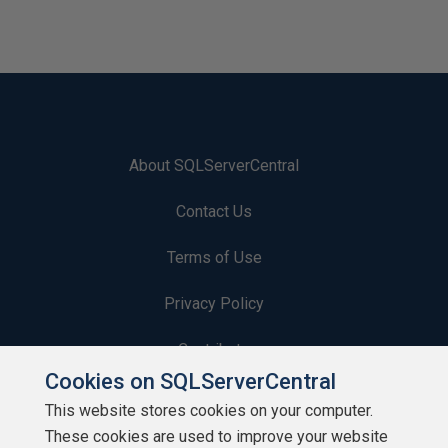
About SQLServerCentral
Contact Us
Terms of Use
Privacy Policy
Contribute
Cookies on SQLServerCentral
Contributors
This website stores cookies on your computer.
These cookies are used to improve your website
Authors