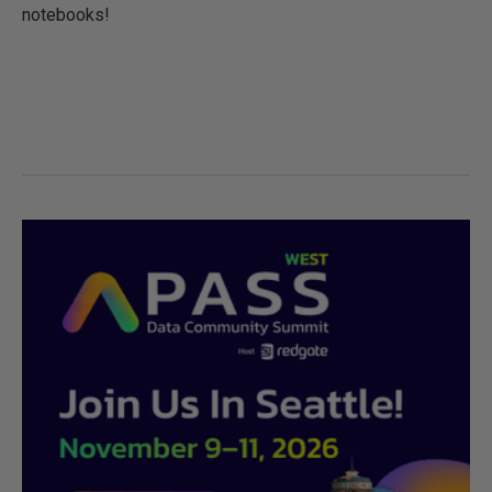
notebooks!