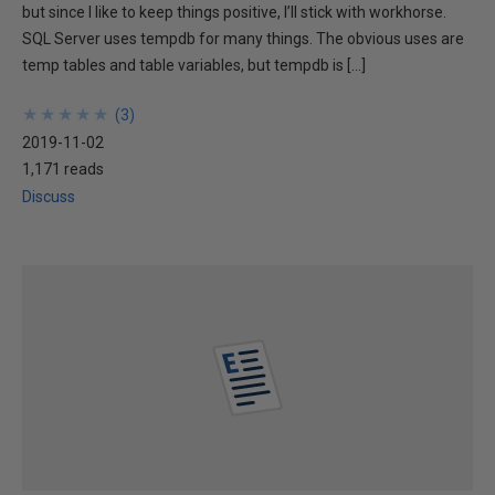
but since I like to keep things positive, I’ll stick with workhorse.
SQL Server uses tempdb for many things. The obvious uses are
temp tables and table variables, but tempdb is […]
★
★
★
★
★
★
★
★
★
★
(
3
)
2019-11-02
1,171 reads
Discuss