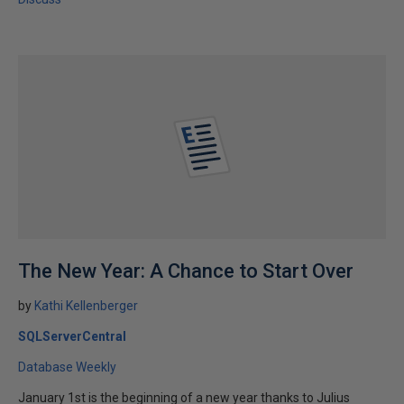
The New Year: A Chance to Start Over
by
Kathi Kellenberger
SQLServerCentral
Database Weekly
January 1st is the beginning of a new year thanks to Julius