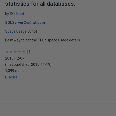
statistics for all databases.
by
SQl Hunt
SQLServerCentral.com
Space Usage
Script
Easy way to get the TLOg space Usage details
★
★
★
★
★
★
★
★
★
★
(
4
)
2015-12-07
(first published:
2015-11-19
)
1,399 reads
Discuss