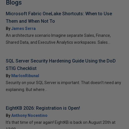
Blogs
Microsoft Fabric OneLake Shortcuts: When to Use
Them and When Not To
By
James Serra
An architecture scenario Imagine separate Sales, Finance,
Shared Data, and Executive Analytics workspaces. Sales...
SQL Server Security Hardening Guide Using the DoD
STIG Checklist
By
MarlonRibunal
Security on your SQL Server is important. That doesn’t need any
explaining. But where...
EightKB 2026: Registration is Open!
By
Anthony Nocentino
It’s that time of year again! EightKB is back on August 20th at