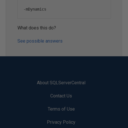
-
mDynamics
What does this do?
See possible answers
About SQLServerCentral
Contact Us
Terms of Use
Privacy Policy