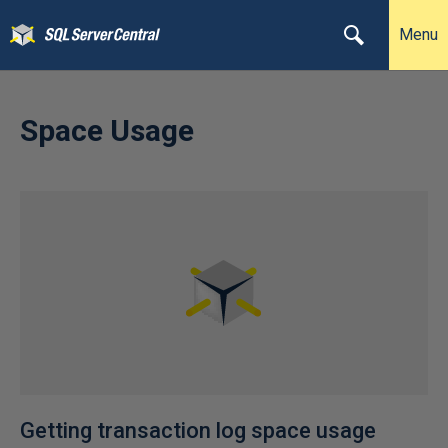
Menu
Space Usage
Getting transaction log space usage