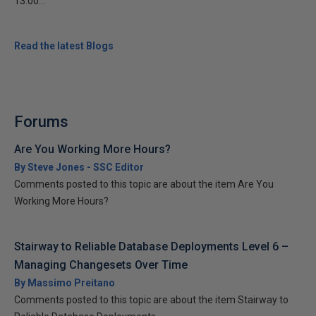
13:00...
Read the latest Blogs
Forums
Are You Working More Hours?
By Steve Jones - SSC Editor
Comments posted to this topic are about the item Are You
Working More Hours?
Stairway to Reliable Database Deployments Level 6 –
Managing Changesets Over Time
By Massimo Preitano
Comments posted to this topic are about the item Stairway to