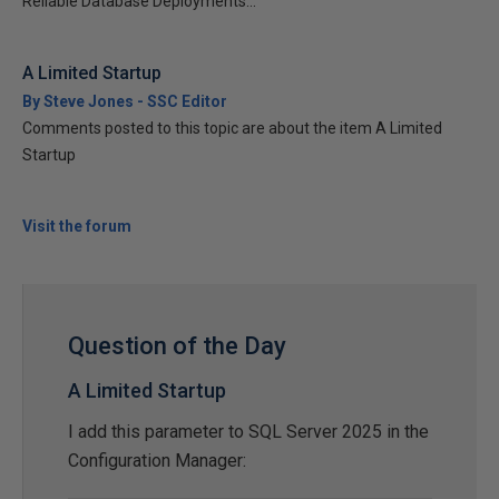
Reliable Database Deployments...
A Limited Startup
By Steve Jones - SSC Editor
Comments posted to this topic are about the item A Limited
Startup
Visit the forum
Question of the Day
A Limited Startup
I add this parameter to SQL Server 2025 in the
Configuration Manager: