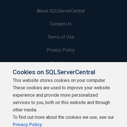
About SQLServerCentral
Contact Us
Terms of Use
Privacy Policy
Contribute
Cookies on SQLServerCentral
Contributors
This website stores cookies on your computer.
These cookies are used to improve your website
Authors
experience and provide more personalized
Newsletters
services to you, both on this website and through
other media.
Build Lists
To find out more about the cookies we use, see our
Privacy Policy