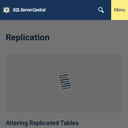
Menu
Replication
Altering Replicated Tables