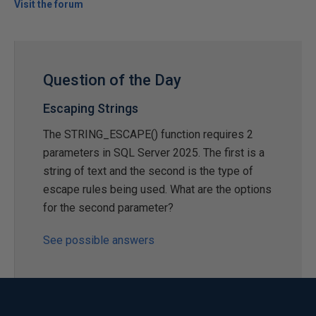
Visit the forum
Question of the Day
Escaping Strings
The STRING_ESCAPE() function requires 2
parameters in SQL Server 2025. The first is a
string of text and the second is the type of
escape rules being used. What are the options
for the second parameter?
See possible answers