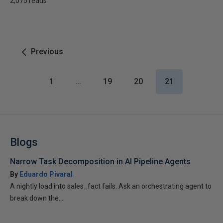
2,075 reads
Previous
1
…
19
20
21
Blogs
Narrow Task Decomposition in AI Pipeline Agents
By
Eduardo Pivaral
A nightly load into sales_fact fails. Ask an orchestrating agent to
break down the...