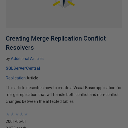
Creating Merge Replication Conflict
Resolvers
by
Additional Articles
SQLServerCentral
Replication
Article
This article describes how to create a Visual Basic application for
merge replication that will handle both conflict and non-conflict
changes between the affected tables.
★
★
★
★
★
★
★
★
★
★
2001-05-01