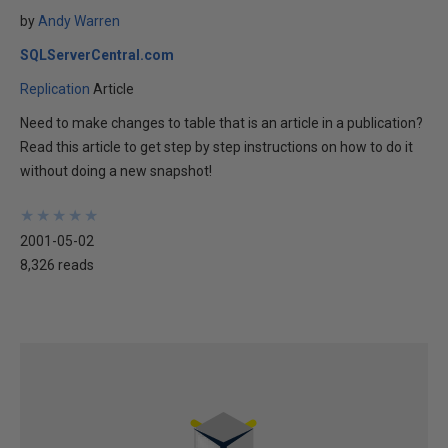
by
Andy Warren
SQLServerCentral.com
Replication
Article
Need to make changes to table that is an article in a publication?
Read this article to get step by step instructions on how to do it
without doing a new snapshot!
★
★
★
★
★
★
★
★
★
★
2001-05-02
8,326 reads