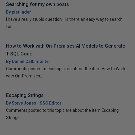
Searching for my own posts
By pietlinden
I have a really stupid question... Is there an easy way to search
for...
How to Work with On-Premises AI Models to Generate
T-SQL Code
By Daniel Calbimonte
Comments posted to this topic are about the item How to Work
with On-Premises...
Escaping Strings
By Steve Jones - SSC Editor
Comments posted to this topic are about the item Escaping
Strings