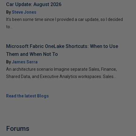
Car Update: August 2026
By
Steve Jones
It’s been some time since I provided a car update, so I decided
to...
Microsoft Fabric OneLake Shortcuts: When to Use
Them and When Not To
By
James Serra
An architecture scenario Imagine separate Sales, Finance,
Shared Data, and Executive Analytics workspaces. Sales...
Read the latest Blogs
Forums