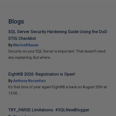
Blogs
SQL Server Security Hardening Guide Using the DoD
STIG Checklist
By
MarlonRibunal
Security on your SQL Server is important. That doesn’t need
any explaining. But where...
EightKB 2026: Registration is Open!
By
Anthony Nocentino
It’s that time of year again! EightKB is back on August 20th at
13:00...
TRY_PARSE Limitations: #SQLNewBlogger