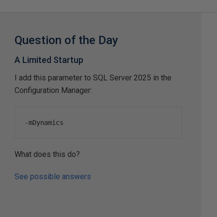
Question of the Day
A Limited Startup
I add this parameter to SQL Server 2025 in the
Configuration Manager:
-
mDynamics
What does this do?
See possible answers