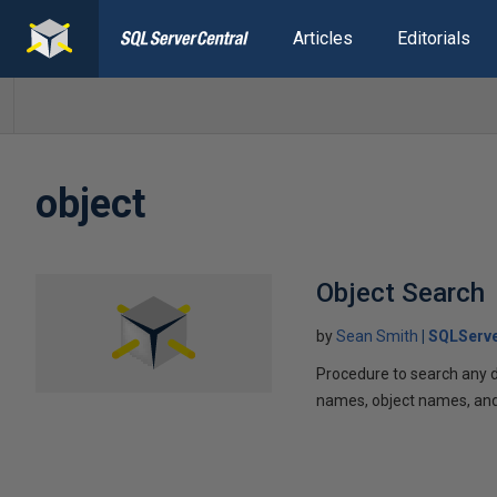
Articles
Editorials
object
Object Search
by
Sean Smith
SQLServe
Procedure to search any da
names, object names, and /