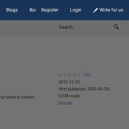
Blogs
Build Lists
Register
Login
Write for us
★
★
★
★
★
★
★
★
★
★
(
19
)
2015-12-23
(first published:
2009-04-29
)
5,038 reads
ring found in column
Discuss