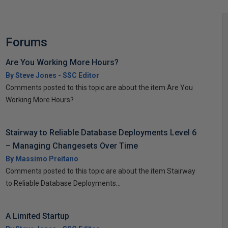
Forums
Are You Working More Hours?
By Steve Jones - SSC Editor
Comments posted to this topic are about the item Are You
Working More Hours?
Stairway to Reliable Database Deployments Level 6
– Managing Changesets Over Time
By Massimo Preitano
Comments posted to this topic are about the item Stairway
to Reliable Database Deployments...
A Limited Startup