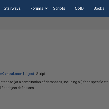
Stairways
Forums
Scripts
QotD
Books
rCentral.com
object
Script
tabase (or a combination of databases, including all) for a specific st
 or object definitions.