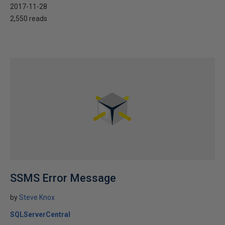
2017-11-28
2,550 reads
SSMS Error Message
by
Steve Knox
SQLServerCentral