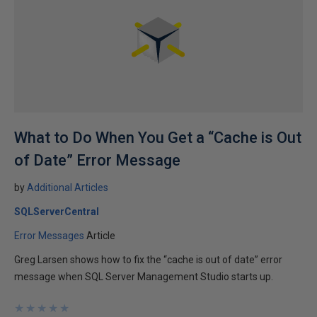
What to Do When You Get a “Cache is Out
of Date” Error Message
by
Additional Articles
SQLServerCentral
Error Messages
Article
Greg Larsen shows how to fix the “cache is out of date” error
message when SQL Server Management Studio starts up.
★
★
★
★
★
★
★
★
★
★