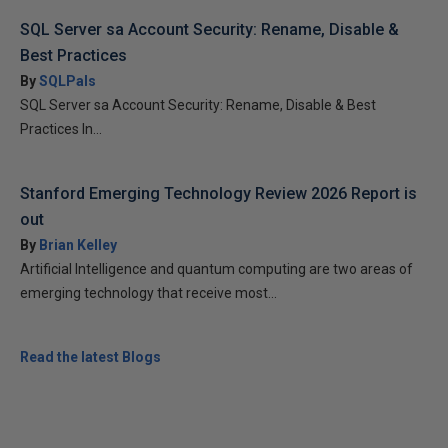
SQL Server sa Account Security: Rename, Disable &
Best Practices
By
SQLPals
SQL Server sa Account Security: Rename, Disable & Best
Practices In...
Stanford Emerging Technology Review 2026 Report is
out
By
Brian Kelley
Artificial Intelligence and quantum computing are two areas of
emerging technology that receive most...
Read the latest Blogs