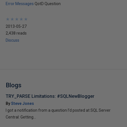
Error Messages
QotD Question
★
★
★
★
★
★
★
★
★
★
2013-05-27
2,438 reads
Discuss
Blogs
TRY_PARSE Limitations: #SQLNewBlogger
By
Steve Jones
I got a notification from a question I’d posted at SQL Server
Central: Getting...