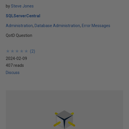
by
Steve Jones
SQLServerCentral
Administration
Database Administration
Error Messages
QotD Question
★
★
★
★
★
★
★
★
★
★
(
2
)
2024-02-09
407 reads
Discuss