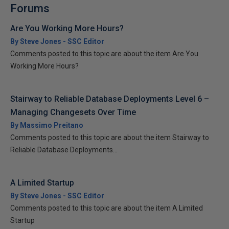
Forums
Are You Working More Hours?
By Steve Jones - SSC Editor
Comments posted to this topic are about the item Are You
Working More Hours?
Stairway to Reliable Database Deployments Level 6 –
Managing Changesets Over Time
By Massimo Preitano
Comments posted to this topic are about the item Stairway to
Reliable Database Deployments...
A Limited Startup
By Steve Jones - SSC Editor
Comments posted to this topic are about the item A Limited
Startup