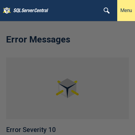
Menu
Error Messages
Error Severity 10