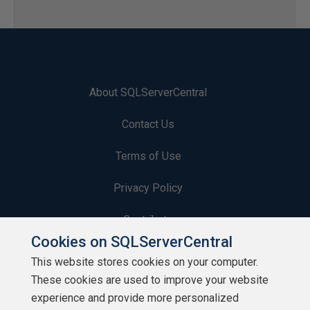
About SQLServerCentral
Contact Us
Terms of Use
Privacy Policy
Contribute
Cookies on SQLServerCentral
Contributors
This website stores cookies on your computer.
These cookies are used to improve your website
Authors
experience and provide more personalized