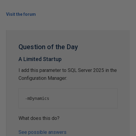
Visit the forum
Question of the Day
A Limited Startup
I add this parameter to SQL Server 2025 in the
Configuration Manager:
-
mDynamics
What does this do?
See possible answers