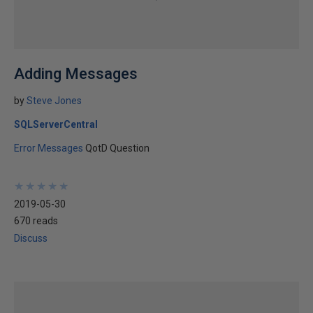
Adding Messages
by
Steve Jones
SQLServerCentral
Error Messages
QotD Question
★
★
★
★
★
★
★
★
★
★
2019-05-30
670 reads
Discuss