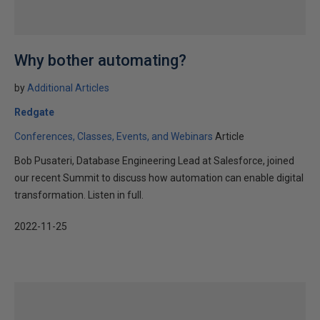
Why bother automating?
by
Additional Articles
Redgate
Conferences, Classes, Events, and Webinars
Article
Bob Pusateri, Database Engineering Lead at Salesforce, joined
our recent Summit to discuss how automation can enable digital
transformation. Listen in full.
2022-11-25