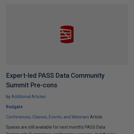
Expert-led PASS Data Community
Summit Pre-cons
by
Additional Articles
Redgate
Conferences, Classes, Events, and Webinars
Article
Spaces are still available for next month's PASS Data