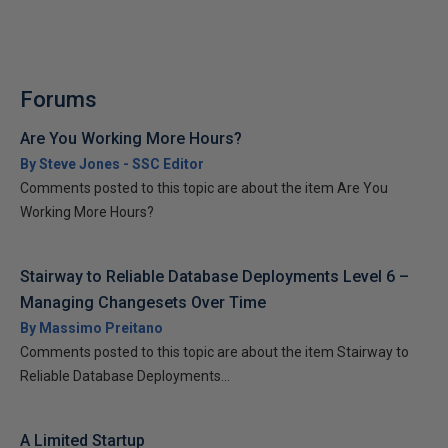
Forums
Are You Working More Hours?
By Steve Jones - SSC Editor
Comments posted to this topic are about the item Are You
Working More Hours?
Stairway to Reliable Database Deployments Level 6 –
Managing Changesets Over Time
By Massimo Preitano
Comments posted to this topic are about the item Stairway to
Reliable Database Deployments...
A Limited Startup