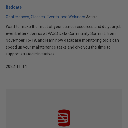
Redgate
Conferences, Classes, Events, and Webinars
Article
Want to make the most of your scarce resources and do your job
even better? Join us at PASS Data Community Summit, from
November 15-18, and learn how database monitoring tools can
speed up your maintenance tasks and give you the time to
support strategic initiatives.
2022-11-14