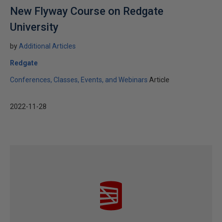
New Flyway Course on Redgate
University
by
Additional Articles
Redgate
Conferences, Classes, Events, and Webinars
Article
2022-11-28