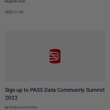
Register now
2022-11-04
Sign up to PASS Data Community Summit
2022
by
Additional Articles