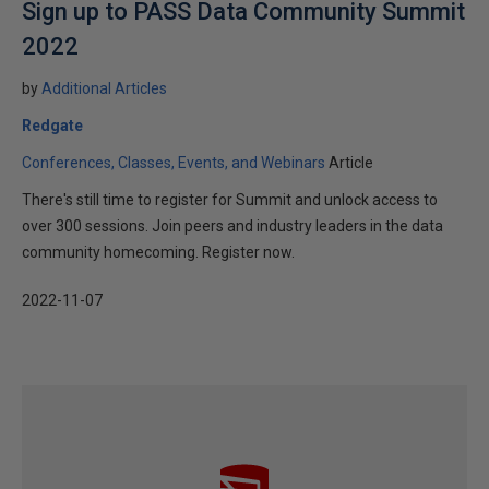
Sign up to PASS Data Community Summit
2022
by
Additional Articles
Redgate
Conferences, Classes, Events, and Webinars
Article
There's still time to register for Summit and unlock access to
over 300 sessions. Join peers and industry leaders in the data
community homecoming. Register now.
2022-11-07