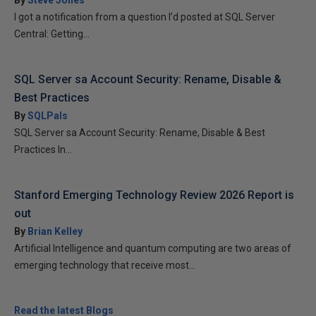
By
Steve Jones
I got a notification from a question I’d posted at SQL Server
Central: Getting...
SQL Server sa Account Security: Rename, Disable &
Best Practices
By
SQLPals
SQL Server sa Account Security: Rename, Disable & Best
Practices In...
Stanford Emerging Technology Review 2026 Report is
out
By
Brian Kelley
Artificial Intelligence and quantum computing are two areas of
emerging technology that receive most...
Read the latest Blogs