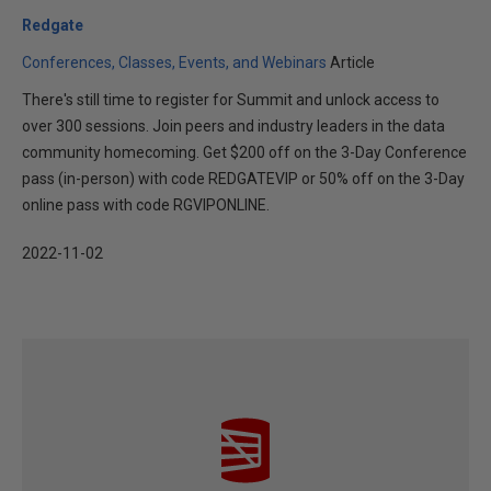
Redgate
Conferences, Classes, Events, and Webinars
Article
There's still time to register for Summit and unlock access to
over 300 sessions. Join peers and industry leaders in the data
community homecoming. Get $200 off on the 3-Day Conference
pass (in-person) with code REDGATEVIP or 50% off on the 3-Day
online pass with code RGVIPONLINE.
2022-11-02