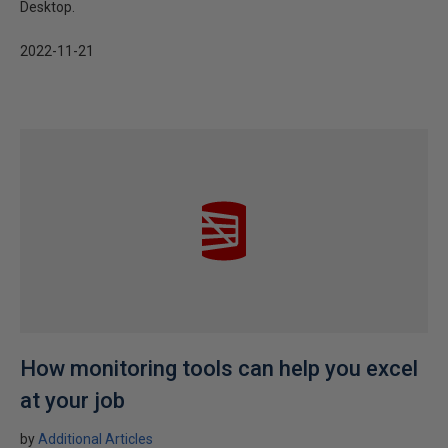
Desktop.
2022-11-21
How monitoring tools can help you excel
at your job
by
Additional Articles