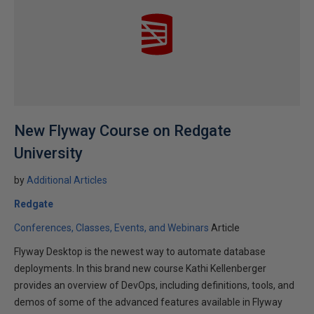
New Flyway Course on Redgate
University
by
Additional Articles
Redgate
Conferences, Classes, Events, and Webinars
Article
Flyway Desktop is the newest way to automate database
deployments. In this brand new course Kathi Kellenberger
provides an overview of DevOps, including definitions, tools, and
demos of some of the advanced features available in Flyway