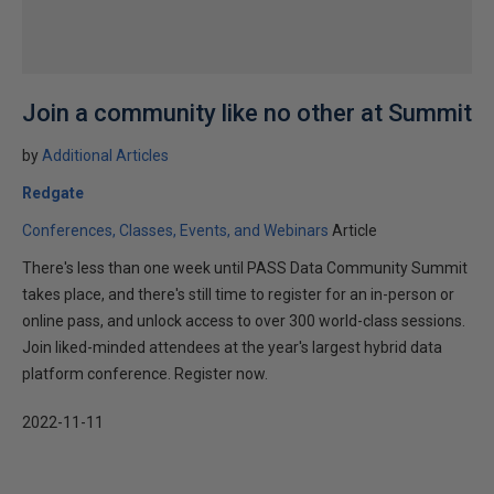
Join a community like no other at Summit
by
Additional Articles
Redgate
Conferences, Classes, Events, and Webinars
Article
There's less than one week until PASS Data Community Summit
takes place, and there's still time to register for an in-person or
online pass, and unlock access to over 300 world-class sessions.
Join liked-minded attendees at the year's largest hybrid data
platform conference. Register now.
2022-11-11