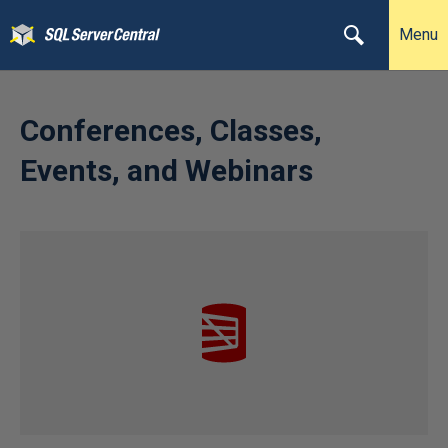
Menu
Conferences, Classes,
Events, and Webinars