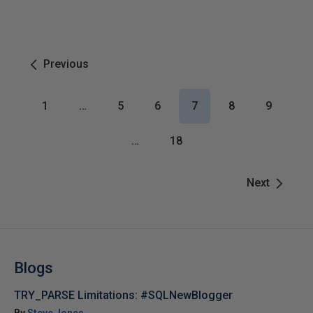
Previous
1
…
5
6
7
8
9
…
18
Next
Blogs
TRY_PARSE Limitations: #SQLNewBlogger