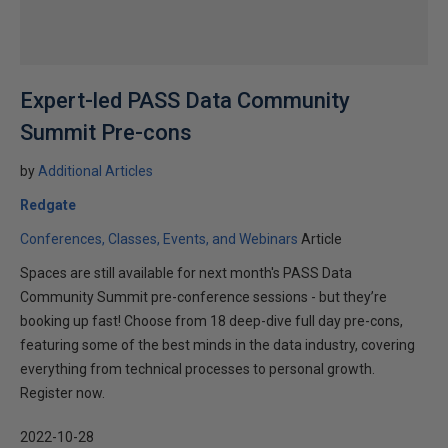
Expert-led PASS Data Community
Summit Pre-cons
by
Additional Articles
Redgate
Conferences, Classes, Events, and Webinars
Article
Spaces are still available for next month's PASS Data
Community Summit pre-conference sessions - but they’re
booking up fast! Choose from 18 deep-dive full day pre-cons,
featuring some of the best minds in the data industry, covering
everything from technical processes to personal growth.
Register now.
2022-10-28