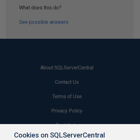
What does this do?
See possible answers
About SQLServerCentral
Contact Us
Terms of Use
Privacy Policy
Contribute
Cookies on SQLServerCentral
Contributors