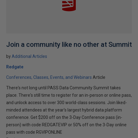
Join a community like no other at Summit
by
Additional Articles
Redgate
Conferences, Classes, Events, and Webinars
Article
There's not long until PASS Data Community Summit takes
place. There's still time to register for an in-person or online pass,
and unlock access to over 300 world-class sessions. Join liked-
minded attendees at the year's largest hybrid data platform
conference. Get $200 off on the 3-Day Conference pass (in-
person) with code REDGATEVIP or 50% off on the 3-Day online
pass with code RGVIPONLINE