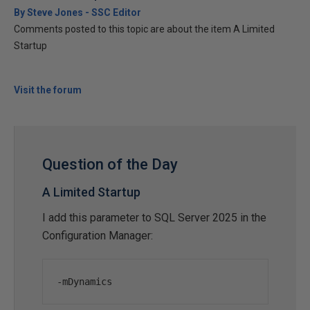
By Steve Jones - SSC Editor
Comments posted to this topic are about the item A Limited
Startup
Visit the forum
Question of the Day
A Limited Startup
I add this parameter to SQL Server 2025 in the
Configuration Manager:
-
mDynamics