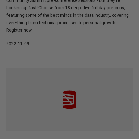
Community Summit pre-conference sessions - but they’re
booking up fast! Choose from 18 deep-dive full day pre-cons,
featuring some of the best minds in the data industry, covering
everything from technical processes to personal growth.
Register now
2022-11-09