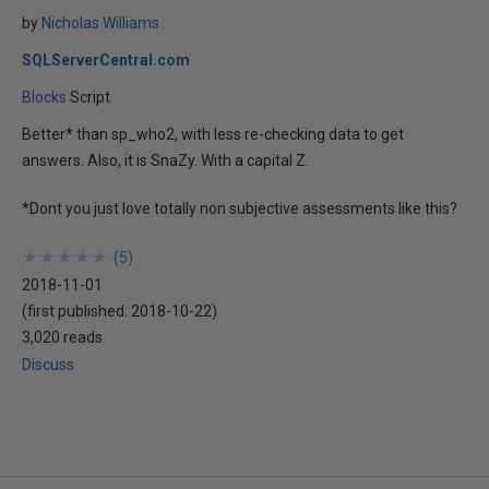
by
Nicholas Williams
SQLServerCentral.com
Blocks
Script
Better* than sp_who2, with less re-checking data to get
answers. Also, it is SnaZy. With a capital Z.
*Dont you just love totally non subjective assessments like this?
★
★
★
★
★
★
★
★
★
★
(
5
)
2018-11-01
(first published:
2018-10-22
)
3,020 reads
Discuss