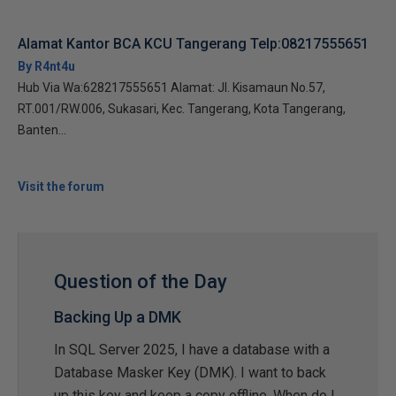
Alamat Kantor BCA KCU Tangerang Telp:08217555651
By R4nt4u
Hub Via Wa:628217555651 Alamat: Jl. Kisamaun No.57,
RT.001/RW.006, Sukasari, Kec. Tangerang, Kota Tangerang,
Banten...
Visit the forum
Question of the Day
Backing Up a DMK
In SQL Server 2025, I have a database with a
Database Masker Key (DMK). I want to back
up this key and keep a copy offline. When do I