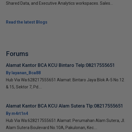
Shared Data, and Executive Analytics workspaces. Sales...
Read the latest Blogs
Forums
Alamat Kantor BCA KCU Bintaro Telp:08217555651
By layanan_Bca88
Hub Via Wa:628217555651 Alamat: Bintaro Jaya Blok A-5 No.12
& 15, Sektor 7, Pd....
Alamat Kantor BCA KCU Alam Sutera Tlp:08217555651
By m4rt1n4
Hub Via Wa:628217555651 Alamat: Perumahan Alam Sutera, Jl.
Alam Sutera Boulevard No.10A, Pakulonan, Kec....