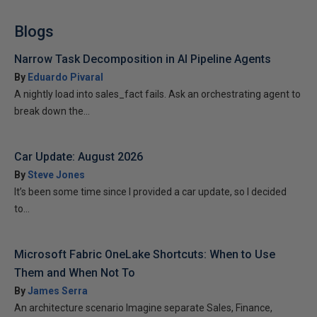
Blogs
Narrow Task Decomposition in AI Pipeline Agents
By
Eduardo Pivaral
A nightly load into sales_fact fails. Ask an orchestrating agent to
break down the...
Car Update: August 2026
By
Steve Jones
It’s been some time since I provided a car update, so I decided
to...
Microsoft Fabric OneLake Shortcuts: When to Use
Them and When Not To
By
James Serra
An architecture scenario Imagine separate Sales, Finance,