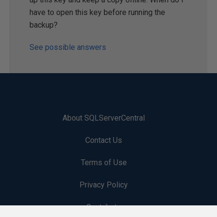
have to open this key before running the
backup?
See possible answers
About SQLServerCentral
Contact Us
Terms of Use
Privacy Policy
Contribute