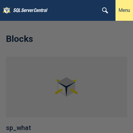
Menu
Blocks
sp_what