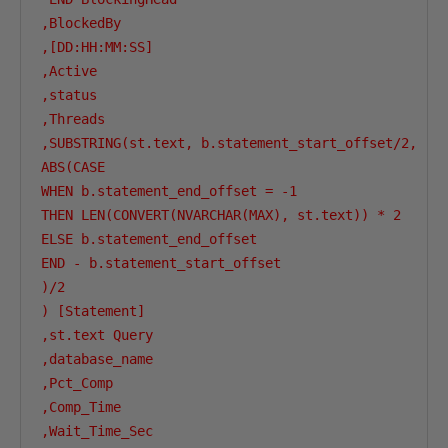
,BlockedBy

,[DD:HH:MM:SS]

,Active

,status

,Threads

,SUBSTRING(st.text, b.statement_start_offset/2,

ABS(CASE 

WHEN b.statement_end_offset = -1

THEN LEN(CONVERT(NVARCHAR(MAX), st.text)) * 2 

ELSE b.statement_end_offset 

END - b.statement_start_offset

)/2

) [Statement] 

,st.text Query

,database_name

,Pct_Comp

,Comp_Time

,Wait_Time_Sec
