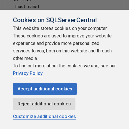
,[
host_name
]
,[
program_name
]
Cookies on SQLServerCentral
,
--,last_request_start_time
This website stores cookies on your computer.
,
These cookies are used to improve your website
,
experience and provide more personalized
,
services to you, both on this website and through
,
other media.
,
To find out more about the cookies we use, see our
--,Comp_Time
Privacy Policy
FROM
#
END
Accept additional cookies
END
ELSE
BEGIN
Reject additional cookies
SELECT
Customize additional cookies
[
counter
]
,