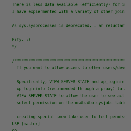
There is less data available (efficiently) for inac
I have expiermented with a variety of other joins a
As sys.sysprocesses is deprecated, I am reluctant t
Pity. :( 

*/
/**************************************************
--If you want to allow access to other users/develo
--Specifically, VIEW SERVER STATE and xp_logininfo.
--xp_logininfo (recommended through a proxy) to all
--VIEW SERVER STATE to allow the user to see active
--select permission on the msdb.dbo.sysjobs table.

--creating special snowflake user to test permissio
USE [master]

GO
