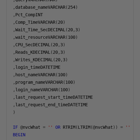
,
database_nameVARCHAR
(
254
)
,
,
Comp_TimeVARCHAR
(
20
)
,
Wait_Time_SecDECIMAL
(
20
,
3
)
,
wait_resourceVARCHAR
(
100
)
,
CPU_SecDECIMAL
(
20
,
3
)
,
Reads_KDECIMAL
(
20
,
3
)
,
Writes_KDECIMAL
(
20
,
3
)
,
,
host_nameVARCHAR
(
100
)
,
program_nameVARCHAR
(
100
)
,
login_nameVARCHAR
(
100
)
,
,
)
IF
@
nvcWhat 
=
''
OR
 RTRIM
(
LTRIM
(@
nvcWhat
))
=
''
BEGIN