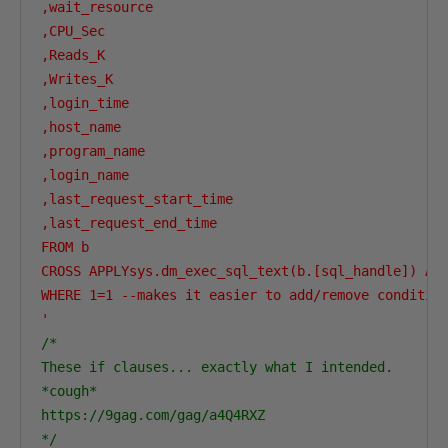
,wait_resource

,CPU_Sec

,Reads_K

,Writes_K

,login_time

,host_name

,program_name

,login_name

,last_request_start_time

,last_request_end_time

FROM b 

CROSS APPLYsys.dm_exec_sql_text(b.[sql_handle]) AS 
WHERE 1=1 --makes it easier to add/remove condition
'
/*

These if clauses... exactly what I intended. 

*cough* 

https://9gag.com/gag/a4Q4RXZ

*/