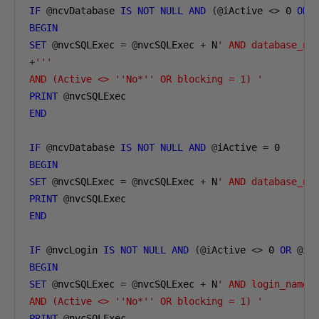
IF
@
ncvDatabase 
IS
NOT
NULL
AND
(@
iActive 
<>
0
OR
BEGIN
SET
@
nvcSQLExec 
=
@
nvcSQLExec 
+
 N
' AND database_na
+
'''

AND (Active <> ''No*'' OR blocking = 1) '
PRINT
@
END
IF
@
ncvDatabase 
IS
NOT
NULL
AND
@
iActive 
=
0
BEGIN
SET
@
nvcSQLExec 
=
@
nvcSQLExec 
+
 N
' AND database_na
PRINT
@
END
IF
@
nvcLogin 
IS
NOT
NULL
AND
(@
iActive 
<>
0
OR
@
iA
BEGIN
SET
@
nvcSQLExec 
=
@
nvcSQLExec 
+
 N
' AND login_name 
AND (Active <> ''No*'' OR blocking = 1) '
PRINT
@