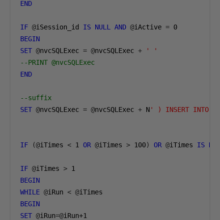
END
IF
@
iSession_id 
IS
NULL
AND
@
iActive 
=
0
BEGIN
SET
@
nvcSQLExec 
=
@
nvcSQLExec 
+
' '
--PRINT @nvcSQLExec
END
--suffix
SET
@
nvcSQLExec 
=
@
nvcSQLExec 
+
 N
' ) INSERT INTO #
IF
(@
iTimes 
<
1
OR
@
iTimes 
>
100
)
OR
@
iTimes 
IS
NU
IF
@
iTimes 
>
1
BEGIN
WHILE
@
iRun 
<
@
BEGIN
SET
@
iRun
=@
iRun
+1