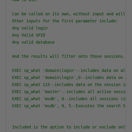
Can be called on its own, without input and will di
Other inputs for the first parameter include:

Any valid login

Any Valid SPID

Any valid database

And the results will filter onto those sessions.

EXEC sp_what 'domain\login'--includes data on all a
EXEC sp_what 'domain\login',0--includes data on all
EXEC sp_what 115--includes data on the session id 1
EXEC sp_what 'master'--includes all active sessions
EXEC sp_what 'msdb', 0--includes all sessions (inac
EXEC sp_what 'msdb', 0, 5--Executes the search 5 ti
Included is the option to include or exclude only a