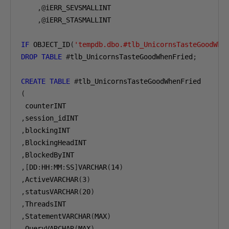
,@
iERR_SEVSMALLINT

,@
iERR_STASMALLINT

IF
 OBJECT_ID
(
'tempdb.dbo.#tlb_UnicornsTasteGoodWhe
DROP
TABLE
#
tlb_UnicornsTasteGoodWhenFried
;
CREATE
TABLE
#
(
,
,
,
,
,[
DD
:
HH
:
MM
:
SS
]
VARCHAR
(
14
)
,
ActiveVARCHAR
(
3
)
,
statusVARCHAR
(
20
)
,
,
StatementVARCHAR
(
MAX
)
,
QueryVARCHAR
(
MAX
)