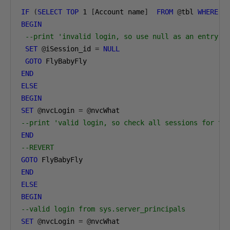
IF
(
SELECT
TOP
1
[
Account name
]
FROM
@
tbl 
WHERE
[
BEGIN
--print 'invalid login, so use null as an entry f
SET
@
iSession_id 
=
NULL
GOTO
END
ELSE
BEGIN
SET
@
nvcLogin 
=
@
--print 'valid login, so check all sessions for th
END
--REVERT
GOTO
END
ELSE
BEGIN
--valid login from sys.server_principals
SET
@
nvcLogin 
=
@