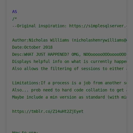
AS
/*

--Original inspiration: https://simplesqlserver.com
Author:Nicholas Williams (nicholashenrywilliams@gma
Date:October 2018

Desc:WHAT JUST HAPPENED? OMG, NOOoooooOOOooooOOO!!!
Displays helpful info on what is currently happenin
Also allows the filtering of sessions to either a s
Limitations:If a process is a job from another serv
Also... prob need to hard code collation to get aro
Maybe include a min version as standard (with minim
https://tmblr.co/Z14uHt2ZjEyet

How to use:
