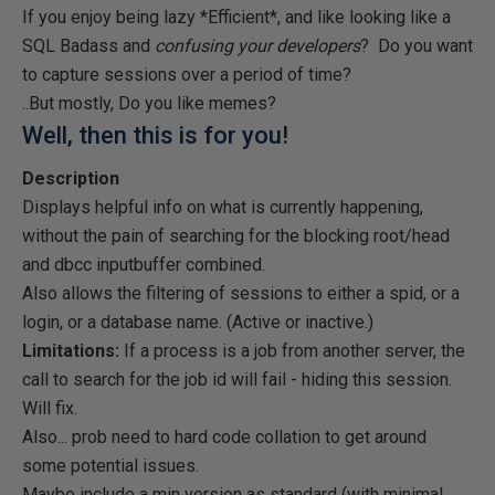
If you enjoy being lazy *Efficient*, and like looking like a
SQL Badass and
confusing your developers
? Do you want
to capture sessions over a period of time?
..But mostly, Do you like memes?
Well, then this is for you!
Description
Displays helpful info on what is currently happening,
without the pain of searching for the blocking root/head
and dbcc inputbuffer combined.
Also allows the filtering of sessions to either a spid, or a
login, or a database name. (Active or inactive.)
Limitations:
If a process is a job from another server, the
call to search for the job id will fail - hiding this session.
Will fix.
Also... prob need to hard code collation to get around
some potential issues.
Maybe include a min version as standard (with minimal