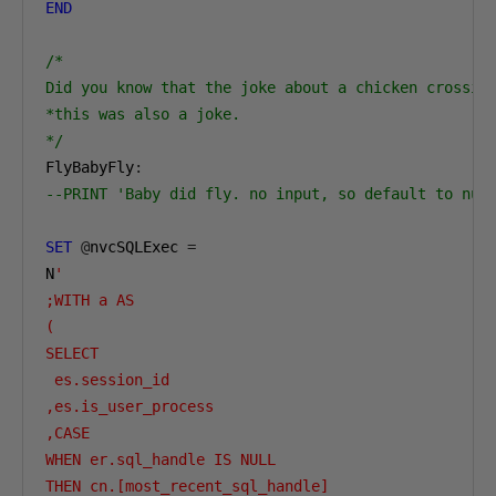
END
/*

Did you know that the joke about a chicken crossing
*this was also a joke.

*/
FlyBabyFly
:
--PRINT 'Baby did fly. no input, so default to nul
SET
@
nvcSQLExec 
=
N
'

;WITH a AS 

(

SELECT 

 es.session_id

,es.is_user_process

,CASE 

WHEN er.sql_handle IS NULL 

THEN cn.[most_recent_sql_handle]
