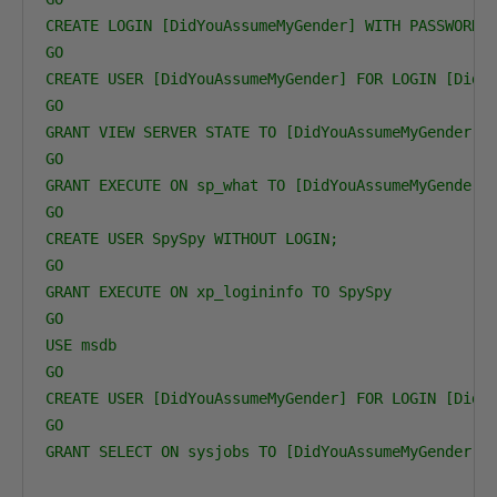
CREATE LOGIN [DidYouAssumeMyGender] WITH PASSWORD='
GO

CREATE USER [DidYouAssumeMyGender] FOR LOGIN [DidYo
GO

GRANT VIEW SERVER STATE TO [DidYouAssumeMyGender]

GO

GRANT EXECUTE ON sp_what TO [DidYouAssumeMyGender] 
GO

CREATE USER SpySpy WITHOUT LOGIN;

GO

GRANT EXECUTE ON xp_logininfo TO SpySpy

GO

USE msdb

GO

CREATE USER [DidYouAssumeMyGender] FOR LOGIN [DidYo
GO

GRANT SELECT ON sysjobs TO [DidYouAssumeMyGender] 
