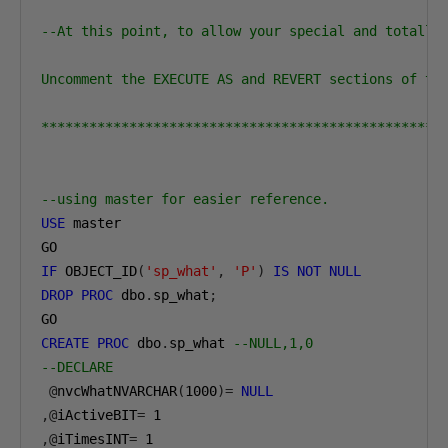
--At this point, to allow your special and totally 
Uncomment the EXECUTE AS and REVERT sections of the
**************************************************
--using master for easier reference. 
USE
 master

IF
 OBJECT_ID
(
'sp_what'
,
'P'
)
IS
NOT
NULL
DROP
PROC
 dbo
.
sp_what
;
CREATE
PROC
 dbo
.
sp_what 
--NULL,1,0
--DECLARE
@
nvcWhatNVARCHAR
(
1000
)=
NULL
,@
iActiveBIT
=
1
,@
iTimesINT
=
1