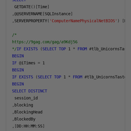
 GETDATE
()[
Time
]
,@@
SERVERNAME
[
SQLInstance
]
,
SERVERPROPERTY
(
'ComputerNamePhysicalNetBIOS'
)
[
No
/*

https://9gag.com/gag/a9Kdj56

*/
IF
EXISTS
(
SELECT
TOP
1
*
FROM
#
tlb_UnicornsTast
BEGIN
IF
@
iTimes 
=
1
BEGIN
IF
EXISTS
(
SELECT
TOP
1
*
FROM
#
tlb_UnicornsTasteG
BEGIN
SELECT
DISTINCT
,
,
,
,[
DD
:
HH
:
MM
:
SS
]