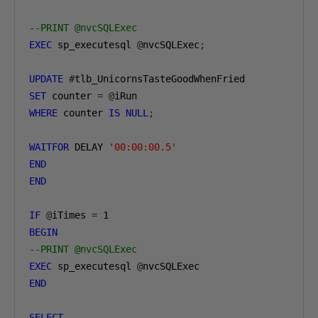
--PRINT @nvcSQLExec
EXEC
 sp_executesql 
@
nvcSQLExec
;
UPDATE
#
SET
 counter 
=
@
WHERE
 counter 
IS
NULL
;
WAITFOR
 DELAY 
'00:00:00.5'
END
END
IF
@
iTimes 
=
1
BEGIN
--PRINT @nvcSQLExec
EXEC
 sp_executesql 
@
END
SELECT