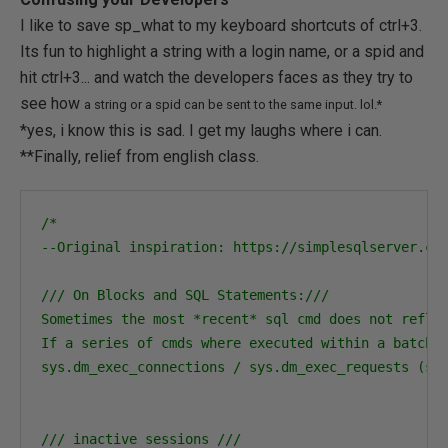
I like to save sp_what to my keyboard shortcuts of ctrl+3.
Its fun to highlight a string with a login name, or a spid and
hit ctrl+3... and watch the developers faces as they try to
see how
a string or a spid can be sent to the same input. lol.*
*yes, i know this is sad. I get my laughs where i can.
**Finally, relief from english class.
/*

--Original inspiration: https://simplesqlserver.com
/// On Blocks and SQL Statements:///

Sometimes the most *recent* sql cmd does not reflec
If a series of cmds where executed within a batch, 
sys.dm_exec_connections / sys.dm_exec_requests (sql
/// inactive sessions ///
