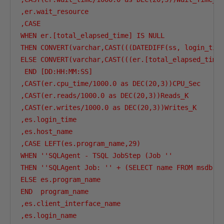
,er.wait_resource

,CASE 

WHEN er.[total_elapsed_time] IS NULL

THEN CONVERT(varchar,CAST(((DATEDIFF(ss, login_time
ELSE CONVERT(varchar,CAST(((er.[total_elapsed_time]
 END [DD:HH:MM:SS]

,CAST(er.cpu_time/1000.0 as DEC(20,3))CPU_Sec

,CAST(er.reads/1000.0 as DEC(20,3))Reads_K

,CAST(er.writes/1000.0 as DEC(20,3))Writes_K

,es.login_time

,es.host_name

,CASE LEFT(es.program_name,29)

WHEN ''SQLAgent - TSQL JobStep (Job ''

THEN ''SQLAgent Job: '' + (SELECT name FROM msdb..s
ELSE es.program_name

END  program_name

,es.client_interface_name

,es.login_name
