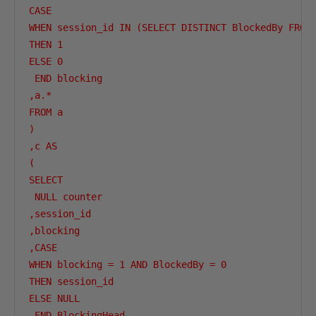
CASE 

WHEN session_id IN (SELECT DISTINCT BlockedBy FROM 
THEN 1

ELSE 0

 END blocking

,a.*

FROM a

)

,c AS

(

SELECT 

 NULL counter

,session_id

,blocking

,CASE 

WHEN blocking = 1 AND BlockedBy = 0

THEN session_id

ELSE NULL

 END BlockingHead
