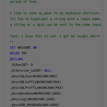
period of time.

I like to save sp_what to my keyboard shortcuts of 
Its fun to highlight a string with a login name, or
a string or a spid can be sent to the same input. l
*yes, i know this is sad. I get my laughs where i c
*/
SET
 NOCOUNT 
ON
BEGIN
DECLARE
@
iRunINT
=
0
,@
iSession_idINT
=
NULL
,@
nvcSQLExecNVARCHAR
(
MAX
)
,@
nvcSQLSuffixNVARCHAR
(
MAX
)
,@
nvcSQLPreffixNVARCHAR
(
MAX
)
,@
ncvDatabaseNVARCHAR
(
1000
)
,@
nvcLoginNVARCHAR
(
1000
)
,@
nvcERR_MSGNVARCHAR
(
4000
)