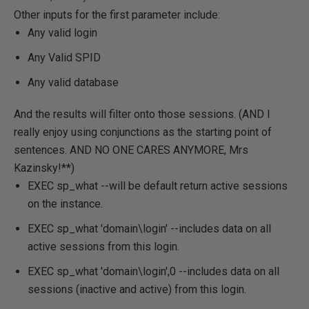
Other inputs for the first parameter include:
Any valid login
Any Valid SPID
Any valid database
And the results will filter onto those sessions. (AND I
really enjoy using conjunctions as the starting point of
sentences. AND NO ONE CARES ANYMORE, Mrs
Kazinsky!**)
EXEC sp_what --will be default return active sessions
on the instance.
EXEC sp_what 'domain\login'
--includes data on all
active sessions from this login.
EXEC sp_what 'domain\login',0
--includes data on all
sessions (inactive and active) from this login.