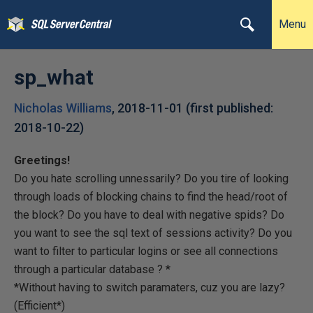
Menu
sp_what
Nicholas Williams
,
2018-11-01
(first published:
2018-10-22
)
Greetings!
Do you hate scrolling unnessarily? Do you tire of looking
through loads of blocking chains to find the head/root of
the block? Do you have to deal with negative spids? Do
you want to see the sql text of sessions activity? Do you
want to filter to particular logins or see all connections
through a particular database ? *
*Without having to switch paramaters, cuz you are lazy?
(Efficient*)