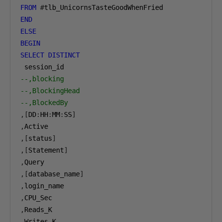
FROM
#
END
ELSE
BEGIN
SELECT
DISTINCT
--,blocking
--,BlockingHead
--,BlockedBy
,[
DD
:
HH
:
MM
:
SS
]
,
,[
status
]
,[
Statement
]
,
,[
database_name
]
,
,
,
,