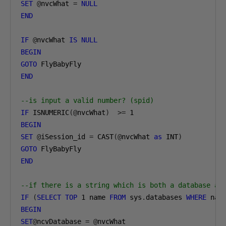
SET
@
nvcWhat 
=
NULL
END
IF
@
nvcWhat 
IS
NULL
BEGIN
GOTO
END
--is input a valid number? (spid)
IF
 ISNUMERIC
(@
nvcWhat
)
>=
1
BEGIN
SET
@
iSession_id 
=
 CAST
(@
nvcWhat 
as
 INT
)
GOTO
END
--if there is a string which is both a database an
IF
(
SELECT
TOP
1
 name 
FROM
 sys
.
databases 
WHERE
 nam
BEGIN
SET
@
ncvDatabase 
=
@
nvcWhat
