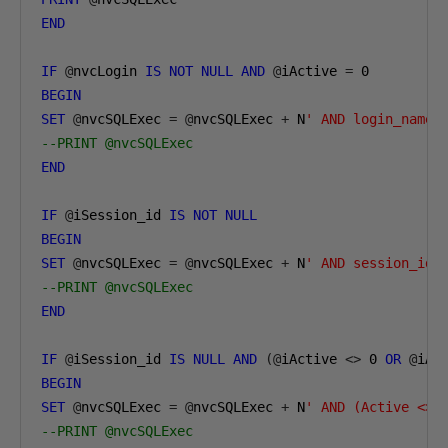
END
IF
@
nvcLogin 
IS
NOT
NULL
AND
@
iActive 
=
0
BEGIN
SET
@
nvcSQLExec 
=
@
nvcSQLExec 
+
 N
' AND login_name 
--PRINT @nvcSQLExec
END
IF
@
iSession_id 
IS
NOT
NULL
BEGIN
SET
@
nvcSQLExec 
=
@
nvcSQLExec 
+
 N
' AND session_id 
--PRINT @nvcSQLExec
END
IF
@
iSession_id 
IS
NULL
AND
(@
iActive 
<>
0
OR
@
iAc
BEGIN
SET
@
nvcSQLExec 
=
@
nvcSQLExec 
+
 N
' AND (Active <> 
--PRINT @nvcSQLExec