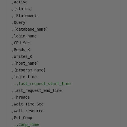
,
,[
status
]
,[
Statement
]
,
,[
database_name
]
,
,
,
,
,[
host_name
]
,[
program_name
]
,
--,last_request_start_time
,
,
,
,
,
--,Comp_Time