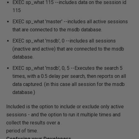
EXEC sp_what 115
--includes data on the session id
115
EXEC sp_what 'master'
--includes all active sessions
that are connected to the msdb database.
EXEC sp_what 'msdb', 0
--includes all sessions
(inactive and active) that are connected to the msdb
database.
EXEC sp_what 'msdb', 0, 5
--Executes the search 5
times, with a 0.5 delay per search, then reports on all
data captured. (in this case all session for the msdb
database.)
Included is the option to include or exclude only active
sessions - and the option to run it multiple times and
collect the results over a
period of time.
Confusing your Developers