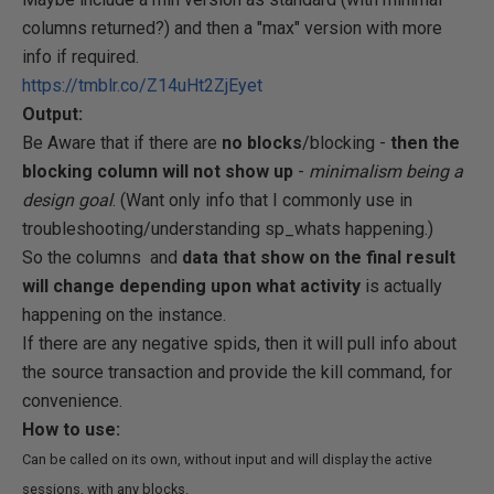
columns returned?) and then a "max" version with more
info if required.
https://tmblr.co/Z14uHt2ZjEyet
Output:
Be Aware that if there are
no blocks
/blocking -
then the
blocking column will not show up
-
minimalism being a
design goal
. (Want only info that I commonly use in
troubleshooting/understanding sp_whats happening.)
So the columns and
data that show on the final result
will change depending upon what activity
is actually
happening on the instance.
If there are any negative spids, then it will pull info about
the source transaction and provide the kill command, for
convenience.
How to use:
Can be called on its own, without input and will display the active
sessions, with any blocks.