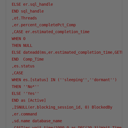
ELSE er.sql_handle 

END sql_handle

,ot.Threads

,er.percent_completePct_Comp 

,CASE er.estimated_completion_time 

WHEN 0 

THEN NULL 

ELSE dateadd(ms,er.estimated_completion_time,GETDAT
END  Comp_Time

,es.status

,CASE 

WHEN es.[status] IN (''sleeping'',''dormant'') 

THEN ''No*'' 

ELSE ''Yes'' 

END as [Active]

,ISNULL(er.blocking_session_id, 0) BlockedBy

,er.command

,sd.name database_name 

,CAST(er.wait_time/1000.0 as DEC(20,3))Wait_Time_Se