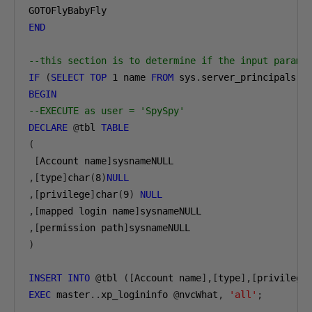
END
--this section is to determine if the input parama
IF
(
SELECT
TOP
1
 name 
FROM
 sys
.
server_principals 
W
BEGIN
--EXECUTE as user = 'SpySpy'
DECLARE
@
tbl 
TABLE
(
[
Account name
]
,[
type
]
char
(
8
)
NULL
,[
privilege
]
char
(
9
)
NULL
,[
mapped login name
]
,[
permission path
]
)
INSERT
INTO
@
tbl 
([
Account name
],[
type
],[
privilege
EXEC
 master
..
xp_logininfo 
@
nvcWhat
,
'all'
;