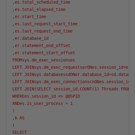
,es.total_scheduled_time

,es.total_elapsed_time

,er.start_time

,es.last_request_start_time

,es.last_request_end_time

,er.database_id  

,er.statement_end_offset 

,er.statement_start_offset

FROMsys.dm_exec_sessionses

LEFT JOINsys.dm_exec_requestserONes.session_id=er.s
LEFT JOINsys.databasessdONer.database_id=sd.databas
LEFT JOINsys.dm_exec_connectionscnONes.session_id=c
LEFT JOIN(SELECT session_id,COUNT(1) Threads FROM s
WHEREes.session_id <> @@SPID

ANDes.is_user_process = 1

)

,b AS 

(

SELECT 
