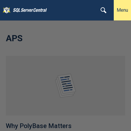
Menu
APS
Why PolyBase Matters