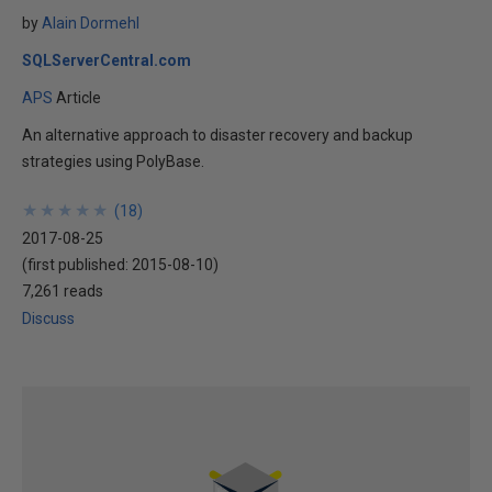
by
Alain Dormehl
SQLServerCentral.com
APS
Article
An alternative approach to disaster recovery and backup
strategies using PolyBase.
★
★
★
★
★
★
★
★
★
★
(
18
)
2017-08-25
(first published:
2015-08-10
)
7,261 reads
Discuss