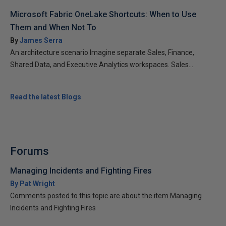
Microsoft Fabric OneLake Shortcuts: When to Use
Them and When Not To
By
James Serra
An architecture scenario Imagine separate Sales, Finance,
Shared Data, and Executive Analytics workspaces. Sales...
Read the latest Blogs
Forums
Managing Incidents and Fighting Fires
By Pat Wright
Comments posted to this topic are about the item Managing
Incidents and Fighting Fires