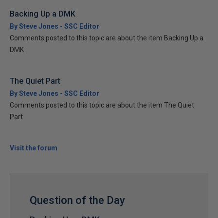
Backing Up a DMK
By Steve Jones - SSC Editor
Comments posted to this topic are about the item Backing Up a
DMK
The Quiet Part
By Steve Jones - SSC Editor
Comments posted to this topic are about the item The Quiet
Part
Visit the forum
Question of the Day