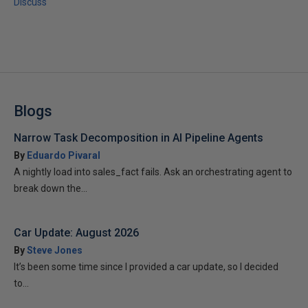
Discuss
Blogs
Narrow Task Decomposition in AI Pipeline Agents
By
Eduardo Pivaral
A nightly load into sales_fact fails. Ask an orchestrating agent to
break down the...
Car Update: August 2026
By
Steve Jones
It’s been some time since I provided a car update, so I decided
to...