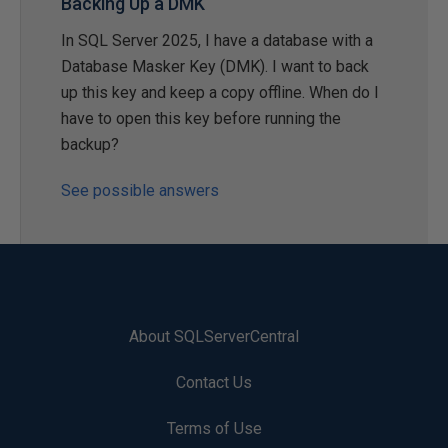
Backing Up a DMK
In SQL Server 2025, I have a database with a
Database Masker Key (DMK). I want to back
up this key and keep a copy offline. When do I
have to open this key before running the
backup?
See possible answers
About SQLServerCentral
Contact Us
Terms of Use