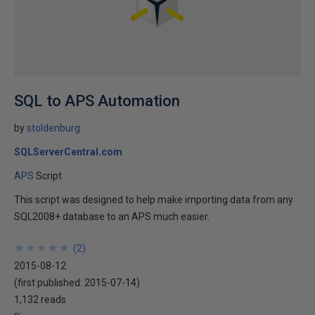
SQL to APS Automation
by
stoldenburg
SQLServerCentral.com
APS
Script
This script was designed to help make importing data from any
SQL2008+ database to an APS much easier.
★
★
★
★
★
★
★
★
★
★
(
2
)
2015-08-12
(first published:
2015-07-14
)
1,132 reads