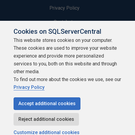
Privacy Policy
Contribute
Cookies on SQLServerCentral
Contributors
This website stores cookies on your computer.
These cookies are used to improve your website
Authors
experience and provide more personalized
Newsletters
services to you, both on this website and through
other media.
Build Lists
To find out more about the cookies we use, see our
Privacy Policy
Accept additional cookies
Copyright 1999 - 2026 Red Gate Software Ltd
Reject additional cookies
Customize additional cookies