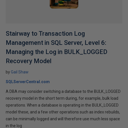
Stairway to Transaction Log
Management in SQL Server, Level 6:
Managing the Log in BULK_LOGGED
Recovery Model
by
Gail Shaw
SQLServerCentral.com
A DBA may consider switching a database to the BULK_LOGGED
recovery model in the short term during, for example, bulk load
operations. When a database is operating in the BULK_LOGGED
model these, and a few other operations such as index rebuilds,
can be minimally logged and will therefore use much less space
in the log