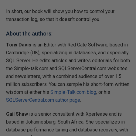
In short, our book will show you how to control your
transaction log, so that it doesn't control you.
About the authors:
Tony Davis
is an Editor with Red Gate Software, based in
Cambridge (UK), specializing in databases, and especially
SQL Server. He edits articles and writes editorials for both
the Simple-talk.com and SQLServerCentral.com websites
and newsletters, with a combined audience of over 1.5
million subscribers. You can sample his short-form written
wisdom at either his
Simple-Talk.com blog
, or his
SQLServerCentral.com author page
.
Gail Shaw
is a senior consultant with Xpertease and is
based in Johannesburg, South Africa. She specializes in
database performance tuning and database recovery, with