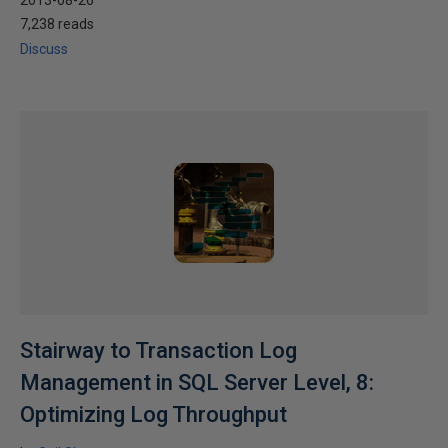
2013-08-26
7,238 reads
Discuss
Stairway to Transaction Log
Management in SQL Server Level, 8:
Optimizing Log Throughput