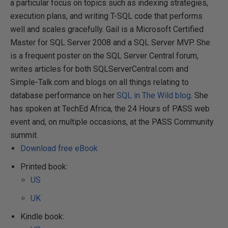
a particular focus on topics such as indexing strategies,
execution plans, and writing T-SQL code that performs
well and scales gracefully. Gail is a Microsoft Certified
Master for SQL Server 2008 and a SQL Server MVP. She
is a frequent poster on the SQL Server Central forum,
writes articles for both SQLServerCentral.com and
Simple-Talk.com and blogs on all things relating to
database performance on her
SQL in The Wild blog
. She
has spoken at TechEd Africa, the 24 Hours of PASS web
event and, on multiple occasions, at the PASS Community
summit.
Download free eBook
Printed book:
US
UK
Kindle book: