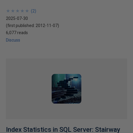
★
★
★
★
★
★
★
★
★
★
(
2
)
2025-07-30
(first published:
2012-11-07
)
6,077 reads
Discuss
Index Statistics in SQL Server: Stairway