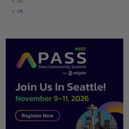
US
UK