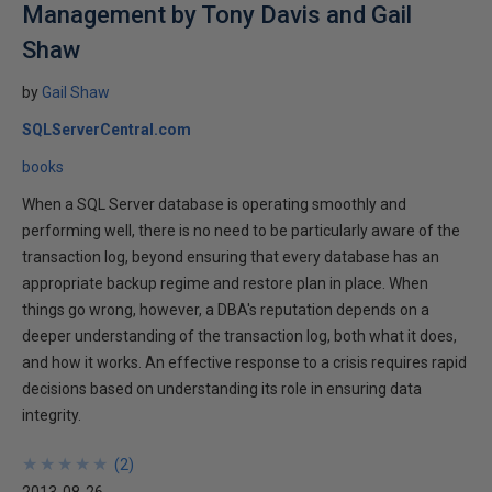
Management by Tony Davis and Gail
Shaw
by
Gail Shaw
SQLServerCentral.com
books
When a SQL Server database is operating smoothly and
performing well, there is no need to be particularly aware of the
transaction log, beyond ensuring that every database has an
appropriate backup regime and restore plan in place. When
things go wrong, however, a DBA's reputation depends on a
deeper understanding of the transaction log, both what it does,
and how it works. An effective response to a crisis requires rapid
decisions based on understanding its role in ensuring data
integrity.
★
★
★
★
★
★
★
★
★
★
(
2
)