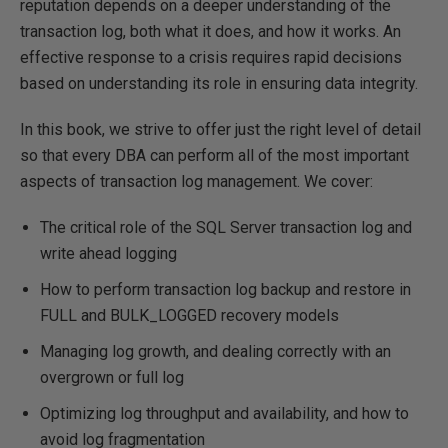
reputation depends on a deeper understanding of the
transaction log, both what it does, and how it works. An
effective response to a crisis requires rapid decisions
based on understanding its role in ensuring data integrity.
In this book, we strive to offer just the right level of detail
so that every DBA can perform all of the most important
aspects of transaction log management. We cover:
The critical role of the SQL Server transaction log and
write ahead logging
How to perform transaction log backup and restore in
FULL and BULK_LOGGED recovery models
Managing log growth, and dealing correctly with an
overgrown or full log
Optimizing log throughput and availability, and how to
avoid log fragmentation