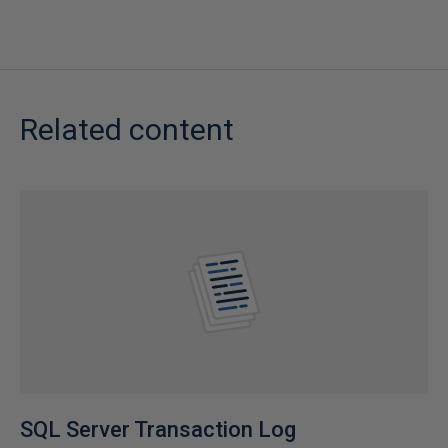
Related content
SQL Server Transaction Log