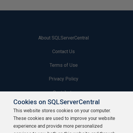
About SQLServerCentral
Contact Us
Terms of Use
Privacy Policy
Contribute
Cookies on SQLServerCentral
Contributors
This website stores cookies on your computer.
These cookies are used to improve your website
Authors
experience and provide more personalized