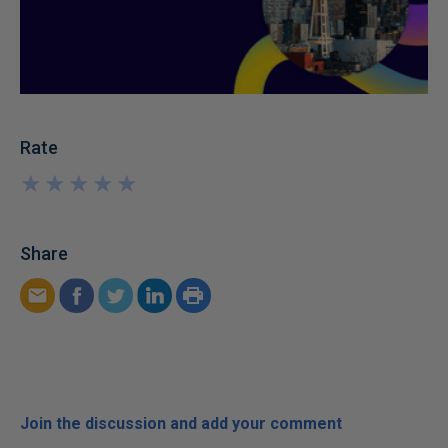
Rate
★
★
★
★
★
★
★
★
★
★
Share
Join the discussion and add your comment