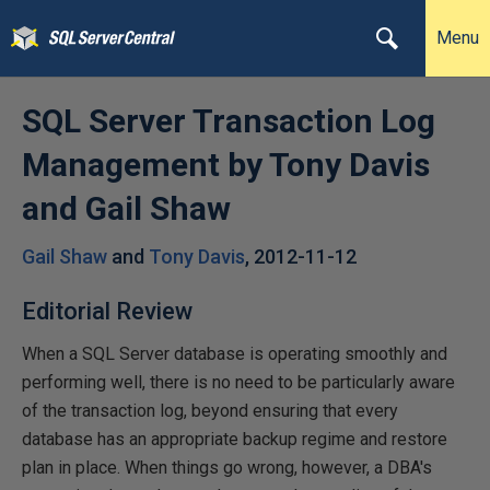
Menu
SQL Server Transaction Log
Management by Tony Davis
and Gail Shaw
Gail Shaw
and
Tony Davis
,
2012-11-12
Editorial Review
When a SQL Server database is operating smoothly and
performing well, there is no need to be particularly aware
of the transaction log, beyond ensuring that every
database has an appropriate backup regime and restore
plan in place. When things go wrong, however, a DBA's