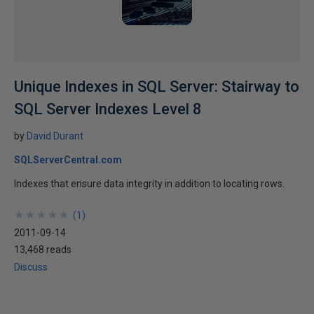
Unique Indexes in SQL Server: Stairway to
SQL Server Indexes Level 8
by
David Durant
SQLServerCentral.com
Indexes that ensure data integrity in addition to locating rows.
★
★
★
★
★
★
★
★
★
★
(
1
)
2011-09-14
13,468 reads
Discuss