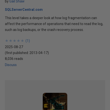
by
Gail Shaw
SQLServerCentral.com
This level takes a deeper look at how log fragmentation can
affect the performance of operations that need to read the log,
such as log backups, or the crash recovery process.
★
★
★
★
★
★
★
★
★
★
(
1
)
2025-08-27
(first published:
2013-04-17
)
8,036 reads
Discuss