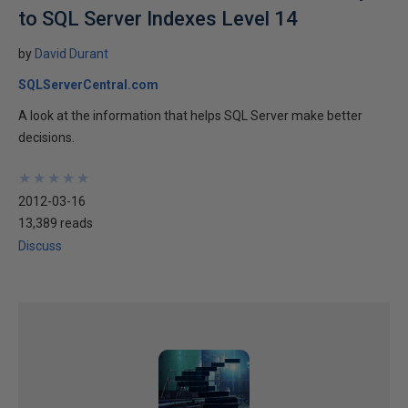
to SQL Server Indexes Level 14
by
David Durant
SQLServerCentral.com
A look at the information that helps SQL Server make better
decisions.
★
★
★
★
★
★
★
★
★
★
2012-03-16
13,389 reads
Discuss