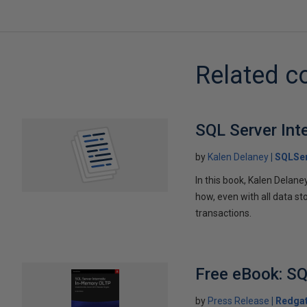
Related c
SQL Server Int
by
Kalen Delaney
SQLSer
In this book, Kalen Delan
how, even with all data st
transactions.
Free eBook: SQ
by
Press Release
Redga