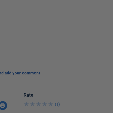
and add your comment
Rate
★
★
★
★
★
★
★
★
★
★
(
1
)