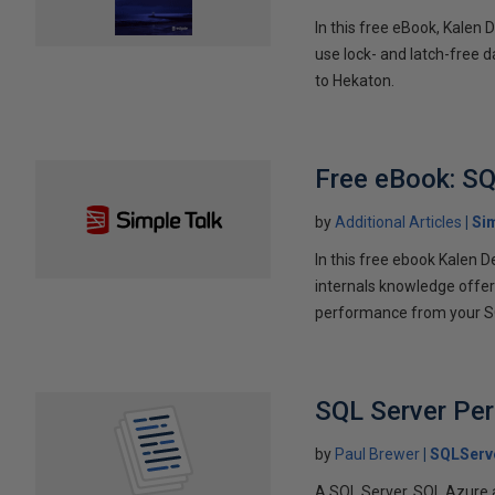
In this free eBook, Kalen
use lock- and latch-free d
to Hekaton.
Free eBook: SQ
by
Additional Articles
Si
In this free ebook Kalen
internals knowledge offere
performance from your SQ
SQL Server Pe
by
Paul Brewer
SQLServ
A SQL Server, SQL Azure 