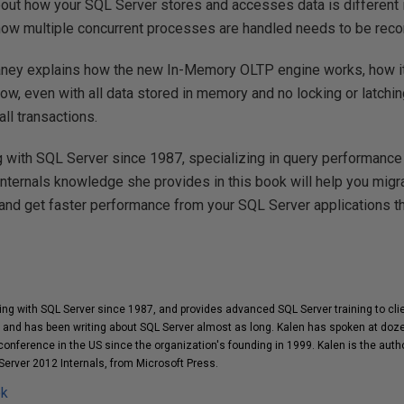
out how your SQL Server stores and accesses data is different 
ow multiple concurrent processes are handled needs to be reco
laney explains how the new In-Memory OLTP engine works, how i
w, even with all data stored in memory and no locking or latching,
ll transactions.
 with SQL Server since 1987, specializing in query performance
internals knowledge she provides in this book will help you migra
and get faster performance from your SQL Server applications t
ng with SQL Server since 1987, and provides advanced SQL Server training to cl
and has been writing about SQL Server almost as long. Kalen has spoken at doz
onference in the US since the organization's founding in 1999. Kalen is the auth
Server 2012 Internals, from Microsoft Press.
ok