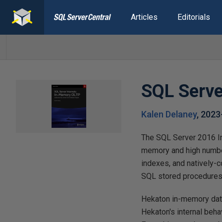
Articles
Editorials
SQL Serve
Kalen Delaney
,
2023
The SQL Server 2016 I
memory and high number
indexes, and natively-c
SQL stored procedures,
Hekaton in-memory data
Hekaton's internal behav