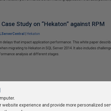
A Case Study on “Hekaton” against RPM
LServerCentral
Hekaton
on delays that impact application performance. This white paper descri
hen migrating to Hekaton in SQL Server 2014. It also includes challeng
formance analysis at different stages.
l
omputer.
r website experience and provide more personalized ser
ivacy Policy
Contribute
Contributors
Authors
Newslett