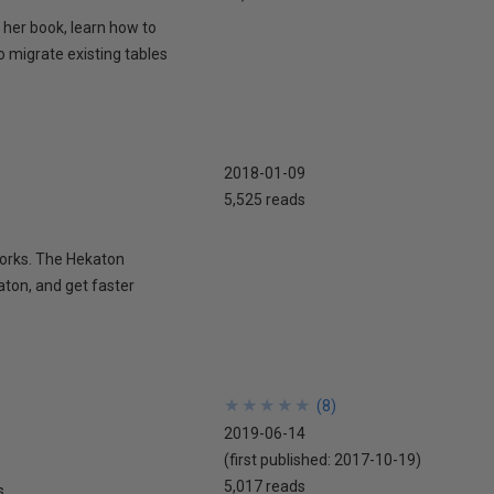
 her book, learn how to
o migrate existing tables
2018-01-09
5,525 reads
works. The Hekaton
aton, and get faster
★
★
★
★
★
★
★
★
★
★
(
8
)
2019-06-14
(first published:
2017-10-19
)
5,017 reads
s.