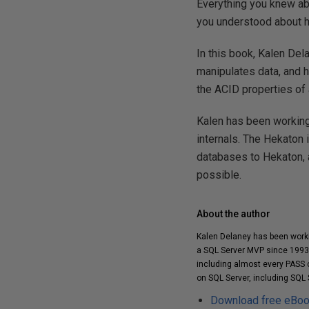
Everything you knew ab
you understood about h
In this book, Kalen De
manipulates data, and ho
the ACID properties of a
Kalen has been working
internals. The Hekaton 
databases to Hekaton, 
possible.
About the author
Kalen Delaney has been worki
a SQL Server MVP since 1993 
including almost every PASS c
on SQL Server, including SQL 
Download free eBo