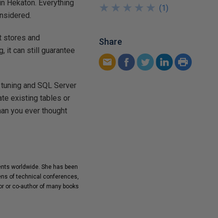
in Hekaton. Everything
★
★
★
★
★
★
★
★
★
★
(
1
)
nsidered.
t stores and
Share
 it can still guarantee
 tuning and SQL Server
te existing tables or
han you ever thought
ients worldwide. She has been
ens of technical conferences,
or or co-author of many books