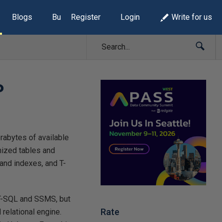
Blogs
Build Lists
Register
Login
Write for us
P
erabytes of available
mized tables and
and indexes, and T-
s T-SQL and SSMS, but
Rate
 relational engine.