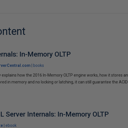
ontent
ernals: In-Memory OLTP
verCentral.com
books
ey explains how the 2016 In-Memory OLTP engine works, how it stores a
ored in memory and no locking or latching, it can still guarantee the ACID 
L Server Internals: In-Memory OLTP
te
ebook