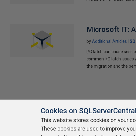
Microsoft IT: 
by
Additional Articles
SQ
I/O latch can cause sessi
common I/O latch issues w
the migration and the per
Cookies on SQLServerCentra
This website stores cookies on your c
About SQLServerCentral
These cookies are used to improve you
Contact Us
Terms of Use
Pr