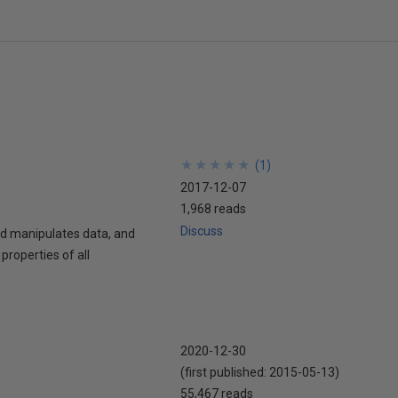
★
★
★
★
★
★
★
★
★
★
(
1
)
2017-12-07
1,968 reads
Discuss
nd manipulates data, and
properties of all
2020-12-30
(first published:
2015-05-13
)
55,467 reads