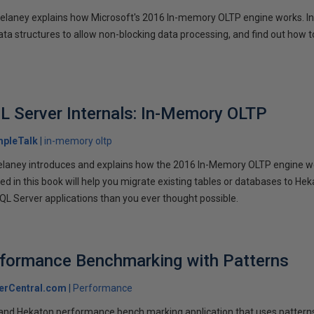
 Delaney explains how Microsoft's 2016 In-memory OLTP engine works. In
ata structures to allow non-blocking data processing, and find out how t
L Server Internals: In-Memory OLTP
mpleTalk
in-memory oltp
 Delaney introduces and explains how the 2016 In-Memory OLTP engine 
d in this book will help you migrate existing tables or databases to Hek
L Server applications than you ever thought possible.
rformance Benchmarking with Patterns
erCentral.com
Performance
and Hekaton performance bench marking application that uses pattern