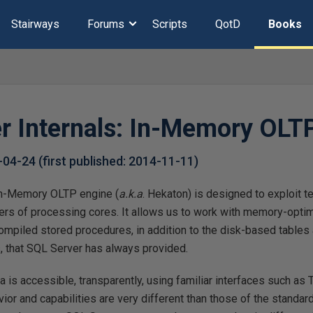
Stairways
Forums
Scripts
QotD
Books
r Internals: In-Memory OLT
-04-24
(first published:
2014-11-11
)
n-Memory OLTP engine (
a.k.a
. Hekaton) is designed to exploit t
s of processing cores. It allows us to work with memory-opti
ompiled stored procedures, in addition to the disk-based tables 
 that SQL Server has always provided.
 is accessible, transparently, using familiar interfaces such a
ior and capabilities are very different than those of the standard