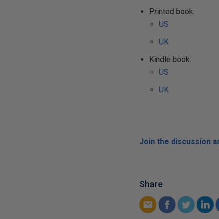
Printed book:
US
UK
Kindle book:
US
UK
Join the discussion 
Share