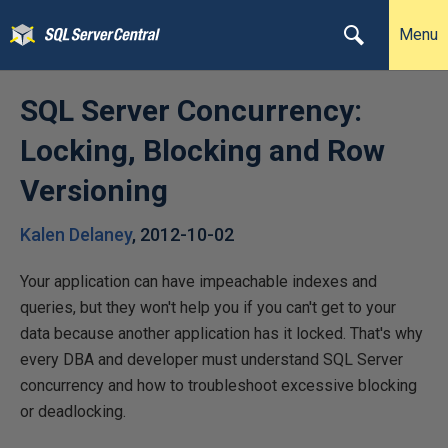
Menu
SQL Server Concurrency:
Locking, Blocking and Row
Versioning
Kalen Delaney
,
2012-10-02
Your application can have impeachable indexes and
queries, but they won't help you if you can't get to your
data because another application has it locked. That's why
every DBA and developer must understand SQL Server
concurrency and how to troubleshoot excessive blocking
or deadlocking.