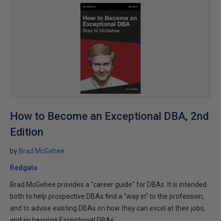
How to Become an Exceptional DBA, 2nd
Edition
by
Brad McGehee
Redgate
Brad McGehee provides a "career guide" for DBAs. It is intended
both to help prospective DBAs find a "way in" to the profession,
and to advise existing DBAs on how they can excel at their jobs,
and so become Exceptional DBAs.