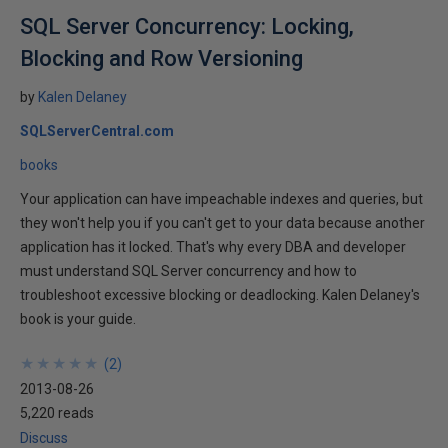
SQL Server Concurrency: Locking,
Blocking and Row Versioning
by
Kalen Delaney
SQLServerCentral.com
books
Your application can have impeachable indexes and queries, but
they won't help you if you can't get to your data because another
application has it locked. That's why every DBA and developer
must understand SQL Server concurrency and how to
troubleshoot excessive blocking or deadlocking. Kalen Delaney's
book is your guide.
★
★
★
★
★
★
★
★
★
★
(
2
)
2013-08-26
5,220 reads
Discuss