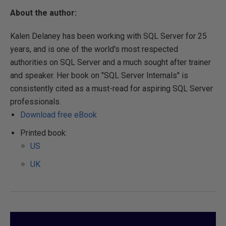
About the author:
Kalen Delaney has been working with SQL Server for 25
years, and is one of the world's most respected
authorities on SQL Server and a much sought after trainer
and speaker. Her book on "SQL Server Internals" is
consistently cited as a must-read for aspiring SQL Server
professionals.
Download free eBook
Printed book:
US
UK