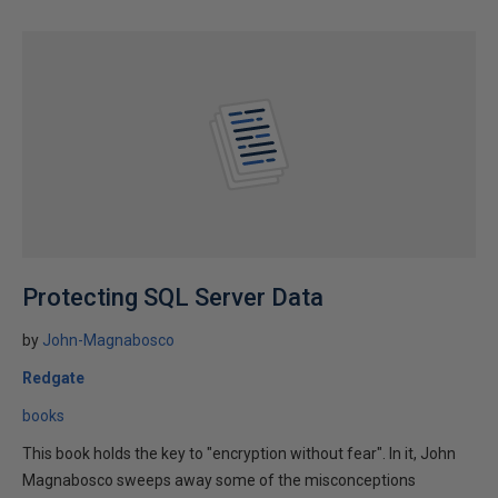
Protecting SQL Server Data
by
John-Magnabosco
Redgate
books
This book holds the key to "encryption without fear". In it, John
Magnabosco sweeps away some of the misconceptions