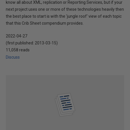
know all about XML, replication or Reporting Services, but if your
next project uses one or more of these technologies heavily then
the best place to start is with the 'jungle roof' view of each topic
that this Crib Sheet compendium provides.
2022-04-27
(first published:
2013-03-15
)
11,058 reads
Discuss