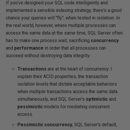
If you've designed your SQL code intelligently and
implemented a sensible indexing strategy, there's a good
chance your queries will "fly", when tested in isolation. In
the real world, however, where multiple processes can
access the same data at the same time, SQL Server often
has to make one process wait, sacrificing
concurrency
and
performance
in order that all processes can
succeed without destroying data integrity.
Transactions
are at the heart of concurrency. I
explain their ACID properties, the transaction
isolation levels that dictate acceptable behaviors
when multiple transactions access the same data
simultaneously, and SQL Server's
optimistic
and
pessimistic
models for mediating concurrent
access.
Pessimistic concurrency
, SQL Server's default,