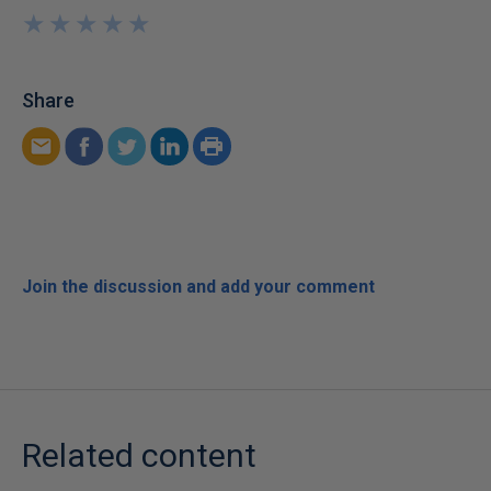
★
★
★
★
★
★
★
★
★
★
Share
Join the discussion and add your comment
Related content