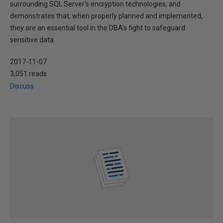
surrounding SQL Server's encryption technologies, and
demonstrates that, when properly planned and implemented,
they are an essential tool in the DBA's fight to safeguard
sensitive data.
2017-11-07
3,051 reads
Discuss