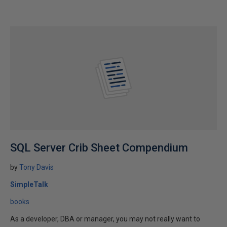
SQL Server Crib Sheet Compendium
by
Tony Davis
SimpleTalk
books
As a developer, DBA or manager, you may not really want to