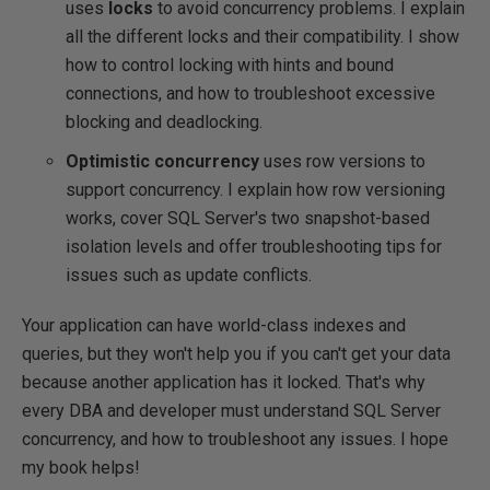
uses
locks
to avoid concurrency problems. I explain
all the different locks and their compatibility. I show
how to control locking with hints and bound
connections, and how to troubleshoot excessive
blocking and deadlocking.
Optimistic concurrency
uses row versions to
support concurrency. I explain how row versioning
works, cover SQL Server's two snapshot-based
isolation levels and offer troubleshooting tips for
issues such as update conflicts.
Your application can have world-class indexes and
queries, but they won't help you if you can't get your data
because another application has it locked. That's why
every DBA and developer must understand SQL Server
concurrency, and how to troubleshoot any issues. I hope
my book helps!