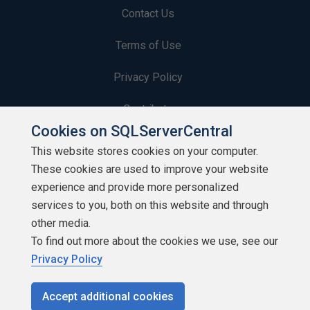
Contact Us
Terms of Use
Privacy Policy
Contribute
Cookies on SQLServerCentral
Contributors
This website stores cookies on your computer.
These cookies are used to improve your website
Authors
experience and provide more personalized
Newsletters
services to you, both on this website and through
other media.
Build Lists
To find out more about the cookies we use, see our
Privacy Policy
Accept additional cookies