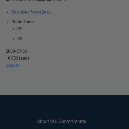
Download free eBook
Printed book:
US
UK
2009-07-06
10,953 reads
Discuss
About SQLServerCentral