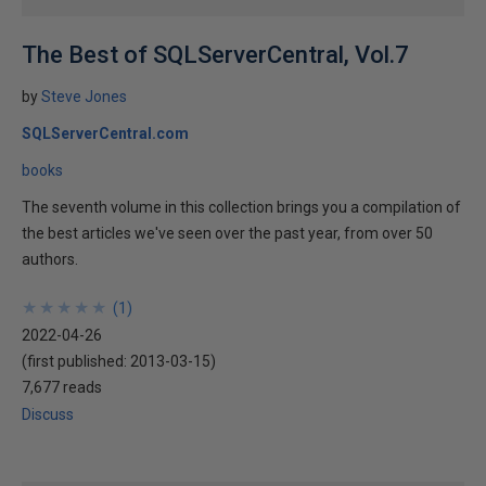
The Best of SQLServerCentral, Vol.7
by
Steve Jones
SQLServerCentral.com
books
The seventh volume in this collection brings you a compilation of
the best articles we've seen over the past year, from over 50
authors.
★
★
★
★
★
★
★
★
★
★
(
1
)
2022-04-26
(first published:
2013-03-15
)
7,677 reads
Discuss