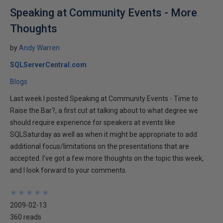
Speaking at Community Events - More
Thoughts
by
Andy Warren
SQLServerCentral.com
Blogs
Last week I posted Speaking at Community Events - Time to
Raise the Bar?, a first cut at talking about to what degree we
should require experience for speakers at events like
SQLSaturday as well as when it might be appropriate to add
additional focus/limitations on the presentations that are
accepted. I've got a few more thoughts on the topic this week,
and I look forward to your comments.
★
★
★
★
★
★
★
★
★
★
2009-02-13
360 reads