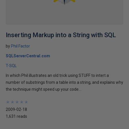
Inserting Markup into a String with SQL
by
Phil Factor
SQLServerCentral.com
T-SQL
In which Phil illustrates an old trick using STUFF to intert a
number of substrings from a table into a string, and explains why
the technique might speed up your code...
★
★
★
★
★
★
★
★
★
★
2009-02-18
1,631 reads