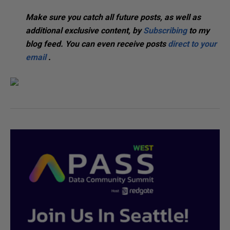
Make sure you catch all future posts, as well as
additional exclusive content, by
Subscribing
to my
blog feed. You can even receive posts
direct to your
email
.