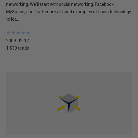
networking. We'll start with social networking. Facebook,
MySpace, and Twitter are all good examples of using technology
to let...
★
★
★
★
★
★
★
★
★
★
2009-02-17
1,530 reads