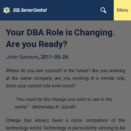
Menu
Your DBA Role is Changing.
Are you Ready?
John Sansom
,
2011-05-24
Where do you see yourself in the future? Are you working
at the same company, are you working in a similar role,
does your current role even exist?
“You must be the change you wish to see in the
world.” - Mohandas K. Gandhi
Change has always been a close companion of the
technology world. Technology is persistently striving to be