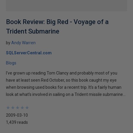
Book Review: Big Red - Voyage of a
Trident Submarine
by
Andy Warren
SQLServerCentral.com
Blogs
I've grown up reading Tom Clancy and probably most of you
have at least seen Red October, so this book caught my eye
when browsing used books for a recent trip. It's a fairly human
look at what's involved in sailing on a Trident missile submarine...
★
★
★
★
★
★
★
★
★
★
2009-03-10
1,439 reads