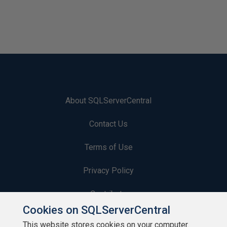
About SQLServerCentral
Contact Us
Terms of Use
Privacy Policy
Contribute
Cookies on SQLServerCentral
Contributors
This website stores cookies on your computer.