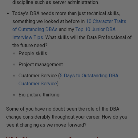
discipline such as server administration.
Today’s DBA needs more than just technical skills,
something we looked at before in
10 Character Traits
of Outstanding DBAs
and my
Top 10 Junior DBA
Interview Tips
. What skills will the Data Professional of
the future need?
People skills
Project management
Customer Service (
5 Days to Outstanding DBA
Customer Service
)
Big picture thinking
Some of you have no doubt seen the role of the DBA
change considerably throughout your career. How do you
see it changing as we move forward?