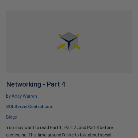
Networking - Part 4
by
Andy Warren
SQLServerCentral.com
Blogs
You may want to read Part 1 , Part 2 , and Part 3 before
continuing. This time around I'd like to talk about social