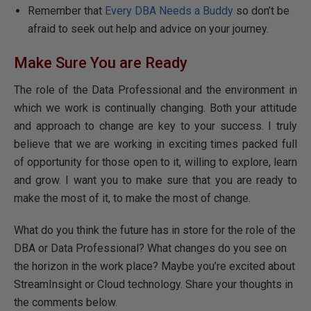
Remember that
Every DBA Needs a Buddy
so don’t be
afraid to seek out help and advice on your journey.
Make Sure You are Ready
The role of the Data Professional and the environment in
which we work is continually changing. Both your attitude
and approach to change are key to your success. I truly
believe that we are working in exciting times packed full
of opportunity for those open to it, willing to explore, learn
and grow. I want you to make sure that you are ready to
make the most of it, to make the most of change.
What do you think the future has in store for the role of the
DBA or Data Professional? What changes do you see on
the horizon in the work place? Maybe you’re excited about
StreamInsight or Cloud technology. Share your thoughts in
the comments below.