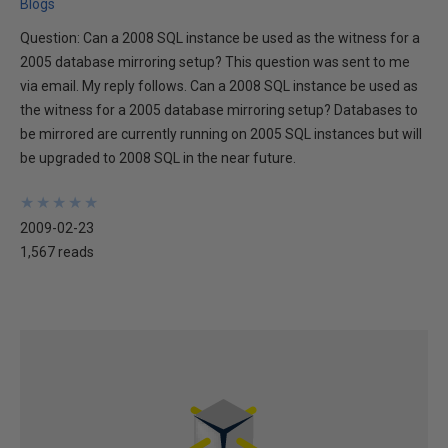
Blogs
Question: Can a 2008 SQL instance be used as the witness for a
2005 database mirroring setup? This question was sent to me
via email. My reply follows. Can a 2008 SQL instance be used as
the witness for a 2005 database mirroring setup? Databases to
be mirrored are currently running on 2005 SQL instances but will
be upgraded to 2008 SQL in the near future.
★
★
★
★
★
★
★
★
★
★
2009-02-23
1,567 reads