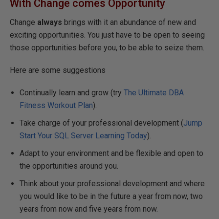
With Change comes
Opportunity
Change
always
brings with it an abundance of new and
exciting opportunities. You just have to be open to seeing
those opportunities before you, to be able to seize them.
Here are some suggestions
Continually learn and grow (try
The Ultimate DBA
Fitness Workout Plan
).
Take charge of your professional development (
Jump
Start Your SQL Server Learning Today
).
Adapt to your environment and be flexible and open to
the opportunities around you.
Think about your professional development and where
you would like to be in the future a year from now, two
years from now and five years from now.