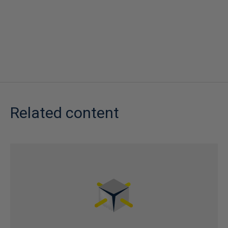
Related content