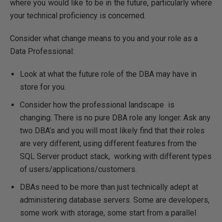
where you would like to be in the future, particularly where
your technical proficiency is concerned.
Consider what change means to you and your role as a
Data Professional:
Look at what the future role of the DBA may have in
store for you.
Consider how the professional landscape is
changing. There is no pure DBA role any longer. Ask any
two DBA’s and you will most likely find that their roles
are very different, using different features from the
SQL Server product stack, working with different types
of users/applications/customers.
DBAs need to be more than just technically adept at
administering database servers. Some are developers,
some work with storage, some start from a parallel