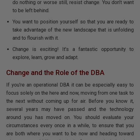
do nothing or worse still, resist change. You don’t want
to be left behind.
You want to position yourself so that you are ready to
take advantage of the new landscape that is unfolding
and to flourish with it.
Change is exciting! It’s a fantastic opportunity to
explore, learn, grow and adapt.
Change and the Role of the DBA
If you’re an operational DBA it can be especially easy to
focus solely on the here and now, moving from one task to
the next without coming up for air. Before you know it,
several years may have passed and the technology
around you has moved on. You should evaluate your
circumstances every once in a while, to ensure that you
are both where you want to be now and heading toward