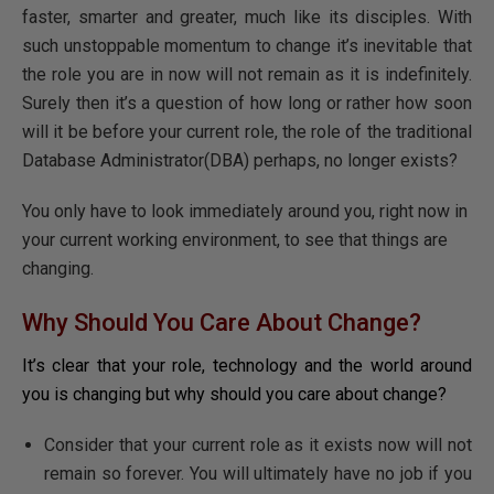
faster, smarter and greater, much like its disciples. With
such unstoppable momentum to change it’s inevitable that
the role you are in now will not remain as it is indefinitely.
Surely then it’s a question of how long or rather how soon
will it be before your current role, the role of the traditional
Database Administrator(DBA) perhaps, no longer exists?
You only have to look immediately around you, right now in
your current working environment, to see that things are
changing.
Why Should You Care About Change?
It’s clear that your role, technology and the world around
you is changing but why should you care about change?
Consider that your current role as it exists now will not
remain so forever. You will ultimately have no job if you