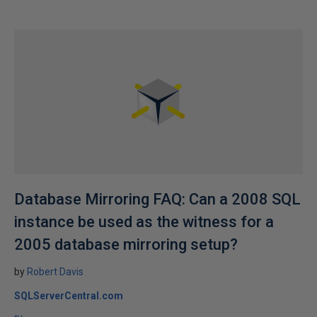
Database Mirroring FAQ: Can a 2008 SQL
instance be used as the witness for a
2005 database mirroring setup?
by
Robert Davis
SQLServerCentral.com