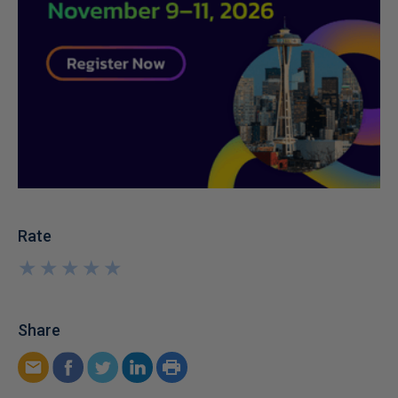
Rate
★
★
★
★
★
★
★
★
★
★
Share