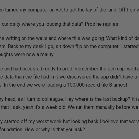
en turned my computer on yet to get the lay of the land. Off I go 
of curiosity where you loading that data? Prod he replies
he writing on the walls and where this was going. What kind of d
em. Back to my desk I go; sit down flip on the computer. I started
ughts were now a reality.
 and had access directly to prod. Remember the pen cap; well aft
 data than the file had in it we discovered the app didn’t have
. In the end we were loading a 100,000 record file 8 times!
y head, as I turn to colleague. Hey where is the last backup? It is
that I ask; yeah it’s a week old. We run them manually before we 
ay started off my worst week but looking back I believe that wors
foundation. How or why is that you ask?