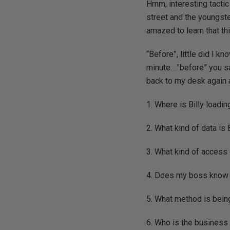
Hmm, interesting tactic
street and the youngste
amazed to learn that th
“Before”, little did I k
minute….”before” you sa
back to my desk again a
1. Where is Billy loadin
2. What kind of data is 
3. What kind of access
4. Does my boss know 
5. What method is bein
6. Who is the business