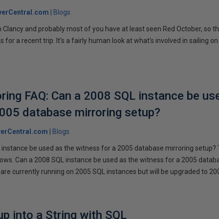
verCentral.com
Blogs
 Clancy and probably most of you have at least seen Red October, so t
r a recent trip. It's a fairly human look at what's involved in sailing on
ring FAQ: Can a 2008 SQL instance be us
2005 database mirroring setup?
erCentral.com
Blogs
instance be used as the witness for a 2005 database mirroring setup? 
llows. Can a 2008 SQL instance be used as the witness for a 2005 datab
are currently running on 2005 SQL instances but will be upgraded to 200
p into a String with SQL