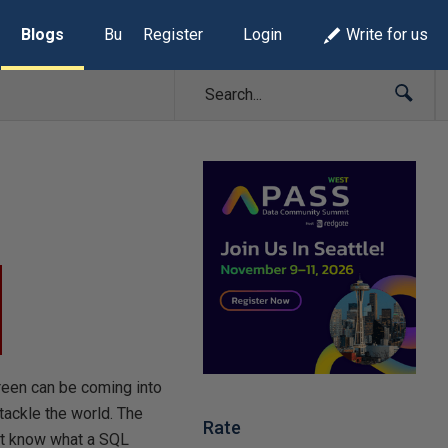
Blogs
Build Lists
Register
Login
Write for us
reen can be coming into
tackle the world. The
Rate
n’t know what a SQL