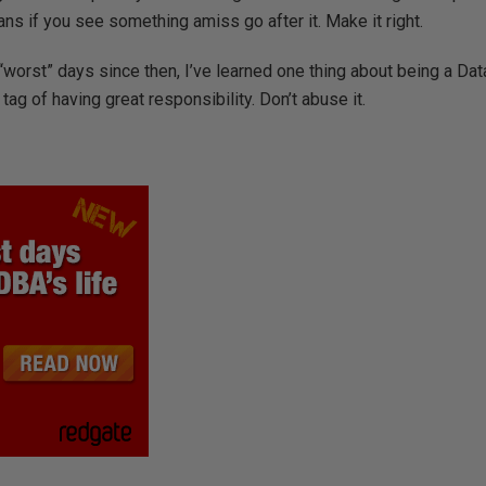
s if you see something amiss go after it. Make it right.
“worst” days since then, I’ve learned one thing about being a Da
ag of having great responsibility. Don’t abuse it.