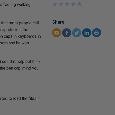
★
★
★
★
★
★
★
★
★
★
as feeling walking
Share
 that most people call
cap stuck in the
en caps in keyboards in
k room and he was
 couldn’t help but think
 the pen cap, mind you
ted to load the files in