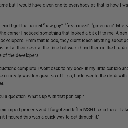
time but I would have given one to everybody as that is how I w
 and I got the normal “new guy”, “fresh meat”, “greenhorn” labels
he corner I noticed something that looked a bit off to me. A pen 
developers. Hmm that is odd, they didn’t teach anything about p
s not at their desk at the time but we did find them in the brea
e of the developers.
ductions complete I went back to my desk in my little cubicle and
he curiosity was too great so off I go; back over to the desk with
er.
ou a question. What’s up with that pen cap?
 an import process and I forgot and left a MSG box in there. I star
it I figured this was a quick way to get through it.”