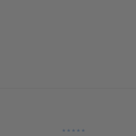
★
★
★
★
★
★
★
★
★
★