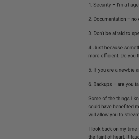
1. Security – I’m a hug
2. Documentation – no 
3. Don’t be afraid to spe
4. Just because someth
more efficient. Do you t
5. If you are a newbie
6. Backups – are you ta
Some of the things I kn
could have benefited me
will allow you to strea
I look back on my time 
the faint of heart. It t