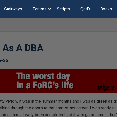
Stairways
Forums
Scripts
QotD
Books
y As A DBA
6-26
tty vividly, it was in the summer months and I was as green as g
alking through the doors to the start of my career I was ready to 
sessions had already been completed and it was game time. I did