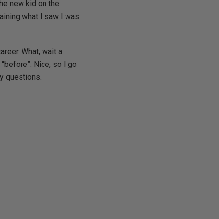
the new kid on the
laining what I saw I was
areer. What, wait a
 “before”. Nice, so I go
my questions.