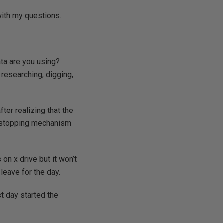
with my questions.
ata are you using?
 researching, digging,
er realizing that the
 a stopping mechanism
 on x drive but it won’t
leave for the day.
t day started the