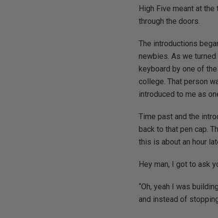
High Five meant at the 
through the doors.
The introductions began
newbies. As we turned t
keyboard by one of the 
college. That person wa
introduced to me as on
Time past and the intro
back to that pen cap. T
this is about an hour lat
Hey man, I got to ask y
“Oh, yeah I was building
and instead of stopping 