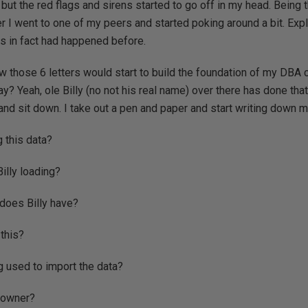
 but the red flags and sirens started to go off in my head. Being 
r I went to one of my peers and started poking around a bit. Exp
is in fact had happened before.
now those 6 letters would start to build the foundation of my DBA c
y? Yeah, ole Billy (no not his real name) over there has done that
nd sit down. I take out a pen and paper and start writing down 
g this data?
Billy loading?
 does Billy have?
this?
g used to import the data?
 owner?