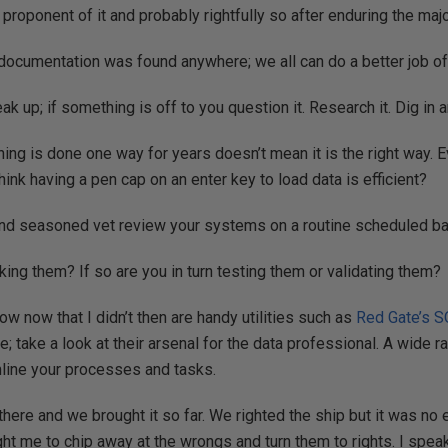
e proponent of it and probably rightfully so after enduring the maj
documentation was found anywhere; we all can do a better job of 
ak up; if something is off to you question it. Research it. Dig in an
ing is done one way for years doesn’t mean it is the right way.
hink having a pen cap on an enter key to load data is efficient?
 and seasoned vet review your systems on a routine scheduled ba
king them? If so are you in turn testing them or validating them?
ow now that I didn’t then are handy utilities such as
Red Gate’s
S
; take a look at their arsenal for the data professional. A wide r
mline your processes and tasks.
there and we brought it so far. We righted the ship but it was no 
aught me to chip away at the wrongs and turn them to rights. I spea