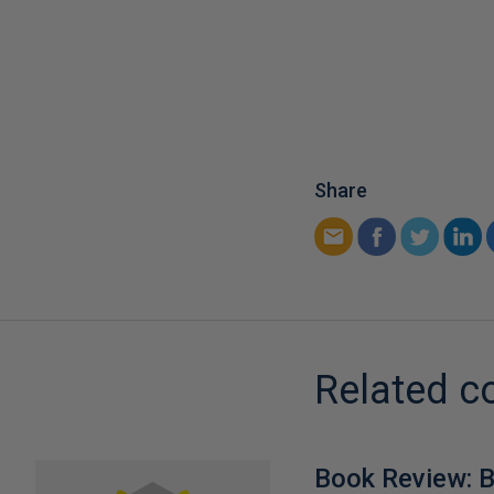
Share
Related c
Book Review: B