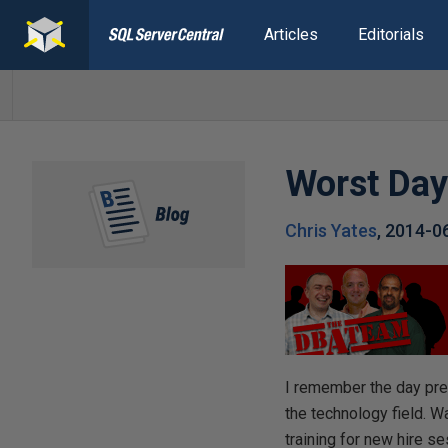
Articles
Editorials
Worst Da
Chris Yates
,
2014-0
I remember the day pre
the technology field. W
training for new hire 