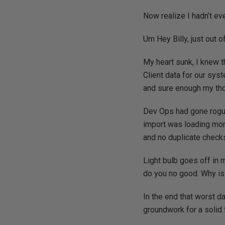
Now realize I hadn’t ev
Um Hey Billy, just out 
My heart sunk, I knew t
Client data for our syst
and sure enough my tho
Dev Ops had gone rogue
import was loading more
and no duplicate checks
Light bulb goes off in m
do you no good. Why is 
In the end that worst d
groundwork for a solid 