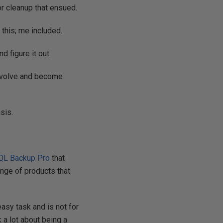
or cleanup that ensued.
this; me included.
d figure it out.
 Evolve and become
sis.
QL Backup Pro
that
ange of products that
easy task and is not for
k a lot about being a