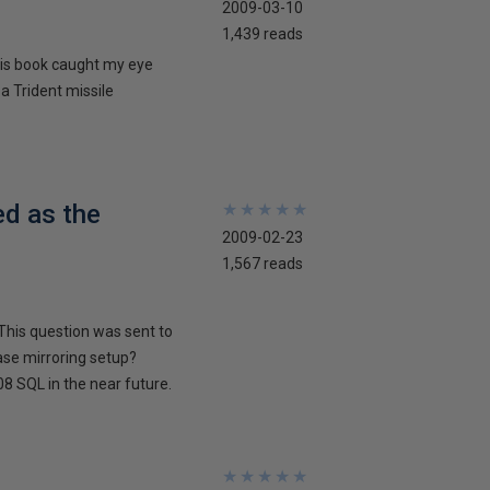
2009-03-10
1,439 reads
his book caught my eye
 a Trident missile
ed as the
★
★
★
★
★
★
★
★
★
★
2009-02-23
1,567 reads
This question was sent to
ase mirroring setup?
8 SQL in the near future.
★
★
★
★
★
★
★
★
★
★