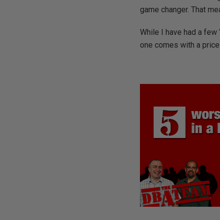
game changer. That mean
While I have had a few 
one comes with a price t