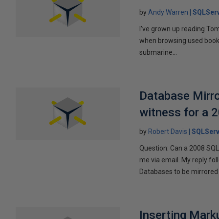
by
Andy Warren
SQLSer
I've grown up reading Tom
when browsing used books fo
submarine...
Database Mirro
witness for a 
by
Robert Davis
SQLServ
Question: Can a 2008 SQL 
me via email. My reply fo
Databases to be mirrored 
Inserting Marku