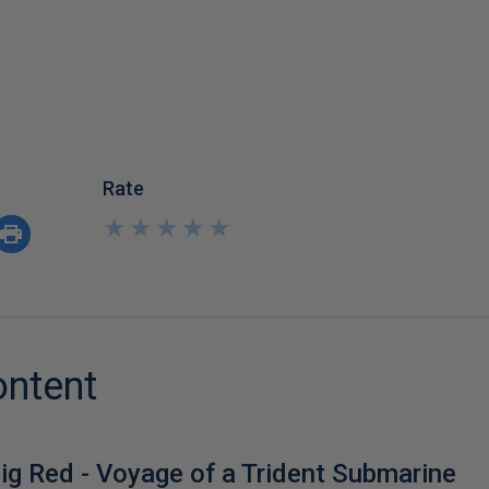
Rate
★
★
★
★
★
★
★
★
★
★
ontent
ig Red - Voyage of a Trident Submarine