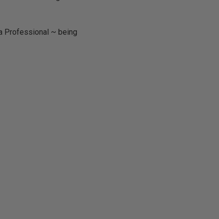
ta Professional ~ being